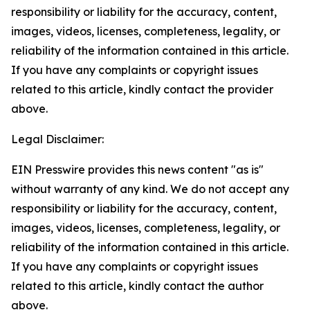
responsibility or liability for the accuracy, content,
images, videos, licenses, completeness, legality, or
reliability of the information contained in this article.
If you have any complaints or copyright issues
related to this article, kindly contact the provider
above.
Legal Disclaimer:
EIN Presswire provides this news content "as is"
without warranty of any kind. We do not accept any
responsibility or liability for the accuracy, content,
images, videos, licenses, completeness, legality, or
reliability of the information contained in this article.
If you have any complaints or copyright issues
related to this article, kindly contact the author
above.