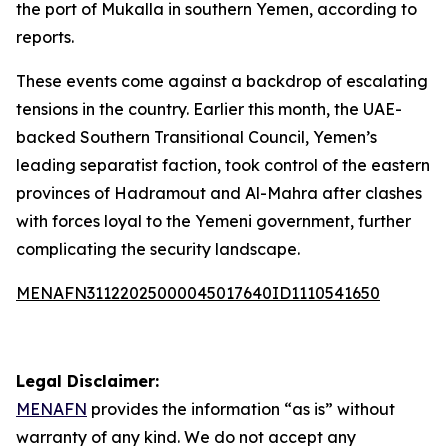
the port of Mukalla in southern Yemen, according to
reports.
These events come against a backdrop of escalating
tensions in the country. Earlier this month, the UAE-
backed Southern Transitional Council, Yemen’s
leading separatist faction, took control of the eastern
provinces of Hadramout and Al-Mahra after clashes
with forces loyal to the Yemeni government, further
complicating the security landscape.
MENAFN31122025000045017640ID1110541650
Legal Disclaimer:
MENAFN
provides the information “as is” without
warranty of any kind. We do not accept any