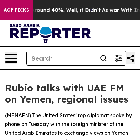
a Floor Around 40%. Well, it Didn’t
As war With Iran
AGP PICKS
Rubio talks with UAE FM
on Yemen, regional issues
(
MENAFN
) The United States’ top diplomat spoke by
phone on Tuesday with the foreign minister of the
United Arab Emirates to exchange views on Yemen