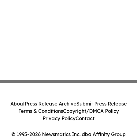
About
Press Release Archive
Submit Press Release
Terms & Conditions
Copyright/DMCA Policy
Privacy Policy
Contact
© 1995-2026 Newsmatics Inc. dba Affinity Group