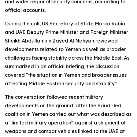
and wider regional security concerns, according to
official accounts.
During the call, US Secretary of State Marco Rubio
and UAE Deputy Prime Minister and Foreign Minister
Sheikh Abdullah bin Zayed Al Nahyan reviewed
developments related to Yemen as well as broader
challenges facing stability across the Middle East. As
summarized in an official briefing, the discussion
covered "the situation in Yemen and broader issues
affecting Middle Eastern security and stability."
The conversation followed recent military
developments on the ground, after the Saudi-led
coalition in Yemen carried out what was described as
a "limited military operation" against a shipment of
weapons and combat vehicles linked to the UAE at