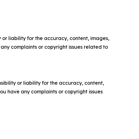
or liability for the accuracy, content, images,
ve any complaints or copyright issues related to
ility or liability for the accuracy, content,
f you have any complaints or copyright issues