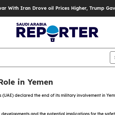
th Iran Drove oil Prices Higher, Trump Gave Pol
Role in Yemen
 (UAE) declared the end of its military involvement in Yem
t developments and the potential implications for the safet