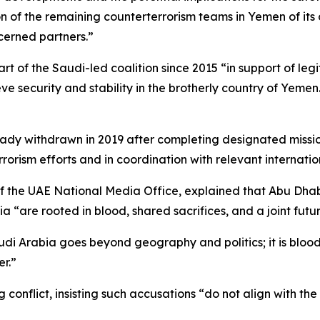
n of the remaining counterterrorism teams in Yemen of its o
ncerned partners.”
rt of the Saudi-led coalition since 2015 “in support of leg
eve security and stability in the brotherly country of Yeme
ady withdrawn in 2019 after completing designated missio
rorism efforts and in coordination with relevant internatio
he UAE National Media Office, explained that Abu Dhabi’
a “are rooted in blood, shared sacrifices, and a joint futur
 Arabia goes beyond geography and politics; it is blood i
er.”
conflict, insisting such accusations “do not align with the 