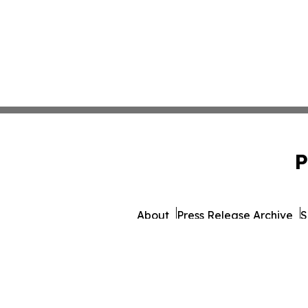
P
About
Press Release Archive
S
© 1995-2026 Newsmatics 