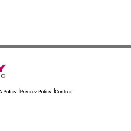
 Policy
Privacy Policy
Contact
er. All Rights Reserved.