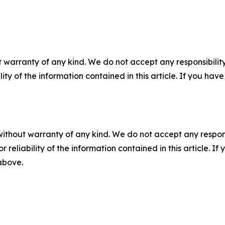
 warranty of any kind. We do not accept any responsibility 
ility of the information contained in this article. If you ha
without warranty of any kind. We do not accept any responsib
r reliability of the information contained in this article. I
 above.