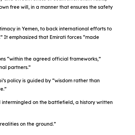
wn free will, in a manner that ensures the safety
itimacy in Yemen, to back international efforts to
n.” It emphasized that Emirati forces “made
ns “within the agreed official frameworks,”
nal partners.”
s policy is guided by “wisdom rather than
e.”
ntermingled on the battlefield, a history written
realities on the ground.”