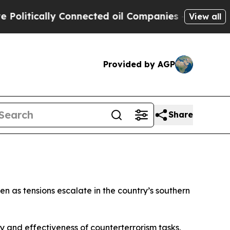
itically Connected oil Companies — not Taxpayer
View all
Provided by AGP
Share
en as tensions escalate in the country’s southern
y and effectiveness of counterterrorism tasks,