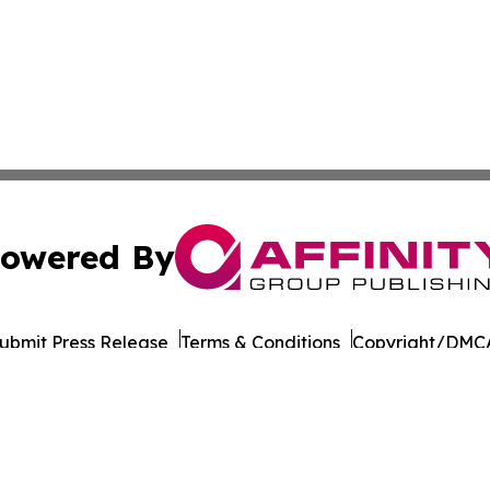
owered By
ubmit Press Release
Terms & Conditions
Copyright/DMCA
Inc. dba Affinity Group Publishing & Saudi Arabia Report
Cookie Settings / Your Privacy Choices