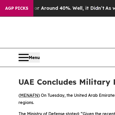
e a Floor Around 40%. Well, it Didn’t
As war Wi
AGP PICKS
Menu
UAE Concludes Military 
(
MENAFN
) On Tuesday, the United Arab Emirates
regions.
The Ministry of Defense stated: “Given the recen