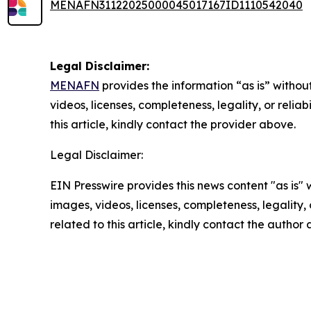
MENAFN31122025000045017167ID1110542040
Legal Disclaimer:
MENAFN
provides the information “as is” without
videos, licenses, completeness, legality, or reliab
this article, kindly contact the provider above.
Legal Disclaimer:
EIN Presswire provides this news content "as is" 
images, videos, licenses, completeness, legality, o
related to this article, kindly contact the author