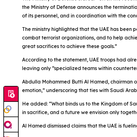
the Ministry of Defense announces the terminatio
of its personnel, and in coordination with the co
The ministry highlighted that the UAE has been pa
combat terrorist organizations, and to help achi
great sacrifices to achieve these goals.”
According to the statement, UAE troops had alre
leaving only “specialized teams within counterter
Abdulla Mohammed Butti Al Hamed, chairman of t
emotion,” underscoring that ties with Saudi Arabi
He added: “What binds us to the Kingdom of Saudi
in sacrifice, and a future we envision only togeth
Al Hamed dismissed claims that the UAE is fueling 