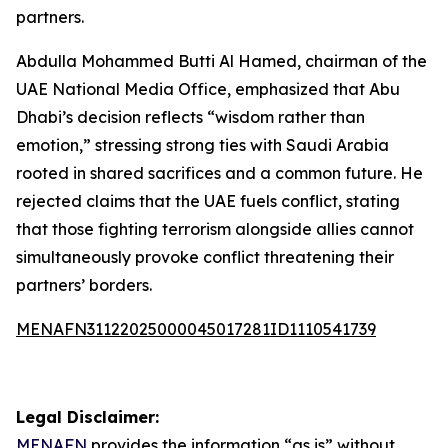
partners.
Abdulla Mohammed Butti Al Hamed, chairman of the
UAE National Media Office, emphasized that Abu
Dhabi’s decision reflects “wisdom rather than
emotion,” stressing strong ties with Saudi Arabia
rooted in shared sacrifices and a common future. He
rejected claims that the UAE fuels conflict, stating
that those fighting terrorism alongside allies cannot
simultaneously provoke conflict threatening their
partners’ borders.
MENAFN31122025000045017281ID1110541739
Legal Disclaimer:
MENAFN
provides the information “as is” without