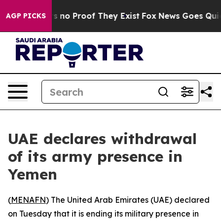
 but Offers no Proof They Exist
Fox News Goes Quiet a
AGP PICKS
UAE declares withdrawal
of its army presence in
Yemen
(
MENAFN
) The United Arab Emirates (UAE) declared
on Tuesday that it is ending its military presence in