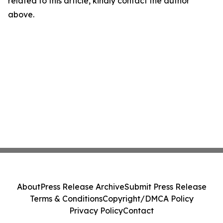
related to this article, kindly contact the author
above.
About
Press Release Archive
Submit Press Release
Terms & Conditions
Copyright/DMCA Policy
Privacy Policy
Contact