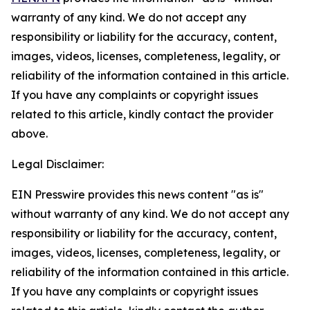
warranty of any kind. We do not accept any
responsibility or liability for the accuracy, content,
images, videos, licenses, completeness, legality, or
reliability of the information contained in this article.
If you have any complaints or copyright issues
related to this article, kindly contact the provider
above.
Legal Disclaimer:
EIN Presswire provides this news content "as is"
without warranty of any kind. We do not accept any
responsibility or liability for the accuracy, content,
images, videos, licenses, completeness, legality, or
reliability of the information contained in this article.
If you have any complaints or copyright issues