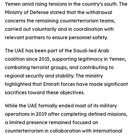
Yemen amid rising tensions in the country’s south. The
Ministry of Defense stated that the withdrawal
concerns the remaining counterterrorism teams,
carried out voluntarily and in coordination with
relevant partners to ensure personnel safety.
The UAE has been part of the Saudi-led Arab
coalition since 2015, supporting legitimacy in Yemen,
combating terrorist groups, and contributing to
regional security and stability. The ministry
highlighted that Emirati forces have made significant
sacrifices toward these objectives.
While the UAE formally ended most of its military
operations in 2019 after completing defined missions,
a limited presence remained focused on
counterterrorism in collaboration with international