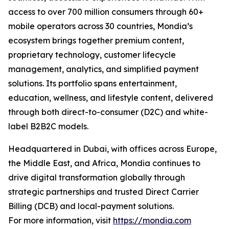
access to over 700 million consumers through 60+
mobile operators across 30 countries, Mondia’s
ecosystem brings together premium content,
proprietary technology, customer lifecycle
management, analytics, and simplified payment
solutions. Its portfolio spans entertainment,
education, wellness, and lifestyle content, delivered
through both direct-to-consumer (D2C) and white-
label B2B2C models.
Headquartered in Dubai, with offices across Europe,
the Middle East, and Africa, Mondia continues to
drive digital transformation globally through
strategic partnerships and trusted Direct Carrier
Billing (DCB) and local-payment solutions.
For more information, visit
https://mondia.com