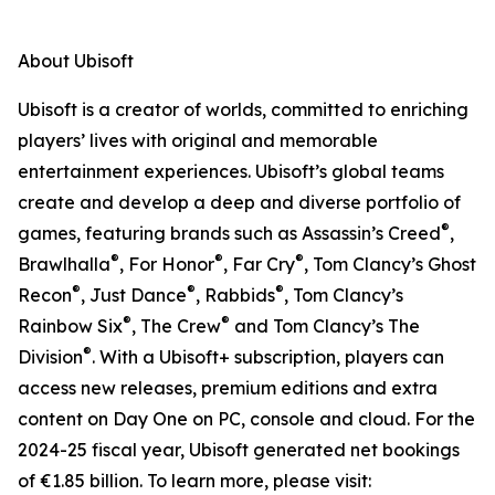
About Ubisoft
Ubisoft is a creator of worlds, committed to enriching
players’ lives with original and memorable
entertainment experiences. Ubisoft’s global teams
create and develop a deep and diverse portfolio of
®
games, featuring brands such as Assassin’s Creed
,
®
®
®
Brawlhalla
, For Honor
, Far Cry
, Tom Clancy’s Ghost
®
®
®
Recon
, Just Dance
, Rabbids
, Tom Clancy’s
®
®
Rainbow Six
, The Crew
and Tom Clancy’s The
®
Division
. With a Ubisoft+ subscription, players can
access new releases, premium editions and extra
content on Day One on PC, console and cloud. For the
2024-25 fiscal year, Ubisoft generated net bookings
of €1.85 billion. To learn more, please visit: