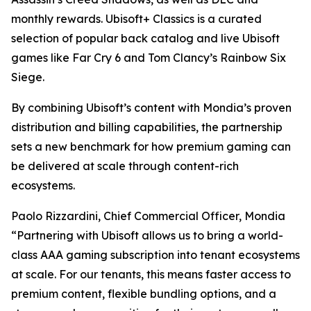
monthly rewards. Ubisoft+ Classics is a curated
selection of popular back catalog and live Ubisoft
games like Far Cry 6 and Tom Clancy’s Rainbow Six
Siege.
By combining Ubisoft’s content with Mondia’s proven
distribution and billing capabilities, the partnership
sets a new benchmark for how premium gaming can
be delivered at scale through content-rich
ecosystems.
Paolo Rizzardini, Chief Commercial Officer, Mondia
“Partnering with Ubisoft allows us to bring a world-
class AAA gaming subscription into tenant ecosystems
at scale. For our tenants, this means faster access to
premium content, flexible bundling options, and a