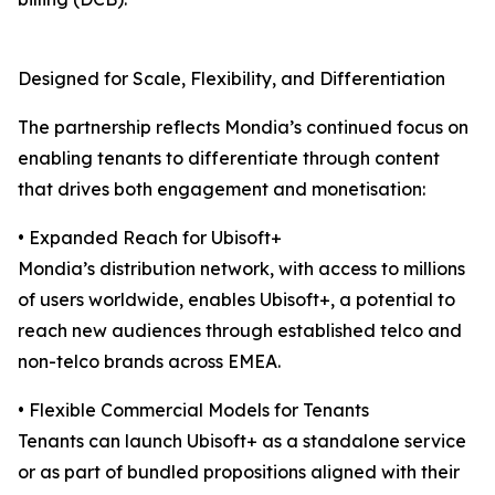
Designed for Scale, Flexibility, and Differentiation
The partnership reflects Mondia’s continued focus on
enabling tenants to differentiate through content
that drives both engagement and monetisation:
• Expanded Reach for Ubisoft+
Mondia’s distribution network, with access to millions
of users worldwide, enables Ubisoft+, a potential to
reach new audiences through established telco and
non-telco brands across EMEA.
• Flexible Commercial Models for Tenants
Tenants can launch Ubisoft+ as a standalone service
or as part of bundled propositions aligned with their