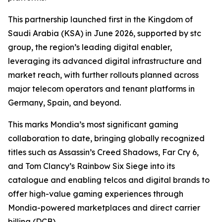
This partnership launched first in the Kingdom of
Saudi Arabia (KSA) in June 2026, supported by stc
group, the region’s leading digital enabler,
leveraging its advanced digital infrastructure and
market reach, with further rollouts planned across
major telecom operators and tenant platforms in
Germany, Spain, and beyond.
This marks Mondia’s most significant gaming
collaboration to date, bringing globally recognized
titles such as Assassin’s Creed Shadows, Far Cry 6,
and Tom Clancy’s Rainbow Six Siege into its
catalogue and enabling telcos and digital brands to
offer high-value gaming experiences through
Mondia-powered marketplaces and direct carrier
billing (DCB).