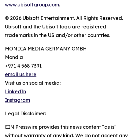
www.ubisoftgroup.com
.
© 2026 Ubisoft Entertainment. All Rights Reserved.
Ubisoft and the Ubisoft logo are registered
trademarks in the US and/or other countries.
MONDIA MEDIA GERMANY GMBH
Mondia
+971 4 568 7391
email us here
Visit us on social media:
LinkedIn
Instagram
Legal Disclaimer:
EIN Presswire provides this news content "as is"
without warranty of any kind. We do not accept any