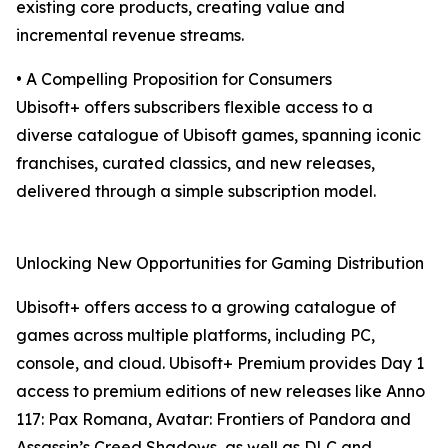
existing core products, creating value and
incremental revenue streams.
• A Compelling Proposition for Consumers
Ubisoft+ offers subscribers flexible access to a
diverse catalogue of Ubisoft games, spanning iconic
franchises, curated classics, and new releases,
delivered through a simple subscription model.
Unlocking New Opportunities for Gaming Distribution
Ubisoft+ offers access to a growing catalogue of
games across multiple platforms, including PC,
console, and cloud. Ubisoft+ Premium provides Day 1
access to premium editions of new releases like Anno
117: Pax Romana, Avatar: Frontiers of Pandora and
Assassin’s Creed Shadows, as well as DLC and