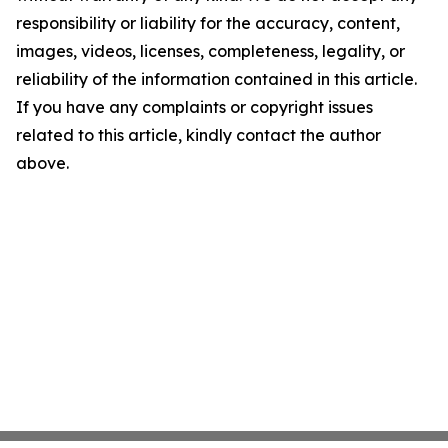
responsibility or liability for the accuracy, content,
images, videos, licenses, completeness, legality, or
reliability of the information contained in this article.
If you have any complaints or copyright issues
related to this article, kindly contact the author
above.