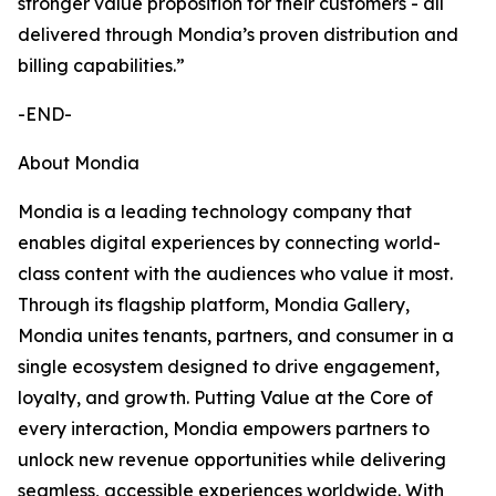
stronger value proposition for their customers - all
delivered through Mondia’s proven distribution and
billing capabilities.”
-END-
About Mondia
Mondia is a leading technology company that
enables digital experiences by connecting world-
class content with the audiences who value it most.
Through its flagship platform, Mondia Gallery,
Mondia unites tenants, partners, and consumer in a
single ecosystem designed to drive engagement,
loyalty, and growth. Putting Value at the Core of
every interaction, Mondia empowers partners to
unlock new revenue opportunities while delivering
seamless, accessible experiences worldwide. With