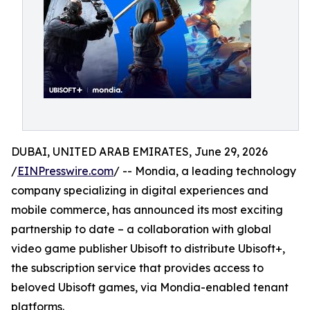
DUBAI, UNITED ARAB EMIRATES, June 29, 2026
/
EINPresswire.com
/ -- Mondia, a leading technology
company specializing in digital experiences and
mobile commerce, has announced its most exciting
partnership to date – a collaboration with global
video game publisher Ubisoft to distribute Ubisoft+,
the subscription service that provides access to
beloved Ubisoft games, via Mondia-enabled tenant
platforms.