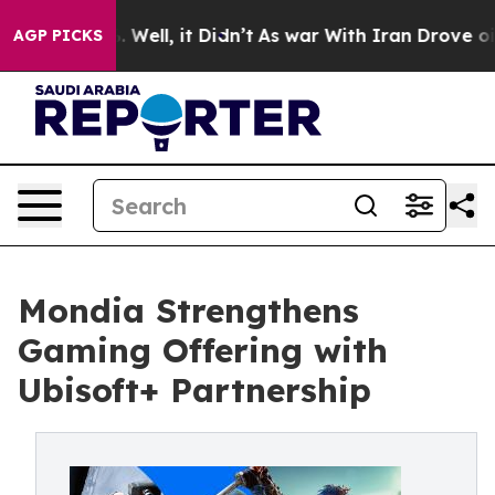
 40%. Well, it Didn’t
As war With Iran Drove oil Pric
AGP PICKS
Mondia Strengthens
Gaming Offering with
Ubisoft+ Partnership