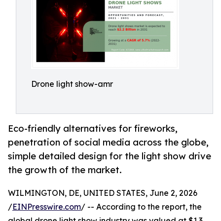
Drone light show-amr
Eco-friendly alternatives for fireworks,
penetration of social media across the globe,
simple detailed design for the light show drive
the growth of the market.
WILMINGTON, DE, UNITED STATES, June 2, 2026
/
EINPresswire.com
/ -- According to the report, the
global drone light show industry was valued at $1.3