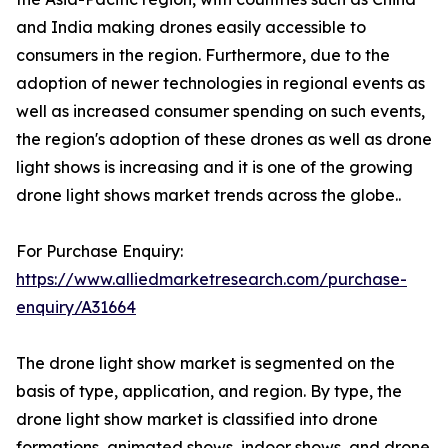
and India making drones easily accessible to
consumers in the region. Furthermore, due to the
adoption of newer technologies in regional events as
well as increased consumer spending on such events,
the region's adoption of these drones as well as drone
light shows is increasing and it is one of the growing
drone light shows market trends across the globe..
For Purchase Enquiry:
https://www.alliedmarketresearch.com/purchase-
enquiry/A31664
The drone light show market is segmented on the
basis of type, application, and region. By type, the
drone light show market is classified into drone
formations, animated shows, indoor shows, and drone