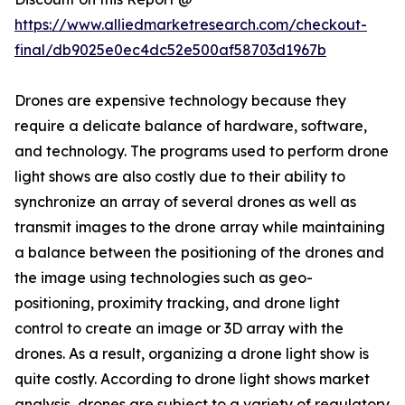
https://www.alliedmarketresearch.com/checkout-
final/db9025e0ec4dc52e500af58703d1967b
Drones are expensive technology because they
require a delicate balance of hardware, software,
and technology. The programs used to perform drone
light shows are also costly due to their ability to
synchronize an array of several drones as well as
transmit images to the drone array while maintaining
a balance between the positioning of the drones and
the image using technologies such as geo-
positioning, proximity tracking, and drone light
control to create an image or 3D array with the
drones. As a result, organizing a drone light show is
quite costly. According to drone light shows market
analysis, drones are subject to a variety of regulatory