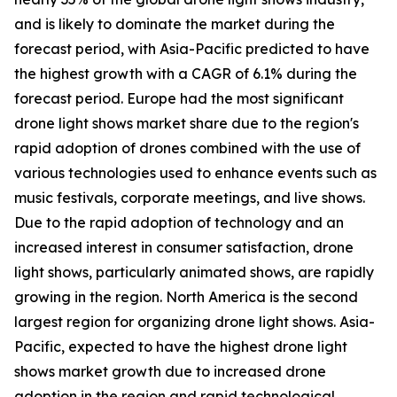
and is likely to dominate the market during the
forecast period, with Asia-Pacific predicted to have
the highest growth with a CAGR of 6.1% during the
forecast period. Europe had the most significant
drone light shows market share due to the region's
rapid adoption of drones combined with the use of
various technologies used to enhance events such as
music festivals, corporate meetings, and live shows.
Due to the rapid adoption of technology and an
increased interest in consumer satisfaction, drone
light shows, particularly animated shows, are rapidly
growing in the region. North America is the second
largest region for organizing drone light shows. Asia-
Pacific, expected to have the highest drone light
shows market growth due to increased drone
adoption in the region and rapid technological