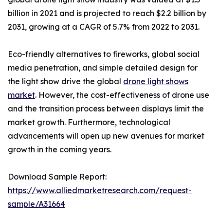
billion in 2021 and is projected to reach $2.2 billion by
2031, growing at a CAGR of 5.7% from 2022 to 2031.
Eco-friendly alternatives to fireworks, global social
media penetration, and simple detailed design for
the light show drive the global
drone light shows
market
. However, the cost-effectiveness of drone use
and the transition process between displays limit the
market growth. Furthermore, technological
advancements will open up new avenues for market
growth in the coming years.
Download Sample Report:
https://www.alliedmarketresearch.com/request-
sample/A31664