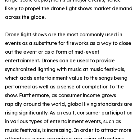
likely to propel the drone light shows market demand
across the globe.
Drone light shows are the most commonly used in
events as a substitute for fireworks as a way to close
out the event or as a form of mid-event
entertainment. Drones can be used to provide
synchronized lighting with music at music festivals,
which adds entertainment value to the songs being
performed as well as a sense of completion to the
show. Furthermore, as consumer income grows
rapidly around the world, global living standards are
rising significantly. As a result, consumer participation
in various types of entertainment events, such as
music festivals, is increasing. In order to attract more
attendees, event organizers are using attractions