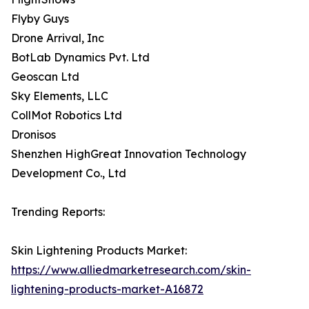
Flyby Guys
Drone Arrival, Inc
BotLab Dynamics Pvt. Ltd
Geoscan Ltd
Sky Elements, LLC
CollMot Robotics Ltd
Dronisos
Shenzhen HighGreat Innovation Technology
Development Co., Ltd
Trending Reports:
Skin Lightening Products Market:
https://www.alliedmarketresearch.com/skin-
lightening-products-market-A16872