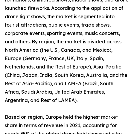
launched fireworks. According to the application of
drone light shows, the market is segmented into
tourist attractions, public events, trade shows,
corporate events, sporting events, music concerts,
and others. By region, the market is divided across
North America (the U.S., Canada, and Mexico),
Europe (Germany, France, UK, Italy, Spain,
Netherlands, and the Rest of Europe), Asia-Pacific
(China, Japan, India, South Korea, Australia, and the
Rest of Asia-Pacific), and LAMEA (Brazil, South
Africa, Saudi Arabia, United Arab Emirates,
Argentina, and Rest of LAMEA).
Based on region, Europe held the highest market
share in terms of revenue in 2021, accounting for
nearly 35% of the global drone light shows industry,