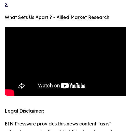
X
What Sets Us Apart ? - Allied Market Research
Legal Disclaimer:
EIN Presswire provides this news content "as is"