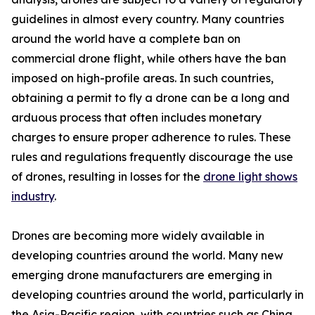
guidelines in almost every country. Many countries
around the world have a complete ban on
commercial drone flight, while others have the ban
imposed on high-profile areas. In such countries,
obtaining a permit to fly a drone can be a long and
arduous process that often includes monetary
charges to ensure proper adherence to rules. These
rules and regulations frequently discourage the use
of drones, resulting in losses for the
drone light shows
industry
.
Drones are becoming more widely available in
developing countries around the world. Many new
emerging drone manufacturers are emerging in
developing countries around the world, particularly in
the Asia-Pacific region, with countries such as China