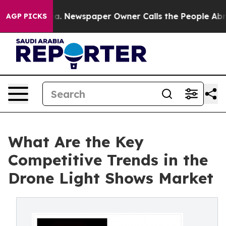
nooga. Newspaper Owner Calls the People Abruptly La
AGP PICKS
What Are the Key
Competitive Trends in the
Drone Light Shows Market