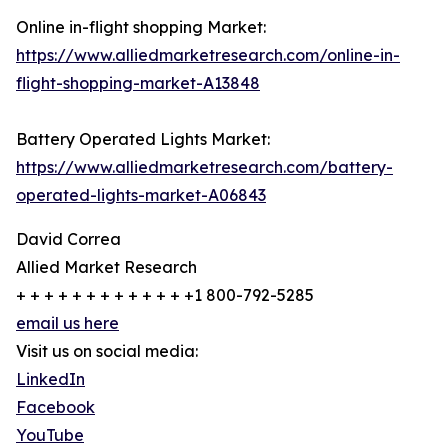
Online in-flight shopping Market:
https://www.alliedmarketresearch.com/online-in-
flight-shopping-market-A13848
Battery Operated Lights Market:
https://www.alliedmarketresearch.com/battery-
operated-lights-market-A06843
David Correa
Allied Market Research
+ + + + + + + + + + + + +1 800-792-5285
email us here
Visit us on social media:
LinkedIn
Facebook
YouTube