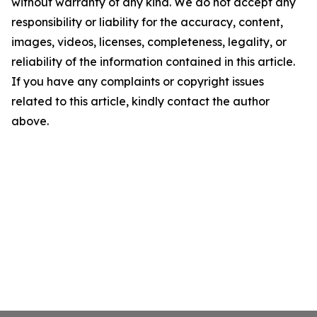
without warranty of any kind. We do not accept any
responsibility or liability for the accuracy, content,
images, videos, licenses, completeness, legality, or
reliability of the information contained in this article.
If you have any complaints or copyright issues
related to this article, kindly contact the author
above.