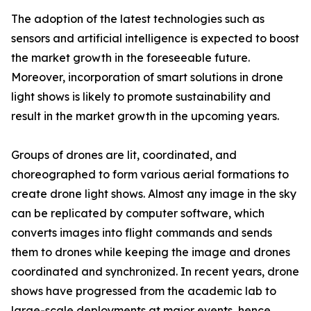
The adoption of the latest technologies such as
sensors and artificial intelligence is expected to boost
the market growth in the foreseeable future.
Moreover, incorporation of smart solutions in drone
light shows is likely to promote sustainability and
result in the market growth in the upcoming years.
Groups of drones are lit, coordinated, and
choreographed to form various aerial formations to
create drone light shows. Almost any image in the sky
can be replicated by computer software, which
converts images into flight commands and sends
them to drones while keeping the image and drones
coordinated and synchronized. In recent years, drone
shows have progressed from the academic lab to
large-scale deployments at major events, hence