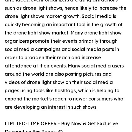
such as drone light shows, hence likely to increase the
drone light shows market growth. Social media is
quickly becoming an important tool in the growth of
the drone light show market. Many drone light show
organizers promote their events primarily through
social media campaigns and social media posts in
order to broaden their reach and increase
attendance at their events. Many social media users
around the world are also posting pictures and
videos of drone light show on their social media
pages using tools like hashtags, which is helping to
expand the market's reach to newer consumers who
are developing an interest in such shows.
LIMITED-TIME OFFER - Buy Now & Get Exclusive
Discount on this Report @