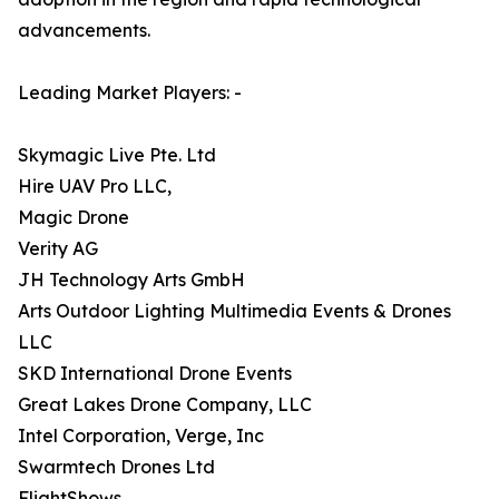
advancements.
Leading Market Players: -
Skymagic Live Pte. Ltd
Hire UAV Pro LLC,
Magic Drone
Verity AG
JH Technology Arts GmbH
Arts Outdoor Lighting Multimedia Events & Drones
LLC
SKD International Drone Events
Great Lakes Drone Company, LLC
Intel Corporation, Verge, Inc
Swarmtech Drones Ltd
FlightShows