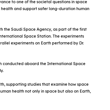
vance to one of the societal questions in space
t health and support safer long-duration human
h the Saudi Space Agency, as part of the first
International Space Station. The experiments
allel experiments on Earth performed by Dr.
ch conducted aboard the International Space
y.
lth, supporting studies that examine how space
man health not only in space but also on Earth,