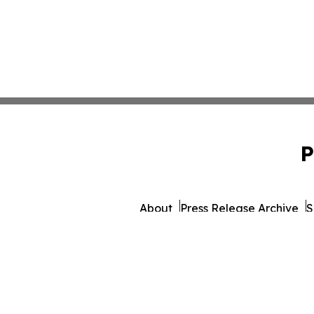
P
About
Press Release Archive
S
© 1995-2026 Newsmatics 