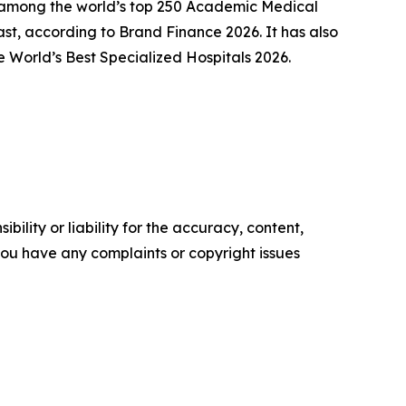
ly among the world’s top 250 Academic Medical
st, according to Brand Finance 2026. It has also
 World’s Best Specialized Hospitals 2026.
ility or liability for the accuracy, content,
f you have any complaints or copyright issues