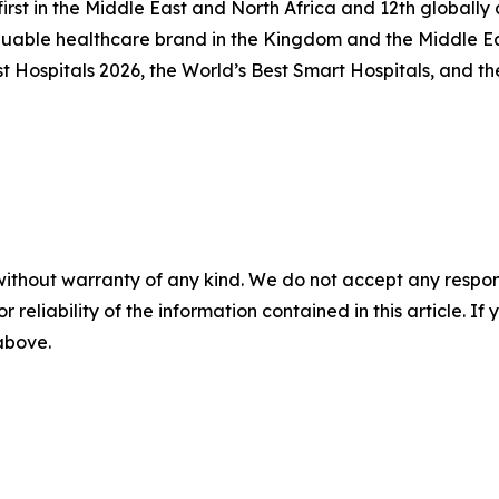
first in the Middle East and North Africa and 12th global
luable healthcare brand in the Kingdom and the Middle Ea
Hospitals 2026, the World’s Best Smart Hospitals, and the
without warranty of any kind. We do not accept any responsib
r reliability of the information contained in this article. I
 above.