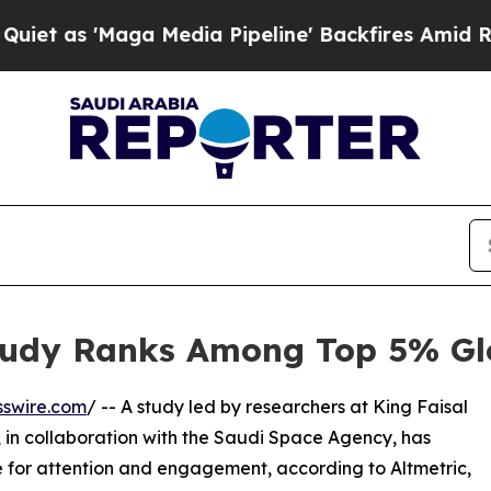
s 'Maga Media Pipeline' Backfires Amid Rumors T
udy Ranks Among Top 5% Glo
sswire.com
/ -- A study led by researchers at King Faisal
 in collaboration with the Saudi Space Agency, has
for attention and engagement, according to Altmetric,