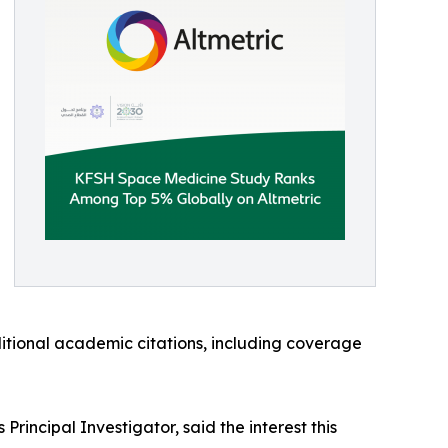
ditional academic citations, including coverage
incipal Investigator, said the interest this