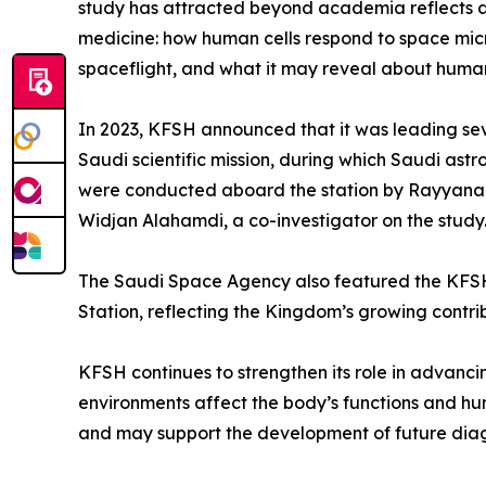
study has attracted beyond academia reflects a b
medicine: how human cells respond to space mic
spaceflight, and what it may reveal about human
In 2023, KFSH announced that it was leading seve
Saudi scientific mission, during which Saudi ast
were conducted aboard the station by Rayyanah 
Widjan Alahamdi, a co-investigator on the study
The Saudi Space Agency also featured the KFSH 
Station, reflecting the Kingdom’s growing contri
KFSH continues to strengthen its role in advan
environments affect the body’s functions and hu
and may support the development of future dia