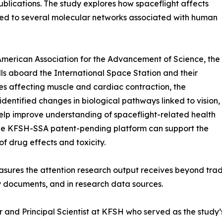
ublications. The study explores how spaceflight affects
ed to several molecular networks associated with human
 American Association for the Advancement of Science, the
s aboard the International Space Station and their
s affecting muscle and cardiac contraction, the
identified changes in biological pathways linked to vision,
elp improve understanding of spaceflight-related health
 the KFSH-SSA patent-pending platform can support the
f drug effects and toxicity.
easures the attention research output receives beyond tra
icy documents, and in research data sources.
nd Principal Scientist at KFSH who served as the study’s Pr