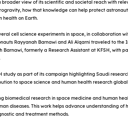
roader view of its scientific and societal reach with rele
rogravity, how that knowledge can help protect astronau
 health on Earth.
ral cell science experiments in space, in collaboration wit
ronauts Rayyanah Barnawi and Ali Alqarni traveled to the 
Barnawi, formerly a Research Assistant at KFSH, with par
.
study as part of its campaign highlighting Saudi resear
bution to space science and human health research globall
cing biomedical research in space medicine and human hea
man diseases. This work helps advance understanding of hu
gnostic and treatment methods.