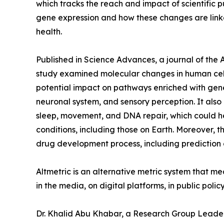
which tracks the reach and impact of scientific p
gene expression and how these changes are link
health.
Published in Science Advances, a journal of the
study examined molecular changes in human cell
potential impact on pathways enriched with gene
neuronal system, and sensory perception. It also 
sleep, movement, and DNA repair, which could h
conditions, including those on Earth. Moreover,
drug development process, including prediction o
Altmetric is an alternative metric system that m
in the media, on digital platforms, in public pol
Dr. Khalid Abu Khabar, a Research Group Leader a