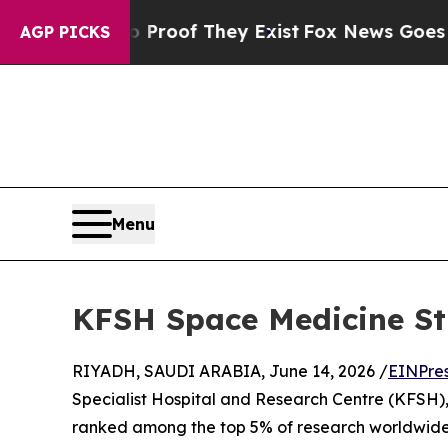
ffers no Proof They Exist
Fox News Goes Quiet a
AGP PICKS
Menu
KFSH Space Medicine St
RIYADH, SAUDI ARABIA, June 14, 2026 /
EINPre
Specialist Hospital and Research Centre (KFSH),
ranked among the top 5% of research worldwide 