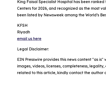
King Faisal Specialist Hospital has been ranked 
Centers for 2026, and recognized as the most va
been listed by Newsweek among the World’s Best 
KFSH
Riyadh
email us here
Legal Disclaimer:
EIN Presswire provides this news content "as is" 
images, videos, licenses, completeness, legality, o
related to this article, kindly contact the author