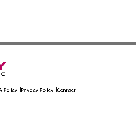
 Policy
Privacy Policy
Contact
er. All Rights Reserved.