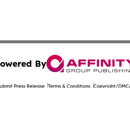
owered By
ubmit Press Release
Terms & Conditions
Copyright/DMCA
Inc. dba Affinity Group Publishing & Saudi Arabia Report
Cookie Settings / Your Privacy Choices