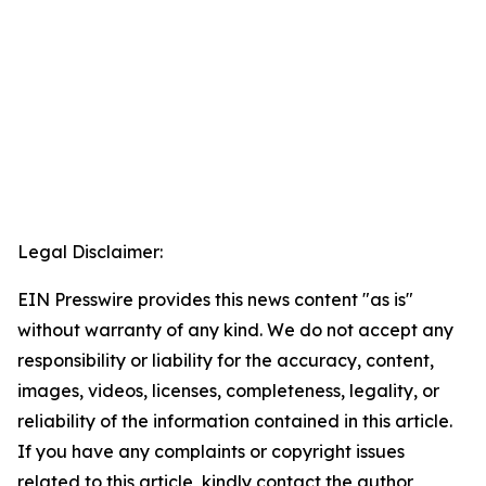
Legal Disclaimer:
EIN Presswire provides this news content "as is"
without warranty of any kind. We do not accept any
responsibility or liability for the accuracy, content,
images, videos, licenses, completeness, legality, or
reliability of the information contained in this article.
If you have any complaints or copyright issues
related to this article, kindly contact the author