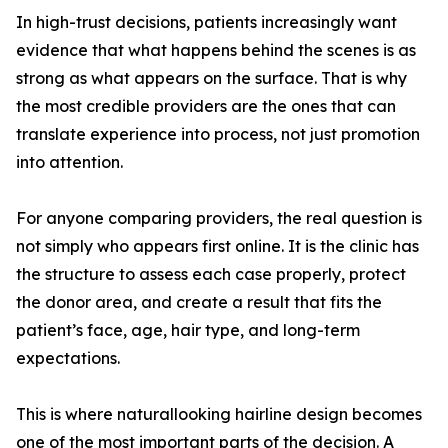
In high-trust decisions, patients increasingly want
evidence that what happens behind the scenes is as
strong as what appears on the surface. That is why
the most credible providers are the ones that can
translate experience into process, not just promotion
into attention.
For anyone comparing providers, the real question is
not simply who appears first online. It is the clinic has
the structure to assess each case properly, protect
the donor area, and create a result that fits the
patient’s face, age, hair type, and long-term
expectations.
This is where naturallooking hairline design becomes
one of the most important parts of the decision. A