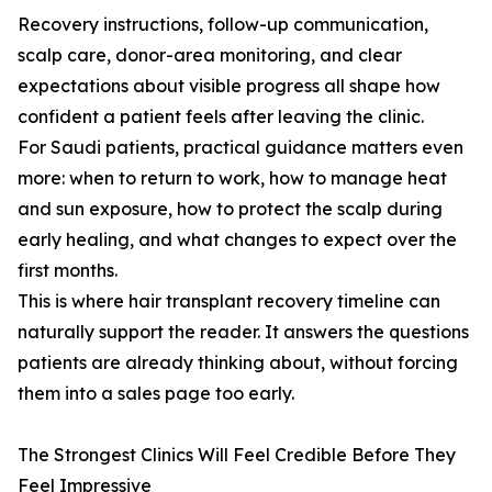
Recovery instructions, follow-up communication,
scalp care, donor-area monitoring, and clear
expectations about visible progress all shape how
confident a patient feels after leaving the clinic.
For Saudi patients, practical guidance matters even
more: when to return to work, how to manage heat
and sun exposure, how to protect the scalp during
early healing, and what changes to expect over the
first months.
This is where hair transplant recovery timeline can
naturally support the reader. It answers the questions
patients are already thinking about, without forcing
them into a sales page too early.
The Strongest Clinics Will Feel Credible Before They
Feel Impressive