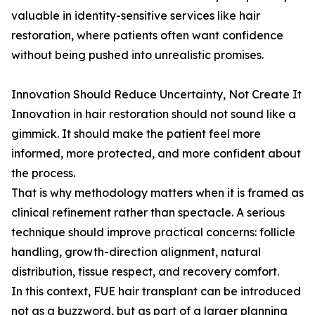
valuable in identity-sensitive services like hair
restoration, where patients often want confidence
without being pushed into unrealistic promises.
Innovation Should Reduce Uncertainty, Not Create It
Innovation in hair restoration should not sound like a
gimmick. It should make the patient feel more
informed, more protected, and more confident about
the process.
That is why methodology matters when it is framed as
clinical refinement rather than spectacle. A serious
technique should improve practical concerns: follicle
handling, growth-direction alignment, natural
distribution, tissue respect, and recovery comfort.
In this context, FUE hair transplant can be introduced
not as a buzzword, but as part of a larger planning