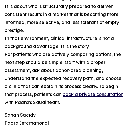
It is about who is structurally prepared to deliver
consistent results in a market that is becoming more
informed, more selective, and less tolerant of empty
prestige.
In that environment, clinical infrastructure is not a
background advantage. It is the story.
For patients who are actively comparing options, the
next step should be simple: start with a proper
assessment, ask about donor-area planning,
understand the expected recovery path, and choose
a clinic that can explain its process clearly. To begin
that process, patients can
book a private consultation
with Padra’s Saudi team.
Sahan Saeidy
Padra International