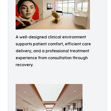
A well-designed clinical environment
supports patient comfort, efficient care
delivery, and a professional treatment
experience from consultation through
recovery.