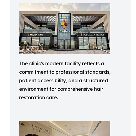
The clinic's modern facility reflects a
commitment to professional standards,
patient accessibility, and a structured
environment for comprehensive hair
restoration care.