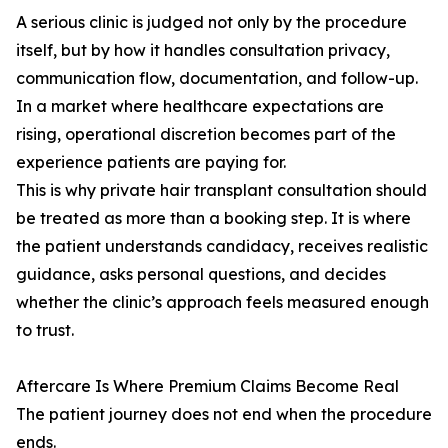
A serious clinic is judged not only by the procedure
itself, but by how it handles consultation privacy,
communication flow, documentation, and follow-up.
In a market where healthcare expectations are
rising, operational discretion becomes part of the
experience patients are paying for.
This is why private hair transplant consultation should
be treated as more than a booking step. It is where
the patient understands candidacy, receives realistic
guidance, asks personal questions, and decides
whether the clinic’s approach feels measured enough
to trust.
Aftercare Is Where Premium Claims Become Real
The patient journey does not end when the procedure
ends.