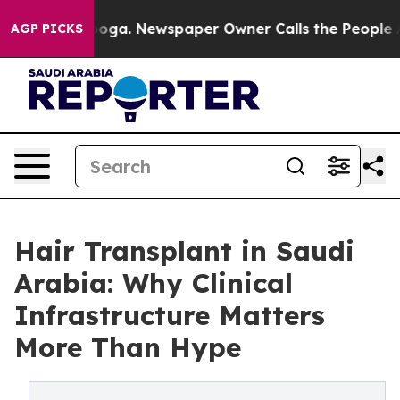
anooga. Newspaper Owner Calls the People Abruptly L
AGP PICKS
Hair Transplant in Saudi
Arabia: Why Clinical
Infrastructure Matters
More Than Hype