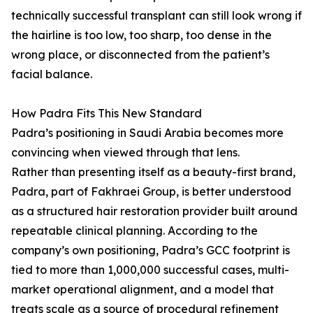
technically successful transplant can still look wrong if
the hairline is too low, too sharp, too dense in the
wrong place, or disconnected from the patient’s
facial balance.
How Padra Fits This New Standard
Padra’s positioning in Saudi Arabia becomes more
convincing when viewed through that lens.
Rather than presenting itself as a beauty-first brand,
Padra, part of Fakhraei Group, is better understood
as a structured hair restoration provider built around
repeatable clinical planning. According to the
company’s own positioning, Padra’s GCC footprint is
tied to more than 1,000,000 successful cases, multi-
market operational alignment, and a model that
treats scale as a source of procedural refinement