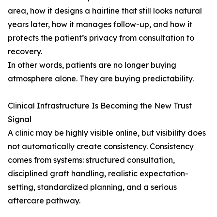
area, how it designs a hairline that still looks natural
years later, how it manages follow-up, and how it
protects the patient’s privacy from consultation to
recovery.
In other words, patients are no longer buying
atmosphere alone. They are buying predictability.
Clinical Infrastructure Is Becoming the New Trust
Signal
A clinic may be highly visible online, but visibility does
not automatically create consistency. Consistency
comes from systems: structured consultation,
disciplined graft handling, realistic expectation-
setting, standardized planning, and a serious
aftercare pathway.