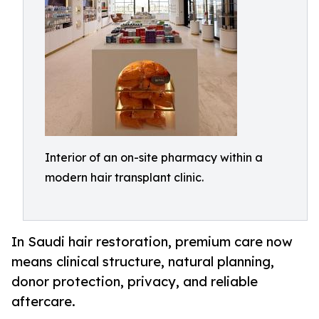
Interior of an on-site pharmacy within a
modern hair transplant clinic.
In Saudi hair restoration, premium care now
means clinical structure, natural planning,
donor protection, privacy, and reliable
aftercare.