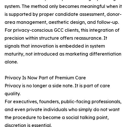
system. The method only becomes meaningful when it
is supported by proper candidate assessment, donor-
area management, aesthetic design, and follow-up.
For privacy-conscious GCC clients, this integration of
precision within structure offers reassurance. It
signals that innovation is embedded in system
maturity, not introduced as marketing differentiation
alone.
Privacy Is Now Part of Premium Care
Privacy is no longer a side note. It is part of care
quality.
For executives, founders, public-facing professionals,
and even private individuals who simply do not want
the procedure to become a social talking point,
discretion is essential.