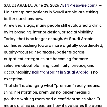
SAUDI ARABIA, June 29, 2026 /
EINPresswire.com
/ --
Hair transplant patients in Saudi Arabia are asking
better questions now.
A few years ago, many people still evaluated a clinic
by its branding, interior design, or social visibility.
Today, that is no longer enough. As Saudi Arabia
continues pushing toward more digitally coordinated,
quality-focused healthcare, patients across
outpatient categories are becoming far more
selective about planning, continuity, privacy, and
accountability.
hair transplant in Saudi Arabia
is no
exception.
That shift is changing what “premium” really means.
In hair restoration, premium no longer means a
polished waiting room and a confident sales pitch. It
means a clinic can explain how it evaluates the donor