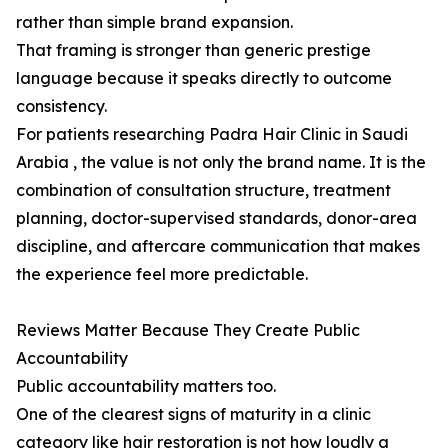
rather than simple brand expansion.
That framing is stronger than generic prestige
language because it speaks directly to outcome
consistency.
For patients researching Padra Hair Clinic in Saudi
Arabia , the value is not only the brand name. It is the
combination of consultation structure, treatment
planning, doctor-supervised standards, donor-area
discipline, and aftercare communication that makes
the experience feel more predictable.
Reviews Matter Because They Create Public
Accountability
Public accountability matters too.
One of the clearest signs of maturity in a clinic
category like hair restoration is not how loudly a