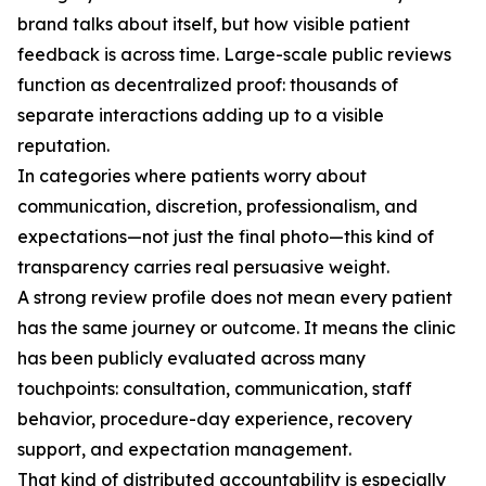
brand talks about itself, but how visible patient
feedback is across time. Large-scale public reviews
function as decentralized proof: thousands of
separate interactions adding up to a visible
reputation.
In categories where patients worry about
communication, discretion, professionalism, and
expectations—not just the final photo—this kind of
transparency carries real persuasive weight.
A strong review profile does not mean every patient
has the same journey or outcome. It means the clinic
has been publicly evaluated across many
touchpoints: consultation, communication, staff
behavior, procedure-day experience, recovery
support, and expectation management.
That kind of distributed accountability is especially