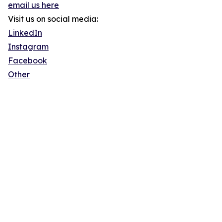
email us here
Visit us on social media:
LinkedIn
Instagram
Facebook
Other