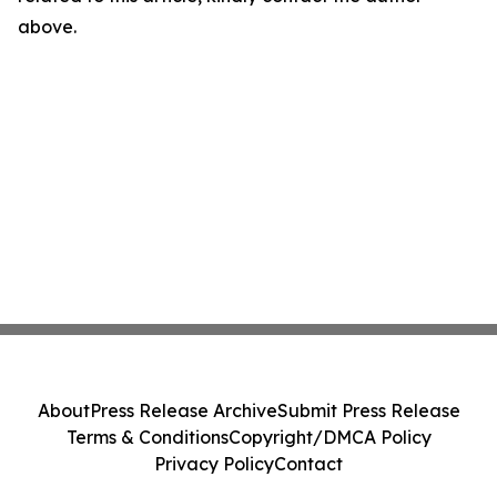
above.
About
Press Release Archive
Submit Press Release
Terms & Conditions
Copyright/DMCA Policy
Privacy Policy
Contact