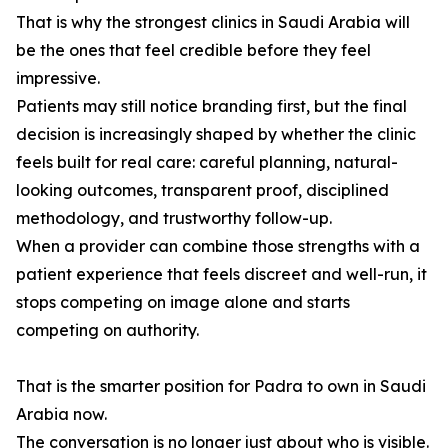
That is why the strongest clinics in Saudi Arabia will
be the ones that feel credible before they feel
impressive.
Patients may still notice branding first, but the final
decision is increasingly shaped by whether the clinic
feels built for real care: careful planning, natural-
looking outcomes, transparent proof, disciplined
methodology, and trustworthy follow-up.
When a provider can combine those strengths with a
patient experience that feels discreet and well-run, it
stops competing on image alone and starts
competing on authority.
That is the smarter position for Padra to own in Saudi
Arabia now.
The conversation is no longer just about who is visible.