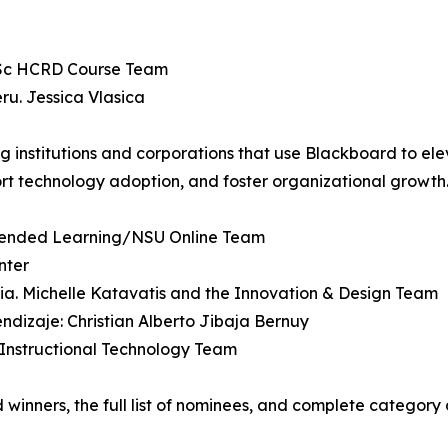
 MSc HCRD Course Team
ru. Jessica Vlasica
ng institutions and corporations that use Blackboard to e
port technology adoption, and foster organizational growth
 Extended Learning/NSU Online Team
nter
lia. Michelle Katavatis and the Innovation & Design Team
endizaje: Christian Alberto Jibaja Bernuy
. Instructional Technology Team
inners, the full list of nominees, and complete category de