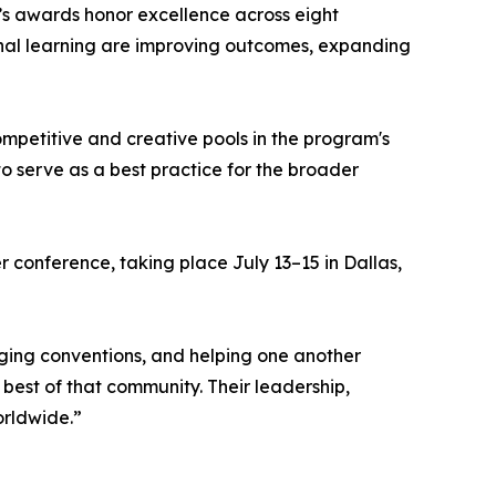
’s awards honor excellence across eight
onal learning are improving outcomes, expanding
ompetitive and creative pools in the program's
 to serve as a best practice for the broader
r conference, taking place July 13–15 in Dallas,
ging conventions, and helping one another
best of that community. Their leadership,
orldwide.”