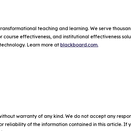
ransformational teaching and learning. We serve thousands 
r course effectiveness, and institutional effectiveness sol
 technology. Learn more at
blackboard.com.
without warranty of any kind. We do not accept any responsib
r reliability of the information contained in this article. I