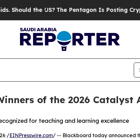
d the US?
The Pentagon Is Posting Cryptic Biblic
inners of the 2026 Catalyst
 recognized for teaching and learning excellence
26 /
EINPresswire.com
/ -- Blackboard today announced the