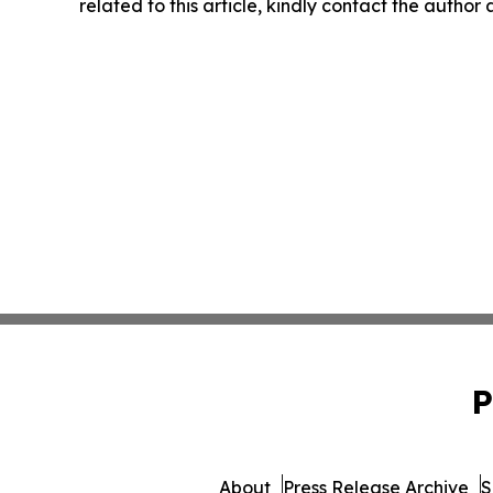
related to this article, kindly contact the author
P
About
Press Release Archive
S