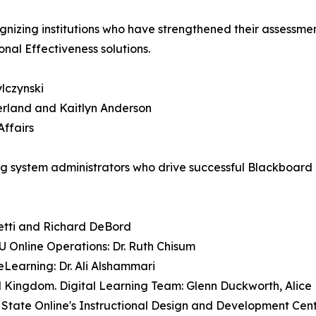
ognizing institutions who have strengthened their assessm
nal Effectiveness solutions.
lczynski
berland and Kaitlyn Anderson
Affairs
system administrators who drive successful Blackboard a
etti and Richard DeBord
U Online Operations: Dr. Ruth Chisum
eLearning: Dr. Ali Alshammari
ted Kingdom. Digital Learning Team: Glenn Duckworth, Alic
 State Online's Instructional Design and Development Cen