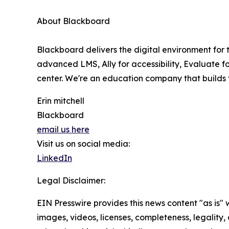
About Blackboard
Blackboard delivers the digital environment for t
advanced LMS, Ally for accessibility, Evaluate fo
center. We're an education company that builds
Erin mitchell
Blackboard
email us here
Visit us on social media:
LinkedIn
Legal Disclaimer:
EIN Presswire provides this news content "as is" 
images, videos, licenses, completeness, legality, o