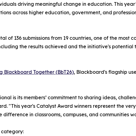
ividuals driving meaningful change in education. This year
ations across higher education, government, and professi
l of 136 submissions from 19 countries, one of the most c
cluding the results achieved and the initiative's potential
ng Blackboard Together (BbT26)
, Blackboard's flagship use
al is its members’ commitment to sharing ideas, challen
. "This year's Catalyst Award winners represent the very 
e difference in classrooms, campuses, and communities w
 category: