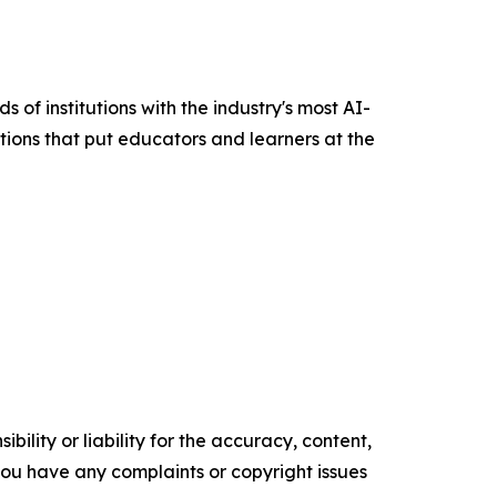
of institutions with the industry's most AI-
utions that put educators and learners at the
ility or liability for the accuracy, content,
f you have any complaints or copyright issues