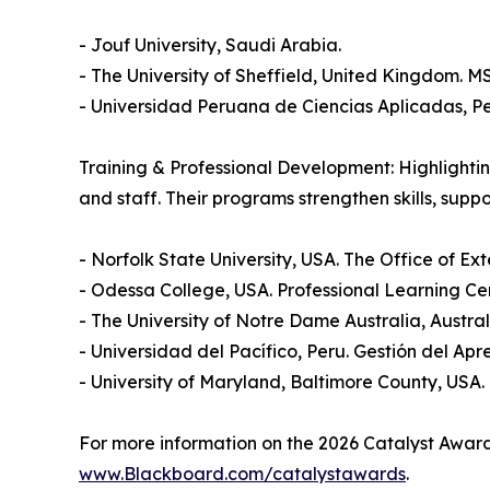
- Jouf University, Saudi Arabia.
- The University of Sheffield, United Kingdom.
- Universidad Peruana de Ciencias Aplicadas, Pe
Training & Professional Development: Highlighti
and staff. Their programs strengthen skills, sup
- Norfolk State University, USA. The Office of
- Odessa College, USA. Professional Learning Ce
- The University of Notre Dame Australia, Austra
- Universidad del Pacífico, Peru. Gestión del Apr
- University of Maryland, Baltimore County, USA
For more information on the 2026 Catalyst Award w
www.Blackboard.com/catalystawards
.