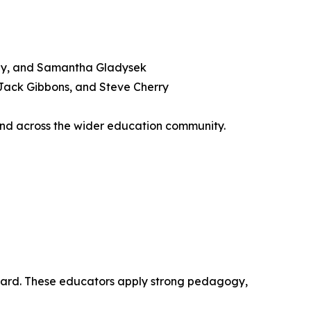
dley, and Samantha Gladysek
 Jack Gibbons, and Steve Cherry
and across the wider education community.
kboard. These educators apply strong pedagogy,