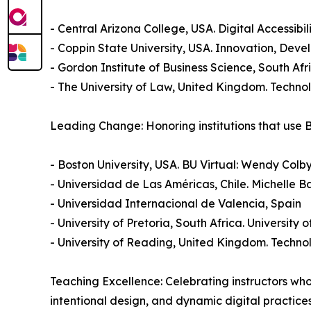
- Central Arizona College, USA. Digital Accessibi
- Coppin State University, USA. Innovation, De
- Gordon Institute of Business Science, South 
- The University of Law, United Kingdom. Techn
Leading Change: Honoring institutions that use
- Boston University, USA. BU Virtual: Wendy Col
- Universidad de Las Américas, Chile. Michelle 
- Universidad Internacional de Valencia, Spain
- University of Pretoria, South Africa. University 
- University of Reading, United Kingdom. Techn
Teaching Excellence: Celebrating instructors wh
intentional design, and dynamic digital practice