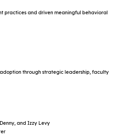
ent practices and driven meaningful behavioral
doption through strategic leadership, faculty
e Denny, and Izzy Levy
ter