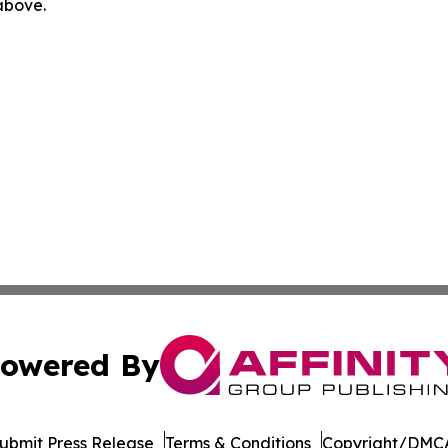
 above.
owered By
ubmit Press Release
Terms & Conditions
Copyright/DMCA