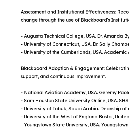
Assessment and Institutional Effectiveness: Rec
change through the use of Blackboard's Institutio
- Augusta Technical College, USA. Dr. Amanda By
- University of Connecticut, USA. Dr. Sally Cham
- University of the Cumberlands, USA. Academic 
Blackboard Adoption & Engagement: Celebrating 
support, and continuous improvement.
- National Aviation Academy, USA. Geremy Paol
- Sam Houston State University Online, USA. SHS
- University of Tabuk, Saudi Arabia. Deanship of 
- University of the West of England Bristol, Uni
- Youngstown State University, USA. Youngstown