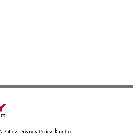
 Policy
Privacy Policy
Contact