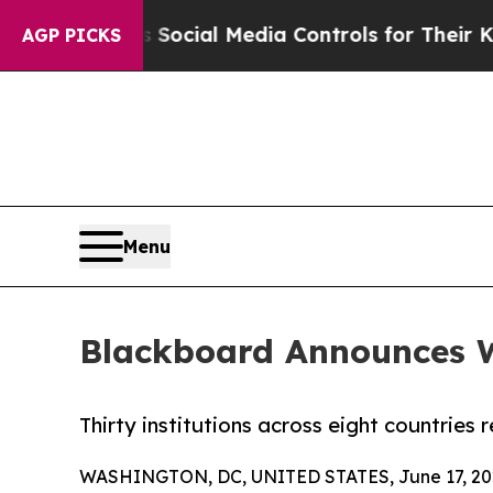
rents Social Media Controls for Their Kids. Shoul
AGP PICKS
Menu
Blackboard Announces W
Thirty institutions across eight countries
WASHINGTON, DC, UNITED STATES, June 17, 20