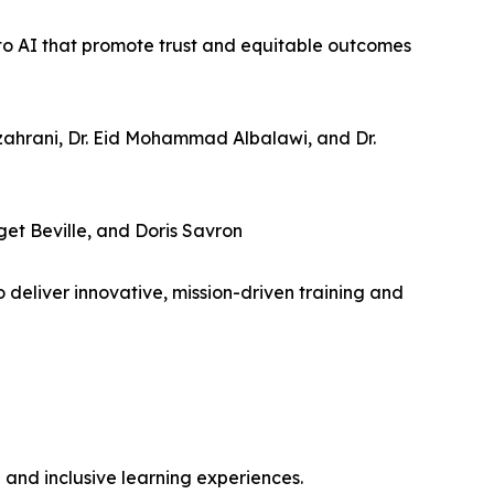
 to AI that promote trust and equitable outcomes
lzahrani, Dr. Eid Mohammad Albalawi, and Dr.
get Beville, and Doris Savron
eliver innovative, mission-driven training and
e and inclusive learning experiences.