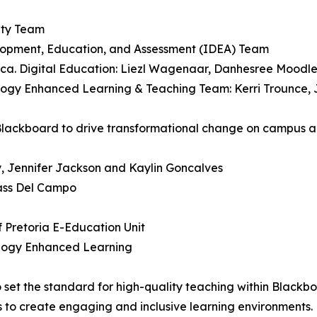
lity Team
velopment, Education, and Assessment (IDEA) Team
Africa. Digital Education: Liezl Wagenaar, Danhesree Moo
ology Enhanced Learning & Teaching Team: Kerri Trounce,
 Blackboard to drive transformational change on campus 
by, Jennifer Jackson and Kaylin Goncalves
Bass Del Campo
of Pretoria E-Education Unit
ology Enhanced Learning
o set the standard for high-quality teaching within Blac
s to create engaging and inclusive learning environments.