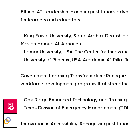
Ethical AI Leadership: Honoring institutions adv
for learners and educators.
- King Faisal University, Saudi Arabia. Deanship
Mosleh Hmoud Al-Adhaileh.
- Lamar University, USA. The Center for Innovat
- University of Phoenix, USA. Academic AI Pillar
Government Learning Transformation: Recognizin
workforce development programs that strength
- Oak Ridge Enhanced Technology and Training
- Texas Division of Emergency Management (TD
Innovation in Accessibility: Recognizing institut