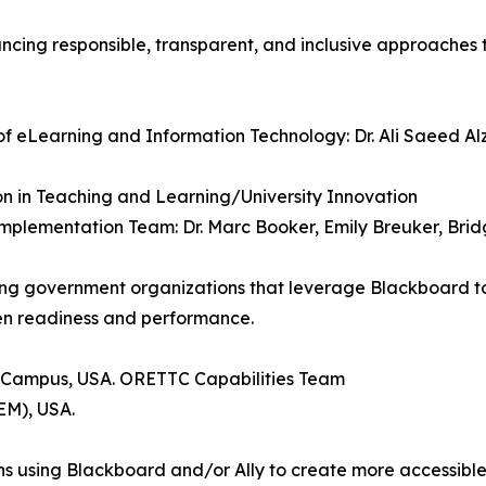
ancing responsible, transparent, and inclusive approaches
 of eLearning and Information Technology: Dr. Ali Saeed A
ion in Teaching and Learning/University Innovation
 Implementation Team: Dr. Marc Booker, Emily Breuker, Brid
g government organizations that leverage Blackboard to d
en readiness and performance.
 Campus, USA. ORETTC Capabilities Team
EM), USA.
ions using Blackboard and/or Ally to create more accessibl