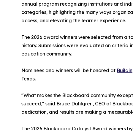
annual program recognizing institutions and ind
categories, highlighting the many ways organiz
access, and elevating the learner experience.
The 2026 award winners were selected from a tota
history. Submissions were evaluated on criteria in
education community.
Nominees and winners will be honored at
Buildi
Texas.
"What makes the Blackboard community exception
succeed," said Bruce Dahlgren, CEO of Blackboard
dedication, and results are making a measurabl
The 2026 Blackboard Catalyst Award winners by