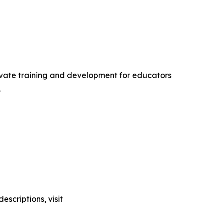
levate training and development for educators
.
scriptions, visit