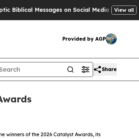
al Messages on Social Media
Big Food vs. The Peo
View all
Provided by AGP
Share
 Awards
 winners of the 2026 Catalyst Awards, its