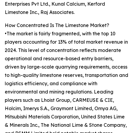
Enterprises Pvt Ltd., Kunal Calcium, Kerford
Limestone Inc., Raj Associates.
How Concentrated Is The Limestone Market?
•The market is fairly fragmented, with the top 10
players accounting for 13% of total market revenue in
2024. This level of concentration reflects moderate
operational and resource-based entry barriers,
driven by large-scale quarrying requirements, access
to high-quality limestone reserves, transportation and
logistics efficiency, and compliance with
environmental and mining regulations. Leading
players such as Lhoist Group, CARMEUSE & CIE,
Holcim, Imerys S.A., Graymont Limited, Omya AG,
Mitsubishi Materials Corporation, United States Lime
& Minerals Inc., The National Lime & Stone Company,