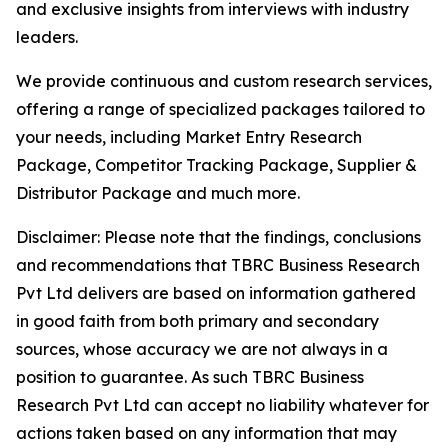
and exclusive insights from interviews with industry
leaders.
We provide continuous and custom research services,
offering a range of specialized packages tailored to
your needs, including Market Entry Research
Package, Competitor Tracking Package, Supplier &
Distributor Package and much more.
Disclaimer: Please note that the findings, conclusions
and recommendations that TBRC Business Research
Pvt Ltd delivers are based on information gathered
in good faith from both primary and secondary
sources, whose accuracy we are not always in a
position to guarantee. As such TBRC Business
Research Pvt Ltd can accept no liability whatever for
actions taken based on any information that may