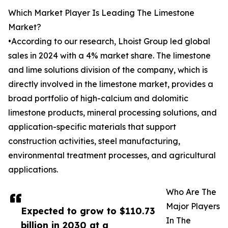
Which Market Player Is Leading The Limestone
Market?
•According to our research, Lhoist Group led global
sales in 2024 with a 4% market share. The limestone
and lime solutions division of the company, which is
directly involved in the limestone market, provides a
broad portfolio of high-calcium and dolomitic
limestone products, mineral processing solutions, and
application-specific materials that support
construction activities, steel manufacturing,
environmental treatment processes, and agricultural
applications.
Who Are The
Major Players
Expected to grow to $110.73
In The
billion in 2030 at a