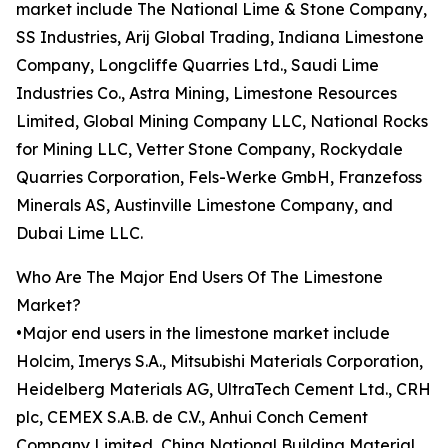
market include The National Lime & Stone Company,
SS Industries, Arij Global Trading, Indiana Limestone
Company, Longcliffe Quarries Ltd., Saudi Lime
Industries Co., Astra Mining, Limestone Resources
Limited, Global Mining Company LLC, National Rocks
for Mining LLC, Vetter Stone Company, Rockydale
Quarries Corporation, Fels-Werke GmbH, Franzefoss
Minerals AS, Austinville Limestone Company, and
Dubai Lime LLC.
Who Are The Major End Users Of The Limestone
Market?
•Major end users in the limestone market include
Holcim, Imerys S.A., Mitsubishi Materials Corporation,
Heidelberg Materials AG, UltraTech Cement Ltd., CRH
plc, CEMEX S.A.B. de C.V., Anhui Conch Cement
Company Limited, China National Building Material