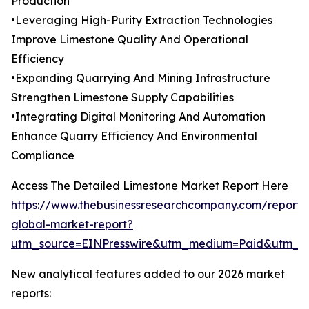
Production
•Leveraging High-Purity Extraction Technologies
Improve Limestone Quality And Operational
Efficiency
•Expanding Quarrying And Mining Infrastructure
Strengthen Limestone Supply Capabilities
•Integrating Digital Monitoring And Automation
Enhance Quarry Efficiency And Environmental
Compliance
Access The Detailed Limestone Market Report Here
https://www.thebusinessresearchcompany.com/report/
global-market-report?
utm_source=EINPresswire&utm_medium=Paid&utm_
New analytical features added to our 2026 market
reports: