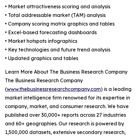
• Market attractiveness scoring and analysis
• Total addressable market (TAM) analysis
• Company scoring matrix graphics and tables
• Excel-based forecasting dashboards
• Market hotspots infographics
• Key technologies and future trend analysis
• Updated graphics and tables
Learn More About The Business Research Company
The Business Research Company
(
www.thebusinessresearchcompany.com
) is a leading
market intelligence firm renowned for its expertise in
company, market, and consumer research. We have
published over 30,000+ reports across 27 industries
and 60+ geographies. Our research is powered by
1,500,000 datasets, extensive secondary research,