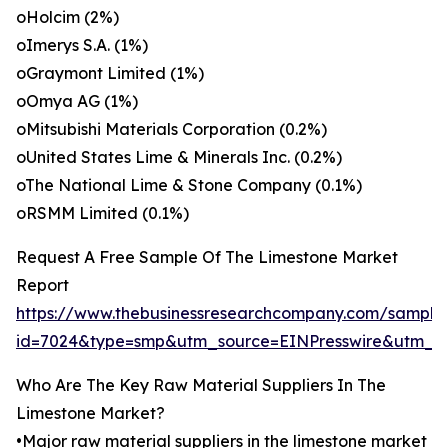
oHolcim (2%)
oImerys S.A. (1%)
oGraymont Limited (1%)
oOmya AG (1%)
oMitsubishi Materials Corporation (0.2%)
oUnited States Lime & Minerals Inc. (0.2%)
oThe National Lime & Stone Company (0.1%)
oRSMM Limited (0.1%)
Request A Free Sample Of The Limestone Market
Report
https://www.thebusinessresearchcompany.com/sample
id=7024&type=smp&utm_source=EINPresswire&utm_
Who Are The Key Raw Material Suppliers In The
Limestone Market?
•Major raw material suppliers in the limestone market