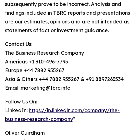
subsequently prove to be incorrect. Analysis and
findings included in TBRC reports and presentations
are our estimates, opinions and are not intended as
statements of fact or investment guidance.
Contact Us:
The Business Research Company
Americas +1 310-496-7795
Europe +44 7882 955267
Asia & Others +44 7882 955267 & +91 8897263534
Email: marketing@tbrc.info
Follow Us On:
LinkedIn:
https://in.linkedin.com/company/the-
business-research-company
"
Oliver Guirdham