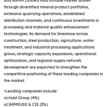
and RSMM Limited hold notable market shares
through diversified mineral product portfolios,
extensive quarrying operations, established
distribution channels, and continuous investments in
processing and material quality enhancement
technologies. As demand for limestone across
construction, steel production, agriculture, water
treatment, and industrial processing applications
grows, strategic capacity expansions, operational
optimization, and regional supply network
development are expected to strengthen the
competitive positioning of these leading companies in
the market.
•Leading companies include:
oLhoist Group (4%)
oCARMEUSE & CIE (3%)