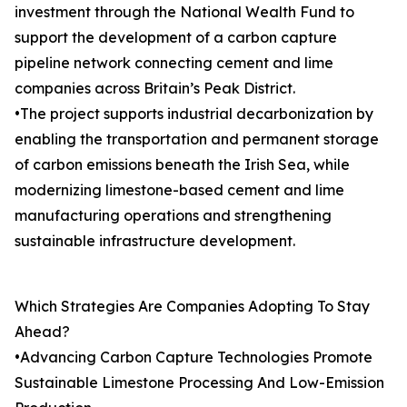
investment through the National Wealth Fund to
support the development of a carbon capture
pipeline network connecting cement and lime
companies across Britain’s Peak District.
•The project supports industrial decarbonization by
enabling the transportation and permanent storage
of carbon emissions beneath the Irish Sea, while
modernizing limestone-based cement and lime
manufacturing operations and strengthening
sustainable infrastructure development.
Which Strategies Are Companies Adopting To Stay
Ahead?
•Advancing Carbon Capture Technologies Promote
Sustainable Limestone Processing And Low-Emission