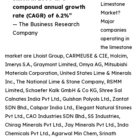
Limestone
compound annual growth
Market?
rate (CAGR) of 6.2%”
Major
— The Business Research
companies
Company
operating in
the limestone
market are Lhoist Group, CARMEUSE & CIE, Holcim,
Imerys S.A., Graymont Limited, Omya AG, Mitsubishi
Materials Corporation, United States Lime & Minerals
Inc., The National Lime & Stone Company, RSMM
Limited, Schaefer Kalk GmbH & Co KG, Shree Sal
Calnates India Pvt Ltd., Gulshan Polyols Ltd., Zantat
SDN Bhd., Calspar India Ltd., Elegant Natural Stones
Pvt Ltd., CAO Industries SDN Bhd., SS Industries,
Chirag Minerals Pvt Ltd., Jay Minerals Pvt Ltd., Indo
Chemicals Pvt Ltd., Agarwal Min Chem, Srinath