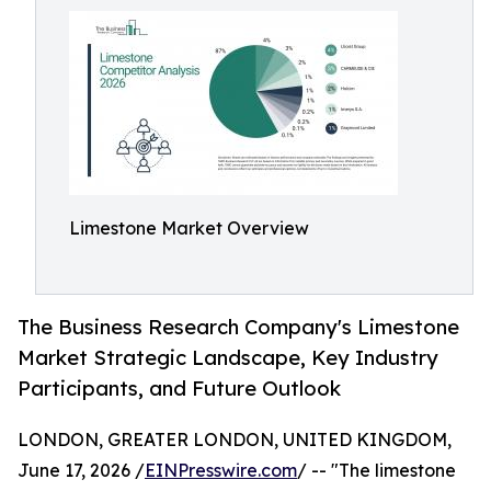
Limestone Market Overview
The Business Research Company's Limestone
Market Strategic Landscape, Key Industry
Participants, and Future Outlook
LONDON, GREATER LONDON, UNITED KINGDOM,
June 17, 2026 /
EINPresswire.com
/ -- "The limestone