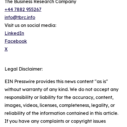
The Business Research Company
+44 7882 955267
info@tbrc.info
Visit us on social media:
LinkedIn
Facebook
X
Legal Disclaimer:
EIN Presswire provides this news content "as is"
without warranty of any kind. We do not accept any
responsibility or liability for the accuracy, content,
images, videos, licenses, completeness, legality, or
reliability of the information contained in this article.
If you have any complaints or copyright issues