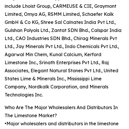
include Lhoist Group, CARMEUSE & CIE, Graymont
Limited, Omya AG, RSMM Limited, Schaefer Kalk
GmbH & Co KG, Shree Sal Calnates India Pvt Ltd.,
Gulshan Polyols Ltd., Zantat SDN Bhd., Calspar India
Ltd., CAO Industries SDN Bhd., Chirag Minerals Pvt
Ltd., Jay Minerals Pvt Ltd., Indo Chemicals Pvt Ltd.,
Agarwal Min Chem, Kunal Calcium, Kerford
Limestone Inc., Srinath Enterprises Pvt Ltd., Raj
Associates, Elegant Natural Stones Pvt Ltd., United
States Lime & Minerals Inc., Mississippi Lime
Company, Nordkalk Corporation, and Minerals
Technologies Inc.
Who Are The Major Wholesalers And Distributors In
The Limestone Market?
•Major wholesalers and distributors in the limestone