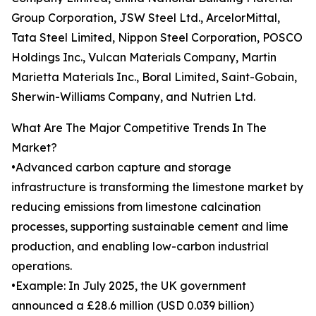
Group Corporation, JSW Steel Ltd., ArcelorMittal,
Tata Steel Limited, Nippon Steel Corporation, POSCO
Holdings Inc., Vulcan Materials Company, Martin
Marietta Materials Inc., Boral Limited, Saint-Gobain,
Sherwin-Williams Company, and Nutrien Ltd.
What Are The Major Competitive Trends In The
Market?
•Advanced carbon capture and storage
infrastructure is transforming the limestone market by
reducing emissions from limestone calcination
processes, supporting sustainable cement and lime
production, and enabling low-carbon industrial
operations.
•Example: In July 2025, the UK government
announced a £28.6 million (USD 0.039 billion)