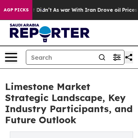
 it Didn’t
As war With Iran Drove oil Prices Higher, 
AGP PICKS
Limestone Market
Strategic Landscape, Key
Industry Participants, and
Future Outlook