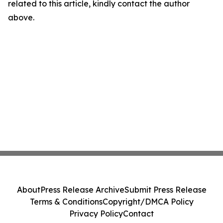
related to this article, kindly contact the author
above.
About
Press Release Archive
Submit Press Release
Terms & Conditions
Copyright/DMCA Policy
Privacy Policy
Contact