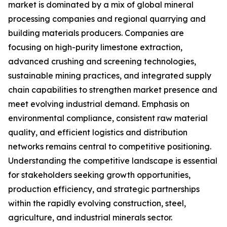
market is dominated by a mix of global mineral
processing companies and regional quarrying and
building materials producers. Companies are
focusing on high-purity limestone extraction,
advanced crushing and screening technologies,
sustainable mining practices, and integrated supply
chain capabilities to strengthen market presence and
meet evolving industrial demand. Emphasis on
environmental compliance, consistent raw material
quality, and efficient logistics and distribution
networks remains central to competitive positioning.
Understanding the competitive landscape is essential
for stakeholders seeking growth opportunities,
production efficiency, and strategic partnerships
within the rapidly evolving construction, steel,
agriculture, and industrial minerals sector.