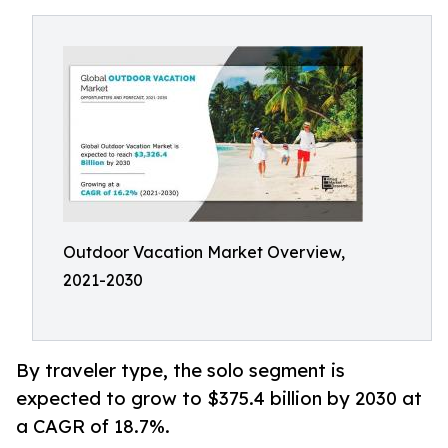
Outdoor Vacation Market Overview,
2021-2030
By traveler type, the solo segment is
expected to grow to $375.4 billion by 2030 at
a CAGR of 18.7%.