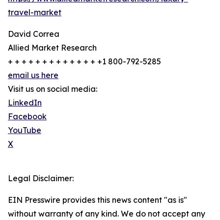
travel-market
David Correa
Allied Market Research
+ + + + + + + + + + + + + +1 800-792-5285
email us here
Visit us on social media:
LinkedIn
Facebook
YouTube
X
Legal Disclaimer:
EIN Presswire provides this news content "as is"
without warranty of any kind. We do not accept any