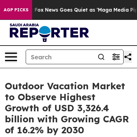
st
Fox News Goes Quiet as 'Maga Media Pipeline' Back
AGP PICKS
Outdoor Vacation Market
to Observe Highest
Growth of USD 3,326.4
billion with Growing CAGR
of 16.2% by 2030