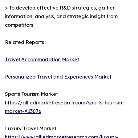
> To develop effective R&D strategies, gather
information, analysis, and strategic insight from
competitors
Related Reports :
Travel Accommodation Market
Personalized Travel and Experiences Market
Sports Tourism Market
https://alliedmarketresearch.com/sports-tourism-
market-A13076
Luxury Travel Market
https://www.alliedmarketresearch.com/luxury-