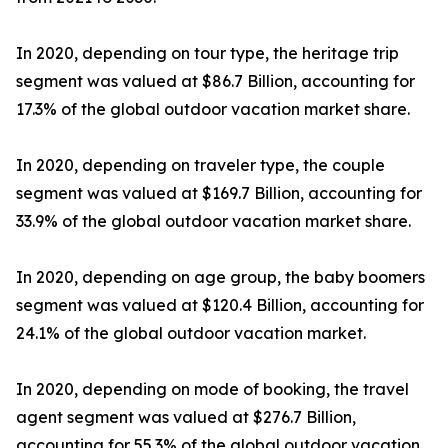
In 2020, depending on tour type, the heritage trip
segment was valued at $86.7 Billion, accounting for
17.3% of the global outdoor vacation market share.
In 2020, depending on traveler type, the couple
segment was valued at $169.7 Billion, accounting for
33.9% of the global outdoor vacation market share.
In 2020, depending on age group, the baby boomers
segment was valued at $120.4 Billion, accounting for
24.1% of the global outdoor vacation market.
In 2020, depending on mode of booking, the travel
agent segment was valued at $276.7 Billion,
accounting for 55.3% of the global outdoor vacation