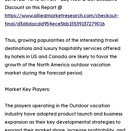
Discount on this Report @
https://www.alliedmarketresearch.com/checkout-
final/d3d6dacdd954ece5bb15539137279016
Thus, growing popularities of the interesting travel
destinations and luxury hospitality services offered
by hotels in US and Canada are likely to favor the
growth of the North America outdoor vacation
market during the forecast period.
Market Key Players:
The players operating in the Outdoor vacation
industry have adopted product launch and business
expansion as their key developmental strategies to
expand their market share, increase profitability, and