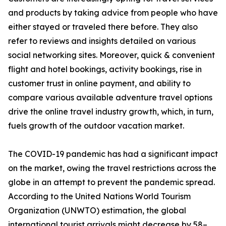
and products by taking advice from people who have
either stayed or traveled there before. They also
refer to reviews and insights detailed on various
social networking sites. Moreover, quick & convenient
flight and hotel bookings, activity bookings, rise in
customer trust in online payment, and ability to
compare various available adventure travel options
drive the online travel industry growth, which, in turn,
fuels growth of the outdoor vacation market.
The COVID-19 pandemic has had a significant impact
on the market, owing the travel restrictions across the
globe in an attempt to prevent the pandemic spread.
According to the United Nations World Tourism
Organization (UNWTO) estimation, the global
international tourist arrivals might decrease by 58–