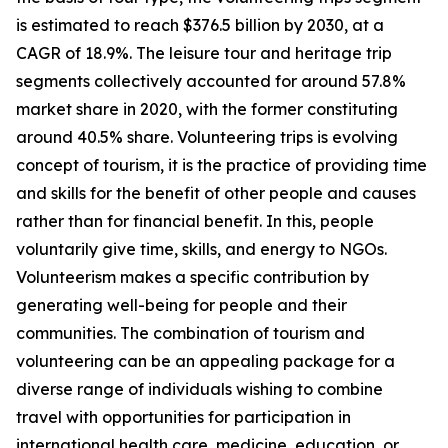
is estimated to reach $376.5 billion by 2030, at a
CAGR of 18.9%. The leisure tour and heritage trip
segments collectively accounted for around 57.8%
market share in 2020, with the former constituting
around 40.5% share. Volunteering trips is evolving
concept of tourism, it is the practice of providing time
and skills for the benefit of other people and causes
rather than for financial benefit. In this, people
voluntarily give time, skills, and energy to NGOs.
Volunteerism makes a specific contribution by
generating well-being for people and their
communities. The combination of tourism and
volunteering can be an appealing package for a
diverse range of individuals wishing to combine
travel with opportunities for participation in
international health care, medicine, education, or