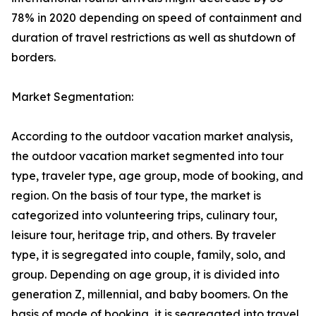
78% in 2020 depending on speed of containment and
duration of travel restrictions as well as shutdown of
borders.
Market Segmentation:
According to the outdoor vacation market analysis,
the outdoor vacation market segmented into tour
type, traveler type, age group, mode of booking, and
region. On the basis of tour type, the market is
categorized into volunteering trips, culinary tour,
leisure tour, heritage trip, and others. By traveler
type, it is segregated into couple, family, solo, and
group. Depending on age group, it is divided into
generation Z, millennial, and baby boomers. On the
basis of mode of booking, it is segregated into travel