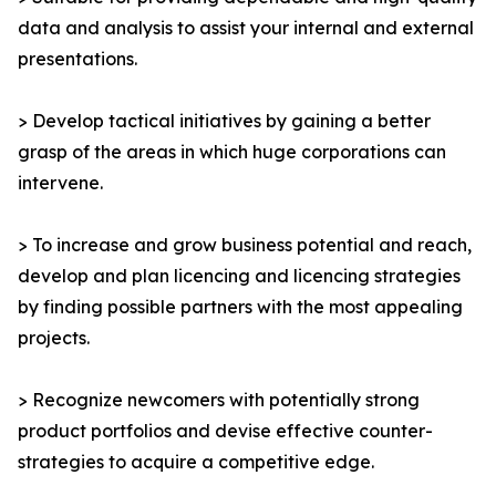
data and analysis to assist your internal and external
presentations.
> Develop tactical initiatives by gaining a better
grasp of the areas in which huge corporations can
intervene.
> To increase and grow business potential and reach,
develop and plan licencing and licencing strategies
by finding possible partners with the most appealing
projects.
> Recognize newcomers with potentially strong
product portfolios and devise effective counter-
strategies to acquire a competitive edge.