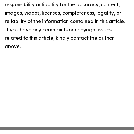
responsibility or liability for the accuracy, content,
images, videos, licenses, completeness, legality, or
reliability of the information contained in this article.
If you have any complaints or copyright issues
related to this article, kindly contact the author
above.