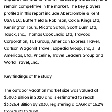
remain competitive in the market. The key players
profiled in this report include Abercrombie & Kent
USA LLC, Butterfield & Robinson, Cox & Kings Ltd,
Kensington Tours, Micato Safari, Scott Dunn Ltd,
Tauck, Inc., Thomas Cook India Ltd, Travcoa
Corporation, TUI Group, American Express Travel,
Carlson Wagonlit Travel, Expedia Group, Inc, JTB
Americas, Ltd., Priceline, Travel Leaders Group and
World Travel, Inc..
Key findings of the study
The outdoor vacation market size was valued at
$500.3 Billion in 2020 and is estimated to reach
$3,326.4 Billion by 2030, registering a CAGR of 16.2%
from 2021 to 2030.