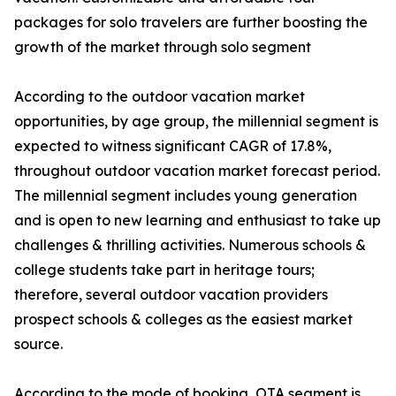
packages for solo travelers are further boosting the
growth of the market through solo segment
According to the outdoor vacation market
opportunities, by age group, the millennial segment is
expected to witness significant CAGR of 17.8%,
throughout outdoor vacation market forecast period.
The millennial segment includes young generation
and is open to new learning and enthusiast to take up
challenges & thrilling activities. Numerous schools &
college students take part in heritage tours;
therefore, several outdoor vacation providers
prospect schools & colleges as the easiest market
source.
According to the mode of booking, OTA segment is