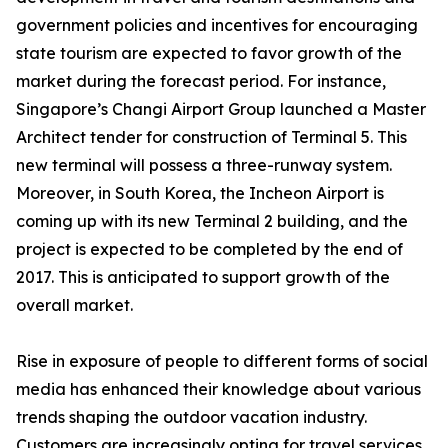
government policies and incentives for encouraging
state tourism are expected to favor growth of the
market during the forecast period. For instance,
Singapore’s Changi Airport Group launched a Master
Architect tender for construction of Terminal 5. This
new terminal will possess a three-runway system.
Moreover, in South Korea, the Incheon Airport is
coming up with its new Terminal 2 building, and the
project is expected to be completed by the end of
2017. This is anticipated to support growth of the
overall market.
Rise in exposure of people to different forms of social
media has enhanced their knowledge about various
trends shaping the outdoor vacation industry.
Customers are increasingly opting for travel services