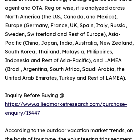
agent and OTA. Region wise, it is analyzed across
North America (the U.S., Canada, and Mexico),
Europe (Germany, France, UK, Spain, Italy, Russia,
Sweden, Switzerland and Rest of Europe), Asia-
Pacific (China, Japan, India, Australia, New Zealand,
South Korea, Thailand, Malaysia, Philippines,
Indonesia and Rest of Asia-Pacific), and LAMEA
(Brazil, Argentina, South Africa, Saudi Arabia, the
United Arab Emirates, Turkey and Rest of LAMEA).
Inquiry Before Buying @:
https://www.alliedmarketresearch.com/purchase-
enquiry/13447
According to the outdoor vacation market trends, on
the basis of tour type, the volunteering trips segment