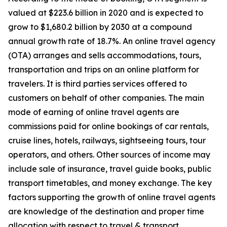
valued at $223.6 billion in 2020 and is expected to
grow to $1,680.2 billion by 2030 at a compound
annual growth rate of 18.7%. An online travel agency
(OTA) arranges and sells accommodations, tours,
transportation and trips on an online platform for
travelers. It is third parties services offered to
customers on behalf of other companies. The main
mode of earning of online travel agents are
commissions paid for online bookings of car rentals,
cruise lines, hotels, railways, sightseeing tours, tour
operators, and others. Other sources of income may
include sale of insurance, travel guide books, public
transport timetables, and money exchange. The key
factors supporting the growth of online travel agents
are knowledge of the destination and proper time
allocation with respect to travel & transport.