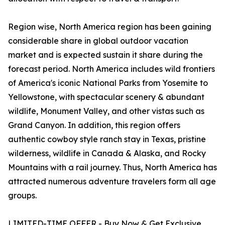
Region wise, North America region has been gaining
considerable share in global outdoor vacation
market and is expected sustain it share during the
forecast period. North America includes wild frontiers
of America's iconic National Parks from Yosemite to
Yellowstone, with spectacular scenery & abundant
wildlife, Monument Valley, and other vistas such as
Grand Canyon. In addition, this region offers
authentic cowboy style ranch stay in Texas, pristine
wilderness, wildlife in Canada & Alaska, and Rocky
Mountains with a rail journey. Thus, North America has
attracted numerous adventure travelers form all age
groups.
LIMITED-TIME OFFER - Buy Now & Get Exclusive