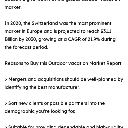
market.
In 2020, the Switzerland was the most prominent
market in Europe and is projected to reach $31.1
Billion by 2030, growing at a CAGR of 21.9% during
the forecast period.
Reasons to Buy this Outdoor vacation Market Report:
> Mergers and acquisitions should be well-planned by
identifying the best manufacturer.
> Sort new clients or possible partners into the
demographic you’re looking for.
> Suitable for providing dependable and high-quality