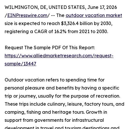
WILMINGTON, DE, UNITED STATES, June 17, 2026
/
EINPresswire.com
/ -- The
outdoor vacation market
size is expected to reach $3,326.4 billion by 2030,
registering a CAGR of 16.2% from 2021 to 2030.
Request The Sample PDF Of This Report:
https://www.alliedmarketresearch.com/request-
sample/13447
Outdoor vacation refers to spending time for
personal pleasure and benefits by having a specific
trip or journey, usually for the purpose of recreation.
These trips include culinary, leisure, factory tours, and
camping, fishing and heritage tours. Growth in
support from governments for infrastructural
development in travel and tourism destinations and