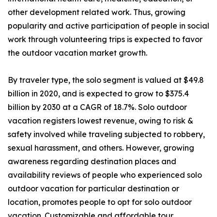
other development related work. Thus, growing
popularity and active participation of people in social
work through volunteering trips is expected to favor
the outdoor vacation market growth.
By traveler type, the solo segment is valued at $49.8
billion in 2020, and is expected to grow to $375.4
billion by 2030 at a CAGR of 18.7%. Solo outdoor
vacation registers lowest revenue, owing to risk &
safety involved while traveling subjected to robbery,
sexual harassment, and others. However, growing
awareness regarding destination places and
availability reviews of people who experienced solo
outdoor vacation for particular destination or
location, promotes people to opt for solo outdoor
vacation. Customizable and affordable tour