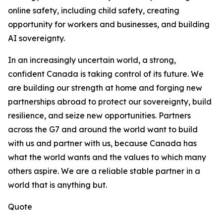
online safety, including child safety, creating
opportunity for workers and businesses, and building
AI sovereignty.
In an increasingly uncertain world, a strong,
confident Canada is taking control of its future. We
are building our strength at home and forging new
partnerships abroad to protect our sovereignty, build
resilience, and seize new opportunities. Partners
across the G7 and around the world want to build
with us and partner with us, because Canada has
what the world wants and the values to which many
others aspire. We are a reliable stable partner in a
world that is anything but.
Quote