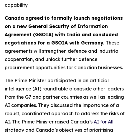
capability.
Canada agreed to formally launch negotiations
on a new General Security of Information
Agreement (GSOIA) with India and concluded
negotiations for a GSOIA with Germany.
These
agreements will strengthen defence and industrial
cooperation, and unlock further defence
procurement opportunities for Canadian businesses.
The Prime Minister participated in an artificial
intelligence (AI) roundtable alongside other leaders
from the G7 and partner countries as well as leading
AI companies. They discussed the importance of a
robust, coordinated approach to address the risks of
AI. The Prime Minister raised Canada’s
AI for All
strategy and Canada’s objectives of prioritising