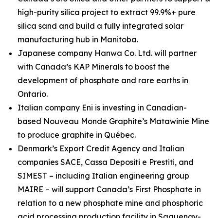
high-purity silica project to extract 99.9%+ pure
silica sand and build a fully integrated solar
manufacturing hub in Manitoba.
Japanese company Hanwa Co. Ltd. will partner
with Canada’s KAP Minerals to boost the
development of phosphate and rare earths in
Ontario.
Italian company Eni is investing in Canadian-
based Nouveau Monde Graphite’s Matawinie Mine
to produce graphite in Québec.
Denmark’s Export Credit Agency and Italian
companies SACE, Cassa Depositi e Prestiti, and
SIMEST – including Italian engineering group
MAIRE – will support Canada’s First Phosphate in
relation to a new phosphate mine and phosphoric
acid processing production facility in Saguenay-