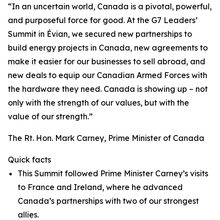
“In an uncertain world, Canada is a pivotal, powerful,
and purposeful force for good. At the G7 Leaders’
Summit in Évian, we secured new partnerships to
build energy projects in Canada, new agreements to
make it easier for our businesses to sell abroad, and
new deals to equip our Canadian Armed Forces with
the hardware they need. Canada is showing up – not
only with the strength of our values, but with the
value of our strength.”
The Rt. Hon. Mark Carney, Prime Minister of Canada
Quick facts
This Summit followed Prime Minister Carney’s visits
to France and Ireland, where he advanced
Canada’s partnerships with two of our strongest
allies.