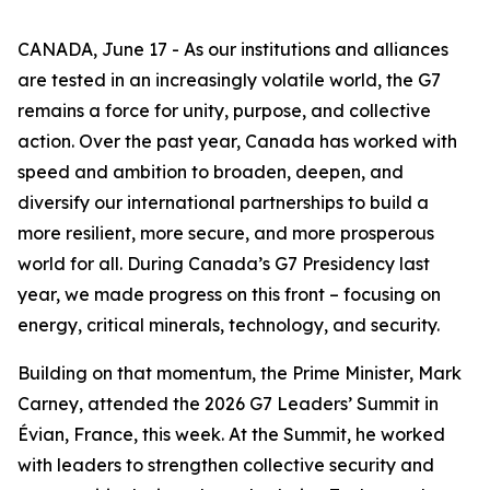
CANADA, June 17 - As our institutions and alliances
are tested in an increasingly volatile world, the G7
remains a force for unity, purpose, and collective
action. Over the past year, Canada has worked with
speed and ambition to broaden, deepen, and
diversify our international partnerships to build a
more resilient, more secure, and more prosperous
world for all. During Canada’s G7 Presidency last
year, we made progress on this front – focusing on
energy, critical minerals, technology, and security.
Building on that momentum, the Prime Minister, Mark
Carney, attended the 2026 G7 Leaders’ Summit in
Évian, France, this week. At the Summit, he worked
with leaders to strengthen collective security and