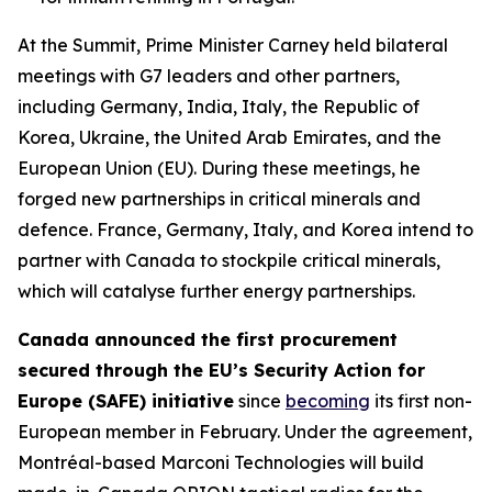
At the Summit, Prime Minister Carney held bilateral
meetings with G7 leaders and other partners,
including Germany, India, Italy, the Republic of
Korea, Ukraine, the United Arab Emirates, and the
European Union (EU). During these meetings, he
forged new partnerships in critical minerals and
defence. France, Germany, Italy, and Korea intend to
partner with Canada to stockpile critical minerals,
which will catalyse further energy partnerships.
Canada announced the first procurement
secured through the EU’s Security Action for
Europe (SAFE) initiative
since
becoming
its first non-
European member in February. Under the agreement,
Montréal-based Marconi Technologies will build