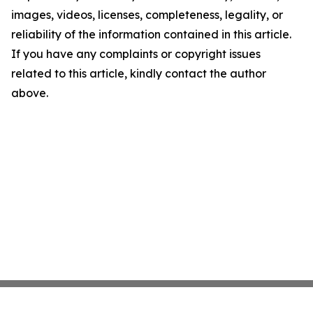
images, videos, licenses, completeness, legality, or
reliability of the information contained in this article.
If you have any complaints or copyright issues
related to this article, kindly contact the author
above.