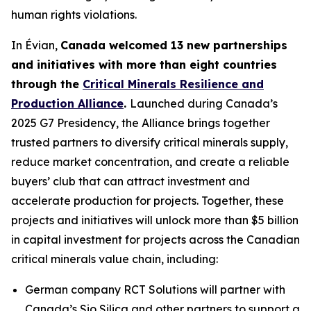
human rights violations.
In Évian,
Canada welcomed 13 new partnerships
and initiatives with more than eight countries
through the
Critical Minerals Resilience and
Production Alliance
.
Launched during Canada’s
2025 G7 Presidency, the Alliance brings together
trusted partners to diversify critical minerals supply,
reduce market concentration, and create a reliable
buyers’ club that can attract investment and
accelerate production for projects. Together, these
projects and initiatives will unlock more than $5 billion
in capital investment for projects across the Canadian
critical minerals value chain, including:
German company RCT Solutions will partner with
Canada’s Sio Silica and other partners to support a