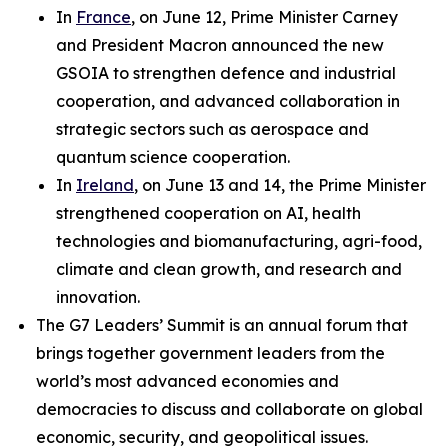
In
France
, on June 12, Prime Minister Carney
and President Macron announced the new
GSOIA to strengthen defence and industrial
cooperation, and advanced collaboration in
strategic sectors such as aerospace and
quantum science cooperation.
In
Ireland
, on June 13 and 14, the Prime Minister
strengthened cooperation on AI, health
technologies and biomanufacturing, agri-food,
climate and clean growth, and research and
innovation.
The G7 Leaders’ Summit is an annual forum that
brings together government leaders from the
world’s most advanced economies and
democracies to discuss and collaborate on global
economic, security, and geopolitical issues.