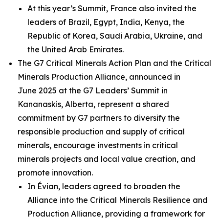
At this year’s Summit, France also invited the
leaders of Brazil, Egypt, India, Kenya, the
Republic of Korea, Saudi Arabia, Ukraine, and
the United Arab Emirates.
The G7 Critical Minerals Action Plan and the Critical
Minerals Production Alliance, announced in
June 2025 at the G7 Leaders’ Summit in
Kananaskis, Alberta, represent a shared
commitment by G7 partners to diversify the
responsible production and supply of critical
minerals, encourage investments in critical
minerals projects and local value creation, and
promote innovation.
In Évian, leaders agreed to broaden the
Alliance into the Critical Minerals Resilience and
Production Alliance, providing a framework for