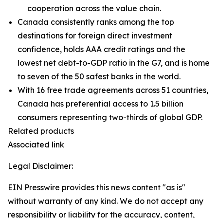
cooperation across the value chain.
Canada consistently ranks among the top
destinations for foreign direct investment
confidence, holds AAA credit ratings and the
lowest net debt-to-GDP ratio in the G7, and is home
to seven of the 50 safest banks in the world.
With 16 free trade agreements across 51 countries,
Canada has preferential access to 1.5 billion
consumers representing two-thirds of global GDP.
Related products
Associated link
Legal Disclaimer:
EIN Presswire provides this news content "as is"
without warranty of any kind. We do not accept any
responsibility or liability for the accuracy, content,