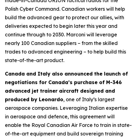
made-in-Canada ORION tactical radios for the
Polish Cyber Command. Canadian workers will help
build the advanced gear to protect our allies, with
deliveries expected to begin later this year and
continue through to 2030. Marconi will leverage
nearly 100 Canadian suppliers – from the skilled
trades to advanced engineering – to help build this
state-of-the-art product.
Canada and Italy also announced the launch of
negotiations for Canada’s purchase of M-346
advanced jet trainer aircraft designed and
produced by Leonardo
, one of Italy’s largest
aerospace companies. Leveraging Italian expertise
in aerospace and defence, this agreement will
enable the Royal Canadian Air Force to train in state-
of-the-art equipment and build sovereign training