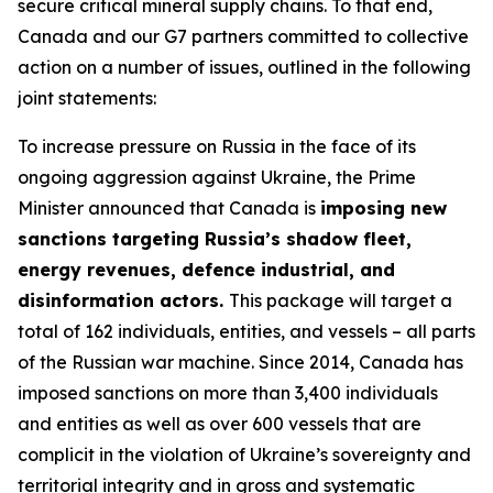
secure critical mineral supply chains. To that end,
Canada and our G7 partners committed to collective
action on a number of issues, outlined in the following
joint statements:
To increase pressure on Russia in the face of its
ongoing aggression against Ukraine, the Prime
Minister announced that Canada is
imposing new
sanctions targeting Russia’s shadow fleet,
energy revenues, defence industrial, and
disinformation actors.
This package will target a
total of 162 individuals, entities, and vessels – all parts
of the Russian war machine. Since 2014, Canada has
imposed sanctions on more than 3,400 individuals
and entities as well as over 600 vessels that are
complicit in the violation of Ukraine’s sovereignty and
territorial integrity and in gross and systematic