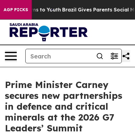
bate Harms to Youth
Brazil Gives Parents Social Media 
AGP PICKS
Prime Minister Carney
secures new partnerships
in defence and critical
minerals at the 2026 G7
Leaders’ Summit