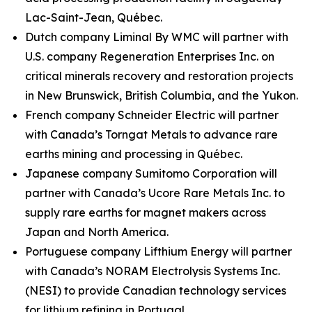
Lac-Saint-Jean, Québec.
Dutch company Liminal By WMC will partner with
U.S. company Regeneration Enterprises Inc. on
critical minerals recovery and restoration projects
in New Brunswick, British Columbia, and the Yukon.
French company Schneider Electric will partner
with Canada’s Torngat Metals to advance rare
earths mining and processing in Québec.
Japanese company Sumitomo Corporation will
partner with Canada’s Ucore Rare Metals Inc. to
supply rare earths for magnet makers across
Japan and North America.
Portuguese company Lifthium Energy will partner
with Canada’s NORAM Electrolysis Systems Inc.
(NESI) to provide Canadian technology services
for lithium refining in Portugal.