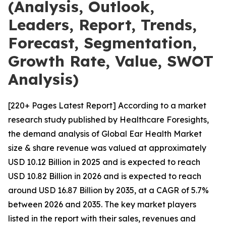
(Analysis, Outlook,
Leaders, Report, Trends,
Forecast, Segmentation,
Growth Rate, Value, SWOT
Analysis)
[220+ Pages Latest Report] According to a market
research study published by Healthcare Foresights,
the demand analysis of Global Ear Health Market
size & share revenue was valued at approximately
USD 10.12 Billion in 2025 and is expected to reach
USD 10.82 Billion in 2026 and is expected to reach
around USD 16.87 Billion by 2035, at a CAGR of 5.7%
between 2026 and 2035. The key market players
listed in the report with their sales, revenues and