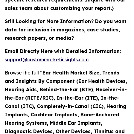
sales team about customizing your report.)
Still Looking for More Information? Do you want
data for inclusion in magazines, case studies,
research papers, or media?
Email Directly Here with Detailed Information:
support@custommarketinsights.com
Browse the full
“Ear Health Market Size, Trends
and Insights By Component (Ear Health Devices,
Hearing Aids, Behind-the-Ear (BTE), Receiver-in-
the-Ear (RITE/RIC), In-the-Ear (ITE), In-the-
Canal (ITC), Completely-in-Canal (CIC), Hearing
Implants, Cochlear Implants, Bone-Anchored
Hearing Systems, Middle Ear Implants,
Diagnostic Devices, Other Devices, Tinnitus and