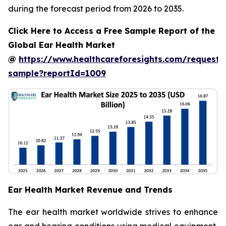
during the forecast period from 2026 to 2035.
Click Here to Access a Free Sample Report of the
Global Ear Health Market
@
https://www.healthcareforesights.com/request-
sample?reportId=1009
Ear Health Market Revenue and Trends
The ear health market worldwide strives to enhance