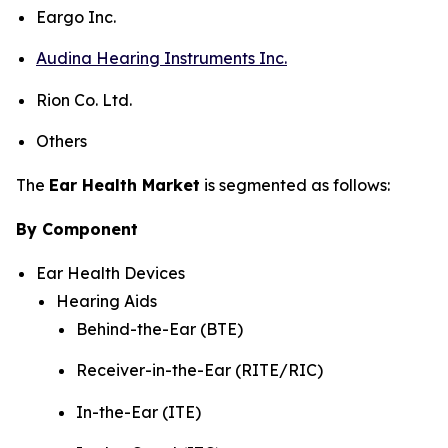
Eargo Inc.
Audina Hearing Instruments Inc.
Rion Co. Ltd.
Others
The
Ear Health Market
is segmented as follows:
By Component
Ear Health Devices
Hearing Aids
Behind-the-Ear (BTE)
Receiver-in-the-Ear (RITE/RIC)
In-the-Ear (ITE)