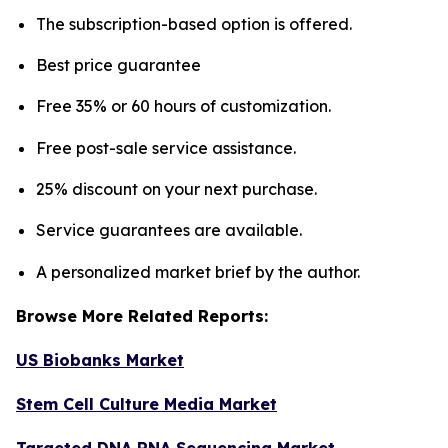
The subscription-based option is offered.
Best price guarantee
Free 35% or 60 hours of customization.
Free post-sale service assistance.
25% discount on your next purchase.
Service guarantees are available.
A personalized market brief by the author.
Browse More Related Reports:
US Biobanks Market
Stem Cell Culture Media Market
Targeted DNA RNA Sequencing Market