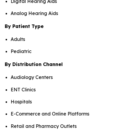
Digital Hearing Aids
Analog Hearing Aids
By Patient Type
Adults
Pediatric
By Distribution Channel
Audiology Centers
ENT Clinics
Hospitals
E-Commerce and Online Platforms
Retail and Pharmacy Outlets