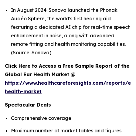
In August 2024: Sonova launched the Phonak
Audéo Sphere, the world's first hearing aid
featuring a dedicated AI chip for real-time speech
enhancement in noise, along with advanced
remote fitting and health monitoring capabilities.
(Source: Sonova)
Click Here to Access a Free Sample Report of the
Global Ear Health Market @
https://www.healthcareforesights.com/reports/ear
health-market
Spectacular Deals
Comprehensive coverage
Maximum number of market tables and figures