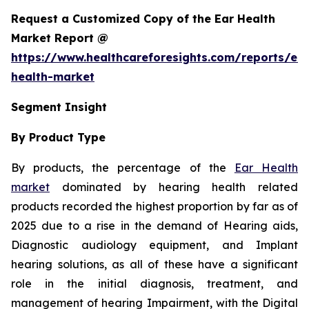
Request a Customized Copy of the Ear Health
Market Report @
https://www.healthcareforesights.com/reports/ear
health-market
Segment Insight
By Product Type
By products, the percentage of the
Ear Health
market
dominated by hearing health related
products recorded the highest proportion by far as of
2025 due to a rise in the demand of Hearing aids,
Diagnostic audiology equipment, and Implant
hearing solutions, as all of these have a significant
role in the initial diagnosis, treatment, and
management of hearing Impairment, with the Digital