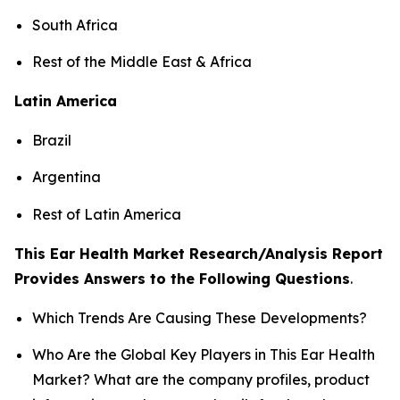
South Africa
Rest of the Middle East & Africa
Latin America
Brazil
Argentina
Rest of Latin America
This Ear Health Market Research/Analysis Report
Provides Answers to the Following Questions
.
Which Trends Are Causing These Developments?
Who Are the Global Key Players in This Ear Health
Market? What are the company profiles, product