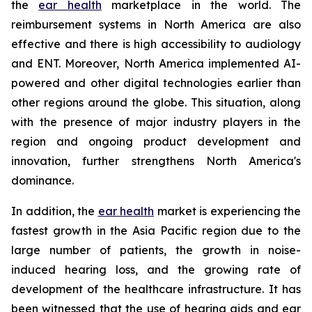
the
ear health
marketplace in the world. The
reimbursement systems in North America are also
effective and there is high accessibility to audiology
and ENT. Moreover, North America implemented AI-
powered and other digital technologies earlier than
other regions around the globe. This situation, along
with the presence of major industry players in the
region and ongoing product development and
innovation, further strengthens North America's
dominance.
In addition, the
ear health
market is experiencing the
fastest growth in the Asia Pacific region due to the
large number of patients, the growth in noise-
induced hearing loss, and the growing rate of
development of the healthcare infrastructure. It has
been witnessed that the use of hearing aids and ear