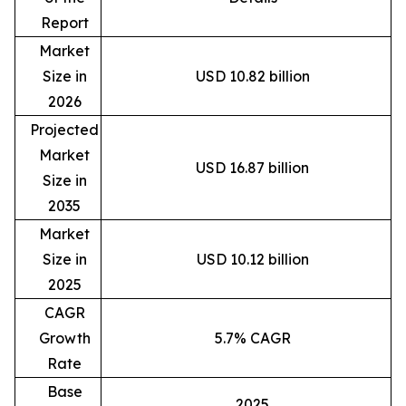
Report
Market
Size in
USD 10.82 billion
2026
Projected
Market
USD 16.87 billion
Size in
2035
Market
Size in
USD 10.12 billion
2025
CAGR
Growth
5.7% CAGR
Rate
Base
2025