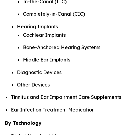
In-the-Canal (ITC)
Completely-in-Canal (CIC)
Hearing Implants
Cochlear Implants
Bone-Anchored Hearing Systems
Middle Ear Implants
Diagnostic Devices
Other Devices
Tinnitus and Ear Impairment Care Supplements
Ear Infection Treatment Medication
By Technology