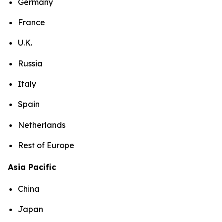
Germany
France
U.K.
Russia
Italy
Spain
Netherlands
Rest of Europe
Asia Pacific
China
Japan