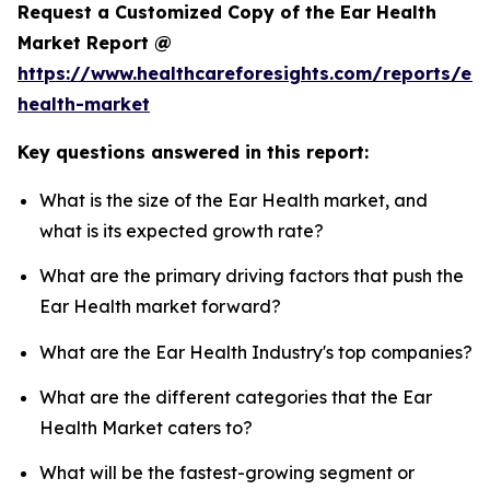
Request a Customized Copy of the Ear Health
Market Report @
https://www.healthcareforesights.com/reports/ear
health-market
Key questions answered in this report:
What is the size of the Ear Health market, and
what is its expected growth rate?
What are the primary driving factors that push the
Ear Health market forward?
What are the Ear Health Industry's top companies?
What are the different categories that the Ear
Health Market caters to?
What will be the fastest-growing segment or