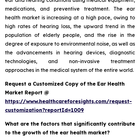
ear and hearing conditions using medical equipment,
medications, and preventive treatment. The ear
health market is increasing at a high pace, owing to
high rates of hearing loss, the upward trend in the
population of elderly people, and the rise in the
degree of exposure to environmental noise, as well as
the advancements in hearing devices, diagnostic
technologies, and non-invasive treatment
approaches in the medical system of the entire world.
Request a Customized Copy of the Ear Health
Market Report @
https://www.healthcareforesights.com/request-
customization?reportId=1009
What are the factors that significantly contribute
to the growth of the ear health market?