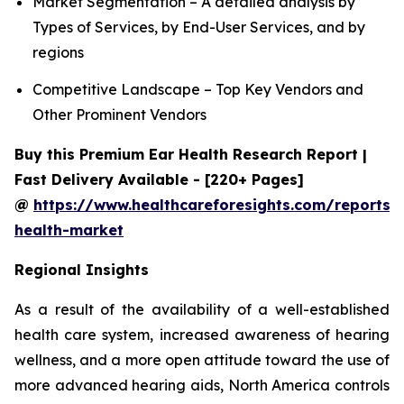
Market Segmentation – A detailed analysis by
Types of Services, by End-User Services, and by
regions
Competitive Landscape – Top Key Vendors and
Other Prominent Vendors
Buy this Premium Ear Health Research Report |
Fast Delivery Available - [220+ Pages]
@
https://www.healthcareforesights.com/reports/
health-market
Regional Insights
As a result of the availability of a well-established
health care system, increased awareness of hearing
wellness, and a more open attitude toward the use of
more advanced hearing aids, North America controls