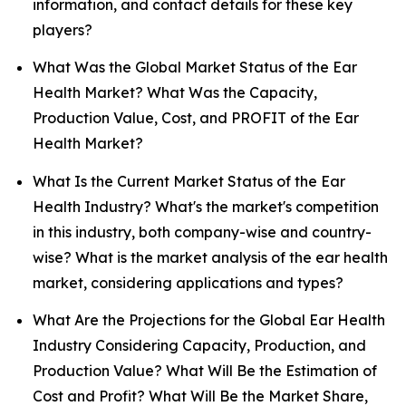
information, and contact details for these key
players?
What Was the Global Market Status of the Ear
Health Market? What Was the Capacity,
Production Value, Cost, and PROFIT of the Ear
Health Market?
What Is the Current Market Status of the Ear
Health Industry? What's the market's competition
in this industry, both company-wise and country-
wise? What is the market analysis of the ear health
market, considering applications and types?
What Are the Projections for the Global Ear Health
Industry Considering Capacity, Production, and
Production Value? What Will Be the Estimation of
Cost and Profit? What Will Be the Market Share,