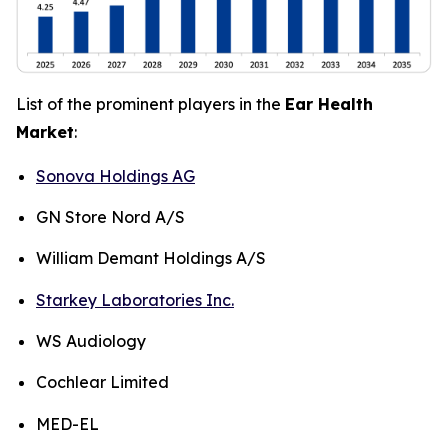
List of the prominent players in the
Ear Health
Market
:
Sonova Holdings AG
GN Store Nord A/S
William Demant Holdings A/S
Starkey Laboratories Inc.
WS Audiology
Cochlear Limited
MED-EL