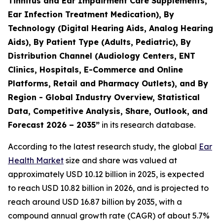
Tinnitus and Ear Impairment Care Supplements,
Ear Infection Treatment Medication), By
Technology (Digital Hearing Aids, Analog Hearing
Aids), By Patient Type (Adults, Pediatric), By
Distribution Channel (Audiology Centers, ENT
Clinics, Hospitals, E-Commerce and Online
Platforms, Retail and Pharmacy Outlets), and By
Region - Global Industry Overview, Statistical
Data, Competitive Analysis, Share, Outlook, and
Forecast 2026 – 2035”
in its research database.
According to the latest research study, the global
Ear
Health Market
size and share was valued at
approximately USD 10.12 billion in 2025, is expected
to reach USD 10.82 billion in 2026, and is projected to
reach around USD 16.87 billion by 2035, with a
compound annual growth rate (CAGR) of about 5.7%