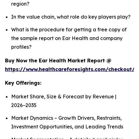
region?
In the value chain, what role do key players play?
What is the procedure for getting a free copy of
the sample report on Ear Health and company
profiles?
Buy Now the Ear Health Market Report @
https://www.healthcareforesights.com/checkout/
Key Offerings:
Market Share, Size & Forecast by Revenue |
2026−2035
Market Dynamics – Growth Drivers, Restraints,
Investment Opportunities, and Leading Trends