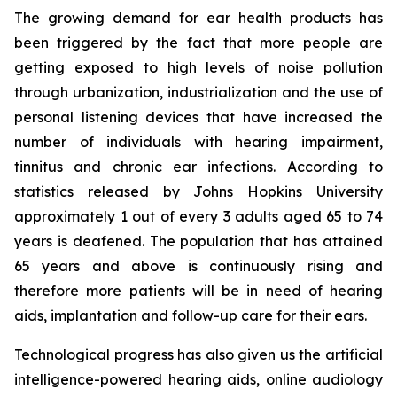
The growing demand for ear health products has
been triggered by the fact that more people are
getting exposed to high levels of noise pollution
through urbanization, industrialization and the use of
personal listening devices that have increased the
number of individuals with hearing impairment,
tinnitus and chronic ear infections. According to
statistics released by Johns Hopkins University
approximately 1 out of every 3 adults aged 65 to 74
years is deafened. The population that has attained
65 years and above is continuously rising and
therefore more patients will be in need of hearing
aids, implantation and follow-up care for their ears.
Technological progress has also given us the artificial
intelligence-powered hearing aids, online audiology