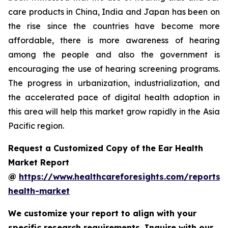
care products in China, India and Japan has been on
the rise since the countries have become more
affordable, there is more awareness of hearing
among the people and also the government is
encouraging the use of hearing screening programs.
The progress in urbanization, industrialization, and
the accelerated pace of digital health adoption in
this area will help this market grow rapidly in the Asia
Pacific region.
Request a Customized Copy of the Ear Health
Market Report
@
https://www.healthcareforesights.com/reports/
health-market
We customize your report to align with your
specific research requirements. Inquire with our