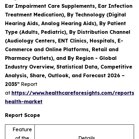
Ear Impairment Care Supplements, Ear Infection
Treatment Medication), By Technology (Digital
Hearing Aids, Analog Hearing Aids), By Patient
Type (Adults, Pediatric), By Distribution Channel
(Audiology Centers, ENT Clinics, Hospitals, E-
Commerce and Online Platforms, Retail and
Pharmacy Outlets), and By Region - Global
Industry Overview, Statistical Data, Competitive
Analysis, Share, Outlook, and Forecast 2026 –
2035”
Report
at
https://www.healthcareforesights.com/reports/
health-market
Report Scope
Feature
of the
Details