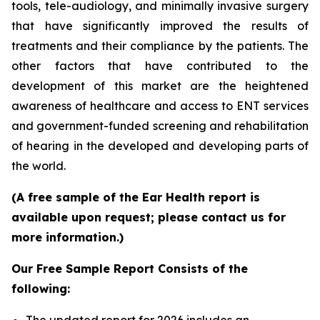
tools, tele-audiology, and minimally invasive surgery
that have significantly improved the results of
treatments and their compliance by the patients. The
other factors that have contributed to the
development of this market are the heightened
awareness of healthcare and access to ENT services
and government-funded screening and rehabilitation
of hearing in the developed and developing parts of
the world.
(A free sample of the Ear Health report is
available upon request; please contact us for
more information.)
Our Free Sample Report Consists of the
following: