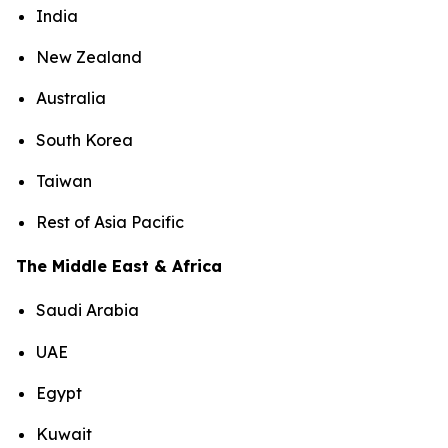
India
New Zealand
Australia
South Korea
Taiwan
Rest of Asia Pacific
The Middle East & Africa
Saudi Arabia
UAE
Egypt
Kuwait