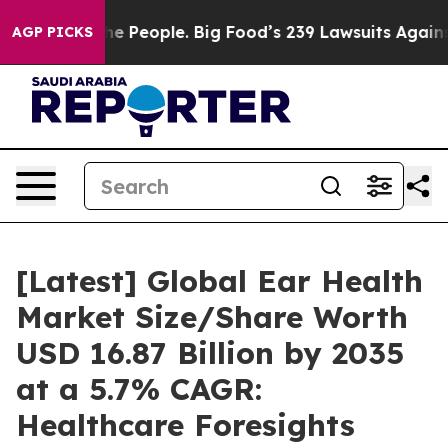
The People. Big Food’s 239 Lawsuits Against Life-Savin
AGP PICKS
[Latest] Global Ear Health
Market Size/Share Worth
USD 16.87 Billion by 2035
at a 5.7% CAGR:
Healthcare Foresights