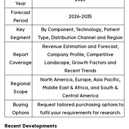
Year
Forecast
2026-2035
Period
Key
By Component, Technology, Patient
Segment
Type, Distribution Channel and Region
Revenue Estimation and Forecast,
Report
Company Profile, Competitive
Coverage
Landscape, Growth Factors and
Recent Trends
North America, Europe, Asia Pacific,
Regional
Middle East & Africa, and South &
Scope
Central America
Buying
Request tailored purchasing options to
Options
fulfil your requirements for research.
Recent Developments