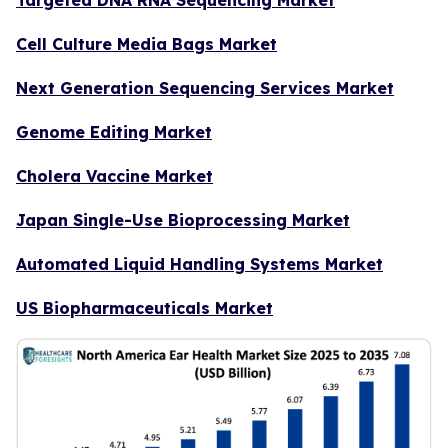
Cell Culture Media Bags Market
Next Generation Sequencing Services Market
Genome Editing Market
Cholera Vaccine Market
Japan Single-Use Bioprocessing Market
Automated Liquid Handling Systems Market
US Biopharmaceuticals Market