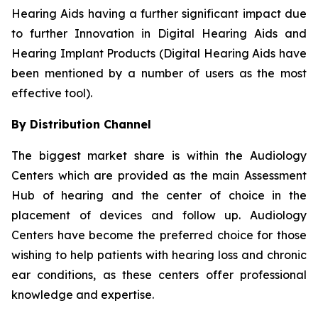
Hearing Aids having a further significant impact due
to further Innovation in Digital Hearing Aids and
Hearing Implant Products (Digital Hearing Aids have
been mentioned by a number of users as the most
effective tool).
By Distribution Channel
The biggest market share is within the Audiology
Centers which are provided as the main Assessment
Hub of hearing and the center of choice in the
placement of devices and follow up. Audiology
Centers have become the preferred choice for those
wishing to help patients with hearing loss and chronic
ear conditions, as these centers offer professional
knowledge and expertise.