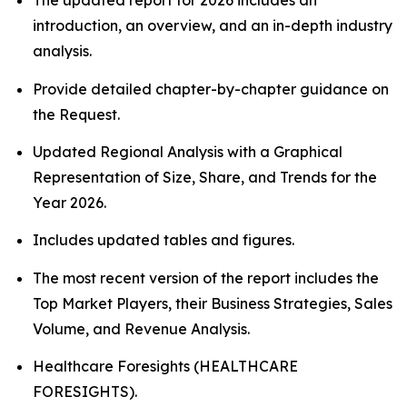
The updated report for 2026 includes an
introduction, an overview, and an in-depth industry
analysis.
Provide detailed chapter-by-chapter guidance on
the Request.
Updated Regional Analysis with a Graphical
Representation of Size, Share, and Trends for the
Year 2026.
Includes updated tables and figures.
The most recent version of the report includes the
Top Market Players, their Business Strategies, Sales
Volume, and Revenue Analysis.
Healthcare Foresights (HEALTHCARE
FORESIGHTS).