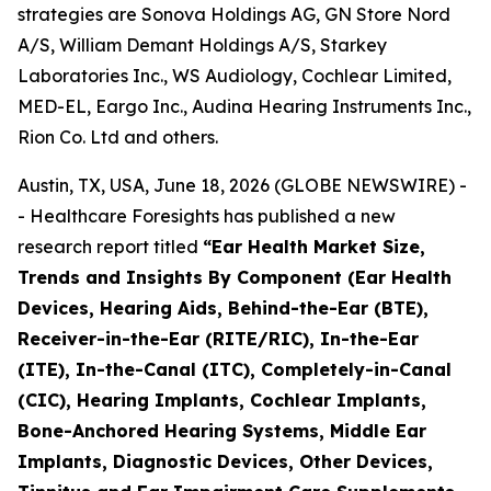
strategies are Sonova Holdings AG, GN Store Nord
A/S, William Demant Holdings A/S, Starkey
Laboratories Inc., WS Audiology, Cochlear Limited,
MED-EL, Eargo Inc., Audina Hearing Instruments Inc.,
Rion Co. Ltd and others.
Austin, TX, USA, June 18, 2026 (GLOBE NEWSWIRE) -
- Healthcare Foresights has published a new
research report titled
“Ear Health Market Size,
Trends and Insights By Component (Ear Health
Devices, Hearing Aids, Behind-the-Ear (BTE),
Receiver-in-the-Ear (RITE/RIC), In-the-Ear
(ITE), In-the-Canal (ITC), Completely-in-Canal
(CIC), Hearing Implants, Cochlear Implants,
Bone-Anchored Hearing Systems, Middle Ear
Implants, Diagnostic Devices, Other Devices,