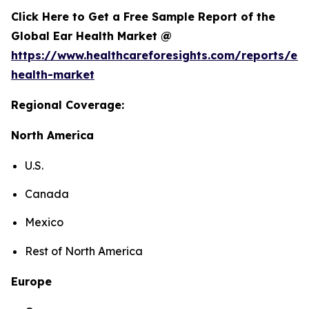
Click Here to Get a Free Sample Report of the
Global Ear Health Market @
https://www.healthcareforesights.com/reports/ear
health-market
Regional Coverage:
North America
U.S.
Canada
Mexico
Rest of North America
Europe