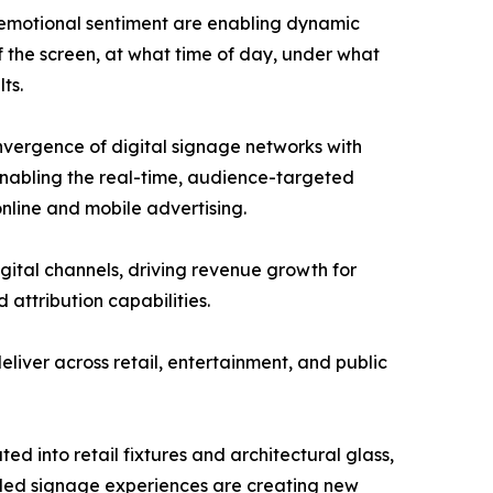
 emotional sentiment are enabling dynamic
f the screen, at what time of day, under what
ts.
nvergence of digital signage networks with
nabling the real-time, audience-targeted
nline and mobile advertising.
igital channels, driving revenue growth for
attribution capabilities.
liver across retail, entertainment, and public
ed into retail fixtures and architectural glass,
led signage experiences are creating new