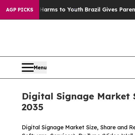
e Harms to Youth
Brazil Gives Parents Social Med
AGP PICKS
Menu
Digital Signage Market 
2035
Digital Signage Market Size, Share and 