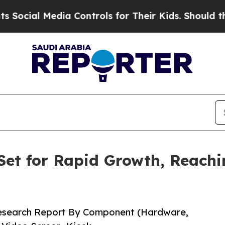
ia Controls for Their Kids. Should the US?
The Pe
Set for Rapid Growth, Reachin
Research Report By Component (Hardware,