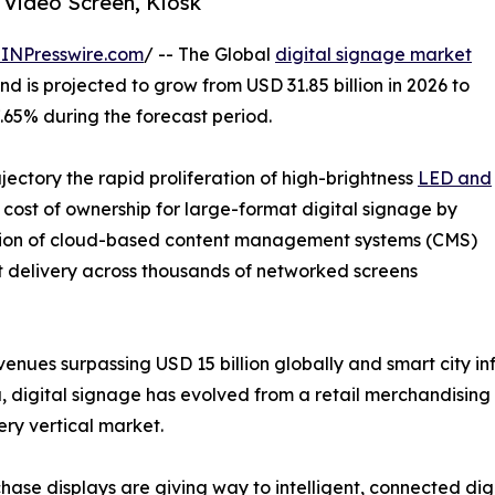
 Video Screen, Kiosk
INPresswire.com
/ -- The Global
digital signage market
d is projected to grow from USD 31.85 billion in 2026 to
7.65% during the forecast period.
ajectory the rapid proliferation of high-brightness
LED and
cost of ownership for large-format digital signage by
tion of cloud-based content management systems (CMS)
t delivery across thousands of networked screens
enues surpassing USD 15 billion globally and smart city i
, digital signage has evolved from a retail merchandising 
ry vertical market.
ase displays are giving way to intelligent, connected dig