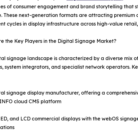
es of consumer engagement and brand storytelling that st
e. These next-generation formats are attracting premium 
nt cycles in display infrastructure across high-value retail
 the Key Players in the Digital Signage Market?
tal signage landscape is characterized by a diverse mix 
s, system integrators, and specialist network operators. 
tal signage display manufacturer, offering a comprehensi
icINFO cloud CMS platform
ED, and LCD commercial displays with the webOS signage pl
ations