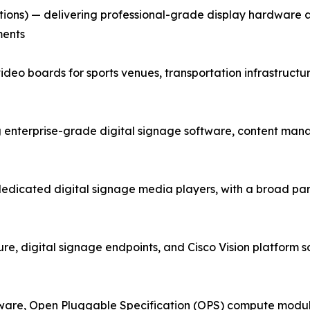
tions) — delivering professional-grade display hardware
ments
ideo boards for sports venues, transportation infrastructu
terprise-grade digital signage software, content mana
dedicated digital signage media players, with a broad p
e, digital signage endpoints, and Cisco Vision platform sol
ware, Open Pluggable Specification (OPS) compute module