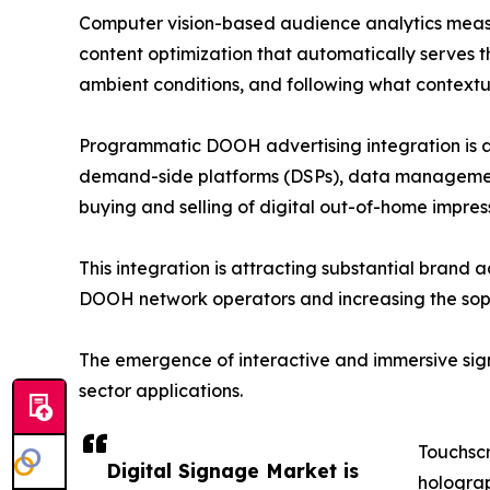
Computer vision-based audience analytics measu
content optimization that automatically serves t
ambient conditions, and following what contextual
Programmatic DOOH advertising integration is an
demand-side platforms (DSPs), data management 
buying and selling of digital out-of-home impre
This integration is attracting substantial brand 
DOOH network operators and increasing the sophi
The emergence of interactive and immersive signa
sector applications.
Touchscr
Digital Signage Market is
holograp