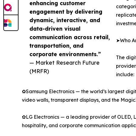
enhancing customer
categori
engagement by delivering
replicat
dynamic, interactive, and
investme
data-driven visual
communication across retail,
➤Who Are
transportation, and
corporate environments.”
The digi
— Market Research Future
provider
(MRFR)
include:
✿Samsung Electronics — the world’s largest digi
video walls, transparent displays, and the Mag
✿LG Electronics — a leading provider of OLED, L
hospitality, and corporate communication applic