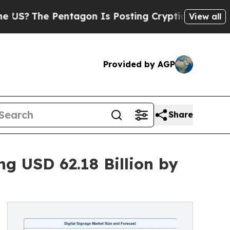
ntagon Is Posting Cryptic Biblical Messages on 
View all
Provided by AGP
Share
g USD 62.18 Billion by