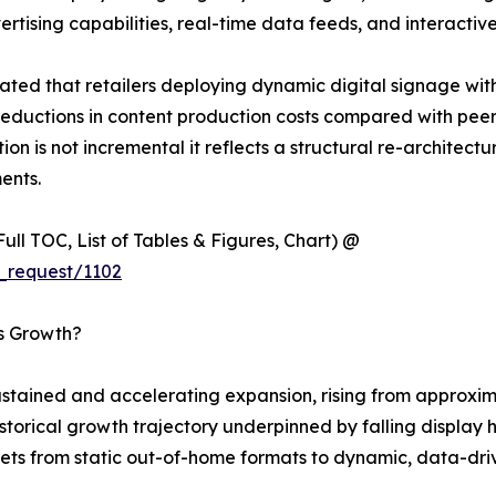
ising capabilities, real-time data feeds, and interactive
ted that retailers deploying dynamic digital signage wit
eductions in content production costs compared with peers 
ion is not incremental it reflects a structural re-architec
ents.
ull TOC, List of Tables & Figures, Chart) @
_request/1102
’s Growth?
tained and accelerating expansion, rising from approximat
 historical growth trajectory underpinned by falling displ
ets from static out-of-home formats to dynamic, data-driv