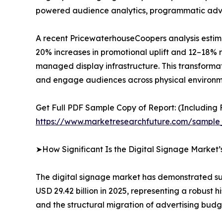
powered audience analytics, programmatic advert
A recent PricewaterhouseCoopers analysis estima
20% increases in promotional uplift and 12–18% r
managed display infrastructure. This transformat
and engage audiences across physical environm
Get Full PDF Sample Copy of Report: (Including F
https://www.marketresearchfuture.com/sample
➤How Significant Is the Digital Signage Market
The digital signage market has demonstrated sus
USD 29.42 billion in 2025, representing a robust
and the structural migration of advertising budg