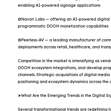
enabling AI-powered signage applications
✿Navori Labs — offering an AI-powered digital
programmatic DOOH monetization capabilities
✿Peerless-AV — a leading manufacturer of commer
deployments across retail, healthcare, and trans
Competition in the market is intensifying as ve
DOOH ecosystem integrations, and develop propr
channels. Strategic acquisitions of digital medi
positioning and ecosystem dynamics across the d
➤What Are the Emerging Trends in the Digital 
Several transformational trends are redefining 