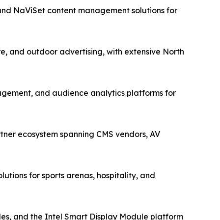
 and NaViSet content management solutions for
re, and outdoor advertising, with extensive North
gement, and audience analytics platforms for
artner ecosystem spanning CMS vendors, AV
utions for sports arenas, hospitality, and
s, and the Intel Smart Display Module platform