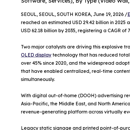
Software, Services), By Type (Video Wall,
SEOUL, SEOUL, SOUTH KOREA, June 19, 2026 /
E
reached an estimated USD 29.42 billion in 2025 an
USD 62.18 billion by 2035, registering a CAGR of 
Two major catalysts are driving this explosive tr
OLED display
technology that has reduced total 
over 45% since 2020, and the widespread adop
that have enabled centralized, real-time conten
simultaneously.
With digital out-of-home (DOOH) advertising rev
Asia-Pacific, the Middle East, and North America
revenue-generating platform across virtually eve
Legacy static signage and printed point-of-purch