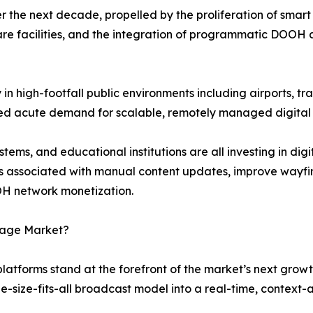
 the next decade, propelled by the proliferation of smart 
re facilities, and the integration of programmatic DOOH 
n high-footfall public environments including airports, tra
ted acute demand for scalable, remotely managed digital
ems, and educational institutions are all investing in dig
s associated with manual content updates, improve wayfi
H network monetization.
gnage Market?
 platforms stand at the forefront of the market’s next grow
ne-size-fits-all broadcast model into a real-time, contex