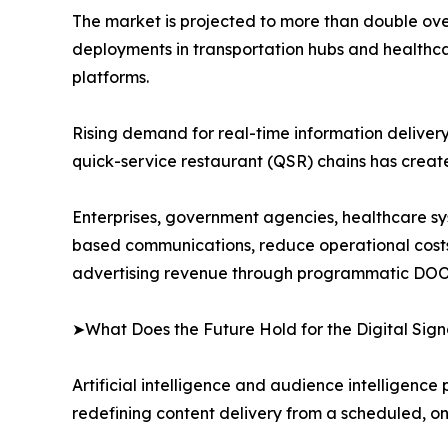
The market is projected to more than double over
deployments in transportation hubs and healthca
platforms.
Rising demand for real-time information delivery i
quick-service restaurant (QSR) chains has crea
Enterprises, government agencies, healthcare syst
based communications, reduce operational cost
advertising revenue through programmatic DOO
➤What Does the Future Hold for the Digital Si
Artificial intelligence and audience intelligence
redefining content delivery from a scheduled, o