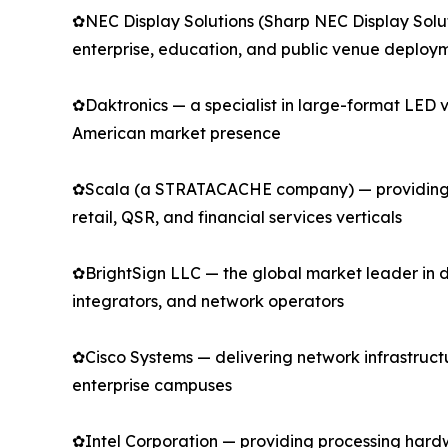
✿NEC Display Solutions (Sharp NEC Display Solu
enterprise, education, and public venue deploy
✿Daktronics — a specialist in large-format LED v
American market presence
✿Scala (a STRATACACHE company) — providing en
retail, QSR, and financial services verticals
✿BrightSign LLC — the global market leader in 
integrators, and network operators
✿Cisco Systems — delivering network infrastructur
enterprise campuses
✿Intel Corporation — providing processing hard