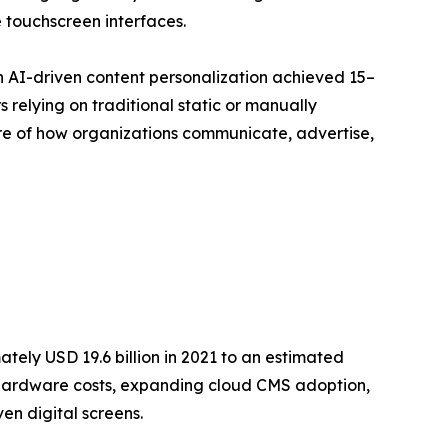
 touchscreen interfaces.
h AI-driven content personalization achieved 15–
relying on traditional static or manually
ture of how organizations communicate, advertise,
ely USD 19.6 billion in 2021 to an estimated
ay hardware costs, expanding cloud CMS adoption,
en digital screens.