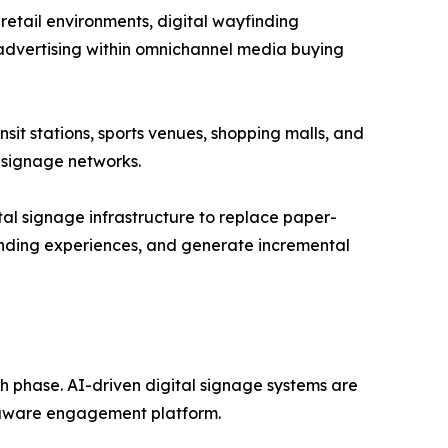
retail environments, digital wayfinding
advertising within omnichannel media buying
nsit stations, sports venues, shopping malls, and
 signage networks.
ital signage infrastructure to replace paper-
nding experiences, and generate incremental
th phase. AI-driven digital signage systems are
t-aware engagement platform.