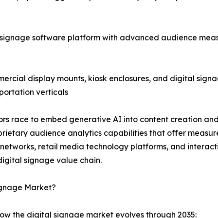
 signage software platform with advanced audience meas
cial display mounts, kiosk enclosures, and digital signag
portation verticals
ndors race to embed generative AI into content creation 
ietary audience analytics capabilities that offer measu
a networks, retail media technology platforms, and intera
igital signage value chain.
Signage Market?
how the digital signage market evolves through 2035: