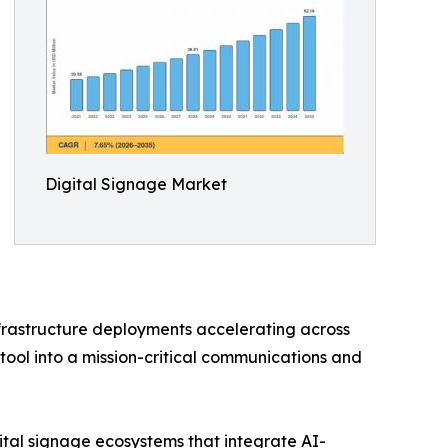
Digital Signage Market
nfrastructure deployments accelerating across
tool into a mission-critical communications and
ital signage ecosystems that integrate AI-