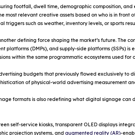
ring footfall, dwell time, demographic composition, and
he most relevant creative assets based on who is in front o
 triggers such as weather, inventory levels, or sports resul
other defining force shaping the market’s future. The co
platforms (DMPs), and supply-side platforms (SSPs) is e
ssions within the same programmatic ecosystems used for o
advertising budgets that previously flowed exclusively to d
stication of physical-world advertising measurement and 
ge formats is also redefining what digital signage can de
een self-service kiosks, transparent OLED displays integrat
hic projection systems, and
augmented reality (AR)
-enab