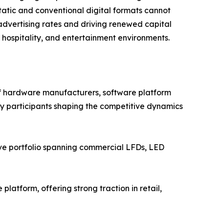
atic and conventional digital formats cannot
advertising rates and driving renewed capital
, hospitality, and entertainment environments.
of hardware manufacturers, software platform
Key participants shaping the competitive dynamics
ve portfolio spanning commercial LFDs, LED
atform, offering strong traction in retail,