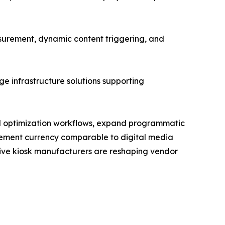
urement, dynamic content triggering, and
e infrastructure solutions supporting
and optimization workflows, expand programmatic
rement currency comparable to digital media
ctive kiosk manufacturers are reshaping vendor