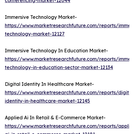
conferencing-market-12044
Immersive Technology Market-
https://www.marketresearchfuture.com/reports/immers
technology-market-12127
Immersive Technology In Education Market-
https://www.marketresearchfuture.com/reports/immers
technology-in-education-sector-market-12134
Digital Identity In Healthcare Market-
https://www.marketresearchfuture.com/reports/digital
identity-in-healthcare-market-12145
Applied Ai In Retail & E-Commerce Market-
https://www.marketresearchfuture.com/reports/applie