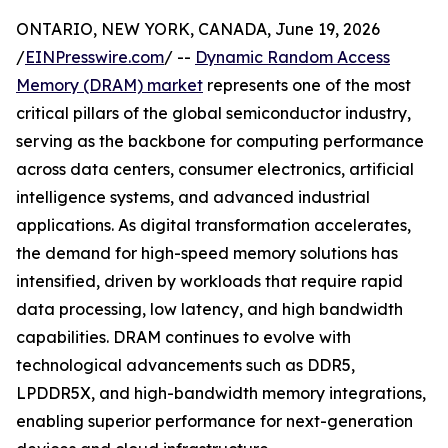
ONTARIO, NEW YORK, CANADA, June 19, 2026
/
EINPresswire.com
/ --
Dynamic Random Access
Memory (DRAM) market
represents one of the most
critical pillars of the global semiconductor industry,
serving as the backbone for computing performance
across data centers, consumer electronics, artificial
intelligence systems, and advanced industrial
applications. As digital transformation accelerates,
the demand for high-speed memory solutions has
intensified, driven by workloads that require rapid
data processing, low latency, and high bandwidth
capabilities. DRAM continues to evolve with
technological advancements such as DDR5,
LPDDR5X, and high-bandwidth memory integrations,
enabling superior performance for next-generation