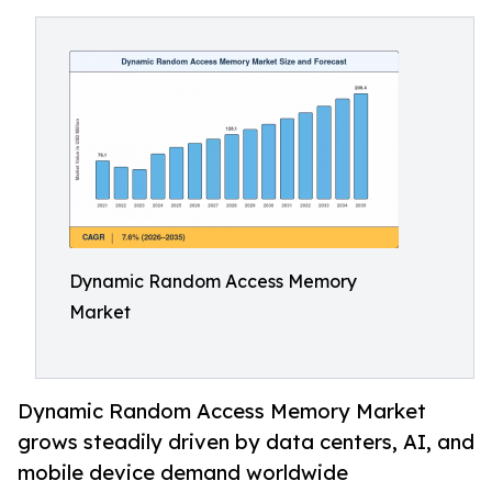
Dynamic Random Access Memory
Market
Dynamic Random Access Memory Market
grows steadily driven by data centers, AI, and
mobile device demand worldwide