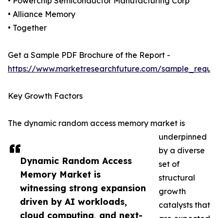
• Powerchip Semiconductor Manufacturing Corp
• Alliance Memory
• Together
Get a Sample PDF Brochure of the Report -
https://www.marketresearchfuture.com/sample_reque
Key Growth Factors
The dynamic random access memory market is
underpinned
by a diverse
Dynamic Random Access
set of
Memory Market is
structural
witnessing strong expansion
growth
driven by AI workloads,
catalysts that
cloud computing, and next-