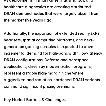
AI deployments in smart cities, industrial IoT, and
healthcare diagnostics are creating distributed
DRAM demand nodes that were largely absent from
the market five years ago.
Additionally, the expansion of extended reality (XR)
headsets, spatial computing platforms, and next-
generation gaming consoles is expected to drive
incremental demand for high-bandwidth, low-latency
DRAM configurations. Defense and aerospace
applications, driven by modernization programs,
represent a stable high-margin niche where
ruggedized and radiation-hardened DRAM variants
command significant pricing premiums.
Key Market Barriers & Challenges