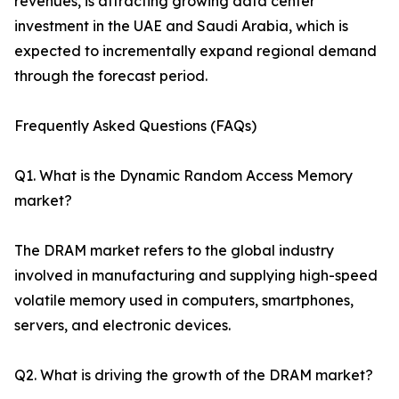
revenues, is attracting growing data center
investment in the UAE and Saudi Arabia, which is
expected to incrementally expand regional demand
through the forecast period.
Frequently Asked Questions (FAQs)
Q1. What is the Dynamic Random Access Memory
market?
The DRAM market refers to the global industry
involved in manufacturing and supplying high-speed
volatile memory used in computers, smartphones,
servers, and electronic devices.
Q2. What is driving the growth of the DRAM market?