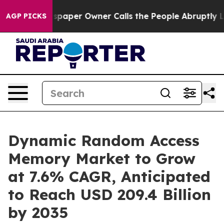
paper Owner Calls the People Abruptly Laid off “Sim
AGP PICKS
Dynamic Random Access
Memory Market to Grow
at 7.6% CAGR, Anticipated
to Reach USD 209.4 Billion
by 2035