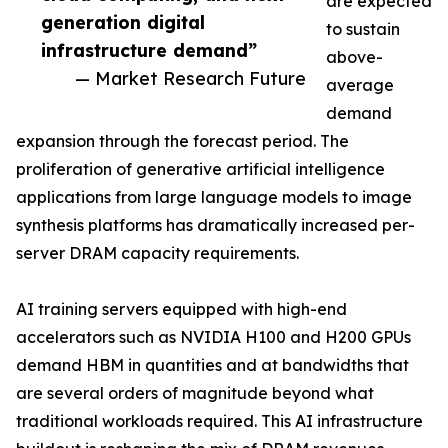
are expected
generation digital
to sustain
infrastructure demand”
above-
— Market Research Future
average
demand
expansion through the forecast period. The
proliferation of generative artificial intelligence
applications from large language models to image
synthesis platforms has dramatically increased per-
server DRAM capacity requirements.
AI training servers equipped with high-end
accelerators such as NVIDIA H100 and H200 GPUs
demand HBM in quantities and at bandwidths that
are several orders of magnitude beyond what
traditional workloads required. This AI infrastructure