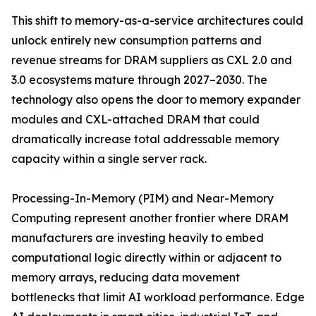
This shift to memory-as-a-service architectures could
unlock entirely new consumption patterns and
revenue streams for DRAM suppliers as CXL 2.0 and
3.0 ecosystems mature through 2027–2030. The
technology also opens the door to memory expander
modules and CXL-attached DRAM that could
dramatically increase total addressable memory
capacity within a single server rack.
Processing-In-Memory (PIM) and Near-Memory
Computing represent another frontier where DRAM
manufacturers are investing heavily to embed
computational logic directly within or adjacent to
memory arrays, reducing data movement
bottlenecks that limit AI workload performance. Edge