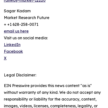
railway-market-12220
Sagar Kadam
Market Research Future
+ +1 628-258-0071
email us here
Visit us on social media:
LinkedIn
Facebook
X
Legal Disclaimer:
EIN Presswire provides this news content "as is"
without warranty of any kind. We do not accept any
responsibility or liability for the accuracy, content,
images, videos, licenses, completeness, legality, or