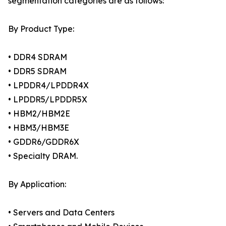
segmentation categories are as follows:
By Product Type:
• DDR4 SDRAM
• DDR5 SDRAM
• LPDDR4/LPDDR4X
• LPDDR5/LPDDR5X
• HBM2/HBM2E
• HBM3/HBM3E
• GDDR6/GDDR6X
• Specialty DRAM.
By Application:
• Servers and Data Centers