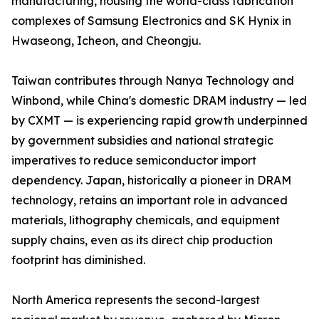
manufacturing, housing the world-class fabrication
complexes of Samsung Electronics and SK Hynix in
Hwaseong, Icheon, and Cheongju.
Taiwan contributes through Nanya Technology and
Winbond, while China's domestic DRAM industry — led
by CXMT — is experiencing rapid growth underpinned
by government subsidies and national strategic
imperatives to reduce semiconductor import
dependency. Japan, historically a pioneer in DRAM
technology, retains an important role in advanced
materials, lithography chemicals, and equipment
supply chains, even as its direct chip production
footprint has diminished.
North America represents the second-largest