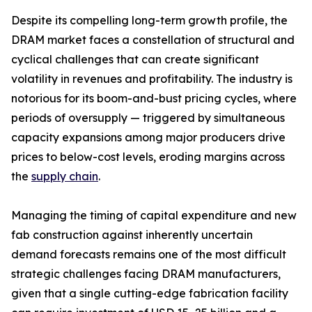
Despite its compelling long-term growth profile, the
DRAM market faces a constellation of structural and
cyclical challenges that can create significant
volatility in revenues and profitability. The industry is
notorious for its boom-and-bust pricing cycles, where
periods of oversupply — triggered by simultaneous
capacity expansions among major producers drive
prices to below-cost levels, eroding margins across
the
supply chain
.
Managing the timing of capital expenditure and new
fab construction against inherently uncertain
demand forecasts remains one of the most difficult
strategic challenges facing DRAM manufacturers,
given that a single cutting-edge fabrication facility