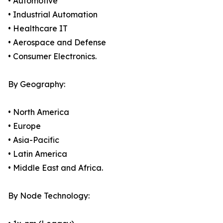
• Automotive
• Industrial Automation
• Healthcare IT
• Aerospace and Defense
• Consumer Electronics.
By Geography:
• North America
• Europe
• Asia-Pacific
• Latin America
• Middle East and Africa.
By Node Technology: