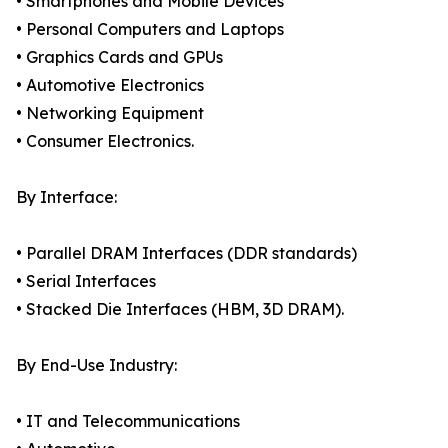
• Smartphones and Mobile Devices
• Personal Computers and Laptops
• Graphics Cards and GPUs
• Automotive Electronics
• Networking Equipment
• Consumer Electronics.
By Interface:
• Parallel DRAM Interfaces (DDR standards)
• Serial Interfaces
• Stacked Die Interfaces (HBM, 3D DRAM).
By End-Use Industry:
• IT and Telecommunications