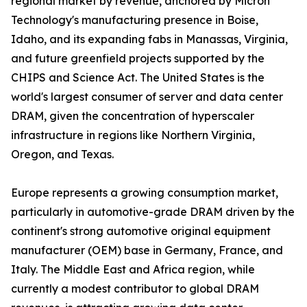
regional market by revenue, anchored by Micron
Technology's manufacturing presence in Boise,
Idaho, and its expanding fabs in Manassas, Virginia,
and future greenfield projects supported by the
CHIPS and Science Act. The United States is the
world's largest consumer of server and data center
DRAM, given the concentration of hyperscaler
infrastructure in regions like Northern Virginia,
Oregon, and Texas.
Europe represents a growing consumption market,
particularly in automotive-grade DRAM driven by the
continent's strong automotive original equipment
manufacturer (OEM) base in Germany, France, and
Italy. The Middle East and Africa region, while
currently a modest contributor to global DRAM