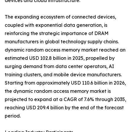
devices and cloud infrastructure.
The expanding ecosystem of connected devices,
coupled with exponential data generation, is
reinforcing the strategic importance of DRAM
manufacturers in global technology supply chains.
dynamic random access memory market reached an
estimated USD 102.8 billion in 2025, propelled by
surging demand from data center operators, AI
training clusters, and mobile device manufacturers.
Starting from approximately USD 110.6 billion in 2026,
the dynamic random access memory market is
projected to expand at a CAGR of 7.6% through 2035,
reaching USD 209.4 billion by the end of the forecast
period.