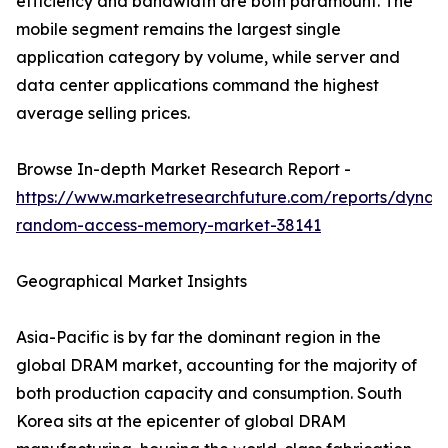
efficiency and bandwidth are both paramount. The
mobile segment remains the largest single
application category by volume, while server and
data center applications command the highest
average selling prices.
Browse In-depth Market Research Report -
https://www.marketresearchfuture.com/reports/dynam
random-access-memory-market-38141
Geographical Market Insights
Asia-Pacific is by far the dominant region in the
global DRAM market, accounting for the majority of
both production capacity and consumption. South
Korea sits at the epicenter of global DRAM