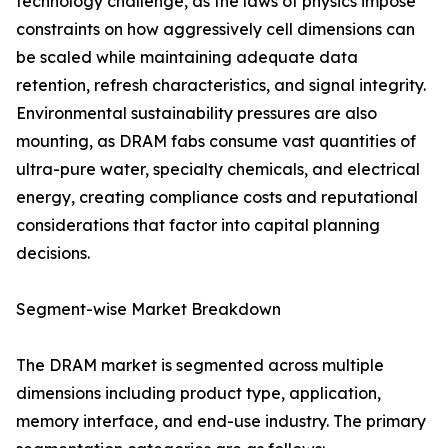
technology challenge, as the laws of physics impose
constraints on how aggressively cell dimensions can
be scaled while maintaining adequate data
retention, refresh characteristics, and signal integrity.
Environmental sustainability pressures are also
mounting, as DRAM fabs consume vast quantities of
ultra-pure water, specialty chemicals, and electrical
energy, creating compliance costs and reputational
considerations that factor into capital planning
decisions.
Segment-wise Market Breakdown
The DRAM market is segmented across multiple
dimensions including product type, application,
memory interface, and end-use industry. The primary