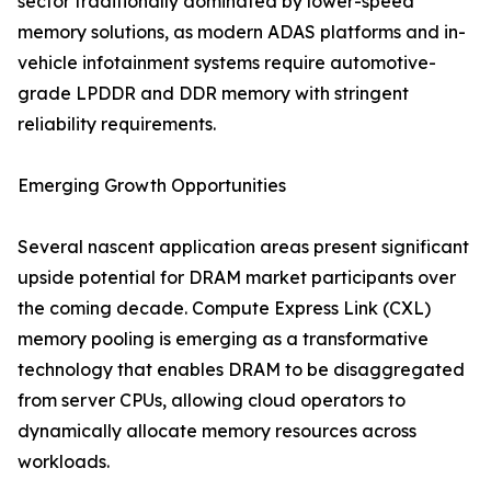
sector traditionally dominated by lower-speed
memory solutions, as modern ADAS platforms and in-
vehicle infotainment systems require automotive-
grade LPDDR and DDR memory with stringent
reliability requirements.
Emerging Growth Opportunities
Several nascent application areas present significant
upside potential for DRAM market participants over
the coming decade. Compute Express Link (CXL)
memory pooling is emerging as a transformative
technology that enables DRAM to be disaggregated
from server CPUs, allowing cloud operators to
dynamically allocate memory resources across
workloads.