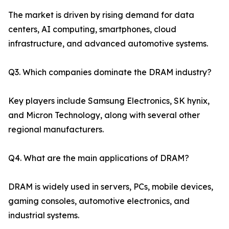
The market is driven by rising demand for data
centers, AI computing, smartphones, cloud
infrastructure, and advanced automotive systems.
Q3. Which companies dominate the DRAM industry?
Key players include Samsung Electronics, SK hynix,
and Micron Technology, along with several other
regional manufacturers.
Q4. What are the main applications of DRAM?
DRAM is widely used in servers, PCs, mobile devices,
gaming consoles, automotive electronics, and
industrial systems.