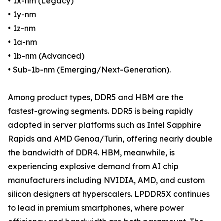
• 1x-nm (Legacy)
• 1y-nm
• 1z-nm
• 1a-nm
• 1b-nm (Advanced)
• Sub-1b-nm (Emerging/Next-Generation).
Among product types, DDR5 and HBM are the
fastest-growing segments. DDR5 is being rapidly
adopted in server platforms such as Intel Sapphire
Rapids and AMD Genoa/Turin, offering nearly double
the bandwidth of DDR4. HBM, meanwhile, is
experiencing explosive demand from AI chip
manufacturers including NVIDIA, AMD, and custom
silicon designers at hyperscalers. LPDDR5X continues
to lead in premium smartphones, where power