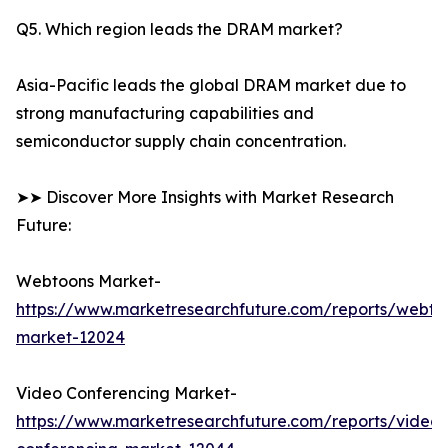
Q5. Which region leads the DRAM market?
Asia-Pacific leads the global DRAM market due to
strong manufacturing capabilities and
semiconductor supply chain concentration.
➤➤ Discover More Insights with Market Research
Future:
Webtoons Market-
https://www.marketresearchfuture.com/reports/webto
market-12024
Video Conferencing Market-
https://www.marketresearchfuture.com/reports/video-