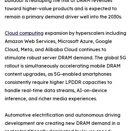
buildout is reshaping the mix of DRAM revenues
toward higher-value products and is expected to
remain a primary demand driver well into the 2030s.
Cloud computing
expansion by hyperscalers including
Amazon Web Services, Microsoft Azure, Google
Cloud, Meta, and Alibaba Cloud continues to
stimulate robust server DRAM demand. The global 5G
rollout is simultaneously accelerating mobile DRAM
content upgrades, as 5G-enabled smartphones
consistently require higher LPDDR capacities to
handle real-time data streams, AI-on-device
inference, and richer media experiences.
Automotive electrification and autonomous driving
development are creating new DRAM demand in a