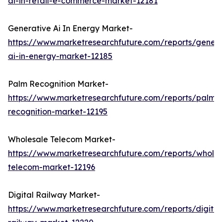
ai-in-retail-e-commerce-market-12181
Generative Ai In Energy Market-
https://www.marketresearchfuture.com/reports/genera
ai-in-energy-market-12185
Palm Recognition Market-
https://www.marketresearchfuture.com/reports/palm-
recognition-market-12195
Wholesale Telecom Market-
https://www.marketresearchfuture.com/reports/wholes
telecom-market-12196
Digital Railway Market-
https://www.marketresearchfuture.com/reports/digital