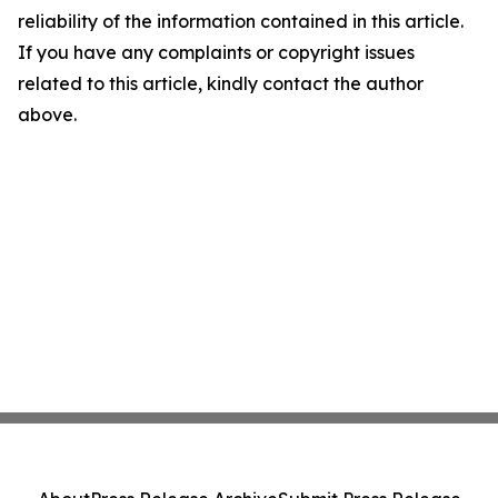
reliability of the information contained in this article.
If you have any complaints or copyright issues
related to this article, kindly contact the author
above.