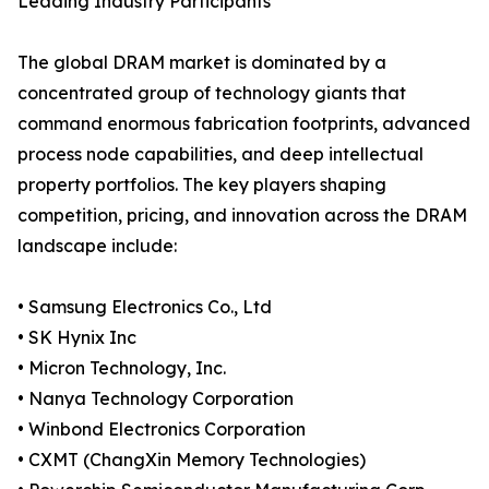
Leading Industry Participants
The global DRAM market is dominated by a
concentrated group of technology giants that
command enormous fabrication footprints, advanced
process node capabilities, and deep intellectual
property portfolios. The key players shaping
competition, pricing, and innovation across the DRAM
landscape include:
• Samsung Electronics Co., Ltd
• SK Hynix Inc
• Micron Technology, Inc.
• Nanya Technology Corporation
• Winbond Electronics Corporation
• CXMT (ChangXin Memory Technologies)