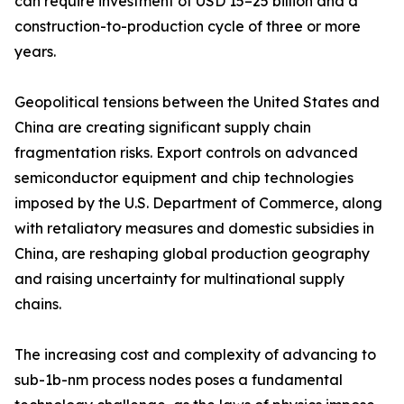
can require investment of USD 15–25 billion and a
construction-to-production cycle of three or more
years.
Geopolitical tensions between the United States and
China are creating significant supply chain
fragmentation risks. Export controls on advanced
semiconductor equipment and chip technologies
imposed by the U.S. Department of Commerce, along
with retaliatory measures and domestic subsidies in
China, are reshaping global production geography
and raising uncertainty for multinational supply
chains.
The increasing cost and complexity of advancing to
sub-1b-nm process nodes poses a fundamental