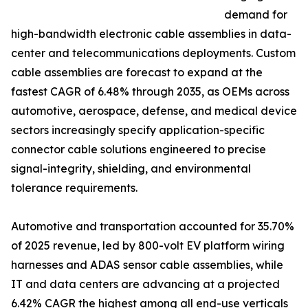
demand for
high-bandwidth electronic cable assemblies in data-
center and telecommunications deployments. Custom
cable assemblies are forecast to expand at the
fastest CAGR of 6.48% through 2035, as OEMs across
automotive, aerospace, defense, and medical device
sectors increasingly specify application-specific
connector cable solutions engineered to precise
signal-integrity, shielding, and environmental
tolerance requirements.
Automotive and transportation accounted for 35.70%
of 2025 revenue, led by 800-volt EV platform wiring
harnesses and ADAS sensor cable assemblies, while
IT and data centers are advancing at a projected
6.42% CAGR the highest among all end-use verticals