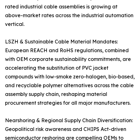
rated industrial cable assemblies is growing at
above-market rates across the industrial automation
vertical.
LSZH & Sustainable Cable Material Mandates:
European REACH and RoHS regulations, combined
with OEM corporate sustainability commitments, are
accelerating the substitution of PVC jacket
compounds with low-smoke zero-halogen, bio-based,
and recyclable polymer alternatives across the cable
assembly supply chain, reshaping material
procurement strategies for all major manufacturers.
Nearshoring & Regional Supply Chain Diversification:
Geopolitical risk awareness and CHIPS Act-driven
semiconductor reshoring are compelling OEMs to