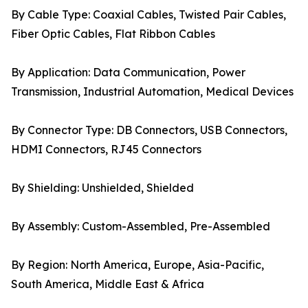
By Cable Type: Coaxial Cables, Twisted Pair Cables,
Fiber Optic Cables, Flat Ribbon Cables
By Application: Data Communication, Power
Transmission, Industrial Automation, Medical Devices
By Connector Type: DB Connectors, USB Connectors,
HDMI Connectors, RJ45 Connectors
By Shielding: Unshielded, Shielded
By Assembly: Custom-Assembled, Pre-Assembled
By Region: North America, Europe, Asia-Pacific,
South America, Middle East & Africa