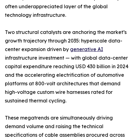
often underappreciated layer of the global
technology infrastructure.
Two structural catalysts are anchoring the market’s
growth trajectory through 2035: hyperscale data-
center expansion driven by
generative AI
infrastructure investment — with global data-center
capital expenditure reaching USD 430 billion in 2024
and the accelerating electrification of automotive
platforms at 800-volt architectures that demand
high-voltage custom wire harnesses rated for
sustained thermal cycling.
These megatrends are simultaneously driving
demand volume and raising the technical
specifications of cable assemblies procured across