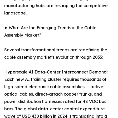
manufacturing hubs are reshaping the competitive
landscape.
➤ What Are the Emerging Trends in the Cable
Assembly Market?
Several transformational trends are redefining the
cable assembly market’s evolution through 2035:
Hyperscale AI Data-Center Interconnect Demand:
Each new AI training cluster requires thousands of
high-speed electronic cable assemblies — active
optical cables, direct-attach copper trunks, and
power distribution harnesses rated for 48 VDC bus
bars. The global data-center capital expenditure
wave of USD 430 billion in 2024 is translating into a