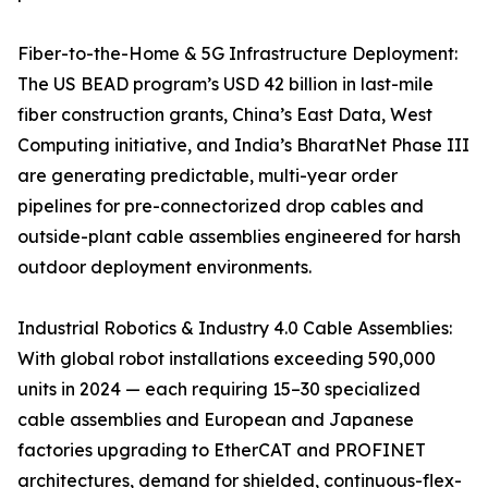
Fiber-to-the-Home & 5G Infrastructure Deployment:
The US BEAD program’s USD 42 billion in last-mile
fiber construction grants, China’s East Data, West
Computing initiative, and India’s BharatNet Phase III
are generating predictable, multi-year order
pipelines for pre-connectorized drop cables and
outside-plant cable assemblies engineered for harsh
outdoor deployment environments.
Industrial Robotics & Industry 4.0 Cable Assemblies:
With global robot installations exceeding 590,000
units in 2024 — each requiring 15–30 specialized
cable assemblies and European and Japanese
factories upgrading to EtherCAT and PROFINET
architectures, demand for shielded, continuous-flex-