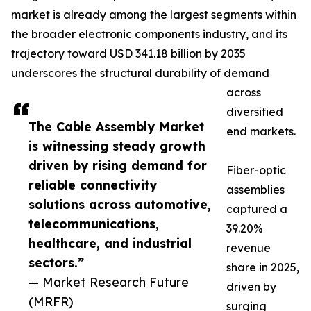
market is already among the largest segments within
the broader electronic components industry, and its
trajectory toward USD 341.18 billion by 2035
underscores the structural durability of demand
across
diversified
The Cable Assembly Market
end markets.
is witnessing steady growth
driven by rising demand for
Fiber-optic
reliable connectivity
assemblies
solutions across automotive,
captured a
telecommunications,
39.20%
healthcare, and industrial
revenue
sectors.”
share in 2025,
— Market Research Future
driven by
(MRFR)
surging