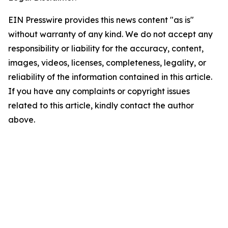
EIN Presswire provides this news content "as is"
without warranty of any kind. We do not accept any
responsibility or liability for the accuracy, content,
images, videos, licenses, completeness, legality, or
reliability of the information contained in this article.
If you have any complaints or copyright issues
related to this article, kindly contact the author
above.