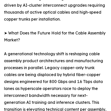
driven by AI-cluster interconnect upgrades requiring
thousands of active optical cables and high-speed
copper trunks per installation.
➤ What Does the Future Hold for the Cable Assembly
Market?
A generational technology shift is reshaping cable
assembly product architectures and manufacturing
processes in parallel. Legacy copper-only trunk
cables are being displaced by hybrid fiber-copper
designs engineered for 800 Gbps and 1.6 Tbps data
lanes as hyperscale operators race to deploy the
interconnect bandwidth necessary for next-
generation AI training and inference clusters. This
transition is elevating technical content per assembly,