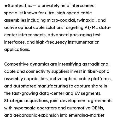
★Samtec Inc. — a privately held interconnect
specialist known for ultra-high-speed cable
assemblies including micro-coaxial, twinaxial, and
active optical cable solutions targeting AI/ML data-
center interconnects, advanced packaging test
interfaces, and high-frequency instrumentation
applications.
Competitive dynamics are intensifying as traditional
cable and connectivity suppliers invest in fiber-optic
assembly capabilities, active optical cable platforms,
and automated manufacturing to capture share in
the fast-growing data-center and EV segments.
Strategic acquisitions, joint development agreements
with hyperscale operators and automotive OEMs,
and geographic expansion into emerging-market