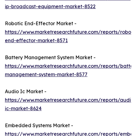
ip-broadcast-equipment-market-8522
Robotic End-Effector Market -
https://www.marketresearchfuture.com/reports/roboti
end-effector-market-8571
Battery Management System Market -
https://www.marketresearchfuture.com/reports/batter
management-system-market-8577
Audio Ic Market -
https://www.marketresearchfuture.com/reports/audio-
ic-market-8624
Embedded Systems Market -
https://www.marketresearchfuture.com/reports/embe