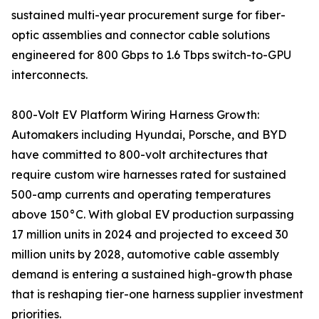
sustained multi-year procurement surge for fiber-
optic assemblies and connector cable solutions
engineered for 800 Gbps to 1.6 Tbps switch-to-GPU
interconnects.
800-Volt EV Platform Wiring Harness Growth:
Automakers including Hyundai, Porsche, and BYD
have committed to 800-volt architectures that
require custom wire harnesses rated for sustained
500-amp currents and operating temperatures
above 150°C. With global EV production surpassing
17 million units in 2024 and projected to exceed 30
million units by 2028, automotive cable assembly
demand is entering a sustained high-growth phase
that is reshaping tier-one harness supplier investment
priorities.