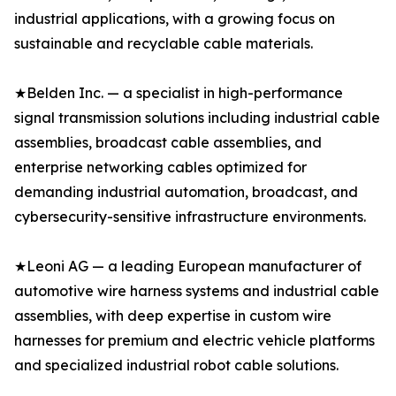
industrial applications, with a growing focus on
sustainable and recyclable cable materials.
★Belden Inc. — a specialist in high-performance
signal transmission solutions including industrial cable
assemblies, broadcast cable assemblies, and
enterprise networking cables optimized for
demanding industrial automation, broadcast, and
cybersecurity-sensitive infrastructure environments.
★Leoni AG — a leading European manufacturer of
automotive wire harness systems and industrial cable
assemblies, with deep expertise in custom wire
harnesses for premium and electric vehicle platforms
and specialized industrial robot cable solutions.