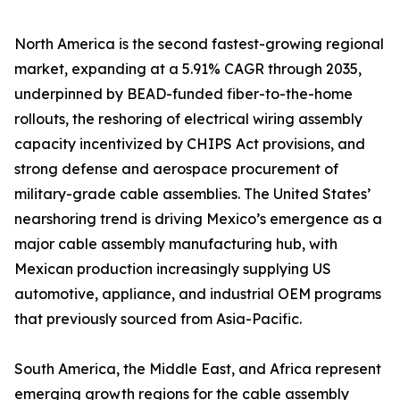
North America is the second fastest-growing regional
market, expanding at a 5.91% CAGR through 2035,
underpinned by BEAD-funded fiber-to-the-home
rollouts, the reshoring of electrical wiring assembly
capacity incentivized by CHIPS Act provisions, and
strong defense and aerospace procurement of
military-grade cable assemblies. The United States’
nearshoring trend is driving Mexico’s emergence as a
major cable assembly manufacturing hub, with
Mexican production increasingly supplying US
automotive, appliance, and industrial OEM programs
that previously sourced from Asia-Pacific.
South America, the Middle East, and Africa represent
emerging growth regions for the cable assembly