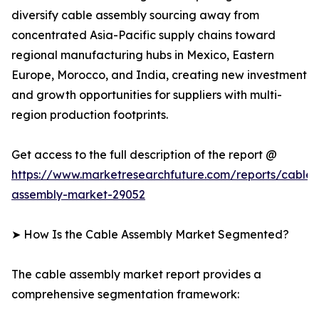
diversify cable assembly sourcing away from
concentrated Asia-Pacific supply chains toward
regional manufacturing hubs in Mexico, Eastern
Europe, Morocco, and India, creating new investment
and growth opportunities for suppliers with multi-
region production footprints.
Get access to the full description of the report @
https://www.marketresearchfuture.com/reports/cable-
assembly-market-29052
➤ How Is the Cable Assembly Market Segmented?
The cable assembly market report provides a
comprehensive segmentation framework: