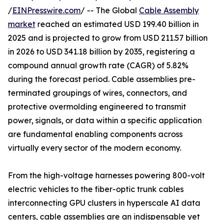
/
EINPresswire.com
/ -- The Global
Cable Assembly
market
reached an estimated USD 199.40 billion in
2025 and is projected to grow from USD 211.57 billion
in 2026 to USD 341.18 billion by 2035, registering a
compound annual growth rate (CAGR) of 5.82%
during the forecast period. Cable assemblies pre-
terminated groupings of wires, connectors, and
protective overmolding engineered to transmit
power, signals, or data within a specific application
are fundamental enabling components across
virtually every sector of the modern economy.
From the high-voltage harnesses powering 800-volt
electric vehicles to the fiber-optic trunk cables
interconnecting GPU clusters in hyperscale AI data
centers, cable assemblies are an indispensable yet