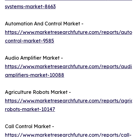
systems-market-8663
Automation And Control Market -
https://www.marketresearchfuture.com/reports/autom
control-market-9585
Audio Amplifier Market -
https://www.marketresearchfuture.com/reports/audio-
amplifiers-market-10088
Agriculture Robots Market -
https://www.marketresearchfuture.com/reports/agricul
robots-market-10147
Call Control Market -
https://www.marketresearchfuture.com/reports/call-