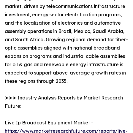
market, driven by telecommunications infrastructure
investment, energy sector electrification programs,
and the localization of electronics and automotive
assembly operations in Brazil, Mexico, Saudi Arabia,
and South Africa. Growing regional demand for fiber-
optic assemblies aligned with national broadband
expansion programs and industrial cable assemblies
for oil & gas and renewable energy infrastructure is
expected to support above-average growth rates in
these regions through 2035.
➤➤➤ Industry Analysis Reports by Market Research
Future:
Live Ip Broadcast Equipment Market -
https://www.marketresearchfuture.com/reports/live-