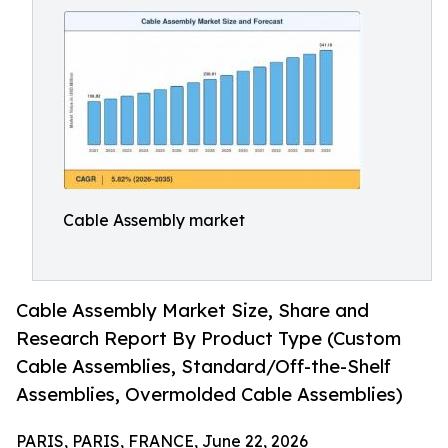
Cable Assembly market
Cable Assembly Market Size, Share and
Research Report By Product Type (Custom
Cable Assemblies, Standard/Off-the-Shelf
Assemblies, Overmolded Cable Assemblies)
PARIS, PARIS, FRANCE, June 22, 2026