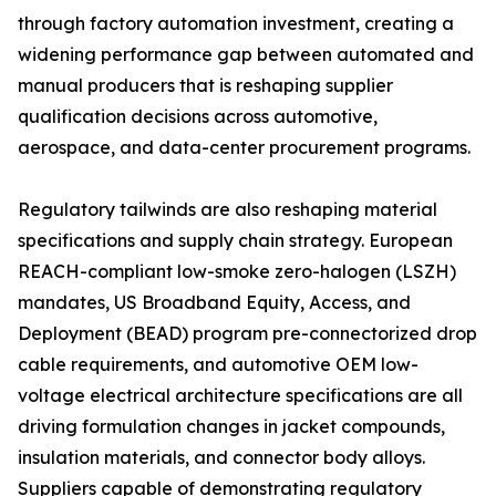
through factory automation investment, creating a
widening performance gap between automated and
manual producers that is reshaping supplier
qualification decisions across automotive,
aerospace, and data-center procurement programs.
Regulatory tailwinds are also reshaping material
specifications and supply chain strategy. European
REACH-compliant low-smoke zero-halogen (LSZH)
mandates, US Broadband Equity, Access, and
Deployment (BEAD) program pre-connectorized drop
cable requirements, and automotive OEM low-
voltage electrical architecture specifications are all
driving formulation changes in jacket compounds,
insulation materials, and connector body alloys.
Suppliers capable of demonstrating regulatory