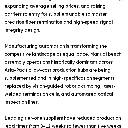
expanding average selling prices, and raising
barriers to entry for suppliers unable to master
precision fiber termination and high-speed signal
integrity design.
Manufacturing automation is transforming the
competitive landscape at equal pace. Manual bench
assembly operations historically dominant across
Asia-Pacific low-cost production hubs are being
supplemented and in high-specification segments
replaced by vision-guided robotic crimping, laser-
welded termination cells, and automated optical
inspection lines.
Leading tier-one suppliers have reduced production
lead times from 8–12 weeks to fewer than five weeks