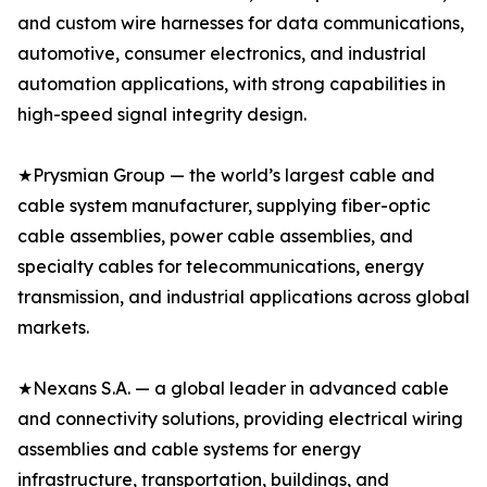
and custom wire harnesses for data communications,
automotive, consumer electronics, and industrial
automation applications, with strong capabilities in
high-speed signal integrity design.
★Prysmian Group — the world’s largest cable and
cable system manufacturer, supplying fiber-optic
cable assemblies, power cable assemblies, and
specialty cables for telecommunications, energy
transmission, and industrial applications across global
markets.
★Nexans S.A. — a global leader in advanced cable
and connectivity solutions, providing electrical wiring
assemblies and cable systems for energy
infrastructure, transportation, buildings, and