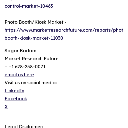
control-market-10463
Photo Booth/Kiosk Market -
https://www.marketresearchfuture.com/reports/photo-
booth-kiosk-market-11030
Sagar Kadam
Market Research Future
+ +1 628-258-0071
email us here
Visit us on social media:
LinkedIn
Facebook
X
Legal Disclaimer: