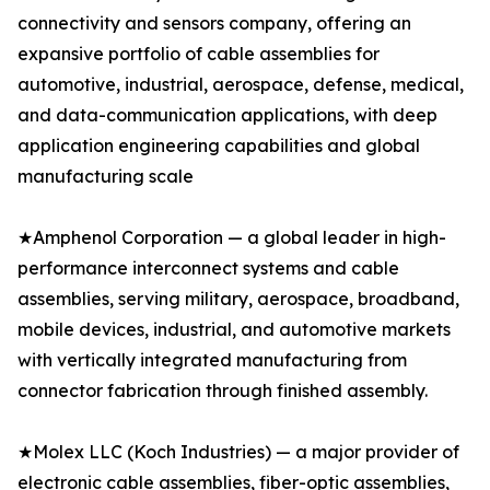
connectivity and sensors company, offering an
expansive portfolio of cable assemblies for
automotive, industrial, aerospace, defense, medical,
and data-communication applications, with deep
application engineering capabilities and global
manufacturing scale
★Amphenol Corporation — a global leader in high-
performance interconnect systems and cable
assemblies, serving military, aerospace, broadband,
mobile devices, industrial, and automotive markets
with vertically integrated manufacturing from
connector fabrication through finished assembly.
★Molex LLC (Koch Industries) — a major provider of
electronic cable assemblies, fiber-optic assemblies,