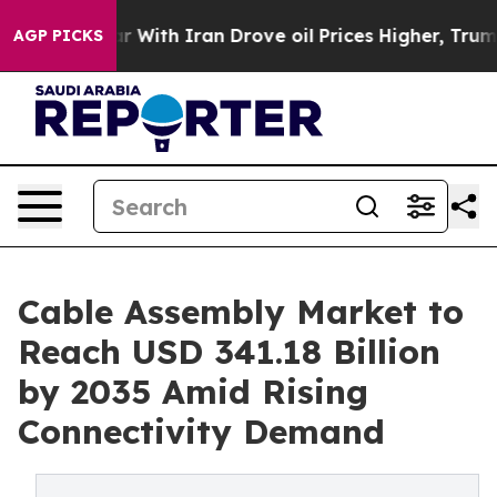
With Iran Drove oil Prices Higher, Trump Gave Politic
AGP PICKS
Cable Assembly Market to
Reach USD 341.18 Billion
by 2035 Amid Rising
Connectivity Demand