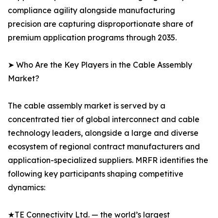
compliance agility alongside manufacturing
precision are capturing disproportionate share of
premium application programs through 2035.
➤ Who Are the Key Players in the Cable Assembly
Market?
The cable assembly market is served by a
concentrated tier of global interconnect and cable
technology leaders, alongside a large and diverse
ecosystem of regional contract manufacturers and
application-specialized suppliers. MRFR identifies the
following key participants shaping competitive
dynamics:
★TE Connectivity Ltd. — the world’s largest