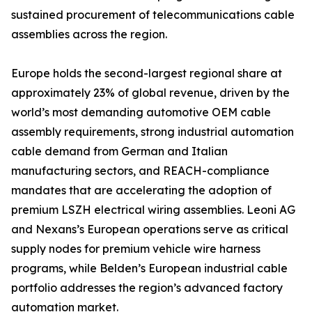
sustained procurement of telecommunications cable
assemblies across the region.
Europe holds the second-largest regional share at
approximately 23% of global revenue, driven by the
world’s most demanding automotive OEM cable
assembly requirements, strong industrial automation
cable demand from German and Italian
manufacturing sectors, and REACH-compliance
mandates that are accelerating the adoption of
premium LSZH electrical wiring assemblies. Leoni AG
and Nexans’s European operations serve as critical
supply nodes for premium vehicle wire harness
programs, while Belden’s European industrial cable
portfolio addresses the region’s advanced factory
automation market.