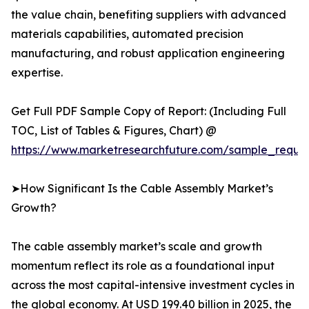
the value chain, benefiting suppliers with advanced
materials capabilities, automated precision
manufacturing, and robust application engineering
expertise.
Get Full PDF Sample Copy of Report: (Including Full
TOC, List of Tables & Figures, Chart) @
https://www.marketresearchfuture.com/sample_reque
➤How Significant Is the Cable Assembly Market’s
Growth?
The cable assembly market’s scale and growth
momentum reflect its role as a foundational input
across the most capital-intensive investment cycles in
the global economy. At USD 199.40 billion in 2025, the