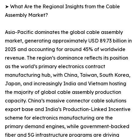
➤ What Are the Regional Insights from the Cable
Assembly Market?
Asia-Pacific dominates the global cable assembly
market, generating approximately USD 89.73 billion in
2025 and accounting for around 45% of worldwide
revenue. The region’s dominance reflects its position
as the world’s primary electronics contract
manufacturing hub, with China, Taiwan, South Korea,
Japan, and increasingly India and Vietnam hosting
the majority of global cable assembly production
capacity. China’s massive connector cable solutions
export base and India’s Production-Linked Incentive
scheme for electronics manufacturing are the
primary demand engines, while government-backed
fiber and 5G infrastructure programs are driving