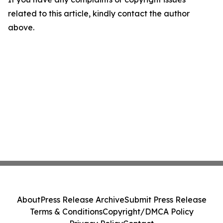
related to this article, kindly contact the author
above.
About
Press Release Archive
Submit Press Release
Terms & Conditions
Copyright/DMCA Policy