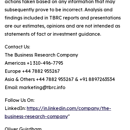
actions taken based on any information that may
subsequently prove to be incorrect. Analysis and
findings included in TBRC reports and presentations
are our estimates, opinions and are not intended as
statements of fact or investment guidance.
Contact Us:
The Business Research Company
Americas +1 310-496-7795
Europe +44 7882 955267
Asia & Others +44 7882 955267 & +91 8897263534
Email: marketing@tbrc.info
Follow Us On:
LinkedIn:
https://in.linkedin.com/company/the-
business-research-company
"
Oliver Guirdham