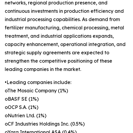
networks, regional production presence, and
continuous investments in production efficiency and
industrial processing capabilities. As demand from
fertilizer manufacturing, chemical processing, metal
treatment, and industrial applications expands,
capacity enhancement, operational integration, and
strategic supply agreements are expected to
strengthen the competitive positioning of these
leading companies in the market.
•Leading companies include:
oThe Mosaic Company (1%)
oBASF SE (1%)
oOCP S.A. (1%)
oNutrien Ltd. (1%)
oCF Industries Holdings Inc. (0.5%)
oYara International ASA (0.4%)