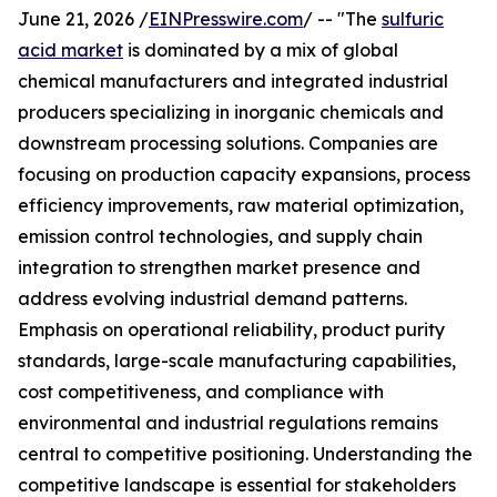
June 21, 2026 /
EINPresswire.com
/ -- "The
sulfuric
acid market
is dominated by a mix of global
chemical manufacturers and integrated industrial
producers specializing in inorganic chemicals and
downstream processing solutions. Companies are
focusing on production capacity expansions, process
efficiency improvements, raw material optimization,
emission control technologies, and supply chain
integration to strengthen market presence and
address evolving industrial demand patterns.
Emphasis on operational reliability, product purity
standards, large-scale manufacturing capabilities,
cost competitiveness, and compliance with
environmental and industrial regulations remains
central to competitive positioning. Understanding the
competitive landscape is essential for stakeholders