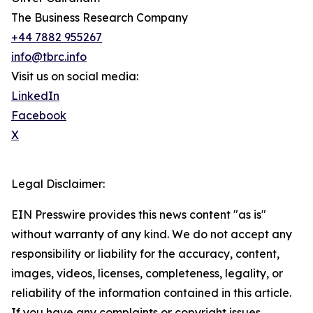
The Business Research Company
+44 7882 955267
info@tbrc.info
Visit us on social media:
LinkedIn
Facebook
X
Legal Disclaimer:
EIN Presswire provides this news content "as is"
without warranty of any kind. We do not accept any
responsibility or liability for the accuracy, content,
images, videos, licenses, completeness, legality, or
reliability of the information contained in this article.
If you have any complaints or copyright issues