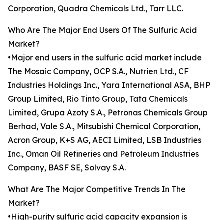
Corporation, Quadra Chemicals Ltd., Tarr LLC.
Who Are The Major End Users Of The Sulfuric Acid
Market?
•Major end users in the sulfuric acid market include
The Mosaic Company, OCP S.A., Nutrien Ltd., CF
Industries Holdings Inc., Yara International ASA, BHP
Group Limited, Rio Tinto Group, Tata Chemicals
Limited, Grupa Azoty S.A., Petronas Chemicals Group
Berhad, Vale S.A., Mitsubishi Chemical Corporation,
Acron Group, K+S AG, AECI Limited, LSB Industries
Inc., Oman Oil Refineries and Petroleum Industries
Company, BASF SE, Solvay S.A.
What Are The Major Competitive Trends In The
Market?
•High-purity sulfuric acid capacity expansion is