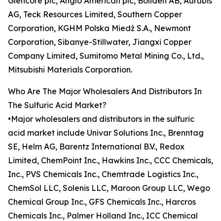
Glencore plc, Anglo American plc, Boliden AB, Aurubis
AG, Teck Resources Limited, Southern Copper
Corporation, KGHM Polska Miedź S.A., Newmont
Corporation, Sibanye-Stillwater, Jiangxi Copper
Company Limited, Sumitomo Metal Mining Co., Ltd.,
Mitsubishi Materials Corporation.
Who Are The Major Wholesalers And Distributors In
The Sulfuric Acid Market?
•Major wholesalers and distributors in the sulfuric
acid market include Univar Solutions Inc., Brenntag
SE, Helm AG, Barentz International B.V., Redox
Limited, ChemPoint Inc., Hawkins Inc., CCC Chemicals,
Inc., PVS Chemicals Inc., Chemtrade Logistics Inc.,
ChemSol LLC, Solenis LLC, Maroon Group LLC, Wego
Chemical Group Inc., GFS Chemicals Inc., Harcros
Chemicals Inc., Palmer Holland Inc., ICC Chemical