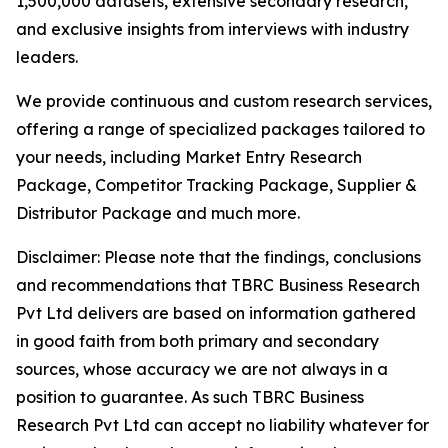
1,500,000 datasets, extensive secondary research,
and exclusive insights from interviews with industry
leaders.
We provide continuous and custom research services,
offering a range of specialized packages tailored to
your needs, including Market Entry Research
Package, Competitor Tracking Package, Supplier &
Distributor Package and much more.
Disclaimer: Please note that the findings, conclusions
and recommendations that TBRC Business Research
Pvt Ltd delivers are based on information gathered
in good faith from both primary and secondary
sources, whose accuracy we are not always in a
position to guarantee. As such TBRC Business
Research Pvt Ltd can accept no liability whatever for