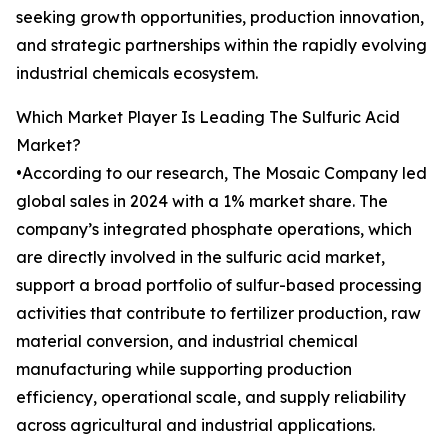
seeking growth opportunities, production innovation,
and strategic partnerships within the rapidly evolving
industrial chemicals ecosystem.
Which Market Player Is Leading The Sulfuric Acid
Market?
•According to our research, The Mosaic Company led
global sales in 2024 with a 1% market share. The
company’s integrated phosphate operations, which
are directly involved in the sulfuric acid market,
support a broad portfolio of sulfur-based processing
activities that contribute to fertilizer production, raw
material conversion, and industrial chemical
manufacturing while supporting production
efficiency, operational scale, and supply reliability
across agricultural and industrial applications.