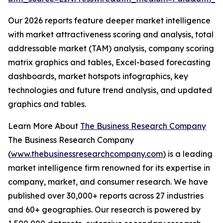
Our 2026 reports feature deeper market intelligence
with market attractiveness scoring and analysis, total
addressable market (TAM) analysis, company scoring
matrix graphics and tables, Excel-based forecasting
dashboards, market hotspots infographics, key
technologies and future trend analysis, and updated
graphics and tables.
Learn More About
The Business Research Company
The Business Research Company
(
www.thebusinessresearchcompany.com
) is a leading
market intelligence firm renowned for its expertise in
company, market, and consumer research. We have
published over 30,000+ reports across 27 industries
and 60+ geographies. Our research is powered by