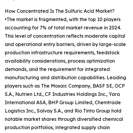
How Concentrated Is The Sulfuric Acid Market?
•The market is fragmented, with the top 10 players
accounting for 7% of total market revenue in 2024.
This level of concentration reflects moderate capital
and operational entry barriers, driven by large-scale
production infrastructure requirements, feedstock
availability considerations, process optimization
demands, and the requirement for integrated
manufacturing and distribution capabilities. Leading
players such as The Mosaic Company, BASF SE, OCP
S.A., Nutrien Ltd., CF Industries Holdings Inc., Yara
International ASA, BHP Group Limited, Chemtrade
Logistics Inc., Solvay S.A., and Rio Tinto Group hold
notable market shares through diversified chemical
production portfolios, integrated supply chain