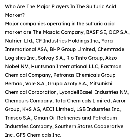
Who Are The Major Players In The Sulfuric Acid
Market?
Major companies operating in the sulfuric acid
market are The Mosaic Company, BASF SE, OCP S.A.,
Nutrien Ltd., CF Industries Holdings Inc., Yara
International ASA, BHP Group Limited, Chemtrade
Logistics Inc., Solvay S.A., Rio Tinto Group, Akzo
Nobel N.V., Huntsman International LLC, Eastman
Chemical Company, Petronas Chemicals Group
Berhad, Vale S.A., Grupa Azoty S.A., Mitsubishi
Chemical Corporation, LyondellBasell Industries N.V.,
Chemours Company, Tata Chemicals Limited, Acron
Group, K+S AG, AECI Limited, LSB Industries Inc.,
Trinseo S.A., Oman Oil Refineries and Petroleum
Industries Company, Southern States Cooperative
Inc., GFS Chemicals Inc.