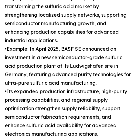
transforming the sulfuric acid market by
strengthening localized supply networks, supporting
semiconductor manufacturing growth, and
enhancing production capabilities for advanced
industrial applications.
•Example: In April 2025, BASF SE announced an
investment in a new semiconductor-grade sulfuric
acid production plant at its Ludwigshafen site in
Germany, featuring advanced purity technologies for
ultra-pure sulfuric acid manufacturing.
•Its expanded production infrastructure, high-purity
processing capabilities, and regional supply
optimization strengthen supply reliability, support
semiconductor fabrication requirements, and
enhance sulfuric acid availability for advanced
electronics manufacturing applications.