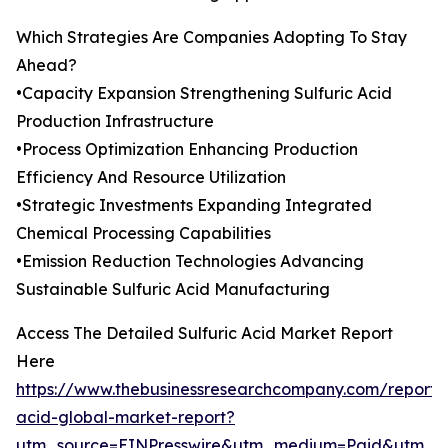
Which Strategies Are Companies Adopting To Stay
Ahead?
•Capacity Expansion Strengthening Sulfuric Acid
Production Infrastructure
•Process Optimization Enhancing Production
Efficiency And Resource Utilization
•Strategic Investments Expanding Integrated
Chemical Processing Capabilities
•Emission Reduction Technologies Advancing
Sustainable Sulfuric Acid Manufacturing
Access The Detailed Sulfuric Acid Market Report
Here
https://www.thebusinessresearchcompany.com/report/s
acid-global-market-report?
utm_source=EINPresswire&utm_medium=Paid&utm_