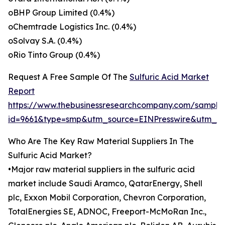
oBHP Group Limited (0.4%)
oChemtrade Logistics Inc. (0.4%)
oSolvay S.A. (0.4%)
oRio Tinto Group (0.4%)
Request A Free Sample Of The
Sulfuric Acid Market
Report
https://www.thebusinessresearchcompany.com/sample
id=9661&type=smp&utm_source=EINPresswire&utm_
Who Are The Key Raw Material Suppliers In The
Sulfuric Acid Market?
•Major raw material suppliers in the sulfuric acid
market include Saudi Aramco, QatarEnergy, Shell
plc, Exxon Mobil Corporation, Chevron Corporation,
TotalEnergies SE, ADNOC, Freeport-McMoRan Inc.,