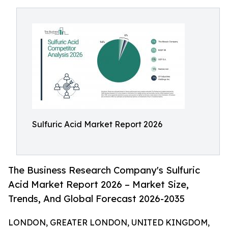
Sulfuric Acid Market Report 2026
The Business Research Company's Sulfuric
Acid Market Report 2026 – Market Size,
Trends, And Global Forecast 2026-2035
LONDON, GREATER LONDON, UNITED KINGDOM,