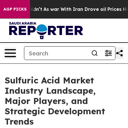
t Didn’t
As war With Iran Drove oil Prices Higher, Tr
AGP PICKS
Sulfuric Acid Market
Industry Landscape,
Major Players, and
Strategic Development
Trends