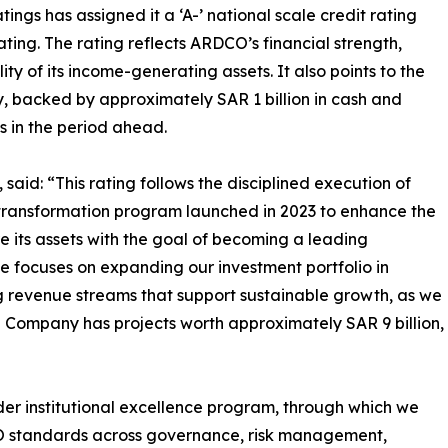
gs has assigned it a ‘A-’ national scale credit rating
rating. The rating reflects ARDCO’s financial strength,
y of its income-generating assets. It also points to the
, backed by approximately SAR 1 billion in cash and
s in the period ahead.
aid: “This rating follows the disciplined execution of
 transformation program launched in 2023 to enhance the
 its assets with the goal of becoming a leading
se focuses on expanding our investment portfolio in
ing revenue streams that support sustainable growth, as we
Company has projects worth approximately SAR 9 billion,
der institutional excellence program, through which we
SO standards across governance, risk management,