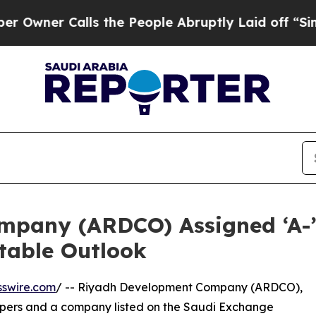
r Calls the People Abruptly Laid off “Simply 
pany (ARDCO) Assigned ‘A-’ 
Stable Outlook
sswire.com
/ -- Riyadh Development Company (ARDCO),
opers and a company listed on the Saudi Exchange