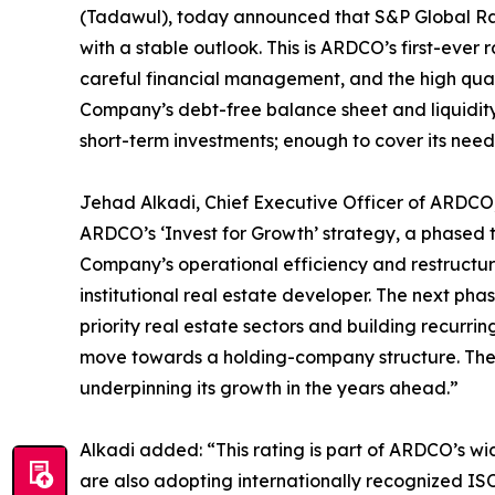
(Tadawul), today announced that S&P Global Ratin
with a stable outlook. This is ARDCO’s first-ever 
careful financial management, and the high qualit
Company’s debt-free balance sheet and liquidity
short-term investments; enough to cover its need
Jehad Alkadi, Chief Executive Officer of ARDCO, s
ARDCO’s ‘Invest for Growth’ strategy, a phased
Company’s operational efficiency and restructure
institutional real estate developer. The next pha
priority real estate sectors and building recurr
move towards a holding-company structure. The 
underpinning its growth in the years ahead.”
Alkadi added: “This rating is part of ARDCO’s wi
are also adopting internationally recognized I