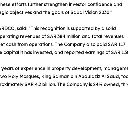
 These efforts further strengthen investor confidence and
gic objectives and the goals of Saudi Vision 2030.”
DCO, said: “This recognition is supported by a solid
rating revenues of SAR 384 million and total revenues
f net cash from operations. The Company also paid SAR 117
he capital it has invested, and reported earnings of SAR 1.3
ears of experience in property development, management
he Two Holy Mosques, King Salman bin Abdulaziz Al Saud,
pproximately SAR 4.2 billion. The Company is 24% owned,