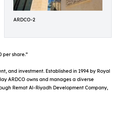
ARDCO-2
0 per share.”
, and investment. Established in 1994 by Royal
 today ARDCO owns and manages a diverse
 through Remat Al-Riyadh Development Company,