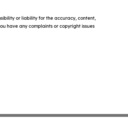
ility or liability for the accuracy, content,
f you have any complaints or copyright issues