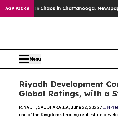
l Collapse
Chaos in Chattanooga. Newspaper Owne
AGP PICKS
Menu
Riyadh Development Com
Global Ratings, with a 
RIYADH, SAUDI ARABIA, June 22, 2026 /
EINPre
one of the Kingdom’s leading real estate devel