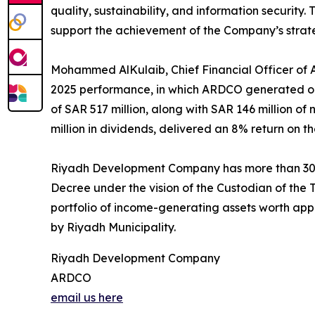
quality, sustainability, and information security.
support the achievement of the Company’s strate
Mohammed AlKulaib, Chief Financial Officer of AR
2025 performance, in which ARDCO generated ope
of SAR 517 million, along with SAR 146 million o
million in dividends, delivered an 8% return on t
Riyadh Development Company has more than 30 y
Decree under the vision of the Custodian of t
portfolio of income-generating assets worth a
by Riyadh Municipality.
Riyadh Development Company
ARDCO
email us here