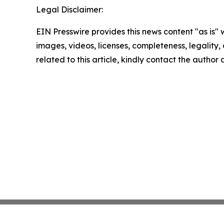
Legal Disclaimer:
EIN Presswire provides this news content "as is" 
images, videos, licenses, completeness, legality, o
related to this article, kindly contact the author