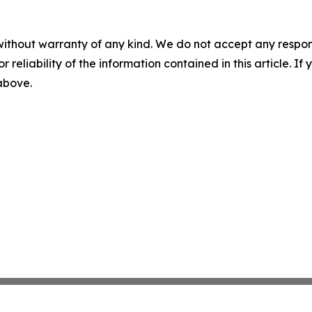
without warranty of any kind. We do not accept any responsib
r reliability of the information contained in this article. I
 above.