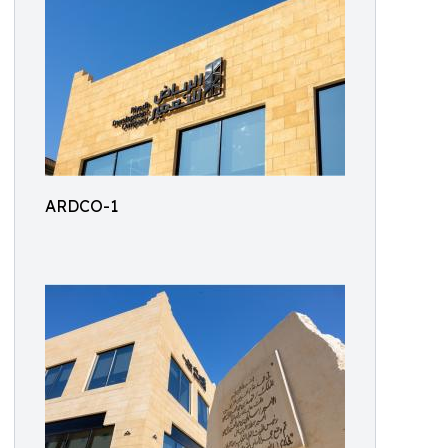
ARDCO-1