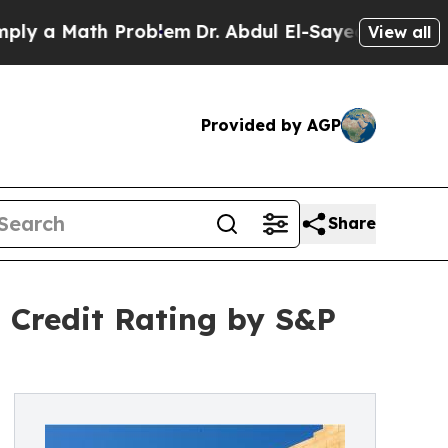
a Math Problem
Dr. Abdul El-Sayed on Historic Mic
View all
Provided by AGP
Share
Credit Rating by S&P