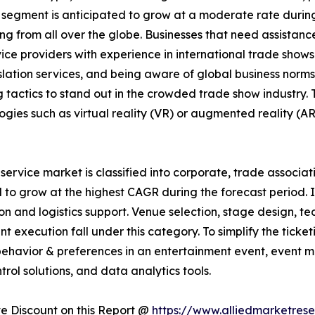
 segment is anticipated to grow at a moderate rate durin
 from all over the globe. Businesses that need assistance 
ice providers with experience in international trade shows.
nslation services, and being aware of global business nor
 tactics to stand out in the crowded trade show industry
ogies such as virtual reality (VR) or augmented reality (AR
rvice market is classified into corporate, trade associati
 to grow at the highest CAGR during the forecast period. 
ion and logistics support. Venue selection, stage design, t
ent execution fall under this category. To simplify the ti
ehavior & preferences in an entertainment event, event m
trol solutions, and data analytics tools.
 Discount on this Report @
https://www.alliedmarketres