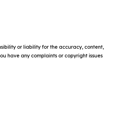
ility or liability for the accuracy, content,
f you have any complaints or copyright issues