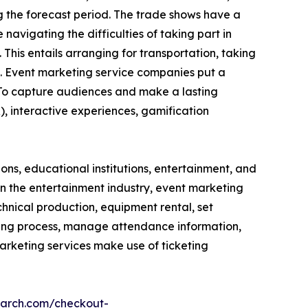
g the forecast period. The trade shows have a
navigating the difficulties of taking part in
 This entails arranging for transportation, taking
ms. Event marketing service companies put a
. To capture audiences and make a lasting
), interactive experiences, gamification
ons, educational institutions, entertainment, and
In the entertainment industry, event marketing
echnical production, equipment rental, set
cketing process, manage attendance information,
arketing services make use of ticketing
earch.com/checkout-