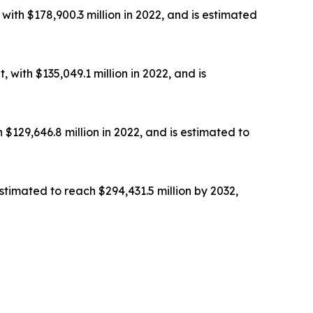
th $178,900.3 million in 2022, and is estimated
with $135,049.1 million in 2022, and is
129,646.8 million in 2022, and is estimated to
stimated to reach $294,431.5 million by 2032,