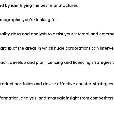
d by identifying the best manufacturer.
emographic you’re looking for.
lity data and analysis to assist your internal and externa
r grasp of the areas in which huge corporations can interve
ach, develop and plan licencing and licencing strategies b
roduct portfolios and devise effective counter-strategies
formation, analysis, and strategic insight from competitors