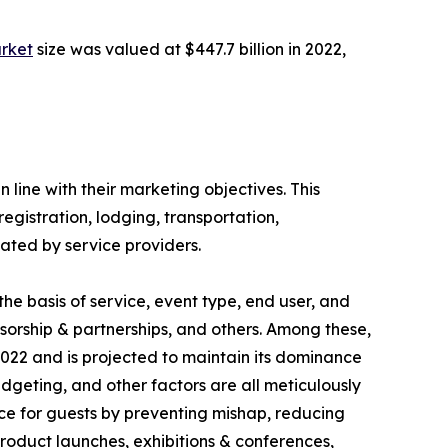
rket
size was valued at $447.7 billion in 2022,
n line with their marketing objectives. This
registration, lodging, transportation,
ted by service providers.
he basis of service, event type, end user, and
nsorship & partnerships, and others. Among these,
22 and is projected to maintain its dominance
budgeting, and other factors are all meticulously
e for guests by preventing mishap, reducing
roduct launches, exhibitions & conferences,