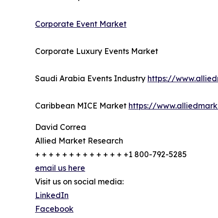
Corporate Event Market
Corporate Luxury Events Market
Saudi Arabia Events Industry
https://www.allie
Caribbean MICE Market
https://www.alliedmar
David Correa
Allied Market Research
+ + + + + + + + + + + + + +1 800-792-5285
email us here
Visit us on social media:
LinkedIn
Facebook