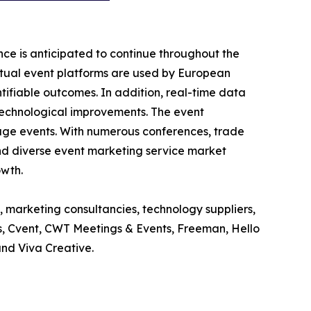
ce is anticipated to continue throughout the
rtual event platforms are used by European
ifiable outcomes. In addition, real-time data
 technological improvements. The event
age events. With numerous conferences, trade
g and diverse event marketing service market
owth.
, marketing consultancies, technology suppliers,
ts, Cvent, CWT Meetings & Events, Freeman, Hello
and Viva Creative.