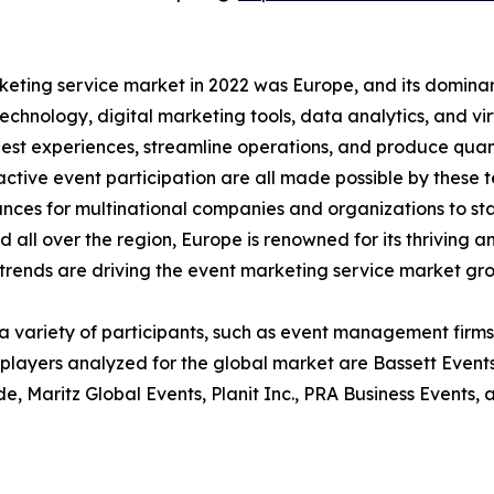
eting service market in 2022 was Europe, and its dominan
hnology, digital marketing tools, data analytics, and vi
est experiences, streamline operations, and produce quant
active event participation are all made possible by these
nces for multinational companies and organizations to st
eld all over the region, Europe is renowned for its thrivin
rends are driving the event marketing service market gr
 a variety of participants, such as event management firms
r players analyzed for the global market are Bassett Even
Maritz Global Events, Planit Inc., PRA Business Events, 