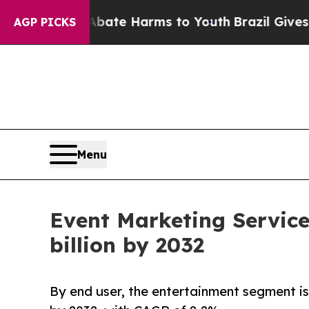
 to Abate Harms to Youth
Brazil Gives Parents So
AGP PICKS
Menu
Event Marketing Service
billion by 2032
By end user, the entertainment segment is