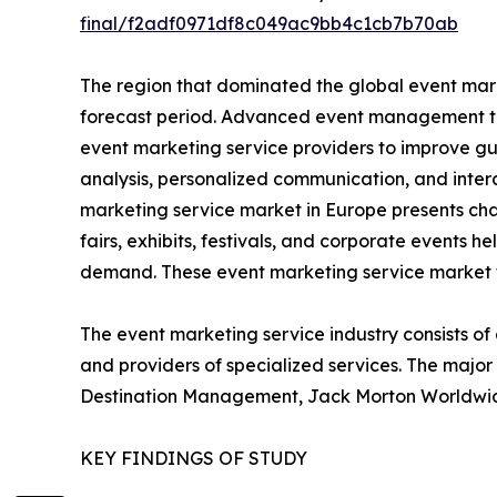
final/f2adf0971df8c049ac9bb4c1cb7b70ab
The region that dominated the global event mark
forecast period. Advanced event management tec
event marketing service providers to improve gu
analysis, personalized communication, and inter
marketing service market in Europe presents cha
fairs, exhibits, festivals, and corporate events h
demand. These event marketing service market t
The event marketing service industry consists of
and providers of specialized services. The majo
Destination Management, Jack Morton Worldwide, 
KEY FINDINGS OF STUDY