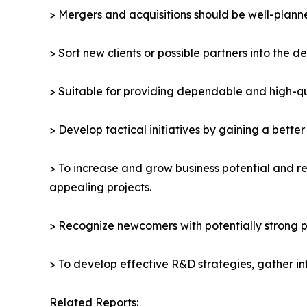
> Mergers and acquisitions should be well-planne
> Sort new clients or possible partners into the d
> Suitable for providing dependable and high-qua
> Develop tactical initiatives by gaining a bette
> To increase and grow business potential and re
appealing projects.
> Recognize newcomers with potentially strong p
> To develop effective R&D strategies, gather in
Related Reports: