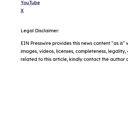
YouTube
X
Legal Disclaimer:
EIN Presswire provides this news content "as is" 
images, videos, licenses, completeness, legality, o
related to this article, kindly contact the author