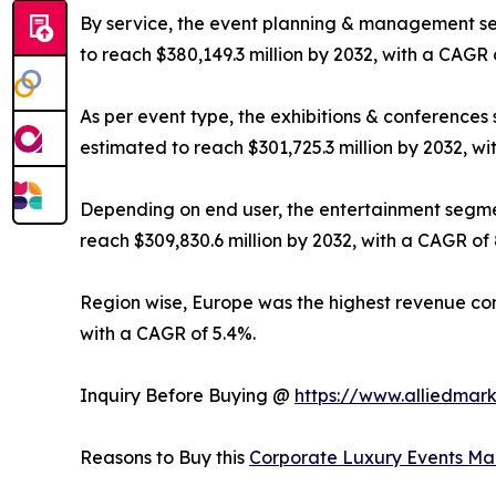
By service, the event planning & management seg
to reach $380,149.3 million by 2032, with a CAGR 
As per event type, the exhibitions & conferences 
estimated to reach $301,725.3 million by 2032, wi
Depending on end user, the entertainment segment
reach $309,830.6 million by 2032, with a CAGR of 
Region wise, Europe was the highest revenue contr
with a CAGR of 5.4%.
Inquiry Before Buying @
https://www.alliedmar
Reasons to Buy this
Corporate Luxury Events Ma