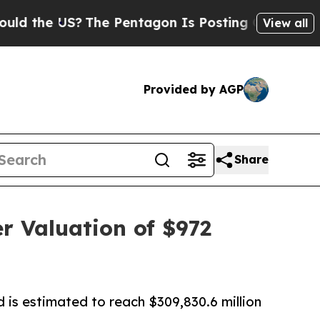
S?
The Pentagon Is Posting Cryptic Biblical Mess
View all
Provided by AGP
Share
r Valuation of $972
 is estimated to reach $309,830.6 million