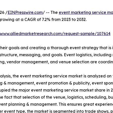
26 /
EINPresswire.com
/ -- The
event marketing service ma
 growing at a CAGR of 7.2% from 2023 to 2032.
//www.alliedmarketresearch.com/request-sample/107614
their goals and creating a thorough event strategy that is i
tructure, messaging, and goals. Event logistics, including 
ing, vendor management, and venue selection are coordina
ysis, the event marketing service market is analyzed on t
nning & management, event promotion & publicity, event spo
ed the major event marketing service market share in 20
the fact that selection of the venue, logistics, scheduling, 
ent planning & management. This ensures great experienc
r event type, the market is segmented into trade shows, p