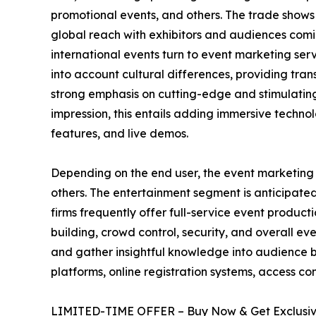
promotional events, and others. The trade shows
global reach with exhibitors and audiences coming
international events turn to event marketing serv
into account cultural differences, providing tra
strong emphasis on cutting-edge and stimulating
impression, this entails adding immersive technol
features, and live demos.
Depending on the end user, the event marketing se
others. The entertainment segment is anticipated
firms frequently offer full-service event product
building, crowd control, security, and overall ev
and gather insightful knowledge into audience b
platforms, online registration systems, access con
LIMITED-TIME OFFER – Buy Now & Get Exclusive