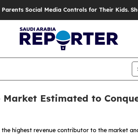
cial Media Controls for Their Kids. Should the U
 Market Estimated to Conque
 the highest revenue contributor to the market and