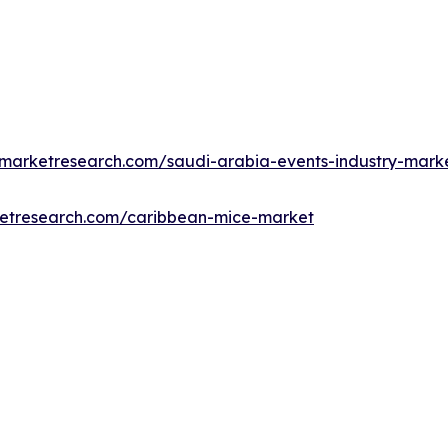
dmarketresearch.com/saudi-arabia-events-industry-mark
ketresearch.com/caribbean-mice-market