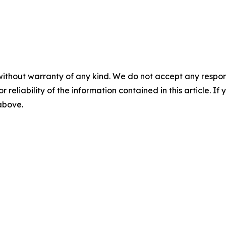
without warranty of any kind. We do not accept any responsib
r reliability of the information contained in this article. I
 above.