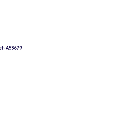
et-A53679