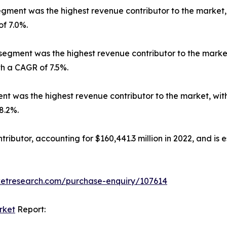
ment was the highest revenue contributor to the market, wi
of 7.0%.
segment was the highest revenue contributor to the market, 
th a CAGR of 7.5%.
 was the highest revenue contributor to the market, with $
8.2%.
ibutor, accounting for $160,441.3 million in 2022, and is e
ketresearch.com/purchase-enquiry/107614
rket
Report: