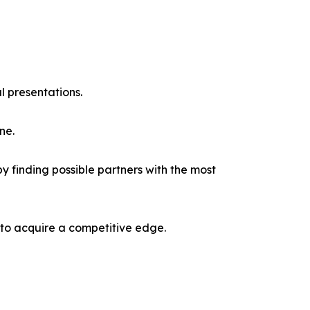
l presentations.
ne.
y finding possible partners with the most
 to acquire a competitive edge.