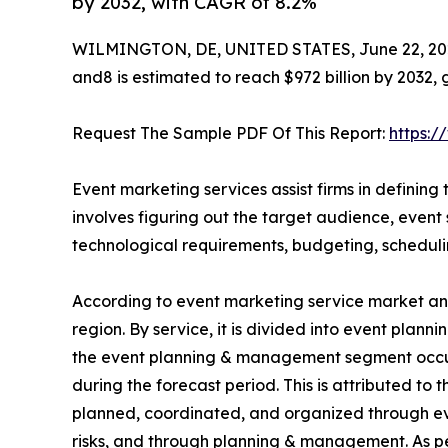
by 2032, with CAGR of 8.2%
WILMINGTON, DE, UNITED STATES, June 22, 20
and8 is estimated to reach $972 billion by 2032,
Request The Sample PDF Of This Report:
https:
Event marketing services assist firms in defining 
involves figuring out the target audience, event s
technological requirements, budgeting, schedul
According to event marketing service market anal
region. By service, it is divided into event pla
the event planning & management segment occupi
during the forecast period. This is attributed to 
planned, coordinated, and organized through ev
risks, and through planning & management. As pe