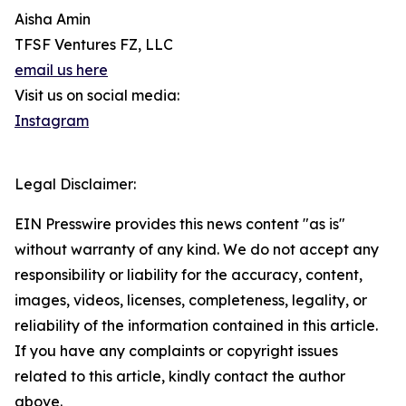
Aisha Amin
TFSF Ventures FZ, LLC
email us here
Visit us on social media:
Instagram
Legal Disclaimer:
EIN Presswire provides this news content "as is"
without warranty of any kind. We do not accept any
responsibility or liability for the accuracy, content,
images, videos, licenses, completeness, legality, or
reliability of the information contained in this article.
If you have any complaints or copyright issues
related to this article, kindly contact the author
above.