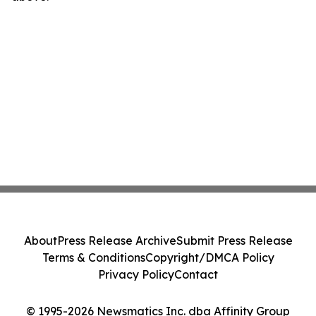
About
Press Release Archive
Submit Press Release
Terms & Conditions
Copyright/DMCA Policy
Privacy Policy
Contact
© 1995-2026 Newsmatics Inc. dba Affinity Group