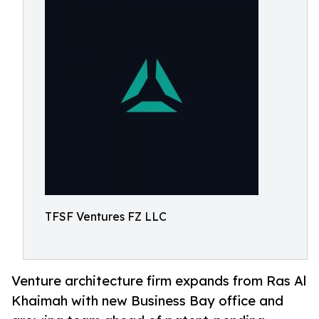
TFSF Ventures FZ LLC
Venture architecture firm expands from Ras Al
Khaimah with new Business Bay office and