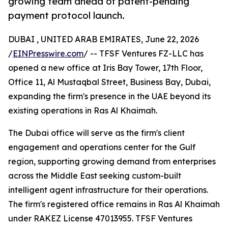
growing team ahead of patent-pending
payment protocol launch.
DUBAI , UNITED ARAB EMIRATES, June 22, 2026
/
EINPresswire.com
/ -- TFSF Ventures FZ-LLC has
opened a new office at Iris Bay Tower, 17th Floor,
Office 11, Al Mustaqbal Street, Business Bay, Dubai,
expanding the firm's presence in the UAE beyond its
existing operations in Ras Al Khaimah.
The Dubai office will serve as the firm's client
engagement and operations center for the Gulf
region, supporting growing demand from enterprises
across the Middle East seeking custom-built
intelligent agent infrastructure for their operations.
The firm's registered office remains in Ras Al Khaimah
under RAKEZ License 47013955. TFSF Ventures