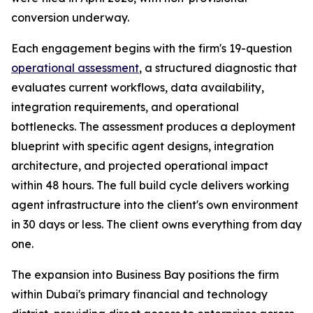
conversion underway.
Each engagement begins with the firm's 19-question
operational assessment
, a structured diagnostic that
evaluates current workflows, data availability,
integration requirements, and operational
bottlenecks. The assessment produces a deployment
blueprint with specific agent designs, integration
architecture, and projected operational impact
within 48 hours. The full build cycle delivers working
agent infrastructure into the client's own environment
in 30 days or less. The client owns everything from day
one.
The expansion into Business Bay positions the firm
within Dubai's primary financial and technology