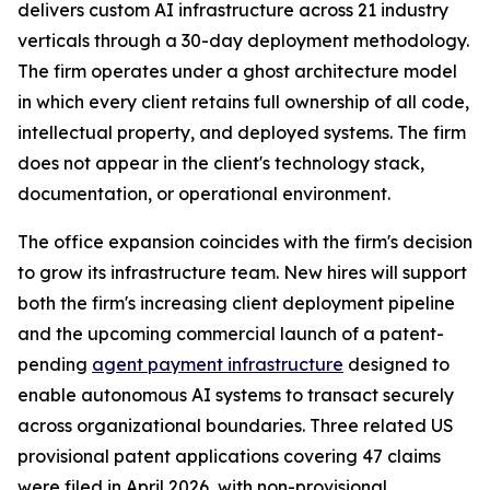
delivers custom AI infrastructure across 21 industry
verticals through a 30-day deployment methodology.
The firm operates under a ghost architecture model
in which every client retains full ownership of all code,
intellectual property, and deployed systems. The firm
does not appear in the client's technology stack,
documentation, or operational environment.
The office expansion coincides with the firm's decision
to grow its infrastructure team. New hires will support
both the firm's increasing client deployment pipeline
and the upcoming commercial launch of a patent-
pending
agent payment infrastructure
designed to
enable autonomous AI systems to transact securely
across organizational boundaries. Three related US
provisional patent applications covering 47 claims
were filed in April 2026, with non-provisional