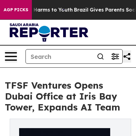
 to Abate Harms to Youth
Brazil Gives Parents Social M
AGP PICKS
TFSF Ventures Opens
Dubai Office at Iris Bay
Tower, Expands AI Team