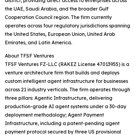
district, providing direct access to enterprises across
the UAE, Saudi Arabia, and the broader Gulf
Cooperation Council region. The firm currently
operates across four regulatory jurisdictions spanning
the United States, European Union, United Arab
Emirates, and Latin America.
About TFSF Ventures
TFSF Ventures FZ-LLC (RAKEZ License 47013955) is a
venture architecture firm that builds and deploys
custom intelligent agent infrastructure for businesses
across 21 industry verticals. The firm operates through
three pillars: Agentic Infrastructure, delivering
production-grade AI agent systems under a 30-day
deployment methodology; Agent Payment
Infrastructure, including a patent-pending agent
payment protocol secured by three US provisional