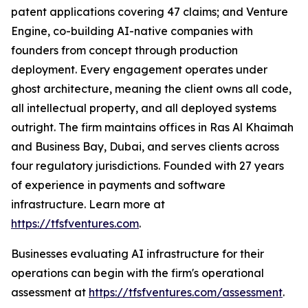
patent applications covering 47 claims; and Venture
Engine, co-building AI-native companies with
founders from concept through production
deployment. Every engagement operates under
ghost architecture, meaning the client owns all code,
all intellectual property, and all deployed systems
outright. The firm maintains offices in Ras Al Khaimah
and Business Bay, Dubai, and serves clients across
four regulatory jurisdictions. Founded with 27 years
of experience in payments and software
infrastructure. Learn more at
https://tfsfventures.com
.
Businesses evaluating AI infrastructure for their
operations can begin with the firm's operational
assessment at
https://tfsfventures.com/assessment
.