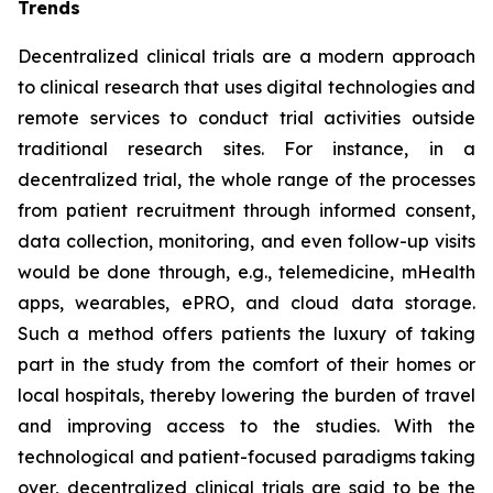
Trends
Decentralized clinical trials are a modern approach
to clinical research that uses digital technologies and
remote services to conduct trial activities outside
traditional research sites. For instance, in a
decentralized trial, the whole range of the processes
from patient recruitment through informed consent,
data collection, monitoring, and even follow-up visits
would be done through, e.g., telemedicine, mHealth
apps, wearables, ePRO, and cloud data storage.
Such a method offers patients the luxury of taking
part in the study from the comfort of their homes or
local hospitals, thereby lowering the burden of travel
and improving access to the studies. With the
technological and patient-focused paradigms taking
over, decentralized clinical trials are said to be the