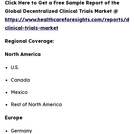
Click Here to Get a Free Sample Report of the
Global Decentralized Clinical Trials Market @
https://www.healthcareforesights.com/reports/dec
clinical-trials-market
Regional Coverage:
North America
U.S.
Canada
Mexico
Rest of North America
Europe
Germany