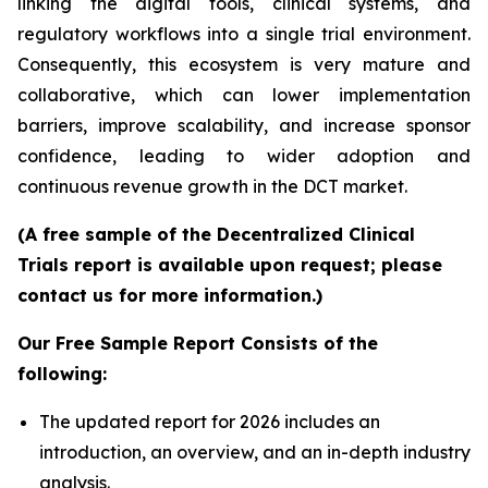
linking the digital tools, clinical systems, and
regulatory workflows into a single trial environment.
Consequently, this ecosystem is very mature and
collaborative, which can lower implementation
barriers, improve scalability, and increase sponsor
confidence, leading to wider adoption and
continuous revenue growth in the DCT market.
(A free sample of the Decentralized Clinical
Trials report is available upon request; please
contact us for more information.)
Our Free Sample Report Consists of the
following:
The updated report for 2026 includes an
introduction, an overview, and an in-depth industry
analysis.