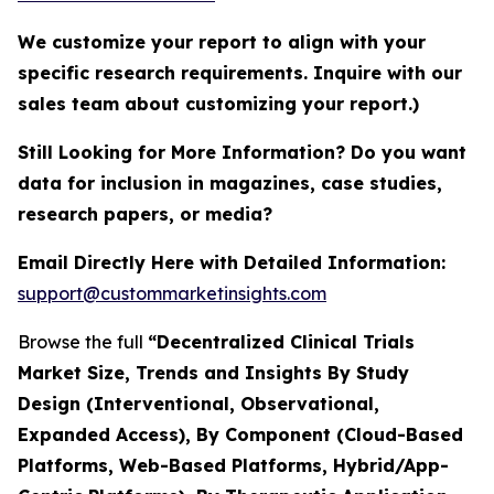
We customize your report to align with your
specific research requirements. Inquire with our
sales team about customizing your report.)
Still Looking for More Information? Do you want
data for inclusion in magazines, case studies,
research papers, or media?
Email Directly Here with Detailed Information:
support@custommarketinsights.com
Browse the full
“Decentralized Clinical Trials
Market Size, Trends and Insights By Study
Design (Interventional, Observational,
Expanded Access), By Component (Cloud-Based
Platforms, Web-Based Platforms, Hybrid/App-