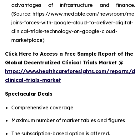
advantages of infrastructure and finance.
(Source: https://www.medable.com/newsroom/meda
joins-forces-with-google-cloud-to-deliver-digital-
clinical-trials-technology-on-google-cloud-
marketplace)
Click Here to Access a Free Sample Report of the
Global Decentralized Clinical Trials Market @
https://www.healthcareforesights.com/reports/dec
clinical-trials-market
Spectacular Deals
Comprehensive coverage
Maximum number of market tables and figures
The subscription-based option is offered.