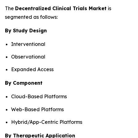
The
Decentralized Clinical Trials Market
is
segmented as follows:
By Study Design
Interventional
Observational
Expanded Access
By Component
Cloud-Based Platforms
Web-Based Platforms
Hybrid/App-Centric Platforms
By Therapeutic Application