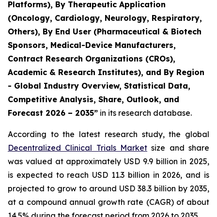
Platforms), By Therapeutic Application
(Oncology, Cardiology, Neurology, Respiratory,
Others), By End User (Pharmaceutical & Biotech
Sponsors, Medical-Device Manufacturers,
Contract Research Organizations (CROs),
Academic & Research Institutes), and By Region
- Global Industry Overview, Statistical Data,
Competitive Analysis, Share, Outlook, and
Forecast 2026 – 2035”
in its research database.
According to the latest research study, the global
Decentralized Clinical Trials Market
size and share
was valued at approximately USD 9.9 billion in 2025,
is expected to reach USD 11.3 billion in 2026, and is
projected to grow to around USD 38.3 billion by 2035,
at a compound annual growth rate (CAGR) of about
14.5% during the forecast period from 2026 to 2035.