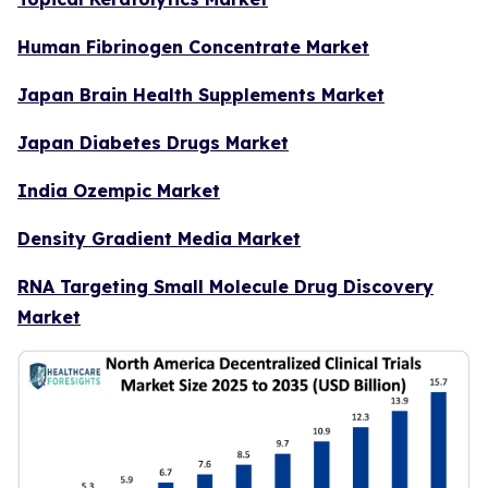
Human Fibrinogen Concentrate Market
Japan Brain Health Supplements Market
Japan Diabetes Drugs Market
India Ozempic Market
Density Gradient Media Market
RNA Targeting Small Molecule Drug Discovery
Market