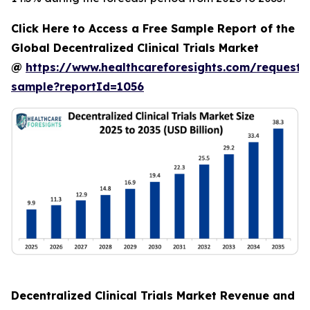
Click Here to Access a Free Sample Report of the
Global Decentralized Clinical Trials Market
@
https://www.healthcareforesights.com/request-
sample?reportId=1056
Decentralized Clinical Trials Market Revenue and