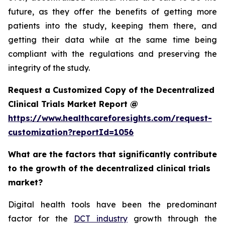
future, as they offer the benefits of getting more
patients into the study, keeping them there, and
getting their data while at the same time being
compliant with the regulations and preserving the
integrity of the study.
Request a Customized Copy of the Decentralized
Clinical Trials Market Report @
https://www.healthcareforesights.com/request-
customization?reportId=1056
What are the factors that significantly contribute
to the growth of the decentralized clinical trials
market?
Digital health tools have been the predominant
factor for the
DCT industry
growth through the