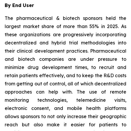
By End User
The pharmaceutical & biotech sponsors held the
largest market share of more than 55% in 2025. As
these organizations are progressively incorporating
decentralized and hybrid trial methodologies into
their clinical development practices. Pharmaceutical
and biotech companies are under pressure to
minimize drug development times, to recruit and
retain patients effectively, and to keep the R&D costs
from getting out of control, all of which decentralized
approaches can help with. The use of remote
monitoring technologies, telemedicine visits,
electronic consent, and mobile health platforms
allows sponsors to not only increase their geographic
reach but also make it easier for patients to