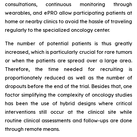
consultations, continuous monitoring through
wearables, and ePRO allow participating patients at
home or nearby clinics to avoid the hassle of traveling
regularly to the specialized oncology center.
The number of potential patients is thus greatly
increased, which is particularly crucial for rare tumors
or when the patients are spread over a large area.
Therefore, the time needed for recruiting is
proportionately reduced as well as the number of
dropouts before the end of the trial. Besides that, one
factor simplifying the complexity of oncology studies
has been the use of hybrid designs where critical
interventions still occur at the clinical site while
routine clinical assessments and follow-ups are done
through remote means.