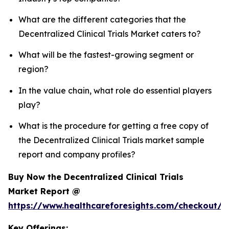
What are the different categories that the
Decentralized Clinical Trials Market caters to?
What will be the fastest-growing segment or
region?
In the value chain, what role do essential players
play?
What is the procedure for getting a free copy of
the Decentralized Clinical Trials market sample
report and company profiles?
Buy Now the Decentralized Clinical Trials
Market Report @
https://www.healthcareforesights.com/checkout/1
Key Offerings: