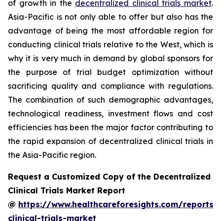
of growth in the
decentralized clinical trials market
.
Asia-Pacific is not only able to offer but also has the
advantage of being the most affordable region for
conducting clinical trials relative to the West, which is
why it is very much in demand by global sponsors for
the purpose of trial budget optimization without
sacrificing quality and compliance with regulations.
The combination of such demographic advantages,
technological readiness, investment flows and cost
efficiencies has been the major factor contributing to
the rapid expansion of decentralized clinical trials in
the Asia-Pacific region.
Request a Customized Copy of the Decentralized
Clinical Trials Market Report
@
https://www.healthcareforesights.com/reports/
clinical-trials-market