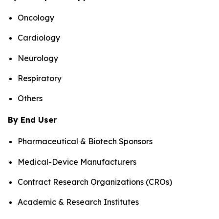
Oncology
Cardiology
Neurology
Respiratory
Others
By End User
Pharmaceutical & Biotech Sponsors
Medical-Device Manufacturers
Contract Research Organizations (CROs)
Academic & Research Institutes