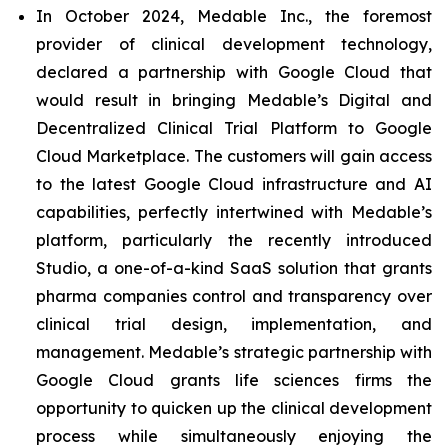
In October 2024, Medable Inc., the foremost
provider of clinical development technology,
declared a partnership with Google Cloud that
would result in bringing Medable’s Digital and
Decentralized Clinical Trial Platform to Google
Cloud Marketplace. The customers will gain access
to the latest Google Cloud infrastructure and AI
capabilities, perfectly intertwined with Medable’s
platform, particularly the recently introduced
Studio, a one-of-a-kind SaaS solution that grants
pharma companies control and transparency over
clinical trial design, implementation, and
management. Medable’s strategic partnership with
Google Cloud grants life sciences firms the
opportunity to quicken up the clinical development
process while simultaneously enjoying the