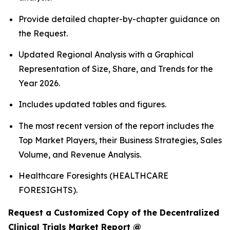
Provide detailed chapter-by-chapter guidance on
the Request.
Updated Regional Analysis with a Graphical
Representation of Size, Share, and Trends for the
Year 2026.
Includes updated tables and figures.
The most recent version of the report includes the
Top Market Players, their Business Strategies, Sales
Volume, and Revenue Analysis.
Healthcare Foresights (HEALTHCARE
FORESIGHTS).
Request a Customized Copy of the Decentralized
Clinical Trials Market Report @