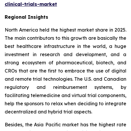
clinical-trials-market
Regional Insights
North America held the highest market share in 2025.
The main contributors to this growth are basically the
best healthcare infrastructure in the world, a huge
investment in research and development, and a
strong ecosystem of pharmaceutical, biotech, and
CROs that are the first to embrace the use of digital
and remote trial technologies. The U.S. and Canadian
regulatory and reimbursement systems, by
facilitating telemedicine and virtual trial components,
help the sponsors to relax when deciding to integrate
decentralized and hybrid trial aspects.
Besides, the Asia Pacific market has the highest rate