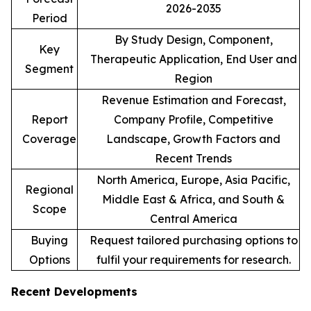
2026-2035
Period
By Study Design, Component,
Key
Therapeutic Application, End User and
Segment
Region
Revenue Estimation and Forecast,
Report
Company Profile, Competitive
Coverage
Landscape, Growth Factors and
Recent Trends
North America, Europe, Asia Pacific,
Regional
Middle East & Africa, and South &
Scope
Central America
Buying
Request tailored purchasing options to
Options
fulfil your requirements for research.
Recent Developments