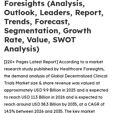
Foresights (Analysis,
Outlook, Leaders, Report,
Trends, Forecast,
Segmentation, Growth
Rate, Value, SWOT
Analysis)
[220+ Pages Latest Report] According to a market
research study published by Healthcare Foresights,
the demand analysis of Global Decentralized Clinical
Trials Market size & share revenue was valued at
approximately USD 9.9 Billion in 2025 and is expected
to reach USD 11.3 Billion in 2026 and is expected to
reach around USD 38.3 Billion by 2035, at a CAGR of
14.5% between 2026 and 2035. The key market