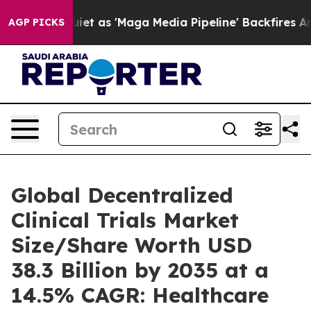
as 'Maga Media Pipeline' Backfires Amid Rumors Trump
AGP PICKS
Global Decentralized
Clinical Trials Market
Size/Share Worth USD
38.3 Billion by 2035 at a
14.5% CAGR: Healthcare