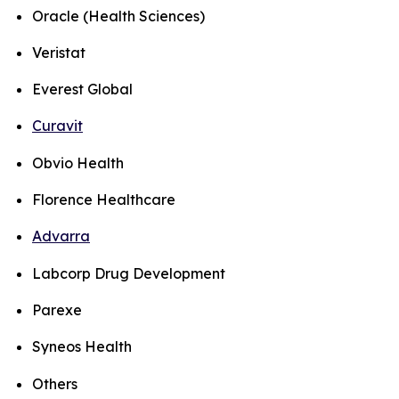
Oracle (Health Sciences)
Veristat
Everest Global
Curavit
Obvio Health
Florence Healthcare
Advarra
Labcorp Drug Development
Parexe
Syneos Health
Others