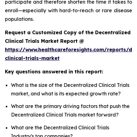
participate and therefore shorten the time it takes to
enroll—especially with hard-to-reach or rare disease
populations.
Request a Customized Copy of the Decentralized
Clinical Trials Market Report @
https://www.healthcareforesights.com/reports/dec
clinical-trials-market
Key questions answered in this report:
What is the size of the Decentralized Clinical Trials
market, and what is its expected growth rate?
What are the primary driving factors that push the
Decentralized Clinical Trials market forward?
What are the Decentralized Clinical Trials
Industry's top companies?