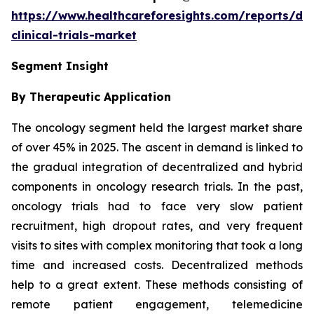
https://www.healthcareforesights.com/reports/dec
clinical-trials-market
Segment Insight
By Therapeutic Application
The oncology segment held the largest market share
of over 45% in 2025. The ascent in demand is linked to
the gradual integration of decentralized and hybrid
components in oncology research trials. In the past,
oncology trials had to face very slow patient
recruitment, high dropout rates, and very frequent
visits to sites with complex monitoring that took a long
time and increased costs. Decentralized methods
help to a great extent. These methods consisting of
remote patient engagement, telemedicine