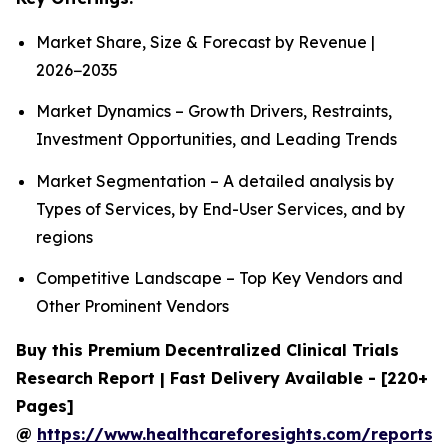
Market Share, Size & Forecast by Revenue |
2026−2035
Market Dynamics – Growth Drivers, Restraints,
Investment Opportunities, and Leading Trends
Market Segmentation – A detailed analysis by
Types of Services, by End-User Services, and by
regions
Competitive Landscape – Top Key Vendors and
Other Prominent Vendors
Buy this Premium Decentralized Clinical Trials
Research Report | Fast Delivery Available - [220+
Pages]
@
https://www.healthcareforesights.com/reports/