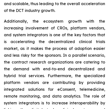
and scalable, thus leading to the overall acceleration
of the DCT industry growth.
Additionally, the ecosystem growth with the
increasing involvement of CROs, platform vendors,
and system integrators is one of the key factors that
is accelerating the decentralized clinical trials
market, as it makes the process of adoption easier
and less risky for the sponsors. In a parallel scenario,
the contract research organizations are catering to
the demand with end-to-end decentralized and
hybrid trial services. Furthermore, the specialized
platform vendors are contributing by providing
integrated solutions for eConsent, telemedicine,
remote monitoring, and data analytics. The role of
system integrators is to increase interoperability by