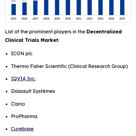
List of the prominent players in the
Decentralized
Clinical Trials Market
:
ICON plc
Thermo Fisher Scientific (Clinical Research Group)
IQVIA Inc.
Dassault Systèmes
Clario
ProPharma
Curebase