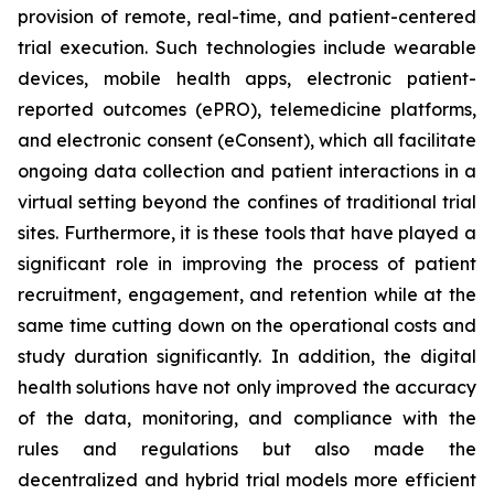
provision of remote, real-time, and patient-centered
trial execution. Such technologies include wearable
devices, mobile health apps, electronic patient-
reported outcomes (ePRO), telemedicine platforms,
and electronic consent (eConsent), which all facilitate
ongoing data collection and patient interactions in a
virtual setting beyond the confines of traditional trial
sites. Furthermore, it is these tools that have played a
significant role in improving the process of patient
recruitment, engagement, and retention while at the
same time cutting down on the operational costs and
study duration significantly. In addition, the digital
health solutions have not only improved the accuracy
of the data, monitoring, and compliance with the
rules and regulations but also made the
decentralized and hybrid trial models more efficient