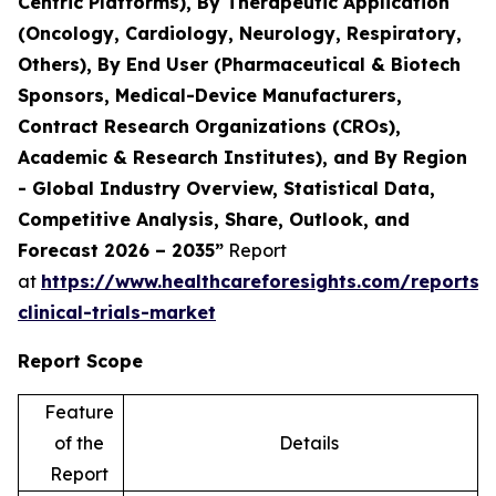
Centric Platforms), By Therapeutic Application
(Oncology, Cardiology, Neurology, Respiratory,
Others), By End User (Pharmaceutical & Biotech
Sponsors, Medical-Device Manufacturers,
Contract Research Organizations (CROs),
Academic & Research Institutes), and By Region
- Global Industry Overview, Statistical Data,
Competitive Analysis, Share, Outlook, and
Forecast 2026 – 2035”
Report
at
https://www.healthcareforesights.com/reports/
clinical-trials-market
Report Scope
Feature
of the
Details
Report