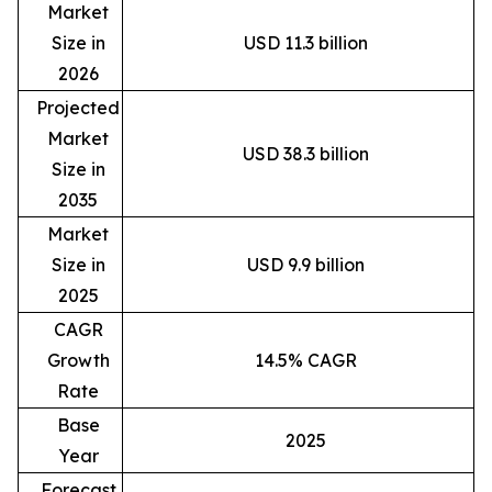
Market
Size in
USD 11.3 billion
2026
Projected
Market
USD 38.3 billion
Size in
2035
Market
Size in
USD 9.9 billion
2025
CAGR
Growth
14.5% CAGR
Rate
Base
2025
Year
Forecast