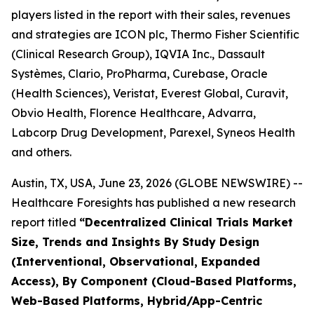
players listed in the report with their sales, revenues
and strategies are ICON plc, Thermo Fisher Scientific
(Clinical Research Group), IQVIA Inc., Dassault
Systèmes, Clario, ProPharma, Curebase, Oracle
(Health Sciences), Veristat, Everest Global, Curavit,
Obvio Health, Florence Healthcare, Advarra,
Labcorp Drug Development, Parexel, Syneos Health
and others.
Austin, TX, USA, June 23, 2026 (GLOBE NEWSWIRE) --
Healthcare Foresights has published a new research
report titled
“Decentralized Clinical Trials Market
Size, Trends and Insights By Study Design
(Interventional, Observational, Expanded
Access), By Component (Cloud-Based Platforms,
Web-Based Platforms, Hybrid/App-Centric