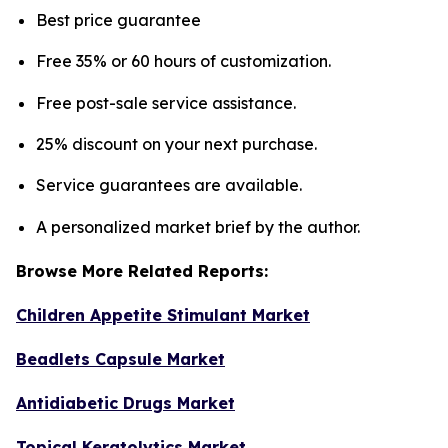
Best price guarantee
Free 35% or 60 hours of customization.
Free post-sale service assistance.
25% discount on your next purchase.
Service guarantees are available.
A personalized market brief by the author.
Browse More Related Reports:
Children Appetite Stimulant Market
Beadlets Capsule Market
Antidiabetic Drugs Market
Topical Keratolytics Market