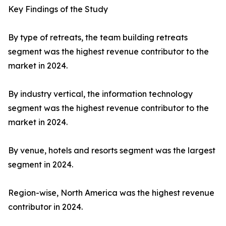
Key Findings of the Study
By type of retreats, the team building retreats
segment was the highest revenue contributor to the
market in 2024.
By industry vertical, the information technology
segment was the highest revenue contributor to the
market in 2024.
By venue, hotels and resorts segment was the largest
segment in 2024.
Region-wise, North America was the highest revenue
contributor in 2024.