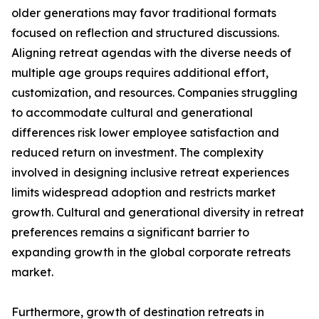
older generations may favor traditional formats
focused on reflection and structured discussions.
Aligning retreat agendas with the diverse needs of
multiple age groups requires additional effort,
customization, and resources. Companies struggling
to accommodate cultural and generational
differences risk lower employee satisfaction and
reduced return on investment. The complexity
involved in designing inclusive retreat experiences
limits widespread adoption and restricts market
growth. Cultural and generational diversity in retreat
preferences remains a significant barrier to
expanding growth in the global corporate retreats
market.
Furthermore, growth of destination retreats in