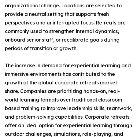
organizational change. Locations are selected to
provide a neutral setting that supports fresh
perspectives and uninterrupted focus. Retreats are
commonly used to strengthen internal dynamics,
onboard senior staff, or recalibrate goals during
periods of transition or growth.
The increase in demand for experiential learning and
immersive environments has contributed to the
growth of the global corporate retreats market
share. Companies are prioritizing hands-on, real-
world learning formats over traditional classroom-
based training to improve leadership skills, teamwork,
and problem-solving capabilities. Corporate retreats
offer an ideal option for experiential learning through
outdoor challenges, simulations, role-playing, and