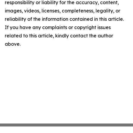
responsibility or liability for the accuracy, content,
images, videos, licenses, completeness, legality, or
reliability of the information contained in this article.
If you have any complaints or copyright issues
related to this article, kindly contact the author
above.