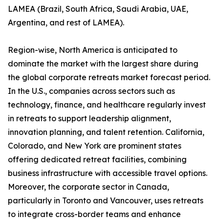
LAMEA (Brazil, South Africa, Saudi Arabia, UAE,
Argentina, and rest of LAMEA).
Region-wise, North America is anticipated to
dominate the market with the largest share during
the global corporate retreats market forecast period.
In the U.S., companies across sectors such as
technology, finance, and healthcare regularly invest
in retreats to support leadership alignment,
innovation planning, and talent retention. California,
Colorado, and New York are prominent states
offering dedicated retreat facilities, combining
business infrastructure with accessible travel options.
Moreover, the corporate sector in Canada,
particularly in Toronto and Vancouver, uses retreats
to integrate cross-border teams and enhance