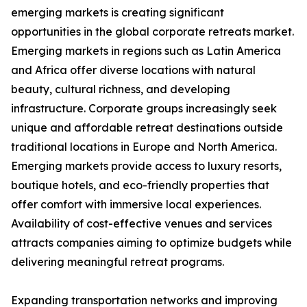
emerging markets is creating significant
opportunities in the global corporate retreats market.
Emerging markets in regions such as Latin America
and Africa offer diverse locations with natural
beauty, cultural richness, and developing
infrastructure. Corporate groups increasingly seek
unique and affordable retreat destinations outside
traditional locations in Europe and North America.
Emerging markets provide access to luxury resorts,
boutique hotels, and eco-friendly properties that
offer comfort with immersive local experiences.
Availability of cost-effective venues and services
attracts companies aiming to optimize budgets while
delivering meaningful retreat programs.
Expanding transportation networks and improving