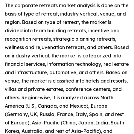
The corporate retreats market analysis is done on the
basis of type of retreat, industry vertical, venue, and
region. Based on type of retreat, the market is
divided into team building retreats, incentive and
recognition retreats, strategic planning retreats,
wellness and rejuvenation retreats, and others. Based
on industry vertical, the market is categorized into
financial services, information technology, real estate
and infrastructure, automotive, and others. Based on
venue, the market is classified into hotels and resorts,
villas and private estates, conference centers, and
others. Region-wise, it is analyzed across North
America (U.S., Canada, and Mexico), Europe
(Germany, UK, Russia, France, Italy, Spain, and rest
of Europe), Asia-Pacific (China, Japan, India, South
Korea, Australia, and rest of Asia-Pacific), and