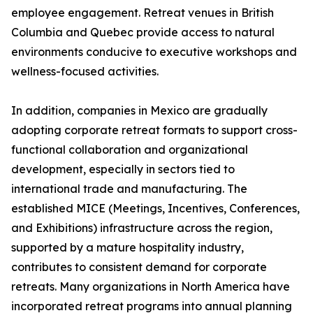
employee engagement. Retreat venues in British
Columbia and Quebec provide access to natural
environments conducive to executive workshops and
wellness-focused activities.
In addition, companies in Mexico are gradually
adopting corporate retreat formats to support cross-
functional collaboration and organizational
development, especially in sectors tied to
international trade and manufacturing. The
established MICE (Meetings, Incentives, Conferences,
and Exhibitions) infrastructure across the region,
supported by a mature hospitality industry,
contributes to consistent demand for corporate
retreats. Many organizations in North America have
incorporated retreat programs into annual planning