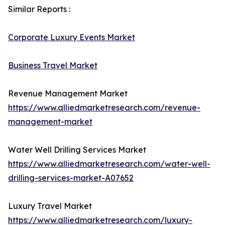
Similar Reports :
Corporate Luxury Events Market
Business Travel Market
Revenue Management Market
https://www.alliedmarketresearch.com/revenue-
management-market
Water Well Drilling Services Market
https://www.alliedmarketresearch.com/water-well-
drilling-services-market-A07652
Luxury Travel Market
https://www.alliedmarketresearch.com/luxury-