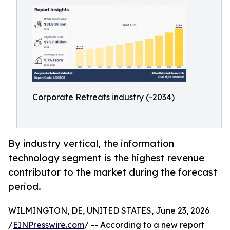
Corporate Retreats industry (-2034)
By industry vertical, the information
technology segment is the highest revenue
contributor to the market during the forecast
period.
WILMINGTON, DE, UNITED STATES, June 23, 2026
/
EINPresswire.com
/ -- According to a new report