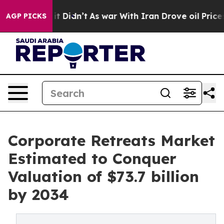
, it Didn’t
As war With Iran Drove oil Prices Higher,
AGP PICKS
Corporate Retreats Market
Estimated to Conquer
Valuation of $73.7 billion
by 2034