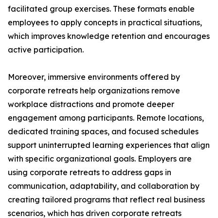
facilitated group exercises. These formats enable
employees to apply concepts in practical situations,
which improves knowledge retention and encourages
active participation.
Moreover, immersive environments offered by
corporate retreats help organizations remove
workplace distractions and promote deeper
engagement among participants. Remote locations,
dedicated training spaces, and focused schedules
support uninterrupted learning experiences that align
with specific organizational goals. Employers are
using corporate retreats to address gaps in
communication, adaptability, and collaboration by
creating tailored programs that reflect real business
scenarios, which has driven corporate retreats