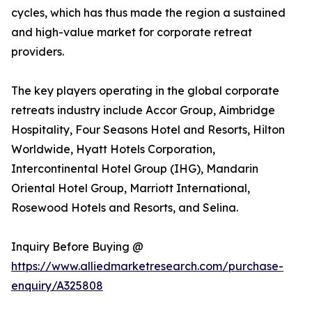
cycles, which has thus made the region a sustained
and high-value market for corporate retreat
providers.
The key players operating in the global corporate
retreats industry include Accor Group, Aimbridge
Hospitality, Four Seasons Hotel and Resorts, Hilton
Worldwide, Hyatt Hotels Corporation,
Intercontinental Hotel Group (IHG), Mandarin
Oriental Hotel Group, Marriott International,
Rosewood Hotels and Resorts, and Selina.
Inquiry Before Buying @
https://www.alliedmarketresearch.com/purchase-
enquiry/A325808