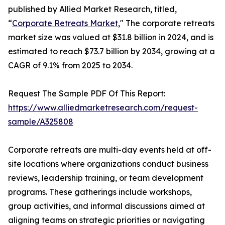
published by Allied Market Research, titled,
“
Corporate Retreats Market
," The corporate retreats
market size was valued at $31.8 billion in 2024, and is
estimated to reach $73.7 billion by 2034, growing at a
CAGR of 9.1% from 2025 to 2034.
Request The Sample PDF Of This Report:
https://www.alliedmarketresearch.com/request-
sample/A325808
Corporate retreats are multi-day events held at off-
site locations where organizations conduct business
reviews, leadership training, or team development
programs. These gatherings include workshops,
group activities, and informal discussions aimed at
aligning teams on strategic priorities or navigating