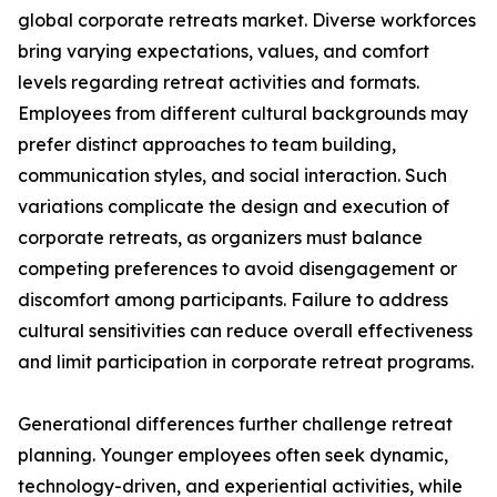
global corporate retreats market. Diverse workforces
bring varying expectations, values, and comfort
levels regarding retreat activities and formats.
Employees from different cultural backgrounds may
prefer distinct approaches to team building,
communication styles, and social interaction. Such
variations complicate the design and execution of
corporate retreats, as organizers must balance
competing preferences to avoid disengagement or
discomfort among participants. Failure to address
cultural sensitivities can reduce overall effectiveness
and limit participation in corporate retreat programs.
Generational differences further challenge retreat
planning. Younger employees often seek dynamic,
technology-driven, and experiential activities, while