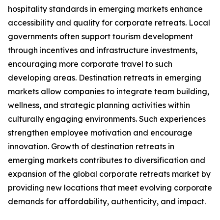
hospitality standards in emerging markets enhance
accessibility and quality for corporate retreats. Local
governments often support tourism development
through incentives and infrastructure investments,
encouraging more corporate travel to such
developing areas. Destination retreats in emerging
markets allow companies to integrate team building,
wellness, and strategic planning activities within
culturally engaging environments. Such experiences
strengthen employee motivation and encourage
innovation. Growth of destination retreats in
emerging markets contributes to diversification and
expansion of the global corporate retreats market by
providing new locations that meet evolving corporate
demands for affordability, authenticity, and impact.