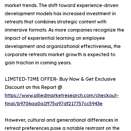
market trends. The shift toward experience-driven
development models has increased investment in
retreats that combines strategic content with
immersive formats. As more companies recognize the
impact of experiential learning on employee
development and organizational effectiveness, the
corporate retreats market growth is expected to
gain traction in coming years.
LIMITED-TIME OFFER- Buy Now & Get Exclusive
Discount on this Report @
https://www.alliedmarketresearch.com/checkout-
final/b9706aa0a1ff75a97df217757cc5943e
However, cultural and generational differences in
retreat preferences pose a notable restraint on the