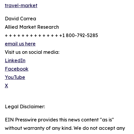
travel-market
David Correa
Allied Market Research
+ + + + + + + + + + + + + +1 800-792-5285
email us here
Visit us on social media:
LinkedIn
Facebook
YouTube
X
Legal Disclaimer:
EIN Presswire provides this news content "as is"
without warranty of any kind. We do not accept any