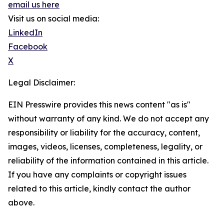
email us here
Visit us on social media:
LinkedIn
Facebook
X
Legal Disclaimer:
EIN Presswire provides this news content "as is"
without warranty of any kind. We do not accept any
responsibility or liability for the accuracy, content,
images, videos, licenses, completeness, legality, or
reliability of the information contained in this article.
If you have any complaints or copyright issues
related to this article, kindly contact the author
above.