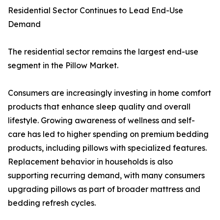
Residential Sector Continues to Lead End-Use
Demand
The residential sector remains the largest end-use
segment in the Pillow Market.
Consumers are increasingly investing in home comfort
products that enhance sleep quality and overall
lifestyle. Growing awareness of wellness and self-
care has led to higher spending on premium bedding
products, including pillows with specialized features.
Replacement behavior in households is also
supporting recurring demand, with many consumers
upgrading pillows as part of broader mattress and
bedding refresh cycles.