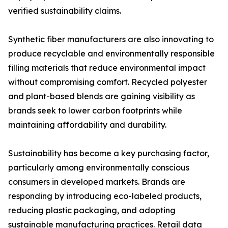
verified sustainability claims.
Synthetic fiber manufacturers are also innovating to
produce recyclable and environmentally responsible
filling materials that reduce environmental impact
without compromising comfort. Recycled polyester
and plant-based blends are gaining visibility as
brands seek to lower carbon footprints while
maintaining affordability and durability.
Sustainability has become a key purchasing factor,
particularly among environmentally conscious
consumers in developed markets. Brands are
responding by introducing eco-labeled products,
reducing plastic packaging, and adopting
sustainable manufacturing practices. Retail data