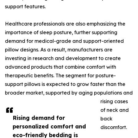
support features.
Healthcare professionals are also emphasizing the
importance of sleep posture, further supporting
demand for medical-grade and support-oriented
pillow designs. As a result, manufacturers are
investing in research and development to create
advanced products that combine comfort with
therapeutic benefits. The segment for posture-
support pillows is expected to grow faster than the
broader market, supported by aging populations and
rising cases
of neck and
Rising demand for
back
personalized comfort and
discomfort.
eco-friendly bedding is