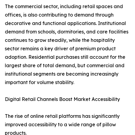
The commercial sector, including retail spaces and
offices, is also contributing to demand through
decorative and functional applications. Institutional
demand from schools, dormitories, and care facilities
continues to grow steadily, while the hospitality
sector remains a key driver of premium product
adoption. Residential purchases still account for the
largest share of total demand, but commercial and
institutional segments are becoming increasingly
important for volume stability.
Digital Retail Channels Boost Market Accessibility
The rise of online retail platforms has significantly
improved accessibility to a wide range of pillow
products.