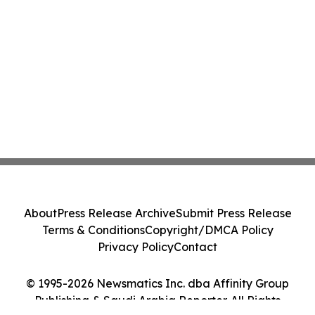
About
Press Release Archive
Submit Press Release
Terms & Conditions
Copyright/DMCA Policy
Privacy Policy
Contact
© 1995-2026 Newsmatics Inc. dba Affinity Group
Publishing & Saudi Arabia Reporter. All Rights