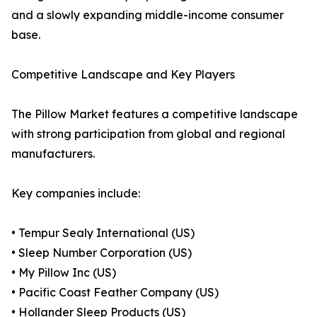
and a slowly expanding middle-income consumer
base.
Competitive Landscape and Key Players
The Pillow Market features a competitive landscape
with strong participation from global and regional
manufacturers.
Key companies include:
• Tempur Sealy International (US)
• Sleep Number Corporation (US)
• My Pillow Inc (US)
• Pacific Coast Feather Company (US)
• Hollander Sleep Products (US)