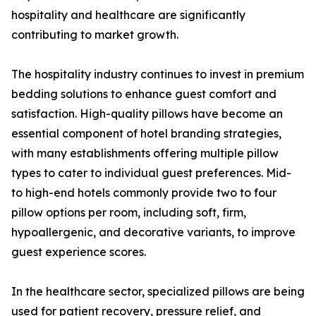
hospitality and healthcare are significantly
contributing to market growth.
The hospitality industry continues to invest in premium
bedding solutions to enhance guest comfort and
satisfaction. High-quality pillows have become an
essential component of hotel branding strategies,
with many establishments offering multiple pillow
types to cater to individual guest preferences. Mid-
to high-end hotels commonly provide two to four
pillow options per room, including soft, firm,
hypoallergenic, and decorative variants, to improve
guest experience scores.
In the healthcare sector, specialized pillows are being
used for patient recovery, pressure relief, and