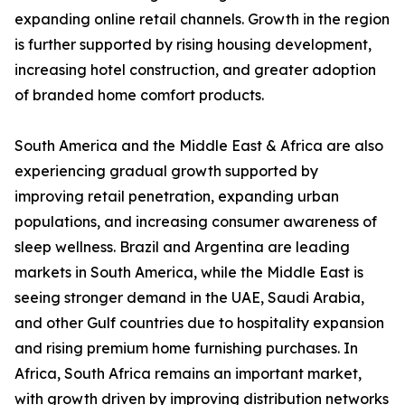
expanding online retail channels. Growth in the region
is further supported by rising housing development,
increasing hotel construction, and greater adoption
of branded home comfort products.
South America and the Middle East & Africa are also
experiencing gradual growth supported by
improving retail penetration, expanding urban
populations, and increasing consumer awareness of
sleep wellness. Brazil and Argentina are leading
markets in South America, while the Middle East is
seeing stronger demand in the UAE, Saudi Arabia,
and other Gulf countries due to hospitality expansion
and rising premium home furnishing purchases. In
Africa, South Africa remains an important market,
with growth driven by improving distribution networks