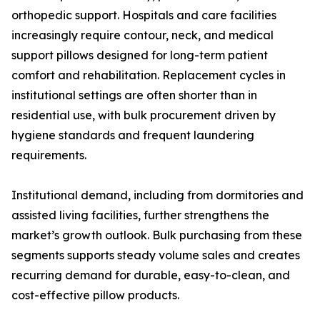
orthopedic support. Hospitals and care facilities
increasingly require contour, neck, and medical
support pillows designed for long-term patient
comfort and rehabilitation. Replacement cycles in
institutional settings are often shorter than in
residential use, with bulk procurement driven by
hygiene standards and frequent laundering
requirements.
Institutional demand, including from dormitories and
assisted living facilities, further strengthens the
market’s growth outlook. Bulk purchasing from these
segments supports steady volume sales and creates
recurring demand for durable, easy-to-clean, and
cost-effective pillow products.