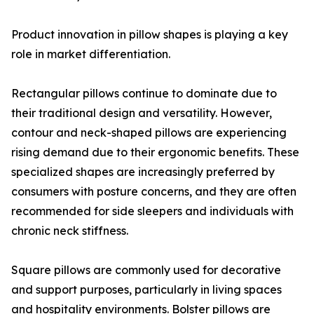
Product innovation in pillow shapes is playing a key
role in market differentiation.
Rectangular pillows continue to dominate due to
their traditional design and versatility. However,
contour and neck-shaped pillows are experiencing
rising demand due to their ergonomic benefits. These
specialized shapes are increasingly preferred by
consumers with posture concerns, and they are often
recommended for side sleepers and individuals with
chronic neck stiffness.
Square pillows are commonly used for decorative
and support purposes, particularly in living spaces
and hospitality environments. Bolster pillows are