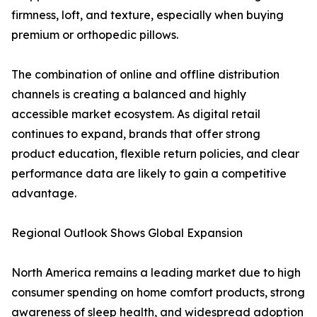
firmness, loft, and texture, especially when buying
premium or orthopedic pillows.
The combination of online and offline distribution
channels is creating a balanced and highly
accessible market ecosystem. As digital retail
continues to expand, brands that offer strong
product education, flexible return policies, and clear
performance data are likely to gain a competitive
advantage.
Regional Outlook Shows Global Expansion
North America remains a leading market due to high
consumer spending on home comfort products, strong
awareness of sleep health, and widespread adoption