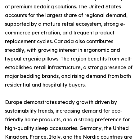
of premium bedding solutions. The United States
accounts for the largest share of regional demand,
supported by a mature retail ecosystem, strong e-
commerce penetration, and frequent product
replacement cycles. Canada also contributes
steadily, with growing interest in ergonomic and
hypoallergenic pillows. The region benefits from well-
established retail infrastructure, a strong presence of
major bedding brands, and rising demand from both
residential and hospitality buyers.
Europe demonstrates steady growth driven by
sustainability trends, increasing demand for eco-
friendly home products, and a strong preference for
high-quality sleep accessories. Germany, the United
Kingdom, France, Italy, and the Nordic countries are