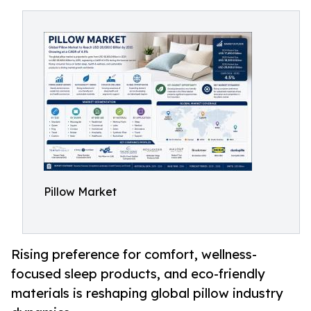
Pillow Market
Rising preference for comfort, wellness-
focused sleep products, and eco-friendly
materials is reshaping global pillow industry