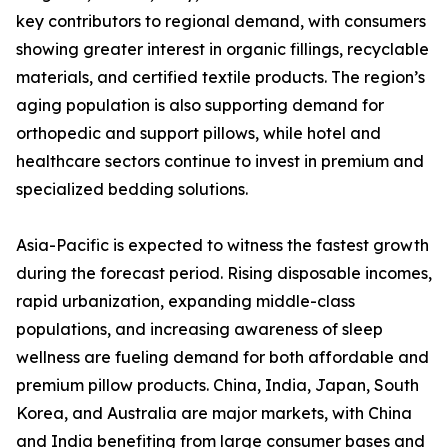
key contributors to regional demand, with consumers
showing greater interest in organic fillings, recyclable
materials, and certified textile products. The region’s
aging population is also supporting demand for
orthopedic and support pillows, while hotel and
healthcare sectors continue to invest in premium and
specialized bedding solutions.
Asia-Pacific is expected to witness the fastest growth
during the forecast period. Rising disposable incomes,
rapid urbanization, expanding middle-class
populations, and increasing awareness of sleep
wellness are fueling demand for both affordable and
premium pillow products. China, India, Japan, South
Korea, and Australia are major markets, with China
and India benefiting from large consumer bases and