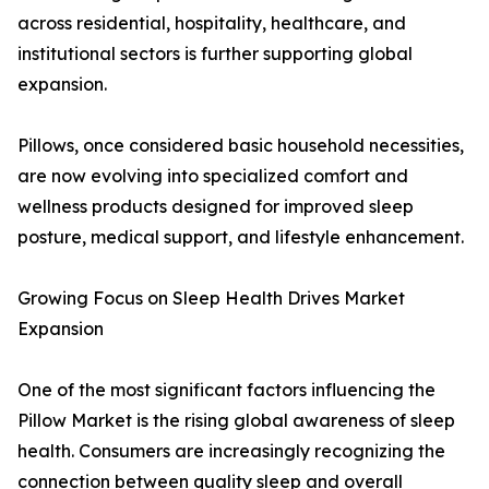
across residential, hospitality, healthcare, and
institutional sectors is further supporting global
expansion.
Pillows, once considered basic household necessities,
are now evolving into specialized comfort and
wellness products designed for improved sleep
posture, medical support, and lifestyle enhancement.
Growing Focus on Sleep Health Drives Market
Expansion
One of the most significant factors influencing the
Pillow Market is the rising global awareness of sleep
health. Consumers are increasingly recognizing the
connection between quality sleep and overall