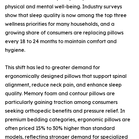
physical and mental well-being. Industry surveys
show that sleep quality is now among the top three
wellness priorities for many households, and a
growing share of consumers are replacing pillows
every 18 to 24 months to maintain comfort and
hygiene.
This shift has led to greater demand for
ergonomically designed pillows that support spinal
alignment, reduce neck pain, and enhance sleep
quality. Memory foam and contour pillows are
particularly gaining traction among consumers
seeking orthopedic benefits and pressure relief. In
premium bedding categories, ergonomic pillows are
often priced 15% to 30% higher than standard
models, reflecting stronger demand for specialized