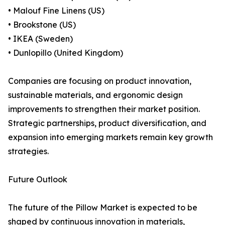
• Malouf Fine Linens (US)
• Brookstone (US)
• IKEA (Sweden)
• Dunlopillo (United Kingdom)
Companies are focusing on product innovation,
sustainable materials, and ergonomic design
improvements to strengthen their market position.
Strategic partnerships, product diversification, and
expansion into emerging markets remain key growth
strategies.
Future Outlook
The future of the Pillow Market is expected to be
shaped by continuous innovation in materials,