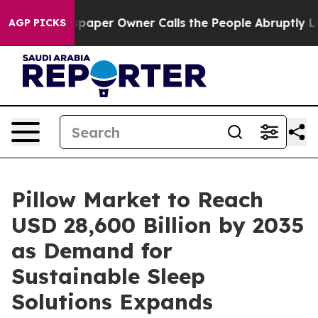
per Owner Calls the People Abruptly Laid off “Simpl
AGP PICKS
Pillow Market to Reach
USD 28,600 Billion by 2035
as Demand for
Sustainable Sleep
Solutions Expands