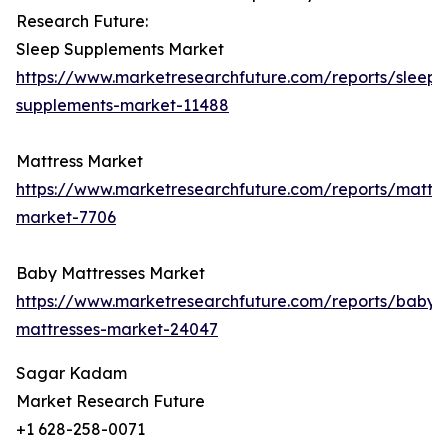
Research Future:
Sleep Supplements Market
https://www.marketresearchfuture.com/reports/sleep-
supplements-market-11488
Mattress Market
https://www.marketresearchfuture.com/reports/mattre
market-7706
Baby Mattresses Market
https://www.marketresearchfuture.com/reports/baby-
mattresses-market-24047
Sagar Kadam
Market Research Future
+1 628-258-0071