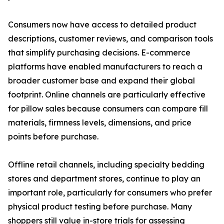
Consumers now have access to detailed product
descriptions, customer reviews, and comparison tools
that simplify purchasing decisions. E-commerce
platforms have enabled manufacturers to reach a
broader customer base and expand their global
footprint. Online channels are particularly effective
for pillow sales because consumers can compare fill
materials, firmness levels, dimensions, and price
points before purchase.
Offline retail channels, including specialty bedding
stores and department stores, continue to play an
important role, particularly for consumers who prefer
physical product testing before purchase. Many
shoppers still value in-store trials for assessing