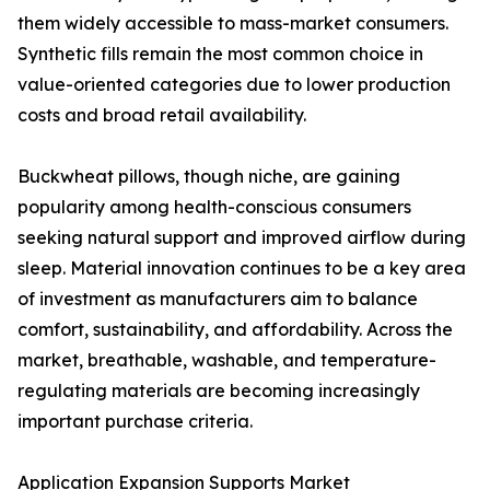
them widely accessible to mass-market consumers.
Synthetic fills remain the most common choice in
value-oriented categories due to lower production
costs and broad retail availability.
Buckwheat pillows, though niche, are gaining
popularity among health-conscious consumers
seeking natural support and improved airflow during
sleep. Material innovation continues to be a key area
of investment as manufacturers aim to balance
comfort, sustainability, and affordability. Across the
market, breathable, washable, and temperature-
regulating materials are becoming increasingly
important purchase criteria.
Application Expansion Supports Market