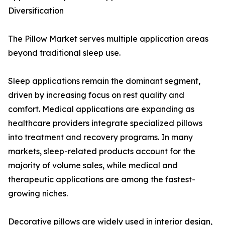
Diversification
The Pillow Market serves multiple application areas
beyond traditional sleep use.
Sleep applications remain the dominant segment,
driven by increasing focus on rest quality and
comfort. Medical applications are expanding as
healthcare providers integrate specialized pillows
into treatment and recovery programs. In many
markets, sleep-related products account for the
majority of volume sales, while medical and
therapeutic applications are among the fastest-
growing niches.
Decorative pillows are widely used in interior design,