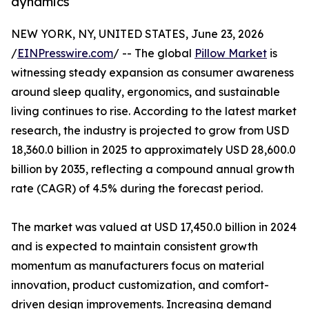
dynamics
NEW YORK, NY, UNITED STATES, June 23, 2026
/
EINPresswire.com
/ -- The global
Pillow Market
is
witnessing steady expansion as consumer awareness
around sleep quality, ergonomics, and sustainable
living continues to rise. According to the latest market
research, the industry is projected to grow from USD
18,360.0 billion in 2025 to approximately USD 28,600.0
billion by 2035, reflecting a compound annual growth
rate (CAGR) of 4.5% during the forecast period.
The market was valued at USD 17,450.0 billion in 2024
and is expected to maintain consistent growth
momentum as manufacturers focus on material
innovation, product customization, and comfort-
driven design improvements. Increasing demand