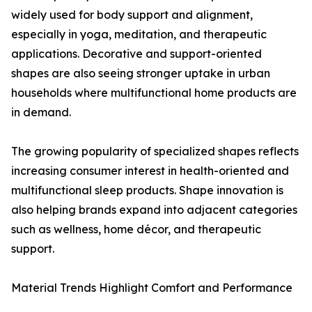
widely used for body support and alignment,
especially in yoga, meditation, and therapeutic
applications. Decorative and support-oriented
shapes are also seeing stronger uptake in urban
households where multifunctional home products are
in demand.
The growing popularity of specialized shapes reflects
increasing consumer interest in health-oriented and
multifunctional sleep products. Shape innovation is
also helping brands expand into adjacent categories
such as wellness, home décor, and therapeutic
support.
Material Trends Highlight Comfort and Performance