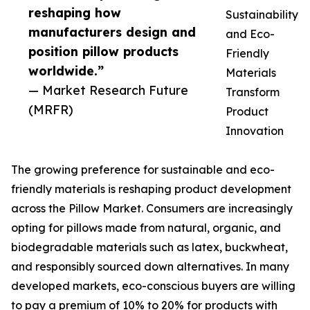
reshaping how
Sustainability
manufacturers design and
and Eco-
position pillow products
Friendly
worldwide.”
Materials
— Market Research Future
Transform
(MRFR)
Product
Innovation
The growing preference for sustainable and eco-
friendly materials is reshaping product development
across the Pillow Market. Consumers are increasingly
opting for pillows made from natural, organic, and
biodegradable materials such as latex, buckwheat,
and responsibly sourced down alternatives. In many
developed markets, eco-conscious buyers are willing
to pay a premium of 10% to 20% for products with