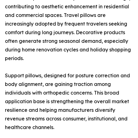
contributing to aesthetic enhancement in residential
and commercial spaces. Travel pillows are
increasingly adopted by frequent travelers seeking
comfort during long journeys. Decorative products
often generate strong seasonal demand, especially
during home renovation cycles and holiday shopping
periods.
Support pillows, designed for posture correction and
body alignment, are gaining traction among
individuals with orthopedic concerns. This broad
application base is strengthening the overall market
resilience and helping manufacturers diversify
revenue streams across consumer, institutional, and
healthcare channels.