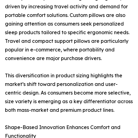
driven by increasing travel activity and demand for
portable comfort solutions. Custom pillows are also
gaining attention as consumers seek personalized
sleep products tailored to specific ergonomic needs.
Travel and compact support pillows are particularly
popular in e-commerce, where portability and
convenience are major purchase drivers.
This diversification in product sizing highlights the
market’s shift toward personalization and user-
centric design. As consumers become more selective,
size variety is emerging as a key differentiator across
both mass-market and premium product lines.
Shape-Based Innovation Enhances Comfort and
Functionality