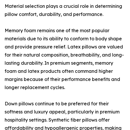
Material selection plays a crucial role in determining
pillow comfort, durability, and performance.
Memory foam remains one of the most popular
materials due to its ability to conform to body shape
and provide pressure relief. Latex pillows are valued
for their natural composition, breathability, and long-
lasting durability. In premium segments, memory
foam and latex products often command higher
margins because of their performance benefits and
longer replacement cycles.
Down pillows continue to be preferred for their
softness and luxury appeal, particularly in premium
hospitality settings. Synthetic fiber pillows offer
affordability and hypoallergenic properties, making