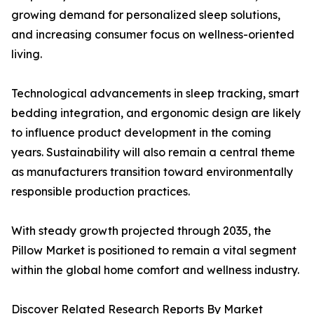
growing demand for personalized sleep solutions,
and increasing consumer focus on wellness-oriented
living.
Technological advancements in sleep tracking, smart
bedding integration, and ergonomic design are likely
to influence product development in the coming
years. Sustainability will also remain a central theme
as manufacturers transition toward environmentally
responsible production practices.
With steady growth projected through 2035, the
Pillow Market is positioned to remain a vital segment
within the global home comfort and wellness industry.
Discover Related Research Reports By Market