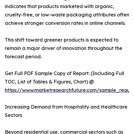
indicates that products marketed with organic,
cruelty-free, or low-waste packaging attributes often
achieve stronger conversion rates in online channels.
This shift toward greener products is expected to
remain a major driver of innovation throughout the
forecast period.
Get Full PDF Sample Copy of Report: (Including Full
TOC, List of Tables & Figures, Chart) @
https://www.marketresearchfuture.com/sample_reque
Increasing Demand from Hospitality and Healthcare
Sectors
Beyond residential use, commercial sectors such as