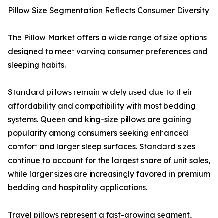
Pillow Size Segmentation Reflects Consumer Diversity
The Pillow Market offers a wide range of size options
designed to meet varying consumer preferences and
sleeping habits.
Standard pillows remain widely used due to their
affordability and compatibility with most bedding
systems. Queen and king-size pillows are gaining
popularity among consumers seeking enhanced
comfort and larger sleep surfaces. Standard sizes
continue to account for the largest share of unit sales,
while larger sizes are increasingly favored in premium
bedding and hospitality applications.
Travel pillows represent a fast-growing segment,