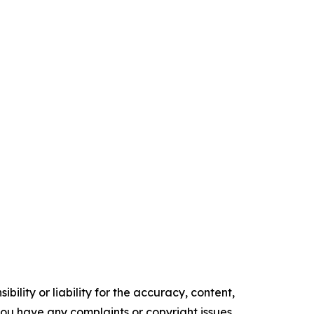
ility or liability for the accuracy, content,
f you have any complaints or copyright issues