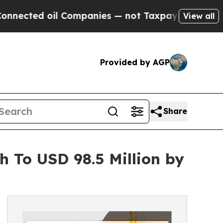
oil Companies — not Taxpayers — the Chance to C
View all
Provided by AGP
Share
h To USD 98.5 Million by