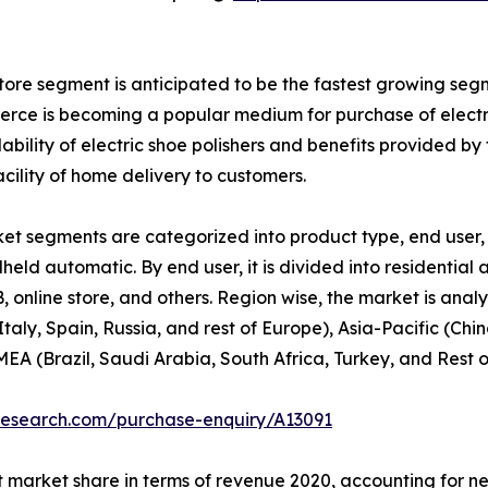
store segment is anticipated to be the fastest growing segm
mmerce is becoming a popular medium for purchase of electr
ability of electric shoe polishers and benefits provided b
acility of home delivery to customers.
et segments are categorized into product type, end user, 
ndheld automatic. By end user, it is divided into residential
2B, online store, and others. Region wise, the market is an
aly, Spain, Russia, and rest of Europe), Asia-Pacific (Ch
EA (Brazil, Saudi Arabia, South Africa, Turkey, and Rest 
research.com/purchase-enquiry/A13091
 market share in terms of revenue 2020, accounting for near