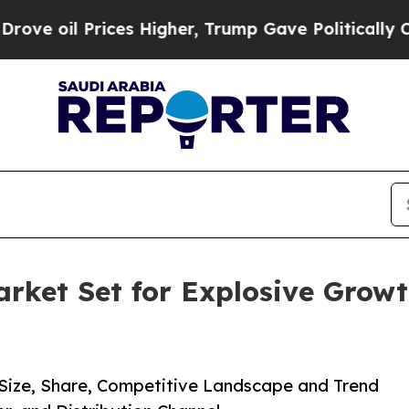
rices Higher, Trump Gave Politically Connected 
arket Set for Explosive Growt
) Size, Share, Competitive Landscape and Trend