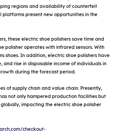
ping regions and availability of counterfeit
 platforms present new opportunities in the
hers, these electric shoe polishers save time and
oe polisher operates with infrared sensors. With
 shoes. In addition, electric shoe polishers have
, and rise in disposable income of individuals in
growth during the forecast period.
es of supply chain and value chain. Presently,
s not only hampered production facilities but
 globally, impacting the electric shoe polisher
earch.com/checkout-