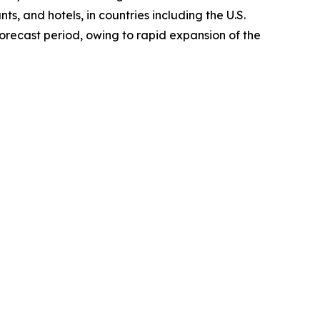
ts, and hotels, in countries including the U.S.
orecast period, owing to rapid expansion of the