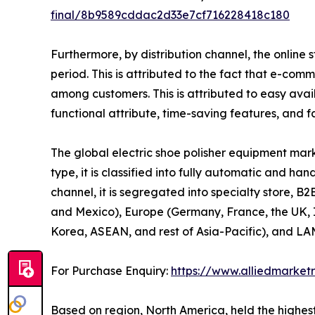
final/8b9589cddac2d33e7cf716228418c180
Furthermore, by distribution channel, the online 
period. This is attributed to the fact that e-co
among customers. This is attributed to easy avail
functional attribute, time-saving features, and f
The global electric shoe polisher equipment mark
type, it is classified into fully automatic and ha
channel, it is segregated into specialty store, B
and Mexico), Europe (Germany, France, the UK, It
Korea, ASEAN, and rest of Asia-Pacific), and LAM
For Purchase Enquiry:
https://www.alliedmarket
Based on region, North America, held the highest