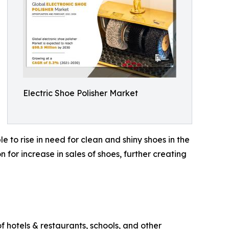
Electric Shoe Polisher Market
e to rise in need for clean and shiny shoes in the
for increase in sales of shoes, further creating
f hotels & restaurants, schools, and other