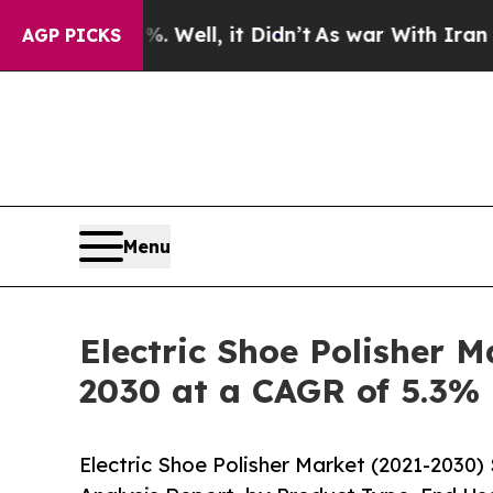
%. Well, it Didn’t
As war With Iran Drove oil P
AGP PICKS
Menu
Electric Shoe Polisher M
2030 at a CAGR of 5.3%
Electric Shoe Polisher Market (2021-2030