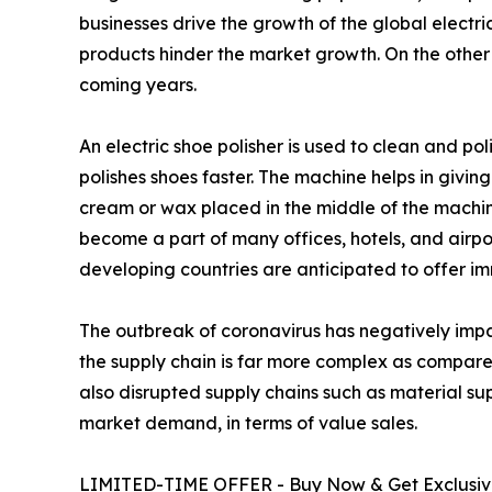
businesses drive the growth of the global electri
products hinder the market growth. On the other 
coming years.
An electric shoe polisher is used to clean and pol
polishes shoes faster. The machine helps in givin
cream or wax placed in the middle of the machine
become a part of many offices, hotels, and airpor
developing countries are anticipated to offer im
The outbreak of coronavirus has negatively im
the supply chain is far more complex as compar
also disrupted supply chains such as material supp
market demand, in terms of value sales.
LIMITED-TIME OFFER - Buy Now & Get Exclusive