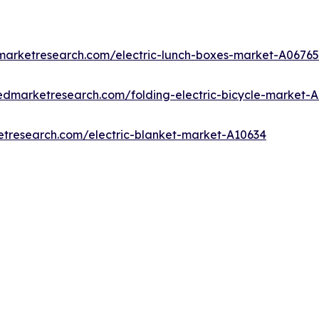
dmarketresearch.com/electric-lunch-boxes-market-A06765
iedmarketresearch.com/folding-electric-bicycle-market-
etresearch.com/electric-blanket-market-A10634