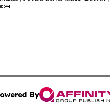
 above.
owered By