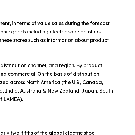
ent, in terms of value sales during the forecast
onic goods including electric shoe polishers
y these stores such as information about product
distribution channel, and region. By product
 and commercial. On the basis of distribution
alyzed across North America (the U.S., Canada,
ina, India, Australia & New Zealand, Japan, South
of LAMEA).
ly two-fifths of the global electric shoe