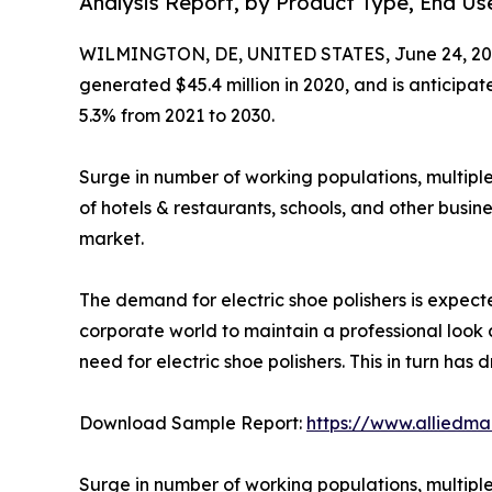
Analysis Report, by Product Type, End Use
WILMINGTON, DE, UNITED STATES, June 24, 20
generated $45.4 million in 2020, and is anticipa
5.3% from 2021 to 2030.
Surge in number of working populations, multiple
of hotels & restaurants, schools, and other busine
market.
The demand for electric shoe polishers is expected
corporate world to maintain a professional look a
need for electric shoe polishers. This in turn has 
Download Sample Report:
https://www.alliedm
Surge in number of working populations, multiple 