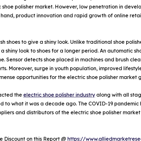
c shoe polisher market. However, low penetration in develo
hand, product innovation and rapid growth of online retail
ish shoes to give a shiny look. Unlike traditional shoe polis
g a shiny look to shoes for a longer period. An automatic sh
. Sensor detects shoe placed in machines and brush cleans
ts. Moreover, surge in youth population, improved lifestyle
mense opportunities for the electric shoe polisher market 
pacted the
electric shoe polisher industry
along with all stag
ed to what it was a decade ago. The COVID-19 pandemic ha
liers and distributors of the electric shoe polisher market
 Discount on this Report @
https://www.alliedmarketres