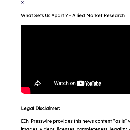
X
What Sets Us Apart ? - Allied Market Research
Legal Disclaimer:
EIN Presswire provides this news content "as is" 
images, videos, licenses, completeness, legality, o