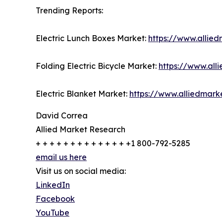
Trending Reports:
Electric Lunch Boxes Market:
https://www.allie
Folding Electric Bicycle Market:
https://www.all
Electric Blanket Market:
https://www.alliedmark
David Correa
Allied Market Research
+ + + + + + + + + + + + + +1 800-792-5285
email us here
Visit us on social media:
LinkedIn
Facebook
YouTube