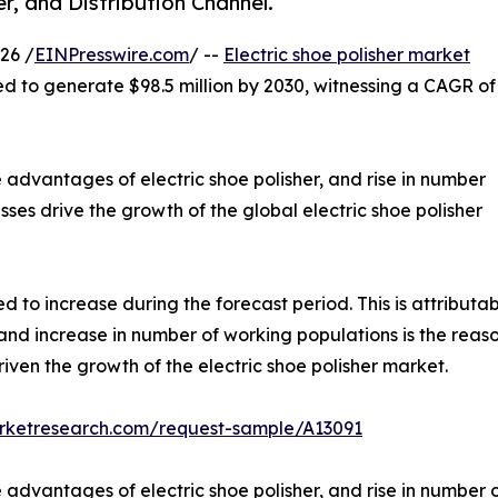
r, and Distribution Channel.
26 /
EINPresswire.com
/ --
Electric shoe polisher market
ted to generate $98.5 million by 2030, witnessing a CAGR of
 advantages of electric shoe polisher, and rise in number
sses drive the growth of the global electric shoe polisher
 to increase during the forecast period. This is attributabl
nd increase in number of working populations is the reason 
driven the growth of the electric shoe polisher market.
arketresearch.com/request-sample/A13091
advantages of electric shoe polisher, and rise in number o