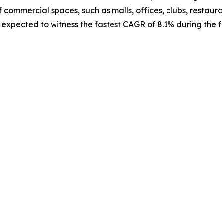
f commercial spaces, such as malls, offices, clubs, restauran
expected to witness the fastest CAGR of 8.1% during the f