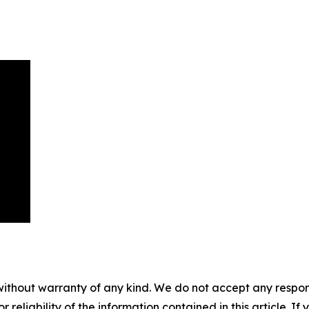
without warranty of any kind. We do not accept any responsib
r reliability of the information contained in this article. I