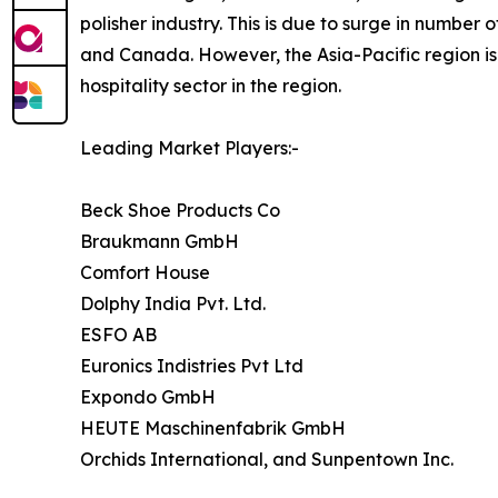
polisher industry. This is due to surge in number o
and Canada. However, the Asia-Pacific region is 
hospitality sector in the region.
Leading Market Players:-
Beck Shoe Products Co
Braukmann GmbH
Comfort House
Dolphy India Pvt. Ltd.
ESFO AB
Euronics Indistries Pvt Ltd
Expondo GmbH
HEUTE Maschinenfabrik GmbH
Orchids International, and Sunpentown Inc.