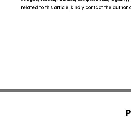
related to this article, kindly contact the author
P