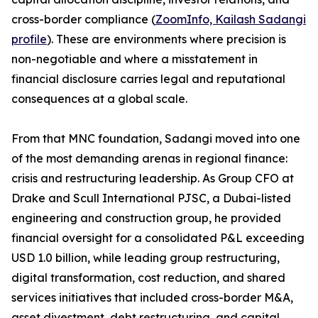
cross-border compliance (
ZoomInfo, Kailash Sadangi
profile
). These are environments where precision is
non-negotiable and where a misstatement in
financial disclosure carries legal and reputational
consequences at a global scale.
From that MNC foundation, Sadangi moved into one
of the most demanding arenas in regional finance:
crisis and restructuring leadership. As Group CFO at
Drake and Scull International PJSC, a Dubai-listed
engineering and construction group, he provided
financial oversight for a consolidated P&L exceeding
USD 1.0 billion, while leading group restructuring,
digital transformation, cost reduction, and shared
services initiatives that included cross-border M&A,
asset divestment, debt restructuring, and capital