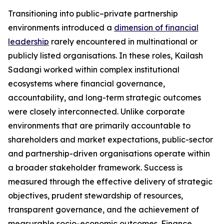
Transitioning into public–private partnership
environments introduced a
dimension of financial
leadership
rarely encountered in multinational or
publicly listed organisations. In these roles, Kailash
Sadangi worked within complex institutional
ecosystems where financial governance,
accountability, and long-term strategic outcomes
were closely interconnected. Unlike corporate
environments that are primarily accountable to
shareholders and market expectations, public-sector
and partnership-driven organisations operate within
a broader stakeholder framework. Success is
measured through the effective delivery of strategic
objectives, prudent stewardship of resources,
transparent governance, and the achievement of
measurable socio-economic outcomes. Finance