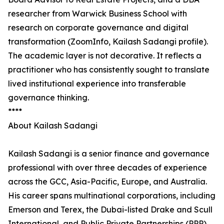
researcher from Warwick Business School with
research on corporate governance and digital
transformation (ZoomInfo, Kailash Sadangi profile).
The academic layer is not decorative. It reflects a
practitioner who has consistently sought to translate
lived institutional experience into transferable
governance thinking.
****
About Kailash Sadangi
Kailash Sadangi is a senior finance and governance
professional with over three decades of experience
across the GCC, Asia-Pacific, Europe, and Australia.
His career spans multinational corporations, including
Emerson and Terex, the Dubai-listed Drake and Scull
International, and Public Private Partnerships (PPP),