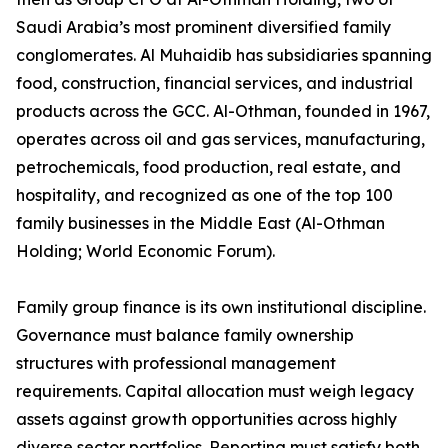
Saudi Arabia’s most prominent diversified family
conglomerates. Al Muhaidib has subsidiaries spanning
food, construction, financial services, and industrial
products across the GCC. Al-Othman, founded in 1967,
operates across oil and gas services, manufacturing,
petrochemicals, food production, real estate, and
hospitality, and recognized as one of the top 100
family businesses in the Middle East (Al-Othman
Holding; World Economic Forum).
Family group finance is its own institutional discipline.
Governance must balance family ownership
structures with professional management
requirements. Capital allocation must weigh legacy
assets against growth opportunities across highly
diverse sector portfolios. Reporting must satisfy both