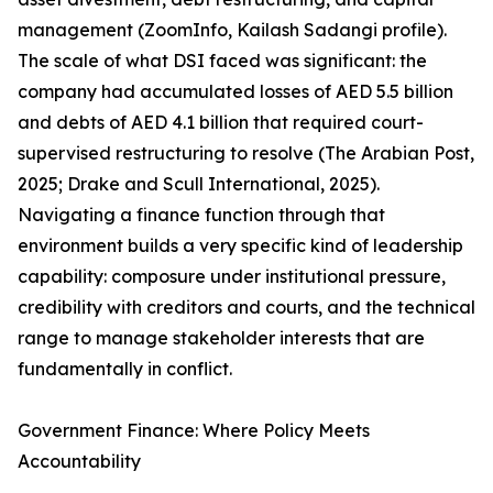
management (ZoomInfo, Kailash Sadangi profile).
The scale of what DSI faced was significant: the
company had accumulated losses of AED 5.5 billion
and debts of AED 4.1 billion that required court-
supervised restructuring to resolve (The Arabian Post,
2025; Drake and Scull International, 2025).
Navigating a finance function through that
environment builds a very specific kind of leadership
capability: composure under institutional pressure,
credibility with creditors and courts, and the technical
range to manage stakeholder interests that are
fundamentally in conflict.
Government Finance: Where Policy Meets
Accountability