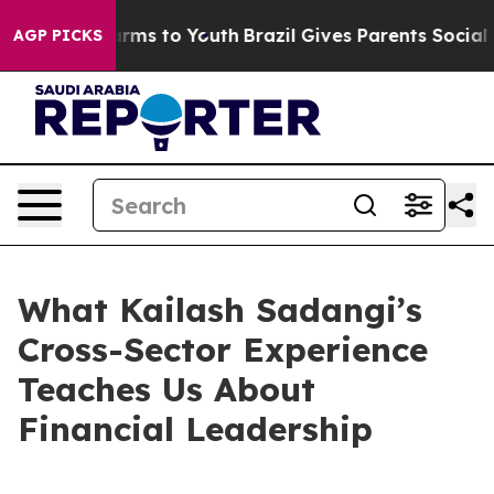
bate Harms to Youth
Brazil Gives Parents Social Media 
AGP PICKS
What Kailash Sadangi’s
Cross-Sector Experience
Teaches Us About
Financial Leadership