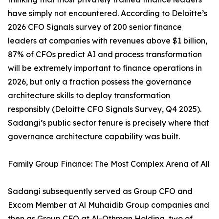
have simply not encountered. According to Deloitte’s
2026 CFO Signals survey of 200 senior finance
leaders at companies with revenues above $1 billion,
87% of CFOs predict AI and process transformation
will be extremely important to finance operations in
2026, but only a fraction possess the governance
architecture skills to deploy transformation
responsibly (Deloitte CFO Signals Survey, Q4 2025).
Sadangi’s public sector tenure is precisely where that
governance architecture capability was built.
Family Group Finance: The Most Complex Arena of All
Sadangi subsequently served as Group CFO and
Excom Member at Al Muhaidib Group companies and
then as Group CFO at Al-Othman Holding, two of