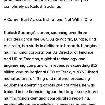
completely as
Kailash Sadangi
.
A Career Built Across Institutions, Not Within One
Kailash Sadangi’s career, spanning over three
decades across the GCC, Asia-Pacific, Europe, and
Australia, is a study in deliberate breadth. It begins in
multinational corporations. As Director of Finance
and HR at Emerson, a global technology and
engineering company with revenues exceeding $15
billion, and as Regional CFO at Terex, a NYSE-listed
manufacturer of lifting and material processing
equipment operating across 20+ countries, he was
trained in the financial rigour that large-scale listed
multinationals demand: consolidated reporting,
capital allocation discipline, investor relations, and