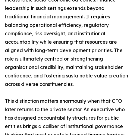
leadership in such settings extends beyond
traditional financial management. It requires
balancing operational efficiency, regulatory
compliance, risk oversight, and institutional
accountability while ensuring that resources are
aligned with long-term development priorities. The
role is ultimately centred on strengthening
organisational credibility, maintaining stakeholder
confidence, and fostering sustainable value creation
across diverse constituencies.
This distinction matters enormously when that CFO
later returns to the private sector. An executive who
has designed accountability structures for public
entities brings a caliber of institutional governance
thinking that most privately trained finance leaders