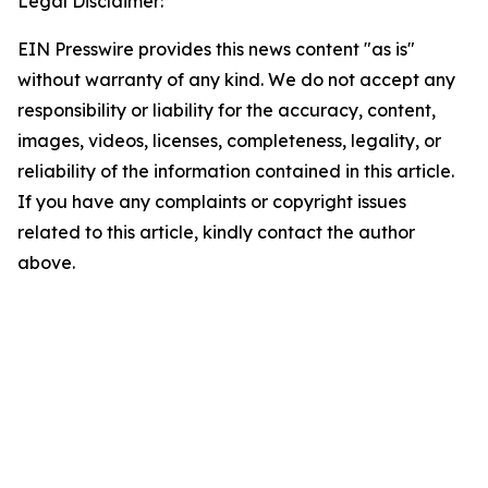
Legal Disclaimer:
EIN Presswire provides this news content "as is"
without warranty of any kind. We do not accept any
responsibility or liability for the accuracy, content,
images, videos, licenses, completeness, legality, or
reliability of the information contained in this article.
If you have any complaints or copyright issues
related to this article, kindly contact the author
above.