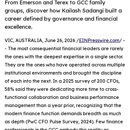
From Emerson and Terex to GCC family
groups, discover how Kailash Sadangi built a
career defined by governance and financial
excellence.
VIC, AUSTRALIA, June 26, 2026 /
EINPresswire.com
/ -
- The most consequential financial leaders are rarely
the ones with the deepest expertise in a single sector.
They are the ones who have operated across multiple
institutional environments and brought the discipline
of each into the next. In a 2025 survey of 200 CFOs,
58% said they were dedicating more time to cross-
functional collaboration and business performance
management than a year prior, recognizing that the
modern finance function demands breadth as much
as depth (PwC CFO Pulse Survey, 2024). Few finance
professionals in the GCC embody this reality as