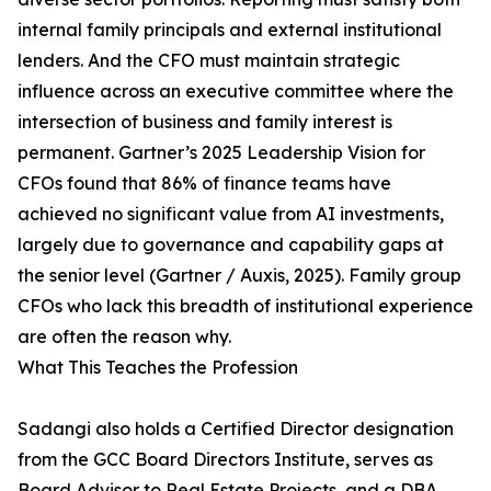
internal family principals and external institutional
lenders. And the CFO must maintain strategic
influence across an executive committee where the
intersection of business and family interest is
permanent. Gartner’s 2025 Leadership Vision for
CFOs found that 86% of finance teams have
achieved no significant value from AI investments,
largely due to governance and capability gaps at
the senior level (Gartner / Auxis, 2025). Family group
CFOs who lack this breadth of institutional experience
are often the reason why.
What This Teaches the Profession
Sadangi also holds a Certified Director designation
from the GCC Board Directors Institute, serves as
Board Advisor to Real Estate Projects, and a DBA