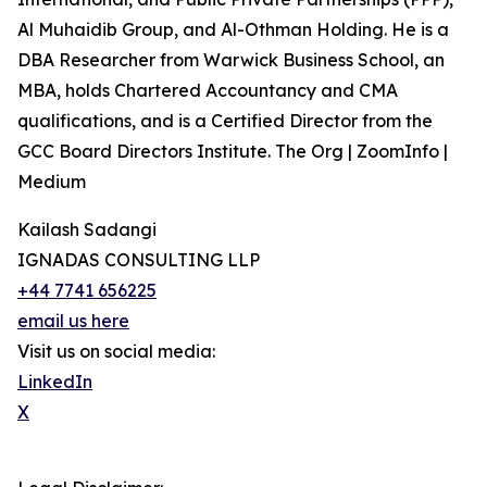
Al Muhaidib Group, and Al-Othman Holding. He is a
DBA Researcher from Warwick Business School, an
MBA, holds Chartered Accountancy and CMA
qualifications, and is a Certified Director from the
GCC Board Directors Institute. The Org | ZoomInfo |
Medium
Kailash Sadangi
IGNADAS CONSULTING LLP
+44 7741 656225
email us here
Visit us on social media:
LinkedIn
X