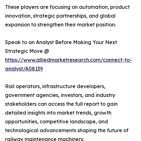
These players are focusing on automation, product
innovation, strategic partnerships, and global
expansion to strengthen their market position.
Speak to an Analyst Before Making Your Next
Strategic Move @
https://www.alliedmarketresearch.com/connect-to-
analyst/A08139
Rail operators, infrastructure developers,
government agencies, investors, and industry
stakeholders can access the full report to gain
detailed insights into market trends, growth
opportunities, competitive landscape, and
technological advancements shaping the future of
railway maintenance machinery.