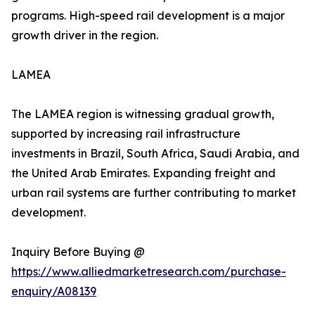
programs. High-speed rail development is a major
growth driver in the region.
LAMEA
The LAMEA region is witnessing gradual growth,
supported by increasing rail infrastructure
investments in Brazil, South Africa, Saudi Arabia, and
the United Arab Emirates. Expanding freight and
urban rail systems are further contributing to market
development.
Inquiry Before Buying @
https://www.alliedmarketresearch.com/purchase-
enquiry/A08139