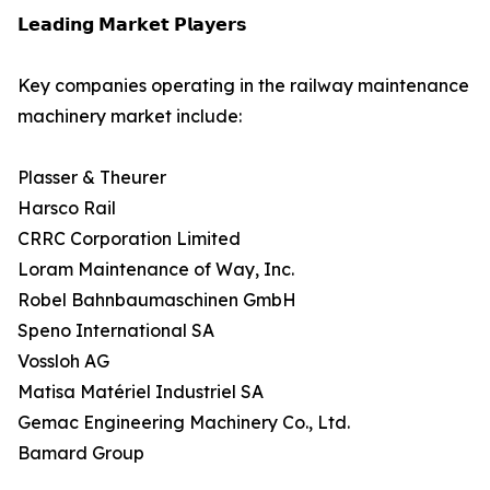
𝗟𝗲𝗮𝗱𝗶𝗻𝗴 𝗠𝗮𝗿𝗸𝗲𝘁 𝗣𝗹𝗮𝘆𝗲𝗿𝘀
Key companies operating in the railway maintenance
machinery market include:
Plasser & Theurer
Harsco Rail
CRRC Corporation Limited
Loram Maintenance of Way, Inc.
Robel Bahnbaumaschinen GmbH
Speno International SA
Vossloh AG
Matisa Matériel Industriel SA
Gemac Engineering Machinery Co., Ltd.
Bamard Group