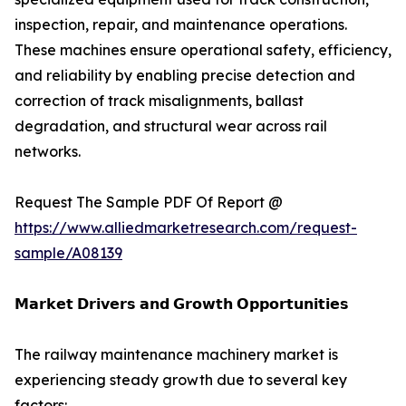
inspection, repair, and maintenance operations.
These machines ensure operational safety, efficiency,
and reliability by enabling precise detection and
correction of track misalignments, ballast
degradation, and structural wear across rail
networks.
Request The Sample PDF Of Report @
https://www.alliedmarketresearch.com/request-
sample/A08139
𝗠𝗮𝗿𝗸𝗲𝘁 𝗗𝗿𝗶𝘃𝗲𝗿𝘀 𝗮𝗻𝗱 𝗚𝗿𝗼𝘄𝘁𝗵 𝗢𝗽𝗽𝗼𝗿𝘁𝘂𝗻𝗶𝘁𝗶𝗲𝘀
The railway maintenance machinery market is
experiencing steady growth due to several key
factors: