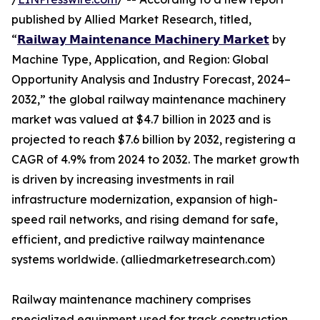
published by Allied Market Research, titled,
“
𝗥𝗮𝗶𝗹𝘄𝗮𝘆 𝗠𝗮𝗶𝗻𝘁𝗲𝗻𝗮𝗻𝗰𝗲 𝗠𝗮𝗰𝗵𝗶𝗻𝗲𝗿𝘆 𝗠𝗮𝗿𝗸𝗲𝘁
by
Machine Type, Application, and Region: Global
Opportunity Analysis and Industry Forecast, 2024–
2032,” the global railway maintenance machinery
market was valued at $4.7 billion in 2023 and is
projected to reach $7.6 billion by 2032, registering a
CAGR of 4.9% from 2024 to 2032. The market growth
is driven by increasing investments in rail
infrastructure modernization, expansion of high-
speed rail networks, and rising demand for safe,
efficient, and predictive railway maintenance
systems worldwide. (alliedmarketresearch.com)
Railway maintenance machinery comprises
specialized equipment used for track construction,