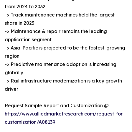
from 2024 to 2032
-> Track maintenance machines held the largest
share in 2023
-> Maintenance & repair remains the leading
application segment
-> Asia-Pacific is projected to be the fastest-growing
region
-> Predictive maintenance adoption is increasing
globally
-> Rail infrastructure modernization is a key growth
driver
Request Sample Report and Customization @
https://www.alliedmarketresearch.com/request-for-
customization/A08139