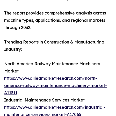
The report provides comprehensive analysis across
machine types, applications, and regional markets
through 2032.
Trending Reports in Construction & Manufacturing
Industry:
North America Railway Maintenance Machinery
Market
https://www.alliedmarketresearch.com/north-
america-railway-maintenance-machinery-market-
A11311
Industrial Maintenance Services Market
https://www.alliedmarketresearch.com/industrial-
maintenance-services-market-A17065