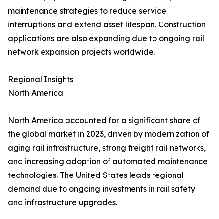
maintenance strategies to reduce service
interruptions and extend asset lifespan. Construction
applications are also expanding due to ongoing rail
network expansion projects worldwide.
Regional Insights
North America
North America accounted for a significant share of
the global market in 2023, driven by modernization of
aging rail infrastructure, strong freight rail networks,
and increasing adoption of automated maintenance
technologies. The United States leads regional
demand due to ongoing investments in rail safety
and infrastructure upgrades.