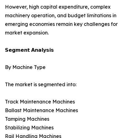
However, high capital expenditure, complex
machinery operation, and budget limitations in
emerging economies remain key challenges for
market expansion.
𝗦𝗲𝗴𝗺𝗲𝗻𝘁 𝗔𝗻𝗮𝗹𝘆𝘀𝗶𝘀
By Machine Type
The market is segmented into:
Track Maintenance Machines
Ballast Maintenance Machines
Tamping Machines
Stabilizing Machines
Rail Handling Machines