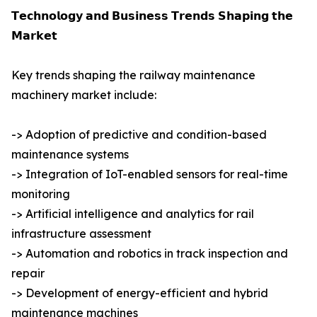
𝗧𝗲𝗰𝗵𝗻𝗼𝗹𝗼𝗴𝘆 𝗮𝗻𝗱 𝗕𝘂𝘀𝗶𝗻𝗲𝘀𝘀 𝗧𝗿𝗲𝗻𝗱𝘀 𝗦𝗵𝗮𝗽𝗶𝗻𝗴 𝘁𝗵𝗲
𝗠𝗮𝗿𝗸𝗲𝘁
Key trends shaping the railway maintenance
machinery market include:
-> Adoption of predictive and condition-based
maintenance systems
-> Integration of IoT-enabled sensors for real-time
monitoring
-> Artificial intelligence and analytics for rail
infrastructure assessment
-> Automation and robotics in track inspection and
repair
-> Development of energy-efficient and hybrid
maintenance machines