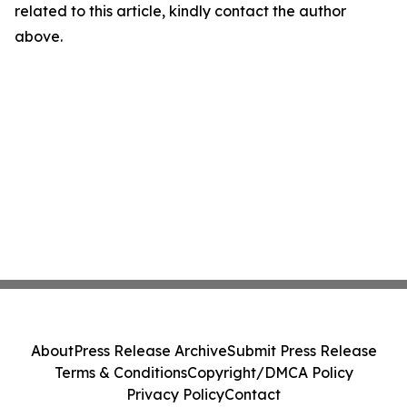
related to this article, kindly contact the author
above.
About
Press Release Archive
Submit Press Release
Terms & Conditions
Copyright/DMCA Policy
Privacy Policy
Contact