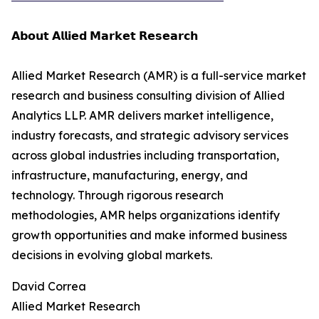
𝗔𝗯𝗼𝘂𝘁 𝗔𝗹𝗹𝗶𝗲𝗱 𝗠𝗮𝗿𝗸𝗲𝘁 𝗥𝗲𝘀𝗲𝗮𝗿𝗰𝗵
Allied Market Research (AMR) is a full-service market
research and business consulting division of Allied
Analytics LLP. AMR delivers market intelligence,
industry forecasts, and strategic advisory services
across global industries including transportation,
infrastructure, manufacturing, energy, and
technology. Through rigorous research
methodologies, AMR helps organizations identify
growth opportunities and make informed business
decisions in evolving global markets.
David Correa
Allied Market Research