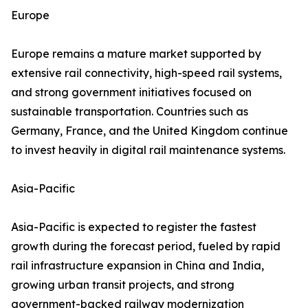
Europe
Europe remains a mature market supported by
extensive rail connectivity, high-speed rail systems,
and strong government initiatives focused on
sustainable transportation. Countries such as
Germany, France, and the United Kingdom continue
to invest heavily in digital rail maintenance systems.
Asia-Pacific
Asia-Pacific is expected to register the fastest
growth during the forecast period, fueled by rapid
rail infrastructure expansion in China and India,
growing urban transit projects, and strong
government-backed railway modernization