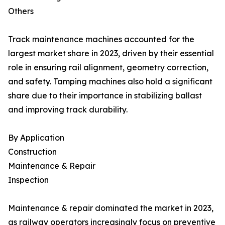
Others
Track maintenance machines accounted for the
largest market share in 2023, driven by their essential
role in ensuring rail alignment, geometry correction,
and safety. Tamping machines also hold a significant
share due to their importance in stabilizing ballast
and improving track durability.
By Application
Construction
Maintenance & Repair
Inspection
Maintenance & repair dominated the market in 2023,
as railway operators increasingly focus on preventive