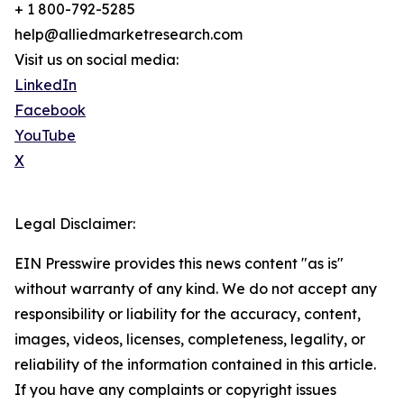
+ 1 800-792-5285
help@alliedmarketresearch.com
Visit us on social media:
LinkedIn
Facebook
YouTube
X
Legal Disclaimer:
EIN Presswire provides this news content "as is"
without warranty of any kind. We do not accept any
responsibility or liability for the accuracy, content,
images, videos, licenses, completeness, legality, or
reliability of the information contained in this article.
If you have any complaints or copyright issues