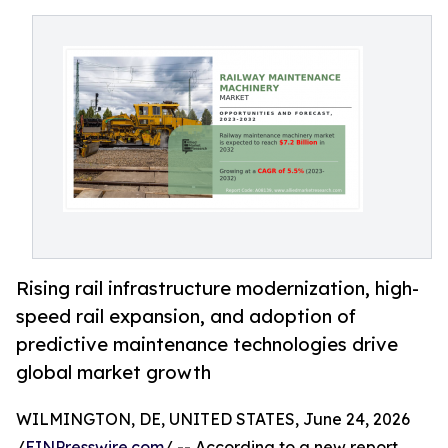
Rising rail infrastructure modernization, high-
speed rail expansion, and adoption of
predictive maintenance technologies drive
global market growth
WILMINGTON, DE, UNITED STATES, June 24, 2026
/
EINPresswire.com
/ -- According to a new report