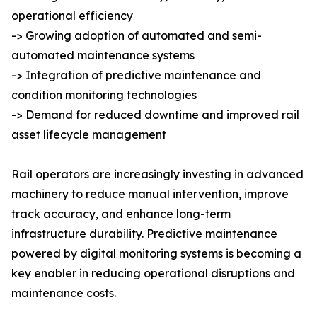
operational efficiency
-> Growing adoption of automated and semi-
automated maintenance systems
-> Integration of predictive maintenance and
condition monitoring technologies
-> Demand for reduced downtime and improved rail
asset lifecycle management
Rail operators are increasingly investing in advanced
machinery to reduce manual intervention, improve
track accuracy, and enhance long-term
infrastructure durability. Predictive maintenance
powered by digital monitoring systems is becoming a
key enabler in reducing operational disruptions and
maintenance costs.