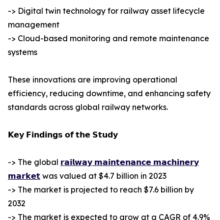
-> Digital twin technology for railway asset lifecycle
management
-> Cloud-based monitoring and remote maintenance
systems
These innovations are improving operational
efficiency, reducing downtime, and enhancing safety
standards across global railway networks.
𝗞𝗲𝘆 𝗙𝗶𝗻𝗱𝗶𝗻𝗴𝘀 𝗼𝗳 𝘁𝗵𝗲 𝗦𝘁𝘂𝗱𝘆
-> The global
𝗿𝗮𝗶𝗹𝘄𝗮𝘆 𝗺𝗮𝗶𝗻𝘁𝗲𝗻𝗮𝗻𝗰𝗲 𝗺𝗮𝗰𝗵𝗶𝗻𝗲𝗿𝘆
𝗺𝗮𝗿𝗸𝗲𝘁
was valued at $4.7 billion in 2023
-> The market is projected to reach $7.6 billion by
2032
-> The market is expected to grow at a CAGR of 4.9%