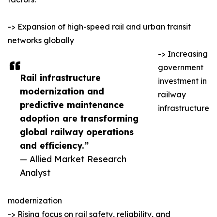
-> Expansion of high-speed rail and urban transit
networks globally
-> Increasing
government
Rail infrastructure
investment in
modernization and
railway
predictive maintenance
infrastructure
adoption are transforming
global railway operations
and efficiency.”
— Allied Market Research
Analyst
modernization
-> Rising focus on rail safety, reliability, and