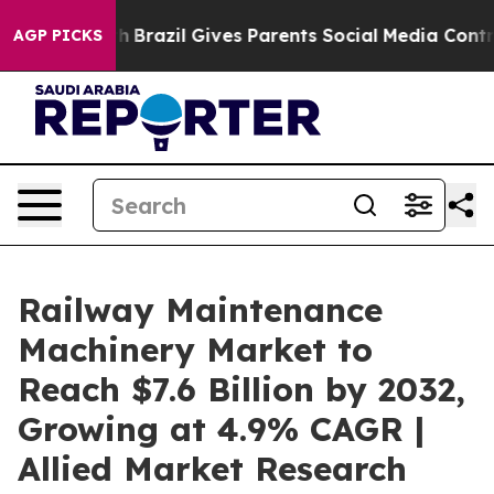
Youth
Brazil Gives Parents Social Media Controls for Th
AGP PICKS
Railway Maintenance
Machinery Market to
Reach $7.6 Billion by 2032,
Growing at 4.9% CAGR |
Allied Market Research