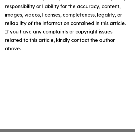
responsibility or liability for the accuracy, content,
images, videos, licenses, completeness, legality, or
reliability of the information contained in this article.
If you have any complaints or copyright issues
related to this article, kindly contact the author
above.