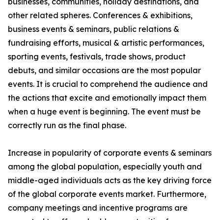
businesses, communities, holiday destinations, and
other related spheres. Conferences & exhibitions,
business events & seminars, public relations &
fundraising efforts, musical & artistic performances,
sporting events, festivals, trade shows, product
debuts, and similar occasions are the most popular
events. It is crucial to comprehend the audience and
the actions that excite and emotionally impact them
when a huge event is beginning. The event must be
correctly run as the final phase.
Increase in popularity of corporate events & seminars
among the global population, especially youth and
middle-aged individuals acts as the key driving force
of the global corporate events market. Furthermore,
company meetings and incentive programs are