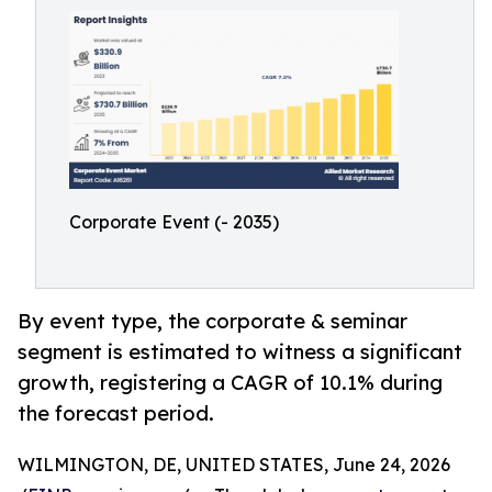
Corporate Event (- 2035)
By event type, the corporate & seminar
segment is estimated to witness a significant
growth, registering a CAGR of 10.1% during
the forecast period.
WILMINGTON, DE, UNITED STATES, June 24, 2026