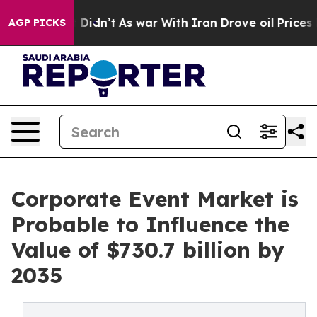
 it Didn’t
As war With Iran Drove oil Prices Higher, 
AGP PICKS
Corporate Event Market is
Probable to Influence the
Value of $730.7 billion by
2035