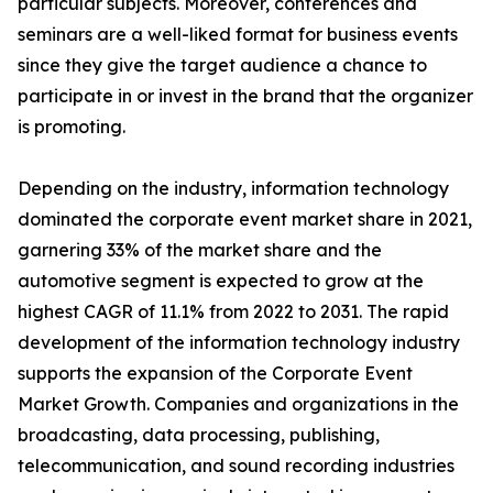
particular subjects. Moreover, conferences and
seminars are a well-liked format for business events
since they give the target audience a chance to
participate in or invest in the brand that the organizer
is promoting.
Depending on the industry, information technology
dominated the corporate event market share in 2021,
garnering 33% of the market share and the
automotive segment is expected to grow at the
highest CAGR of 11.1% from 2022 to 2031. The rapid
development of the information technology industry
supports the expansion of the Corporate Event
Market Growth. Companies and organizations in the
broadcasting, data processing, publishing,
telecommunication, and sound recording industries