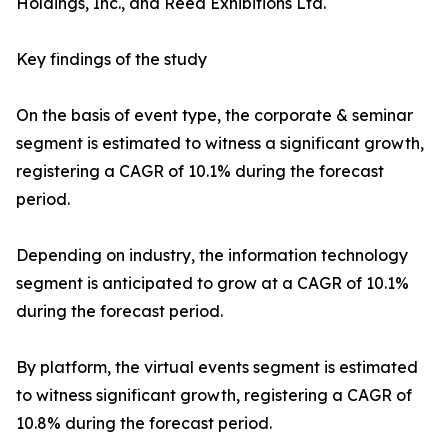
Holdings, Inc., and Reed Exhibitions Ltd.
Key findings of the study
On the basis of event type, the corporate & seminar
segment is estimated to witness a significant growth,
registering a CAGR of 10.1% during the forecast
period.
Depending on industry, the information technology
segment is anticipated to grow at a CAGR of 10.1%
during the forecast period.
By platform, the virtual events segment is estimated
to witness significant growth, registering a CAGR of
10.8% during the forecast period.