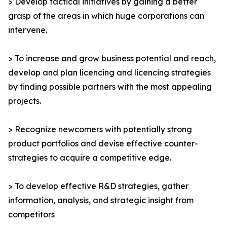
> Develop tactical initiatives by gaining a better
grasp of the areas in which huge corporations can
intervene.
> To increase and grow business potential and reach,
develop and plan licencing and licencing strategies
by finding possible partners with the most appealing
projects.
> Recognize newcomers with potentially strong
product portfolios and devise effective counter-
strategies to acquire a competitive edge.
> To develop effective R&D strategies, gather
information, analysis, and strategic insight from
competitors