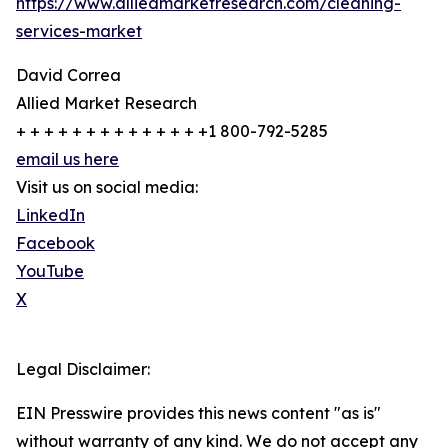
https://www.alliedmarketresearch.com/cleaning-
services-market
David Correa
Allied Market Research
+ + + + + + + + + + + + + +1 800-792-5285
email us here
Visit us on social media:
LinkedIn
Facebook
YouTube
X
Legal Disclaimer:
EIN Presswire provides this news content "as is"
without warranty of any kind. We do not accept any