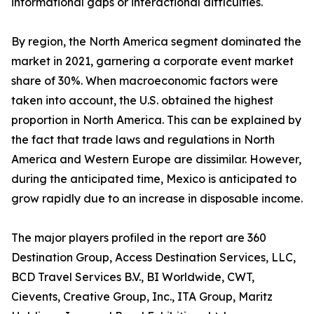
informational gaps or interactional difficulties.
By region, the North America segment dominated the
market in 2021, garnering a corporate event market
share of 30%. When macroeconomic factors were
taken into account, the U.S. obtained the highest
proportion in North America. This can be explained by
the fact that trade laws and regulations in North
America and Western Europe are dissimilar. However,
during the anticipated time, Mexico is anticipated to
grow rapidly due to an increase in disposable income.
The major players profiled in the report are 360
Destination Group, Access Destination Services, LLC,
BCD Travel Services B.V., BI Worldwide, CWT,
Cievents, Creative Group, Inc., ITA Group, Maritz