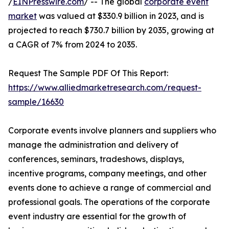
/
EINPresswire.com
/ -- The global
corporate event
market
was valued at $330.9 billion in 2023, and is
projected to reach $730.7 billion by 2035, growing at
a CAGR of 7% from 2024 to 2035.
Request The Sample PDF Of This Report:
https://www.alliedmarketresearch.com/request-
sample/16630
Corporate events involve planners and suppliers who
manage the administration and delivery of
conferences, seminars, tradeshows, displays,
incentive programs, company meetings, and other
events done to achieve a range of commercial and
professional goals. The operations of the corporate
event industry are essential for the growth of