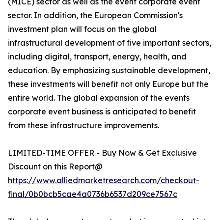
(MICE) sector as well as the event corporate event
sector. In addition, the European Commission's
investment plan will focus on the global
infrastructural development of five important sectors,
including digital, transport, energy, health, and
education. By emphasizing sustainable development,
these investments will benefit not only Europe but the
entire world. The global expansion of the events
corporate event business is anticipated to benefit
from these infrastructure improvements.
LIMITED-TIME OFFER - Buy Now & Get Exclusive
Discount on this Report@
https://www.alliedmarketresearch.com/checkout-
final/0b0bcb5cae4a0736b6537d209ce7567c