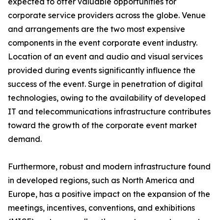
expected to offer valuable opportunities for
corporate service providers across the globe. Venue
and arrangements are the two most expensive
components in the event corporate event industry.
Location of an event and audio and visual services
provided during events significantly influence the
success of the event. Surge in penetration of digital
technologies, owing to the availability of developed
IT and telecommunications infrastructure contributes
toward the growth of the corporate event market
demand.
Furthermore, robust and modern infrastructure found
in developed regions, such as North America and
Europe, has a positive impact on the expansion of the
meetings, incentives, conventions, and exhibitions