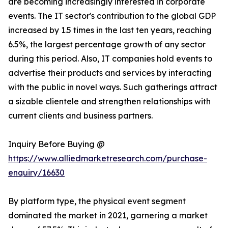
are becoming increasingly interested in corporate
events. The IT sector's contribution to the global GDP
increased by 1.5 times in the last ten years, reaching
6.5%, the largest percentage growth of any sector
during this period. Also, IT companies hold events to
advertise their products and services by interacting
with the public in novel ways. Such gatherings attract
a sizable clientele and strengthen relationships with
current clients and business partners.
Inquiry Before Buying @
https://www.alliedmarketresearch.com/purchase-
enquiry/16630
By platform type, the physical event segment
dominated the market in 2021, garnering a market