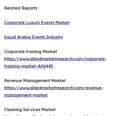
Related Reports :
Corporate Luxury Events Market
Saudi Arabia Events Industry
Corporate training Market
https://www.alliedmarketresearch.com/corporate-
training-market-A06445
Revenue Management Market
https://www.alliedmarketresearch.com/revenue-
management-market
Cleaning Services Market