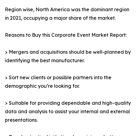
Region wise, North America was the dominant region
in 2021, occupying a major share of the market.
Reasons to Buy this Corporate Event Market Report:
> Mergers and acquisitions should be well-planned by
identifying the best manufacturer.
> Sort new clients or possible partners into the
demographic you’re looking for.
> Suitable for providing dependable and high-quality
data and analysis to assist your internal and external
presentations.