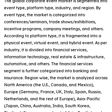
The global corporate event market is segmented into
event type, platform type, industry, and region. By
event type, the market is categorized into
conferences/seminars, trade shows/exhibitions,
incentive programs, company meetings, and others.
According to platform type, it is fragmented into a
physical event, virtual event, and hybrid event. As per
industry, it is divided into financial services,
information technology, real estate & infrastructure,
automotive, and others. The financial services
segment is further categorized into banking and
insurance. Region wise, the market is analyzed across
North America (the U.S., Canada, and Mexico),
Europe (Germany, France, UK, Italy, Spain, Russia,
Netherlands, and the rest of Europe), Asia-Pacific
(Japan, China, Australia, India, South Korea,