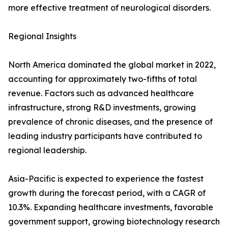
more effective treatment of neurological disorders.
Regional Insights
North America dominated the global market in 2022,
accounting for approximately two-fifths of total
revenue. Factors such as advanced healthcare
infrastructure, strong R&D investments, growing
prevalence of chronic diseases, and the presence of
leading industry participants have contributed to
regional leadership.
Asia-Pacific is expected to experience the fastest
growth during the forecast period, with a CAGR of
10.3%. Expanding healthcare investments, favorable
government support, growing biotechnology research