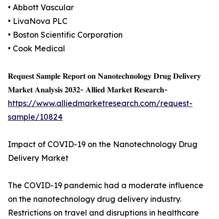
• Abbott Vascular
• LivaNova PLC
• Boston Scientific Corporation
• Cook Medical
𝐑𝐞𝐪𝐮𝐞𝐬𝐭 𝐒𝐚𝐦𝐩𝐥𝐞 𝐑𝐞𝐩𝐨𝐫𝐭 𝐨𝐧 𝐍𝐚𝐧𝐨𝐭𝐞𝐜𝐡𝐧𝐨𝐥𝐨𝐠𝐲 𝐃𝐫𝐮𝐠 𝐃𝐞𝐥𝐢𝐯𝐞𝐫𝐲
𝐌𝐚𝐫𝐤𝐞𝐭 𝐀𝐧𝐚𝐥𝐲𝐬𝐢𝐬 𝟐𝟎𝟑𝟐- 𝐀𝐥𝐥𝐢𝐞𝐝 𝐌𝐚𝐫𝐤𝐞𝐭 𝐑𝐞𝐬𝐞𝐚𝐫𝐜𝐡-
https://www.alliedmarketresearch.com/request-
sample/10824
Impact of COVID-19 on the Nanotechnology Drug
Delivery Market
The COVID-19 pandemic had a moderate influence
on the nanotechnology drug delivery industry.
Restrictions on travel and disruptions in healthcare