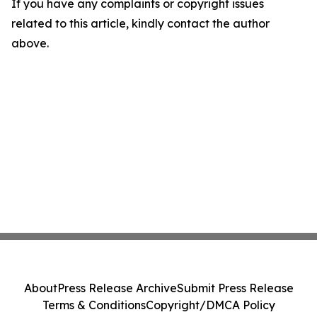
If you have any complaints or copyright issues
related to this article, kindly contact the author
above.
About
Press Release Archive
Submit Press Release
Terms & Conditions
Copyright/DMCA Policy