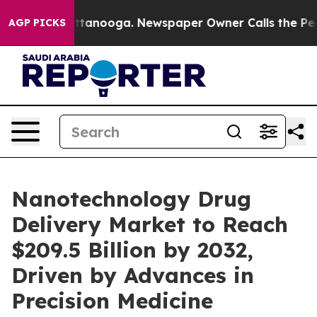
n Chattanooga. Newspaper Owner Calls the People Abr
AGP PICKS
Nanotechnology Drug
Delivery Market to Reach
$209.5 Billion by 2032,
Driven by Advances in
Precision Medicine