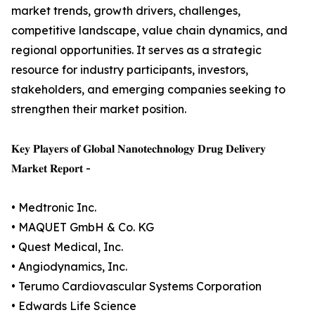
market trends, growth drivers, challenges,
competitive landscape, value chain dynamics, and
regional opportunities. It serves as a strategic
resource for industry participants, investors,
stakeholders, and emerging companies seeking to
strengthen their market position.
𝐊𝐞𝐲 𝐏𝐥𝐚𝐲𝐞𝐫𝐬 𝐨𝐟 𝐆𝐥𝐨𝐛𝐚𝐥 𝐍𝐚𝐧𝐨𝐭𝐞𝐜𝐡𝐧𝐨𝐥𝐨𝐠𝐲 𝐃𝐫𝐮𝐠 𝐃𝐞𝐥𝐢𝐯𝐞𝐫𝐲
𝐌𝐚𝐫𝐤𝐞𝐭 𝐑𝐞𝐩𝐨𝐫𝐭 -
• Medtronic Inc.
• MAQUET GmbH & Co. KG
• Quest Medical, Inc.
• Angiodynamics, Inc.
• Terumo Cardiovascular Systems Corporation
• Edwards Life Science