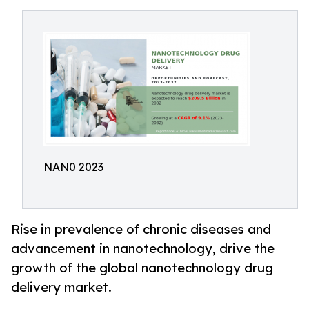
NAN0 2023
Rise in prevalence of chronic diseases and
advancement in nanotechnology, drive the
growth of the global nanotechnology drug
delivery market.