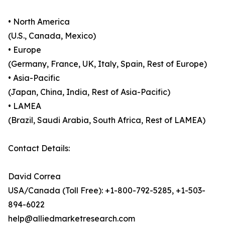
• North America
(U.S., Canada, Mexico)
• Europe
(Germany, France, UK, Italy, Spain, Rest of Europe)
• Asia-Pacific
(Japan, China, India, Rest of Asia-Pacific)
• LAMEA
(Brazil, Saudi Arabia, South Africa, Rest of LAMEA)
Contact Details:
David Correa
USA/Canada (Toll Free): +1-800-792-5285, +1-503-
894-6022
help@alliedmarketresearch.com