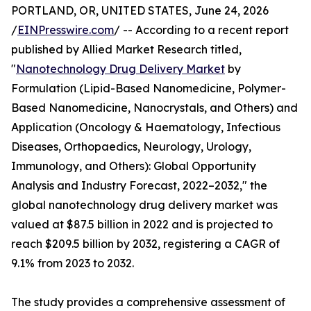
PORTLAND, OR, UNITED STATES, June 24, 2026
/
EINPresswire.com
/ -- According to a recent report
published by Allied Market Research titled,
"
Nanotechnology Drug Delivery Market
by
Formulation (Lipid-Based Nanomedicine, Polymer-
Based Nanomedicine, Nanocrystals, and Others) and
Application (Oncology & Haematology, Infectious
Diseases, Orthopaedics, Neurology, Urology,
Immunology, and Others): Global Opportunity
Analysis and Industry Forecast, 2022–2032," the
global nanotechnology drug delivery market was
valued at $87.5 billion in 2022 and is projected to
reach $209.5 billion by 2032, registering a CAGR of
9.1% from 2023 to 2032.
The study provides a comprehensive assessment of