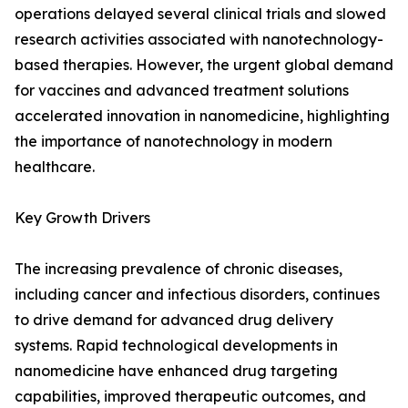
operations delayed several clinical trials and slowed
research activities associated with nanotechnology-
based therapies. However, the urgent global demand
for vaccines and advanced treatment solutions
accelerated innovation in nanomedicine, highlighting
the importance of nanotechnology in modern
healthcare.
Key Growth Drivers
The increasing prevalence of chronic diseases,
including cancer and infectious disorders, continues
to drive demand for advanced drug delivery
systems. Rapid technological developments in
nanomedicine have enhanced drug targeting
capabilities, improved therapeutic outcomes, and