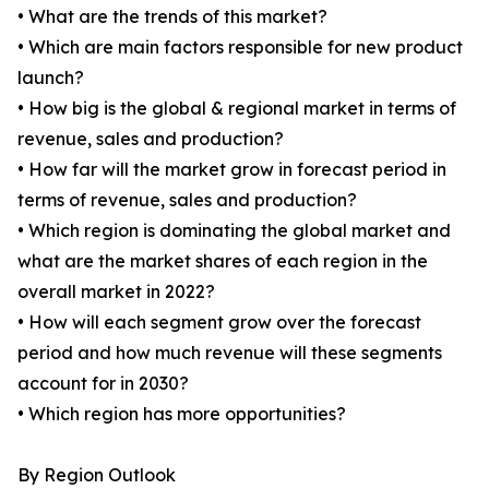
• What are the trends of this market?
• Which are main factors responsible for new product
launch?
• How big is the global & regional market in terms of
revenue, sales and production?
• How far will the market grow in forecast period in
terms of revenue, sales and production?
• Which region is dominating the global market and
what are the market shares of each region in the
overall market in 2022?
• How will each segment grow over the forecast
period and how much revenue will these segments
account for in 2030?
• Which region has more opportunities?
By Region Outlook