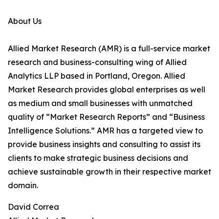
About Us
Allied Market Research (AMR) is a full-service market
research and business-consulting wing of Allied
Analytics LLP based in Portland, Oregon. Allied
Market Research provides global enterprises as well
as medium and small businesses with unmatched
quality of “Market Research Reports” and “Business
Intelligence Solutions.” AMR has a targeted view to
provide business insights and consulting to assist its
clients to make strategic business decisions and
achieve sustainable growth in their respective market
domain.
David Correa