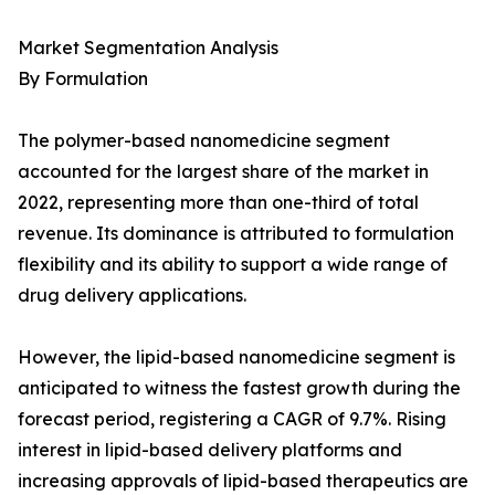
Market Segmentation Analysis
By Formulation
The polymer-based nanomedicine segment
accounted for the largest share of the market in
2022, representing more than one-third of total
revenue. Its dominance is attributed to formulation
flexibility and its ability to support a wide range of
drug delivery applications.
However, the lipid-based nanomedicine segment is
anticipated to witness the fastest growth during the
forecast period, registering a CAGR of 9.7%. Rising
interest in lipid-based delivery platforms and
increasing approvals of lipid-based therapeutics are