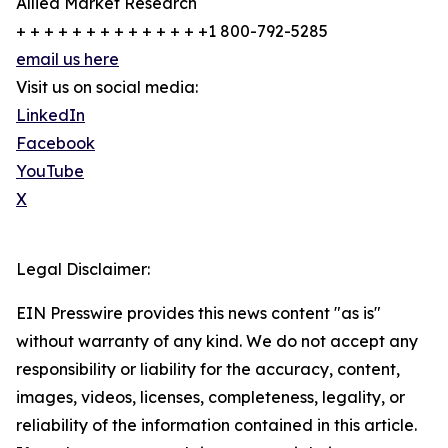
Allied Market Research
+ + + + + + + + + + + + + +1 800-792-5285
email us here
Visit us on social media:
LinkedIn
Facebook
YouTube
X
Legal Disclaimer:
EIN Presswire provides this news content "as is"
without warranty of any kind. We do not accept any
responsibility or liability for the accuracy, content,
images, videos, licenses, completeness, legality, or
reliability of the information contained in this article.