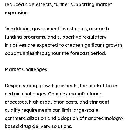
reduced side effects, further supporting market
expansion.
In addition, government investments, research
funding programs, and supportive regulatory
initiatives are expected to create significant growth
opportunities throughout the forecast period.
Market Challenges
Despite strong growth prospects, the market faces
certain challenges. Complex manufacturing
processes, high production costs, and stringent
quality requirements can limit large-scale
commercialization and adoption of nanotechnology-
based drug delivery solutions.