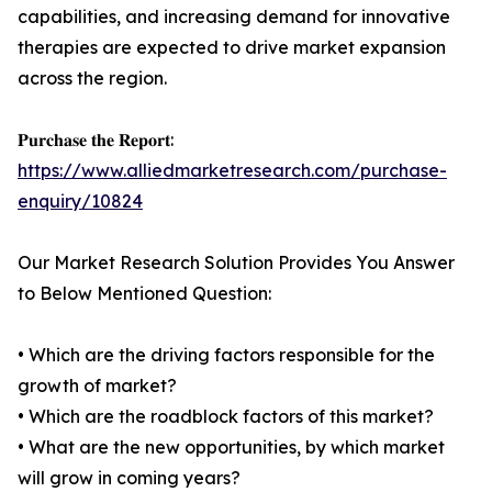
capabilities, and increasing demand for innovative
therapies are expected to drive market expansion
across the region.
𝐏𝐮𝐫𝐜𝐡𝐚𝐬𝐞 𝐭𝐡𝐞 𝐑𝐞𝐩𝐨𝐫𝐭:
https://www.alliedmarketresearch.com/purchase-
enquiry/10824
Our Market Research Solution Provides You Answer
to Below Mentioned Question:
• Which are the driving factors responsible for the
growth of market?
• Which are the roadblock factors of this market?
• What are the new opportunities, by which market
will grow in coming years?