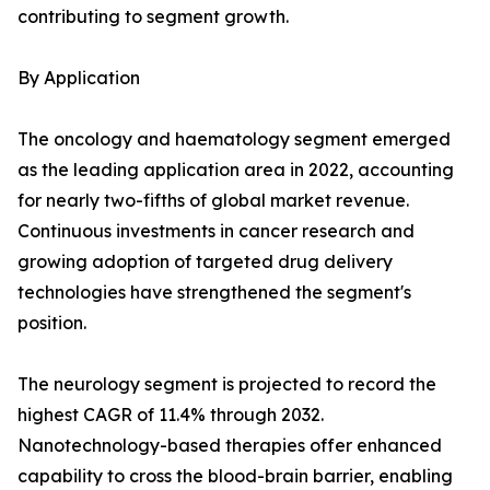
contributing to segment growth.
By Application
The oncology and haematology segment emerged
as the leading application area in 2022, accounting
for nearly two-fifths of global market revenue.
Continuous investments in cancer research and
growing adoption of targeted drug delivery
technologies have strengthened the segment's
position.
The neurology segment is projected to record the
highest CAGR of 11.4% through 2032.
Nanotechnology-based therapies offer enhanced
capability to cross the blood-brain barrier, enabling