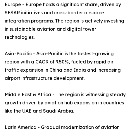
Europe - Europe holds a significant share, driven by
SESAR initiatives and cross-border airspace
integration programs. The region is actively investing
in sustainable aviation and digital tower
technologies.
Asia-Pacific - Asia-Pacific is the fastest-growing
region with a CAGR of 9.50%, fueled by rapid air
traffic expansion in China and India and increasing
airport infrastructure development.
Middle East & Africa - The region is witnessing steady
growth driven by aviation hub expansion in countries
like the UAE and Saudi Arabia.
Latin America - Gradual modernization of aviation