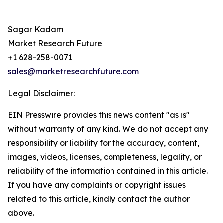
Sagar Kadam
Market Research Future
+1 628-258-0071
sales@marketresearchfuture.com
Legal Disclaimer:
EIN Presswire provides this news content "as is"
without warranty of any kind. We do not accept any
responsibility or liability for the accuracy, content,
images, videos, licenses, completeness, legality, or
reliability of the information contained in this article.
If you have any complaints or copyright issues
related to this article, kindly contact the author
above.