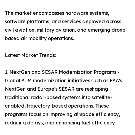
The market encompasses hardware systems,
software platforms, and services deployed across
civil aviation, military aviation, and emerging drone-
based air mobility operations.
Latest Market Trends:
1. NextGen and SESAR Modernization Programs -
Global ATM modernization initiatives such as FAA’s
NextGen and Europe’s SESAR are reshaping
traditional radar-based systems into satellite-
enabled, trajectory-based operations. These
programs focus on improving airspace efficiency,
reducing delays, and enhancing fuel efficiency.