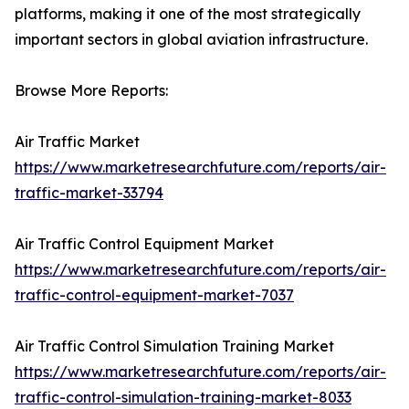
platforms, making it one of the most strategically
important sectors in global aviation infrastructure.
Browse More Reports:
Air Traffic Market
https://www.marketresearchfuture.com/reports/air-
traffic-market-33794
Air Traffic Control Equipment Market
https://www.marketresearchfuture.com/reports/air-
traffic-control-equipment-market-7037
Air Traffic Control Simulation Training Market
https://www.marketresearchfuture.com/reports/air-
traffic-control-simulation-training-market-8033