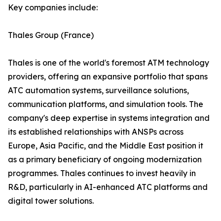
Key companies include:
Thales Group (France)
Thales is one of the world's foremost ATM technology
providers, offering an expansive portfolio that spans
ATC automation systems, surveillance solutions,
communication platforms, and simulation tools. The
company's deep expertise in systems integration and
its established relationships with ANSPs across
Europe, Asia Pacific, and the Middle East position it
as a primary beneficiary of ongoing modernization
programmes. Thales continues to invest heavily in
R&D, particularly in AI-enhanced ATC platforms and
digital tower solutions.