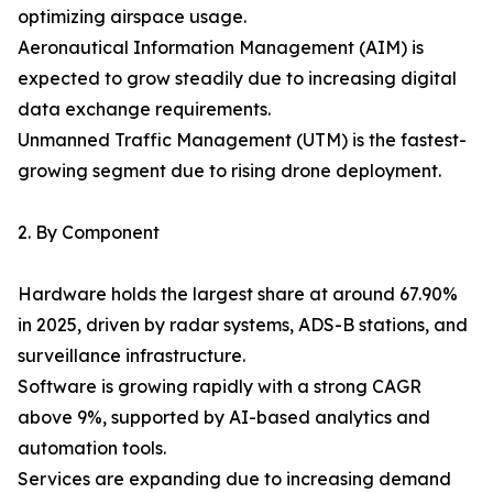
optimizing airspace usage.
Aeronautical Information Management (AIM) is
expected to grow steadily due to increasing digital
data exchange requirements.
Unmanned Traffic Management (UTM) is the fastest-
growing segment due to rising drone deployment.
2. By Component
Hardware holds the largest share at around 67.90%
in 2025, driven by radar systems, ADS-B stations, and
surveillance infrastructure.
Software is growing rapidly with a strong CAGR
above 9%, supported by AI-based analytics and
automation tools.
Services are expanding due to increasing demand