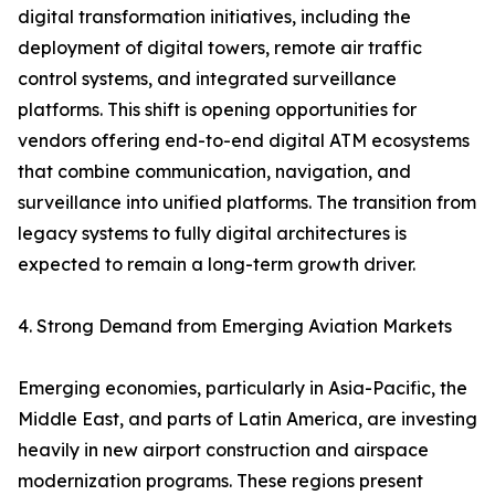
digital transformation initiatives, including the
deployment of digital towers, remote air traffic
control systems, and integrated surveillance
platforms. This shift is opening opportunities for
vendors offering end-to-end digital ATM ecosystems
that combine communication, navigation, and
surveillance into unified platforms. The transition from
legacy systems to fully digital architectures is
expected to remain a long-term growth driver.
4. Strong Demand from Emerging Aviation Markets
Emerging economies, particularly in Asia-Pacific, the
Middle East, and parts of Latin America, are investing
heavily in new airport construction and airspace
modernization programs. These regions present