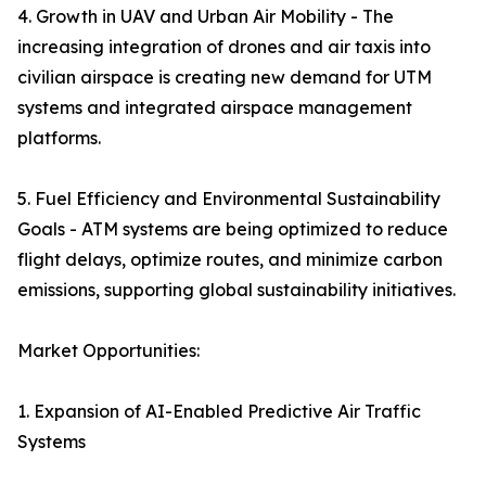
4. Growth in UAV and Urban Air Mobility - The
increasing integration of drones and air taxis into
civilian airspace is creating new demand for UTM
systems and integrated airspace management
platforms.
5. Fuel Efficiency and Environmental Sustainability
Goals - ATM systems are being optimized to reduce
flight delays, optimize routes, and minimize carbon
emissions, supporting global sustainability initiatives.
Market Opportunities:
1. Expansion of AI-Enabled Predictive Air Traffic
Systems