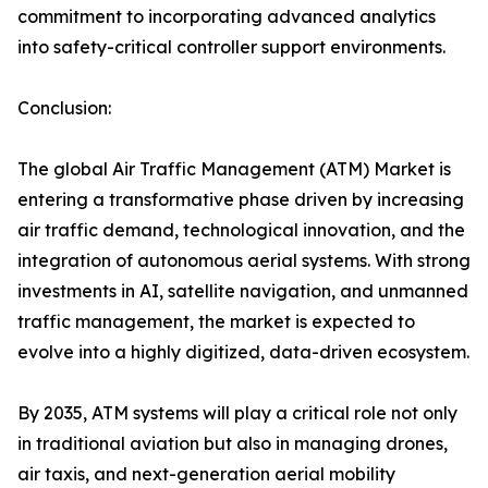
commitment to incorporating advanced analytics
into safety-critical controller support environments.
Conclusion:
The global Air Traffic Management (ATM) Market is
entering a transformative phase driven by increasing
air traffic demand, technological innovation, and the
integration of autonomous aerial systems. With strong
investments in AI, satellite navigation, and unmanned
traffic management, the market is expected to
evolve into a highly digitized, data-driven ecosystem.
By 2035, ATM systems will play a critical role not only
in traditional aviation but also in managing drones,
air taxis, and next-generation aerial mobility