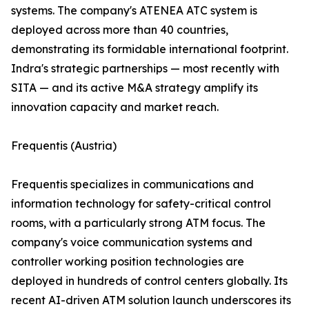
systems. The company's ATENEA ATC system is
deployed across more than 40 countries,
demonstrating its formidable international footprint.
Indra's strategic partnerships — most recently with
SITA — and its active M&A strategy amplify its
innovation capacity and market reach.
Frequentis (Austria)
Frequentis specializes in communications and
information technology for safety-critical control
rooms, with a particularly strong ATM focus. The
company's voice communication systems and
controller working position technologies are
deployed in hundreds of control centers globally. Its
recent AI-driven ATM solution launch underscores its