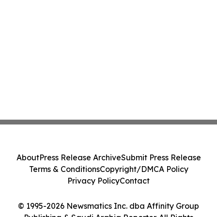
About
Press Release Archive
Submit Press Release
Terms & Conditions
Copyright/DMCA Policy
Privacy Policy
Contact
© 1995-2026 Newsmatics Inc. dba Affinity Group