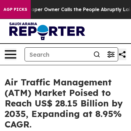
per Owner Calls the People Abruptly Laid off “Simpl
AGP PICKS
Air Traffic Management
(ATM) Market Poised to
Reach US$ 28.15 Billion by
2035, Expanding at 8.95%
CAGR.