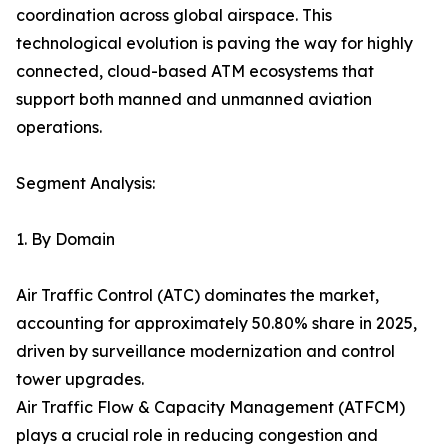
coordination across global airspace. This
technological evolution is paving the way for highly
connected, cloud-based ATM ecosystems that
support both manned and unmanned aviation
operations.
Segment Analysis:
1. By Domain
Air Traffic Control (ATC) dominates the market,
accounting for approximately 50.80% share in 2025,
driven by surveillance modernization and control
tower upgrades.
Air Traffic Flow & Capacity Management (ATFCM)
plays a crucial role in reducing congestion and