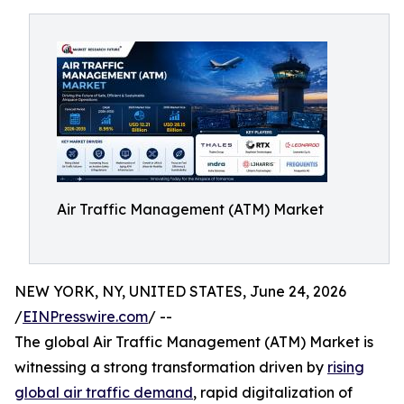
Air Traffic Management (ATM) Market
NEW YORK, NY, UNITED STATES, June 24, 2026
/
EINPresswire.com
/ --
The global Air Traffic Management (ATM) Market is
witnessing a strong transformation driven by
rising
global air traffic demand
, rapid digitalization of