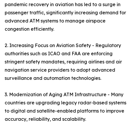
pandemic recovery in aviation has led to a surge in
passenger traffic, significantly increasing demand for
advanced ATM systems to manage airspace
congestion efficiently.
2. Increasing Focus on Aviation Safety - Regulatory
authorities such as ICAO and FAA are enforcing
stringent safety mandates, requiring airlines and air
navigation service providers to adopt advanced
surveillance and automation technologies.
3. Modernization of Aging ATM Infrastructure - Many
countries are upgrading legacy radar-based systems
to digital and satellite-enabled platforms to improve
accuracy, reliability, and scalability.