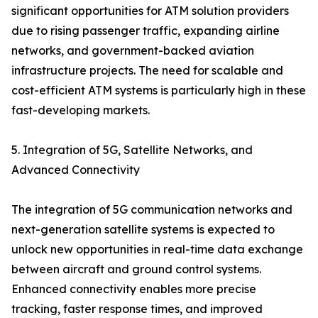
significant opportunities for ATM solution providers
due to rising passenger traffic, expanding airline
networks, and government-backed aviation
infrastructure projects. The need for scalable and
cost-efficient ATM systems is particularly high in these
fast-developing markets.
5. Integration of 5G, Satellite Networks, and
Advanced Connectivity
The integration of 5G communication networks and
next-generation satellite systems is expected to
unlock new opportunities in real-time data exchange
between aircraft and ground control systems.
Enhanced connectivity enables more precise
tracking, faster response times, and improved