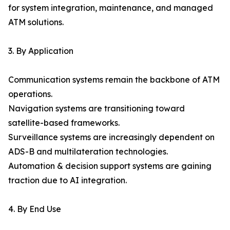
for system integration, maintenance, and managed
ATM solutions.
3. By Application
Communication systems remain the backbone of ATM
operations.
Navigation systems are transitioning toward
satellite-based frameworks.
Surveillance systems are increasingly dependent on
ADS-B and multilateration technologies.
Automation & decision support systems are gaining
traction due to AI integration.
4. By End Use