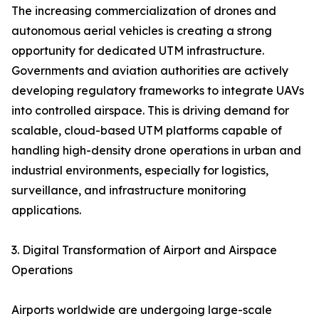
The increasing commercialization of drones and
autonomous aerial vehicles is creating a strong
opportunity for dedicated UTM infrastructure.
Governments and aviation authorities are actively
developing regulatory frameworks to integrate UAVs
into controlled airspace. This is driving demand for
scalable, cloud-based UTM platforms capable of
handling high-density drone operations in urban and
industrial environments, especially for logistics,
surveillance, and infrastructure monitoring
applications.
3. Digital Transformation of Airport and Airspace
Operations
Airports worldwide are undergoing large-scale