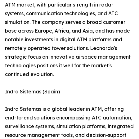
ATM market, with particular strength in radar
systems, communication technologies, and ATC
simulation. The company serves a broad customer
base across Europe, Africa, and Asia, and has made
notable investments in digital ATM platforms and
remotely operated tower solutions. Leonardo's
strategic focus on innovative airspace management
technologies positions it well for the market's
continued evolution.
Indra Sistemas (Spain)
Indra Sistemas is a global leader in ATM, offering
end-to-end solutions encompassing ATC automation,
surveillance systems, simulation platforms, integrated
resource management tools, and decision-support