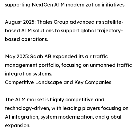
supporting NextGen ATM modernization initiatives.
August 2025: Thales Group advanced its satellite-
based ATM solutions to support global trajectory-
based operations.
May 2025: Saab AB expanded its air traffic
management portfolio, focusing on unmanned traffic
integration systems.
Competitive Landscape and Key Companies
The ATM market is highly competitive and
technology-driven, with leading players focusing on
AI integration, system modernization, and global
expansion.