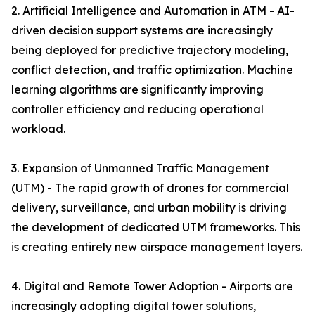
2. Artificial Intelligence and Automation in ATM - AI-
driven decision support systems are increasingly
being deployed for predictive trajectory modeling,
conflict detection, and traffic optimization. Machine
learning algorithms are significantly improving
controller efficiency and reducing operational
workload.
3. Expansion of Unmanned Traffic Management
(UTM) - The rapid growth of drones for commercial
delivery, surveillance, and urban mobility is driving
the development of dedicated UTM frameworks. This
is creating entirely new airspace management layers.
4. Digital and Remote Tower Adoption - Airports are
increasingly adopting digital tower solutions,