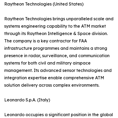
Raytheon Technologies (United States)
Raytheon Technologies brings unparalleled scale and
systems engineering capability to the ATM market
through its Raytheon Intelligence & Space division.
The company is a key contractor for FAA
infrastructure programmes and maintains a strong
presence in radar, surveillance, and communication
systems for both civil and military airspace
management. Its advanced sensor technologies and
integration expertise enable comprehensive ATM
solution delivery across complex environments.
Leonardo S.p.A. (Italy)
Leonardo occupies a significant position in the global