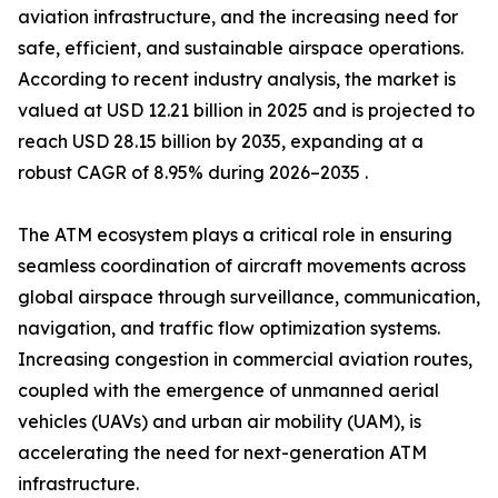
aviation infrastructure, and the increasing need for
safe, efficient, and sustainable airspace operations.
According to recent industry analysis, the market is
valued at USD 12.21 billion in 2025 and is projected to
reach USD 28.15 billion by 2035, expanding at a
robust CAGR of 8.95% during 2026–2035 .
The ATM ecosystem plays a critical role in ensuring
seamless coordination of aircraft movements across
global airspace through surveillance, communication,
navigation, and traffic flow optimization systems.
Increasing congestion in commercial aviation routes,
coupled with the emergence of unmanned aerial
vehicles (UAVs) and urban air mobility (UAM), is
accelerating the need for next-generation ATM
infrastructure.