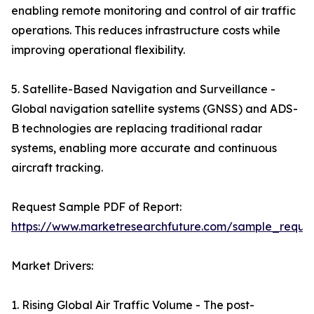
enabling remote monitoring and control of air traffic
operations. This reduces infrastructure costs while
improving operational flexibility.
5. Satellite-Based Navigation and Surveillance -
Global navigation satellite systems (GNSS) and ADS-
B technologies are replacing traditional radar
systems, enabling more accurate and continuous
aircraft tracking.
Request Sample PDF of Report:
https://www.marketresearchfuture.com/sample_reque
Market Drivers:
1. Rising Global Air Traffic Volume - The post-