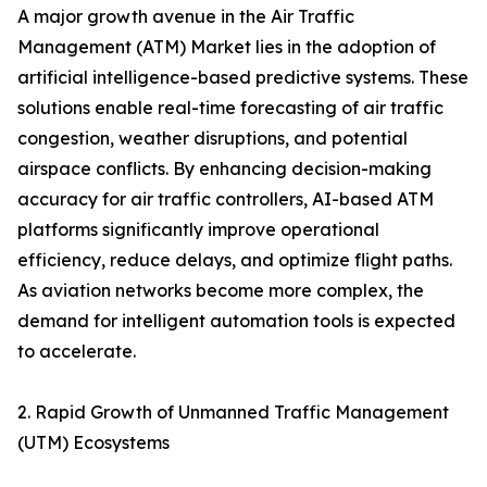
A major growth avenue in the Air Traffic
Management (ATM) Market lies in the adoption of
artificial intelligence-based predictive systems. These
solutions enable real-time forecasting of air traffic
congestion, weather disruptions, and potential
airspace conflicts. By enhancing decision-making
accuracy for air traffic controllers, AI-based ATM
platforms significantly improve operational
efficiency, reduce delays, and optimize flight paths.
As aviation networks become more complex, the
demand for intelligent automation tools is expected
to accelerate.
2. Rapid Growth of Unmanned Traffic Management
(UTM) Ecosystems