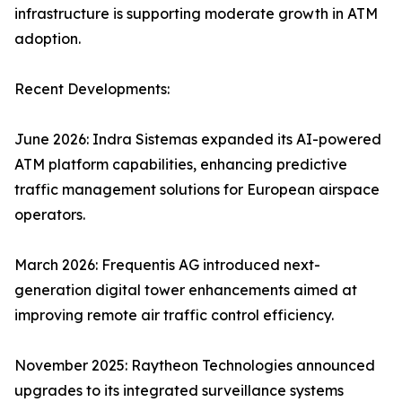
infrastructure is supporting moderate growth in ATM
adoption.
Recent Developments:
June 2026: Indra Sistemas expanded its AI-powered
ATM platform capabilities, enhancing predictive
traffic management solutions for European airspace
operators.
March 2026: Frequentis AG introduced next-
generation digital tower enhancements aimed at
improving remote air traffic control efficiency.
November 2025: Raytheon Technologies announced
upgrades to its integrated surveillance systems