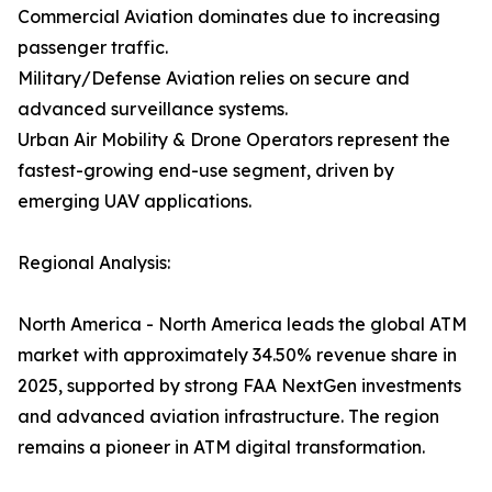
Commercial Aviation dominates due to increasing
passenger traffic.
Military/Defense Aviation relies on secure and
advanced surveillance systems.
Urban Air Mobility & Drone Operators represent the
fastest-growing end-use segment, driven by
emerging UAV applications.
Regional Analysis:
North America - North America leads the global ATM
market with approximately 34.50% revenue share in
2025, supported by strong FAA NextGen investments
and advanced aviation infrastructure. The region
remains a pioneer in ATM digital transformation.