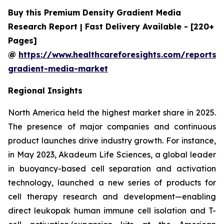
Buy this Premium Density Gradient Media
Research Report | Fast Delivery Available - [220+
Pages]
@
https://www.healthcareforesights.com/reports/
gradient-media-market
Regional Insights
North America held the highest market share in 2025.
The presence of major companies and continuous
product launches drive industry growth. For instance,
in May 2023, Akadeum Life Sciences, a global leader
in buoyancy-based cell separation and activation
technology, launched a new series of products for
cell therapy research and development—enabling
direct leukopak human immune cell isolation and T-