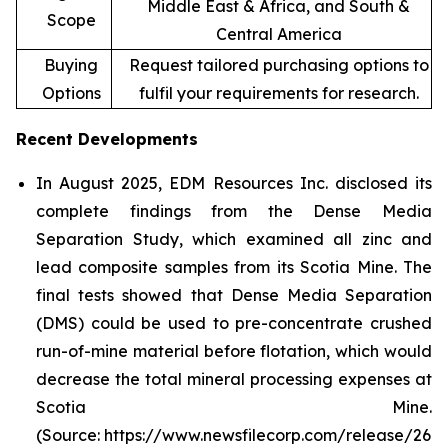
Middle East & Africa, and South &
Scope
Central America
Buying
Request tailored purchasing options to
Options
fulfil your requirements for research.
Recent Developments
In August 2025, EDM Resources Inc. disclosed its
complete findings from the Dense Media
Separation Study, which examined all zinc and
lead composite samples from its Scotia Mine. The
final tests showed that Dense Media Separation
(DMS) could be used to pre-concentrate crushed
run-of-mine material before flotation, which would
decrease the total mineral processing expenses at
Scotia Mine.
(Source: https://www.newsfilecorp.com/release/26