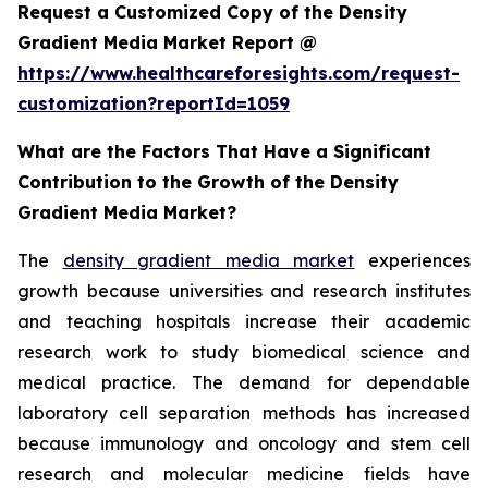
Request a Customized Copy of the Density
Gradient Media Market Report @
https://www.healthcareforesights.com/request-
customization?reportId=1059
What are the Factors That Have a Significant
Contribution to the Growth of the Density
Gradient Media Market?
The
density gradient media market
experiences
growth because universities and research institutes
and teaching hospitals increase their academic
research work to study biomedical science and
medical practice. The demand for dependable
laboratory cell separation methods has increased
because immunology and oncology and stem cell
research and molecular medicine fields have