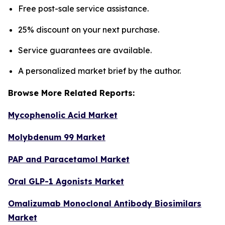
Free post-sale service assistance.
25% discount on your next purchase.
Service guarantees are available.
A personalized market brief by the author.
Browse More Related Reports:
Mycophenolic Acid Market
Molybdenum 99 Market
PAP and Paracetamol Market
Oral GLP-1 Agonists Market
Omalizumab Monoclonal Antibody Biosimilars
Market