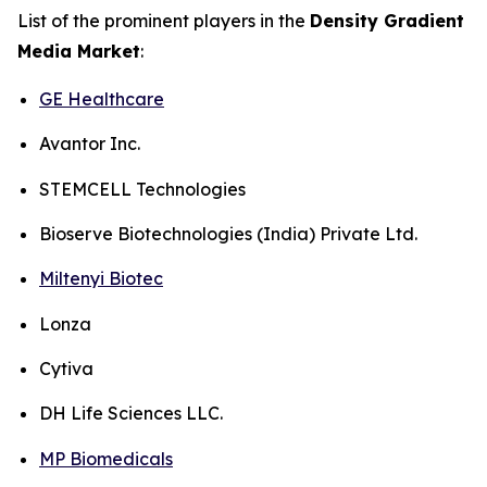
List of the prominent players in the
Density Gradient
Media Market
:
GE Healthcare
Avantor Inc.
STEMCELL Technologies
Bioserve Biotechnologies (India) Private Ltd.
Miltenyi Biotec
Lonza
Cytiva
DH Life Sciences LLC.
MP Biomedicals