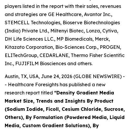
players listed in the report with their sales, revenues
and strategies are GE Healthcare, Avantor Inc.,
STEMCELL Technologies, Bioserve Biotechnologies
(India) Private Ltd., Miltenyi Biotec, Lonza, Cytiva,
DH Life Sciences LLC., MP Biomedicals, Merck,
Kitazato Corporation, Bio-Sciences Corp., PROGEN,
ELITechGroup, CEDARLANE, Thermo Fisher Scientific
Inc., FUJIFILM Biosciences and others.
Austin, TX, USA, June 24, 2026 (GLOBE NEWSWIRE) -
- Healthcare Foresights has published a new
research report titled
“Density Gradient Media
Market Size, Trends and Insights By Product
(Sodium Iodide, Ficoll, Cesium Chloride, Sucrose,
Others), By Formulation (Powdered Media, Liquid
Media, Custom Gradient Solutions), By