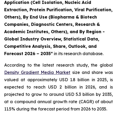
Application (Cell Isolation, Nucleic Acid
Extraction, Protein Purification, Viral Purification,
Others), By End Use (Biopharma & Biotech
Companies, Diagnostic Centers, Research &
Academic Institutes, Others), and By Region -
Global Industry Overview, Statistical Data,
Competitive Analysis, Share, Outlook, and
Forecast 2026 – 2035”
in its research database.
According to the latest research study, the global
Density Gradient Media Market
size and share was
valued at approximately USD 1.8 billion in 2025, is
expected to reach USD 2 billion in 2026, and is
projected to grow to around USD 5.3 billion by 2035,
at a compound annual growth rate (CAGR) of about
11.5% during the forecast period from 2026 to 2035.