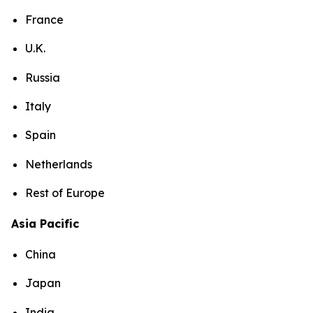
France
U.K.
Russia
Italy
Spain
Netherlands
Rest of Europe
Asia Pacific
China
Japan
India