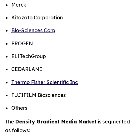
Merck
Kitazato Corporation
Bio-Sciences Corp
PROGEN
ELITechGroup
CEDARLANE
Thermo Fisher Scientific Inc
FUJIFILM Biosciences
Others
The
Density Gradient Media Market
is segmented
as follows: