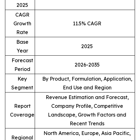
2025
CAGR
Growth
11.5% CAGR
Rate
Base
2025
Year
Forecast
2026-2035
Period
Key
By Product, Formulation, Application,
Segment
End Use and Region
Revenue Estimation and Forecast,
Report
Company Profile, Competitive
Coverage
Landscape, Growth Factors and
Recent Trends
North America, Europe, Asia Pacific,
Regional