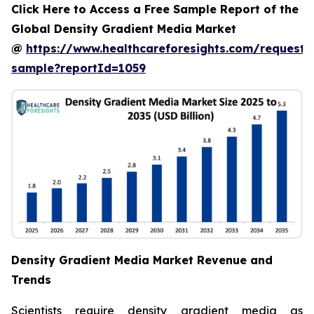
Click Here to Access a Free Sample Report of the
Global Density Gradient Media Market
@
https://www.healthcareforesights.com/request-
sample?reportId=1059
Density Gradient Media Market Revenue and
Trends
Scientists require density gradient media as