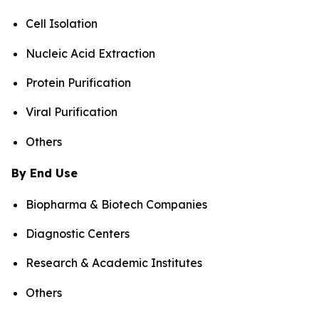
Cell Isolation
Nucleic Acid Extraction
Protein Purification
Viral Purification
Others
By End Use
Biopharma & Biotech Companies
Diagnostic Centers
Research & Academic Institutes
Others