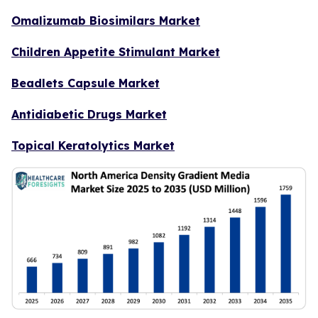
Omalizumab Biosimilars Market
Children Appetite Stimulant Market
Beadlets Capsule Market
Antidiabetic Drugs Market
Topical Keratolytics Market