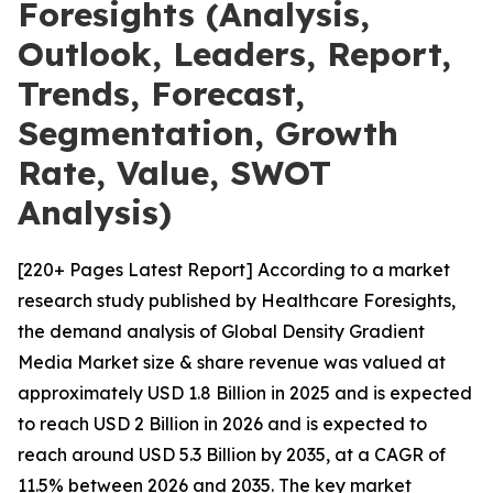
Foresights (Analysis,
Outlook, Leaders, Report,
Trends, Forecast,
Segmentation, Growth
Rate, Value, SWOT
Analysis)
[220+ Pages Latest Report] According to a market
research study published by Healthcare Foresights,
the demand analysis of Global Density Gradient
Media Market size & share revenue was valued at
approximately USD 1.8 Billion in 2025 and is expected
to reach USD 2 Billion in 2026 and is expected to
reach around USD 5.3 Billion by 2035, at a CAGR of
11.5% between 2026 and 2035. The key market