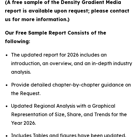
(A free sample of the Density Gradient Media
report is available upon request; please contact
us for more information.)
Our Free Sample Report Consists of the
following:
The updated report for 2026 includes an
introduction, an overview, and an in-depth industry
analysis.
Provide detailed chapter-by-chapter guidance on
the Request.
Updated Regional Analysis with a Graphical
Representation of Size, Share, and Trends for the
Year 2026.
Includes Tables and figures have been updated.