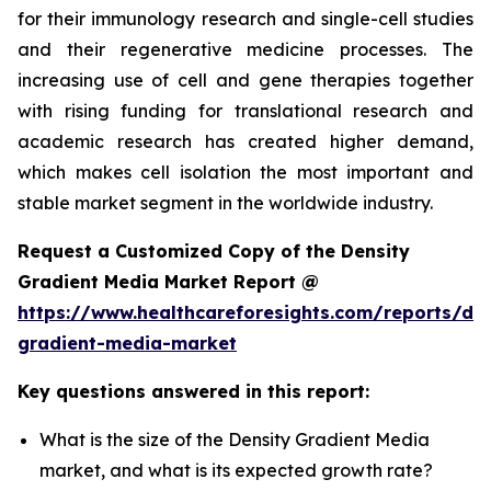
for their immunology research and single-cell studies
and their regenerative medicine processes. The
increasing use of cell and gene therapies together
with rising funding for translational research and
academic research has created higher demand,
which makes cell isolation the most important and
stable market segment in the worldwide industry.
Request a Customized Copy of the Density
Gradient Media Market Report @
https://www.healthcareforesights.com/reports/den
gradient-media-market
Key questions answered in this report:
What is the size of the Density Gradient Media
market, and what is its expected growth rate?