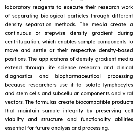
laboratory reagents to execute their research work
of separating biological particles through different
density separation methods. The media create a
continuous or stepwise density gradient during
centrifugation, which enables sample components to
move and settle at their respective density-based
positions. The applications of density gradient media
extend through life science research and clinical
diagnostics and biopharmaceutical processing
because researchers use it to isolate lymphocytes
and stem cells and subcellular components and viral
vectors. The formulas create biocompatible products
that maintain sample integrity by preserving cell
viability and structure and functionality abilities
essential for future analysis and processing.