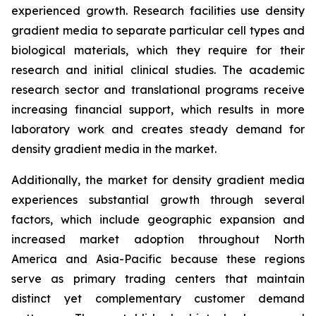
experienced growth. Research facilities use density
gradient media to separate particular cell types and
biological materials, which they require for their
research and initial clinical studies. The academic
research sector and translational programs receive
increasing financial support, which results in more
laboratory work and creates steady demand for
density gradient media in the market.
Additionally, the market for density gradient media
experiences substantial growth through several
factors, which include geographic expansion and
increased market adoption throughout North
America and Asia-Pacific because these regions
serve as primary trading centers that maintain
distinct yet complementary customer demand