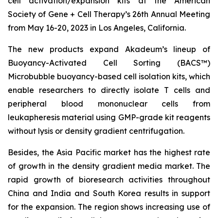
cell activation/expansion kits at the American
Society of Gene + Cell Therapy’s 26th Annual Meeting
from May 16-20, 2023 in Los Angeles, California.
The new products expand Akadeum’s lineup of
Buoyancy-Activated Cell Sorting (BACS™)
Microbubble buoyancy-based cell isolation kits, which
enable researchers to directly isolate T cells and
peripheral blood mononuclear cells from
leukapheresis material using GMP-grade kit reagents
without lysis or density gradient centrifugation.
Besides, the Asia Pacific market has the highest rate
of growth in the density gradient media market. The
rapid growth of bioresearch activities throughout
China and India and South Korea results in support
for the expansion. The region shows increasing use of