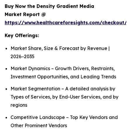
Buy Now the Density Gradient Media
Market Report @
https://www.healthcareforesights.com/checkout/1
Key Offerings:
Market Share, Size & Forecast by Revenue |
2026−2035
Market Dynamics – Growth Drivers, Restraints,
Investment Opportunities, and Leading Trends
Market Segmentation – A detailed analysis by
Types of Services, by End-User Services, and by
regions
Competitive Landscape – Top Key Vendors and
Other Prominent Vendors