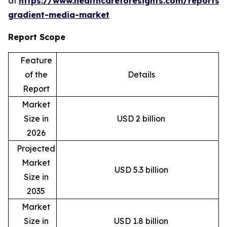
at
https://www.healthcareforesights.com/reports/
gradient-media-market
Report Scope
Feature
of the
Details
Report
Market
Size in
USD 2 billion
2026
Projected
Market
USD 5.3 billion
Size in
2035
Market
Size in
USD 1.8 billion