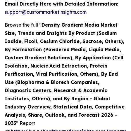
Email Directly Here with Detailed Information:
support@custommarketinsights.com
Browse the full
“Density Gradient Media Market
Size, Trends and Insights By Product (Sodium
Iodide, Ficoll, Cesium Chloride, Sucrose, Others),
By Formulation (Powdered Media, Liquid Media,
Custom Gradient Solutions), By Application (Cell
Isolation, Nucleic Acid Extraction, Protein
Purification, Viral Purification, Others), By End
Use (Biopharma & Biotech Companies,
Diagnostic Centers, Research & Academic
Institutes, Others), and By Region - Global
Industry Overview, Statistical Data, Competitive
Analysis, Share, Outlook, and Forecast 2026 –
2035”
Report