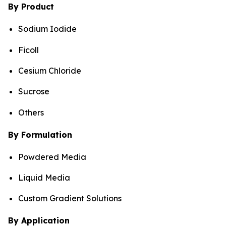
By Product
Sodium Iodide
Ficoll
Cesium Chloride
Sucrose
Others
By Formulation
Powdered Media
Liquid Media
Custom Gradient Solutions
By Application