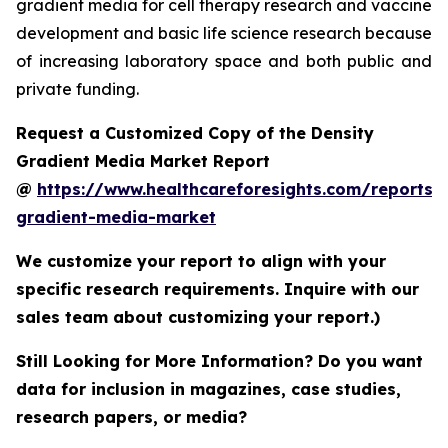
gradient media for cell therapy research and vaccine
development and basic life science research because
of increasing laboratory space and both public and
private funding.
Request a Customized Copy of the Density
Gradient Media Market Report
@
https://www.healthcareforesights.com/reports/
gradient-media-market
We customize your report to align with your
specific research requirements. Inquire with our
sales team about customizing your report.)
Still Looking for More Information? Do you want
data for inclusion in magazines, case studies,
research papers, or media?