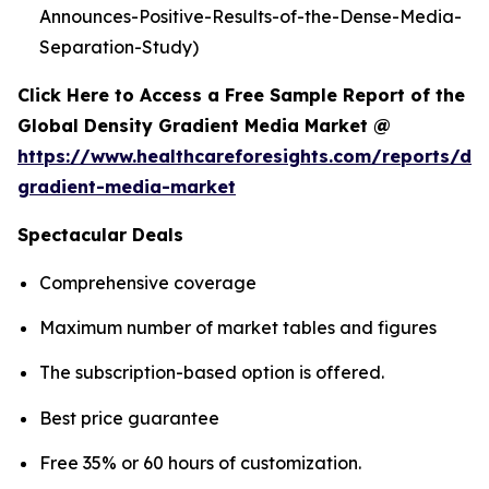
Announces-Positive-Results-of-the-Dense-Media-
Separation-Study)
Click Here to Access a Free Sample Report of the
Global Density Gradient Media Market @
https://www.healthcareforesights.com/reports/den
gradient-media-market
Spectacular Deals
Comprehensive coverage
Maximum number of market tables and figures
The subscription-based option is offered.
Best price guarantee
Free 35% or 60 hours of customization.