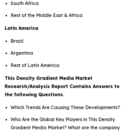
South Africa
Rest of the Middle East & Africa
Latin America
Brazil
Argentina
Rest of Latin America
This Density Gradient Media Market
Research/Analysis Report Contains Answers to
the following Questions
.
Which Trends Are Causing These Developments?
Who Are the Global Key Players in This Density
Gradient Media Market? What are the company