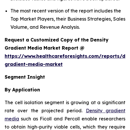
The most recent version of the report includes the
Top Market Players, their Business Strategies, Sales
Volume, and Revenue Analysis.
Request a Customized Copy of the Density
Gradient Media Market Report @
https://www.healthcareforesights.com/reports/den
gradient-media-market
Segment Insight
By Application
The cell isolation segment is growing at a significant
rate over the projected period.
Density gradient
media
such as Ficoll and Percoll enable researchers
to obtain high-purity viable cells, which they require