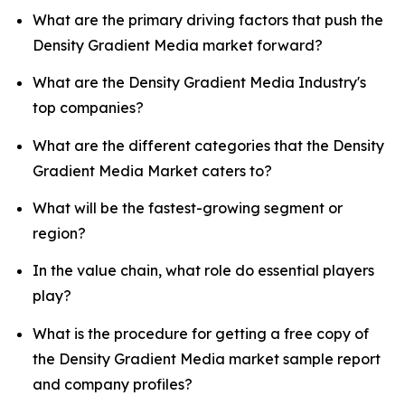
What are the primary driving factors that push the
Density Gradient Media market forward?
What are the Density Gradient Media Industry's
top companies?
What are the different categories that the Density
Gradient Media Market caters to?
What will be the fastest-growing segment or
region?
In the value chain, what role do essential players
play?
What is the procedure for getting a free copy of
the Density Gradient Media market sample report
and company profiles?