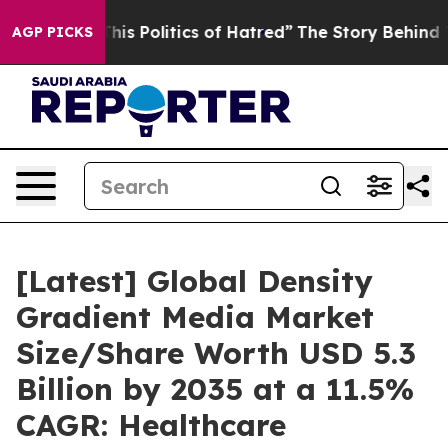
s Politics of Hatred”
The Story Behind Trump’s Terrib
AGP PICKS
[Latest] Global Density
Gradient Media Market
Size/Share Worth USD 5.3
Billion by 2035 at a 11.5%
CAGR: Healthcare