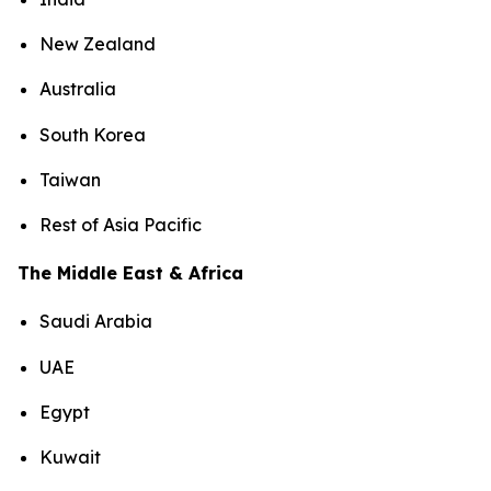
New Zealand
Australia
South Korea
Taiwan
Rest of Asia Pacific
The Middle East & Africa
Saudi Arabia
UAE
Egypt
Kuwait