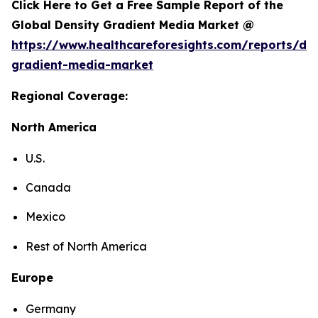
Click Here to Get a Free Sample Report of the
Global Density Gradient Media Market @
https://www.healthcareforesights.com/reports/den
gradient-media-market
Regional Coverage:
North America
U.S.
Canada
Mexico
Rest of North America
Europe
Germany