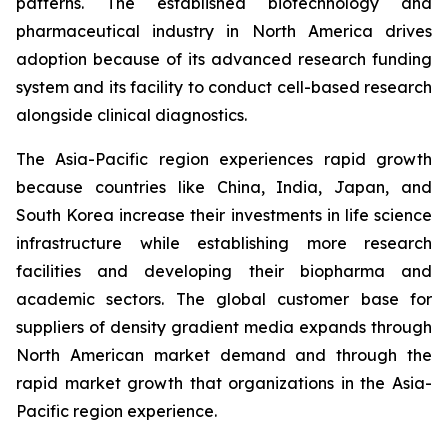
patterns. The established biotechnology and
pharmaceutical industry in North America drives
adoption because of its advanced research funding
system and its facility to conduct cell-based research
alongside clinical diagnostics.
The Asia-Pacific region experiences rapid growth
because countries like China, India, Japan, and
South Korea increase their investments in life science
infrastructure while establishing more research
facilities and developing their biopharma and
academic sectors. The global customer base for
suppliers of density gradient media expands through
North American market demand and through the
rapid market growth that organizations in the Asia-
Pacific region experience.