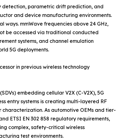
etection, parametric drift prediction, and
ductor and device manufacturing environments.
ntal ways. mmWave frequencies above 24 GHz,
ot be accessed via traditional conducted
urement systems, and channel emulation
orld 5G deployments.
cessor in previous wireless technology
s (SDVs) embedding cellular V2X (C-V2X), 5G
s entry systems is creating multi-layered RF
r characterization. As automotive OEMs and tier-
y and ETSI EN 302 858 regulatory requirements,
g complex, safety-critical wireless
cturing test environments.