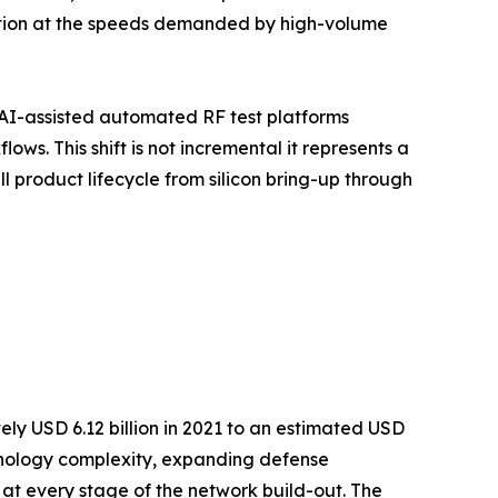
ution at the speeds demanded by high-volume
AI-assisted automated RF test platforms
s. This shift is not incremental it represents a
 product lifecycle from silicon bring-up through
ly USD 6.12 billion in 2021 to an estimated USD
echnology complexity, expanding defense
 at every stage of the network build-out. The