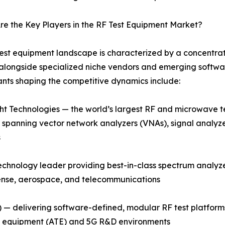
e the Key Players in the RF Test Equipment Market?
est equipment landscape is characterized by a concentra
alongside specialized niche vendors and emerging softwar
ants shaping the competitive dynamics include:
t Technologies — the world’s largest RF and microwave t
o spanning vector network analyzers (VNAs), signal analyz
s
hnology leader providing best-in-class spectrum analyzer
fense, aerospace, and telecommunications
 — delivering software-defined, modular RF test platform
st equipment (ATE) and 5G R&D environments