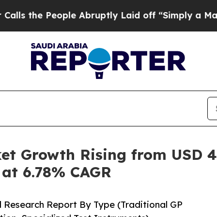
ple Abruptly Laid off “Simply a Math Problem
D
t Growth Rising from USD 4.3
5 at 6.78% CAGR
d Research Report By Type (Traditional GP