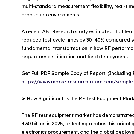
multi-standard measurement flexibility, real-t
production environments.
A recent ABI Research study estimated that le
reduced test cycle times by 30–40% compared with
fundamental transformation in how RF performance
regulatory certification and field deployment.
Get Full PDF Sample Copy of Report: (Including F
https://www.marketresearchfuture.com/sample
➤ How Significant Is the RF Test Equipment Mar
The RF test equipment market has demonstrated r
4.30 billion in 2025, reflecting a robust histori
electronics procurement, and the global deploy