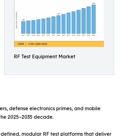
RF Test Equipment Market
s, defense electronics primes, and mobile
n the 2025–2035 decade.
defined, modular RF test platforms that deliver