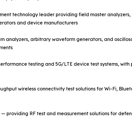
nt technology leader providing field master analyzers,
perators and device manufacturers
rum analyzers, arbitrary waveform generators, and oscill
nments
rformance testing and 5G/LTE device test systems, with p
ughput wireless connectivity test solutions for Wi-Fi, Bluet
 providing RF test and measurement solutions for defense