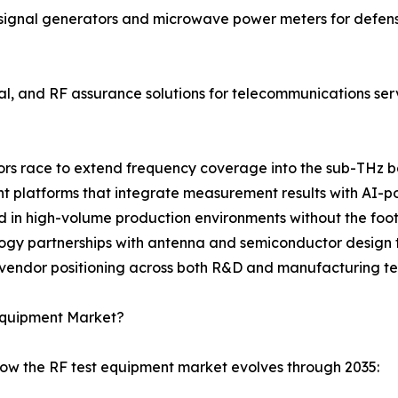
ignal generators and microwave power meters for defense
cal, and RF assurance solutions for telecommunications se
ndors race to extend frequency coverage into the sub-THz 
latforms that integrate measurement results with AI-pow
d in high-volume production environments without the footp
logy partnerships with antenna and semiconductor design t
 vendor positioning across both R&D and manufacturing te
 Equipment Market?
how the RF test equipment market evolves through 2035: