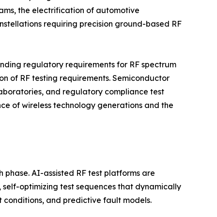
ms, the electrification of automotive
nstellations requiring precision ground-based RF
anding regulatory requirements for RF spectrum
tion of RF testing requirements. Semiconductor
boratories, and regulatory compliance test
ence of wireless technology generations and the
h phase. AI-assisted RF test platforms are
self-optimizing test sequences that dynamically
conditions, and predictive fault models.