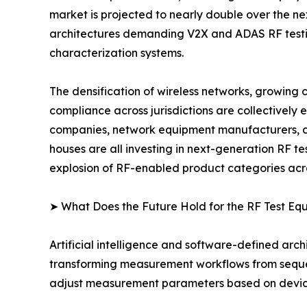
market is projected to nearly double over the n
architectures demanding V2X and ADAS RF testing
characterization systems.
The densification of wireless networks, growing
compliance across jurisdictions are collectively
companies, network equipment manufacturers, co
houses are all investing in next-generation RF t
explosion of RF-enabled product categories acro
➤ What Does the Future Hold for the RF Test E
Artificial intelligence and software-defined arch
transforming measurement workflows from sequent
adjust measurement parameters based on device-