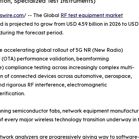
ion, Specialized Test Instruments)
swire.com
/ -- The Global
RF test equipment market
d is projected to grow from USD 4.59 billion in 2026 to USD
 during the forecast period.
the accelerating global rollout of 5G NR (New Radio)
ir (OTA) performance validation, beamforming
 compliance testing across increasingly complex multi-
ion of connected devices across automotive, aerospace,
nd rigorous RF interference, electromagnetic
rification.
ning semiconductor fabs, network equipment manufacturer
 of every major wireless technology transition underway i
work analyzers are progressively giving way to software-