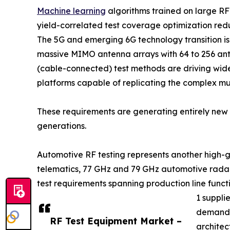
Machine learning
algorithms trained on large R
yield-correlated test coverage optimization re
The 5G and emerging 6G technology transition 
massive MIMO antenna arrays with 64 to 256 ant
(cable-connected) test methods are driving wid
platforms capable of replicating the complex m
These requirements are generating entirely new c
generations.
Automotive RF testing represents another high-g
telematics, 77 GHz and 79 GHz automotive radar
test requirements spanning production line func
1 suppli
demand f
RF Test Equipment Market –
architec