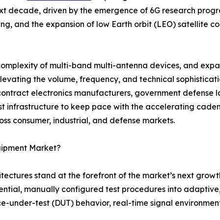
ext decade, driven by the emergence of 6G research progra
, and the expansion of low Earth orbit (LEO) satellite co
 complexity of multi-band multi-antenna devices, and exp
 elevating the volume, frequency, and technical sophistica
ntract electronics manufacturers, government defense la
est infrastructure to keep pace with the accelerating cad
ss consumer, industrial, and defense markets.
quipment Market?
itectures stand at the forefront of the market’s next growt
ial, manually configured test procedures into adaptive, 
under-test (DUT) behavior, real-time signal environment 