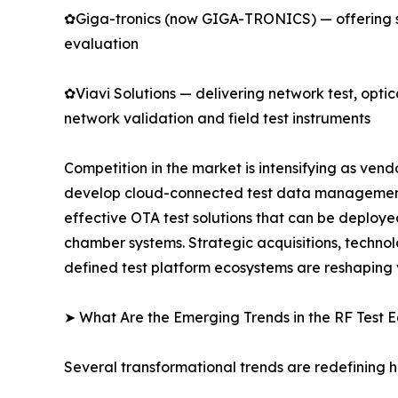
✿Giga-tronics (now GIGA-TRONICS) — offering s
evaluation
✿Viavi Solutions — delivering network test, opti
network validation and field test instruments
Competition in the market is intensifying as ve
develop cloud-connected test data management p
effective OTA test solutions that can be deploye
chamber systems. Strategic acquisitions, techno
defined test platform ecosystems are reshaping
➤ What Are the Emerging Trends in the RF Test
Several transformational trends are redefining 