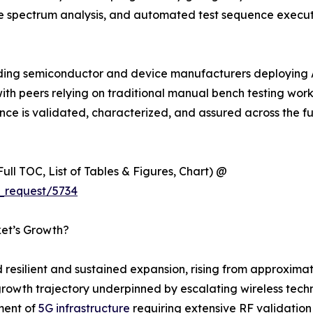
ime spectrum analysis, and automated test sequence exec
ading semiconductor and device manufacturers deploying 
 peers relying on traditional manual bench testing workflow
 is validated, characterized, and assured across the full
ull TOC, List of Tables & Figures, Chart) @
_request/5734
ket’s Growth?
esilient and sustained expansion, rising from approximate
cal growth trajectory underpinned by escalating wireless t
ment of
5G infrastructure
requiring extensive RF validation