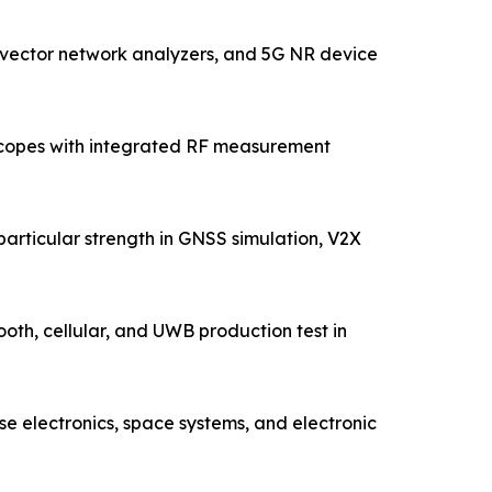
 vector network analyzers, and 5G NR device
oscopes with integrated RF measurement
articular strength in GNSS simulation, V2X
ooth, cellular, and UWB production test in
 electronics, space systems, and electronic