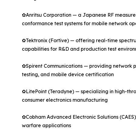
✿Anritsu Corporation — a Japanese RF measureme
conformance test systems for mobile network o
✿Tektronix (Fortive) — offering real-time spect
capabilities for R&D and production test enviro
✿Spirent Communications — providing network pe
testing, and mobile device certification
✿LitePoint (Teradyne) — specializing in high-thro
consumer electronics manufacturing
✿Cobham Advanced Electronic Solutions (CAES) —
warfare applications