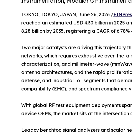
Instrumentation, Modular GP Instrumentat
TOKYO, TOKYO, JAPAN, June 26, 2026 /
EINPres
reached an estimated USD 4.30 billion in 2025 an
8.28 billion by 2035, registering a CAGR of 6.78%
Two major catalysts are driving this trajectory 
networks, which requires exhaustive over-the-a
characterization, and millimeter-wave (mmWave)
antenna architectures, and the rapid proliferat
defense, and industrial IoT segments that dema
compatibility (EMC), and spectrum compliance ve
With global RF test equipment deployments span
device OEMs, the market sits at the intersection
Legacy benchtop signal analyzers and scalar net