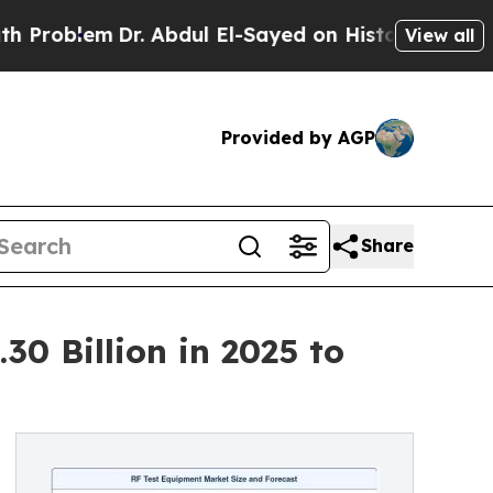
r. Abdul El-Sayed on Historic Michigan Win: “Peop
View all
Provided by AGP
Share
0 Billion in 2025 to