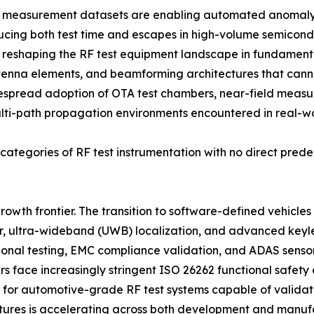
F measurement datasets are enabling automated anomaly d
ducing both test time and escapes in high-volume semicon
is reshaping the RF test equipment landscape in fundame
enna elements, and beamforming architectures that cann
espread adoption of OTA test chambers, near-field meas
ulti-path propagation environments encountered in real-w
ategories of RF test instrumentation with no direct prede
rowth frontier. The transition to software-defined vehicle
, ultra-wideband (UWB) localization, and advanced keyles
tional testing, EMC compliance validation, and ADAS senso
ers face increasingly stringent ISO 26262 functional safet
or automotive-grade RF test systems capable of validatin
tures is accelerating across both development and manufa