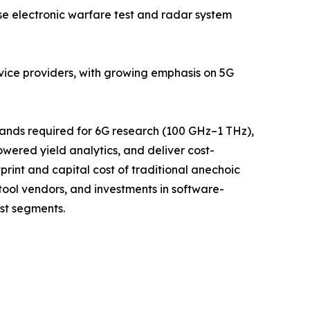
 electronic warfare test and radar system
rvice providers, with growing emphasis on 5G
bands required for 6G research (100 GHz–1 THz),
ered yield analytics, and deliver cost-
rint and capital cost of traditional anechoic
ool vendors, and investments in software-
st segments.