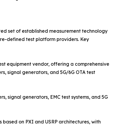
ted set of established measurement technology
e-defined test platform providers. Key
est equipment vendor, offering a comprehensive
ers, signal generators, and 5G/6G OTA test
s, signal generators, EMC test systems, and 5G
s based on PXI and USRP architectures, with