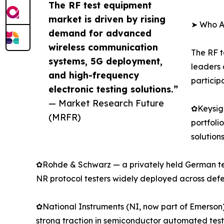
The RF test equipment
market is driven by rising
➤ Who Ar
demand for advanced
wireless communication
The RF t
systems, 5G deployment,
leaders 
and high-frequency
particip
electronic testing solutions.”
— Market Research Future
✿Keysigh
(MRFR)
portfoli
solution
✿Rohde & Schwarz — a privately held German tec
NR protocol testers widely deployed across de
✿National Instruments (NI, now part of Emerson)
strong traction in semiconductor automated te