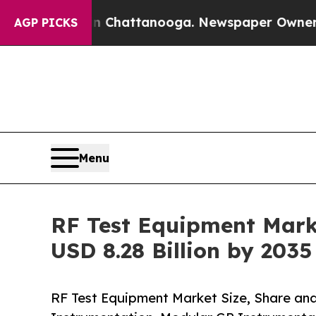
 in Chattanooga. Newspaper Owner Calls the Peo
AGP PICKS
Menu
RF Test Equipment Marke
USD 8.28 Billion by 203
RF Test Equipment Market Size, Share an