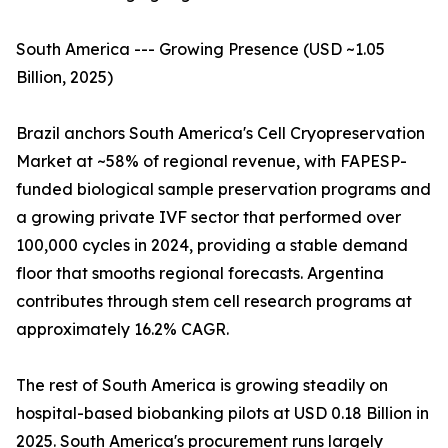
South America --- Growing Presence (USD ~1.05
Billion, 2025)
Brazil anchors South America's Cell Cryopreservation
Market at ~58% of regional revenue, with FAPESP-
funded biological sample preservation programs and
a growing private IVF sector that performed over
100,000 cycles in 2024, providing a stable demand
floor that smooths regional forecasts. Argentina
contributes through stem cell research programs at
approximately 16.2% CAGR.
The rest of South America is growing steadily on
hospital-based biobanking pilots at USD 0.18 Billion in
2025. South America's procurement runs largely