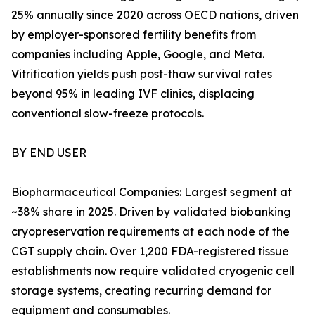
25% annually since 2020 across OECD nations, driven
by employer-sponsored fertility benefits from
companies including Apple, Google, and Meta.
Vitrification yields push post-thaw survival rates
beyond 95% in leading IVF clinics, displacing
conventional slow-freeze protocols.
BY END USER
Biopharmaceutical Companies: Largest segment at
~38% share in 2025. Driven by validated biobanking
cryopreservation requirements at each node of the
CGT supply chain. Over 1,200 FDA-registered tissue
establishments now require validated cryogenic cell
storage systems, creating recurring demand for
equipment and consumables.