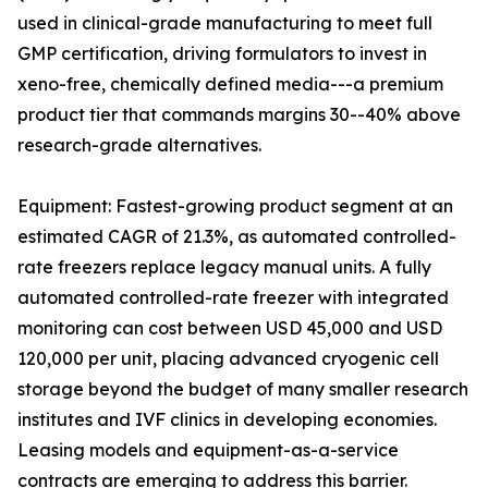
used in clinical-grade manufacturing to meet full
GMP certification, driving formulators to invest in
xeno-free, chemically defined media---a premium
product tier that commands margins 30--40% above
research-grade alternatives.
Equipment: Fastest-growing product segment at an
estimated CAGR of 21.3%, as automated controlled-
rate freezers replace legacy manual units. A fully
automated controlled-rate freezer with integrated
monitoring can cost between USD 45,000 and USD
120,000 per unit, placing advanced cryogenic cell
storage beyond the budget of many smaller research
institutes and IVF clinics in developing economies.
Leasing models and equipment-as-a-service
contracts are emerging to address this barrier.