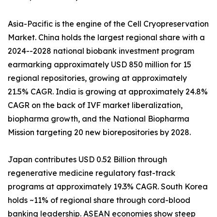
Asia-Pacific is the engine of the Cell Cryopreservation
Market. China holds the largest regional share with a
2024--2028 national biobank investment program
earmarking approximately USD 850 million for 15
regional repositories, growing at approximately
21.5% CAGR. India is growing at approximately 24.8%
CAGR on the back of IVF market liberalization,
biopharma growth, and the National Biopharma
Mission targeting 20 new biorepositories by 2028.
Japan contributes USD 0.52 Billion through
regenerative medicine regulatory fast-track
programs at approximately 19.3% CAGR. South Korea
holds ~11% of regional share through cord-blood
banking leadership. ASEAN economies show steep