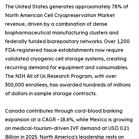
The United States generates approximately 78% of
North American Cell Cryopreservation Market
revenue, driven by a combination of dense
biopharmaceutical manufacturing clusters and
federally funded biorepository networks. Over 1,200
FDA-registered tissue establishments now require
validated cryogenic cell storage systems, creating
recurring demand for equipment and consumables.
The NIH All of Us Research Program, with over
300,000 enrollees, has awarded hundreds of millions
of dollars in sample storage contracts.
Canada contributes through cord-blood banking
expansion at a CAGR ~18.6%, while Mexico is growing
on medical-tourism-driven IVF demand at USD 0.21
Billion in 2025. North America's leadership rests on