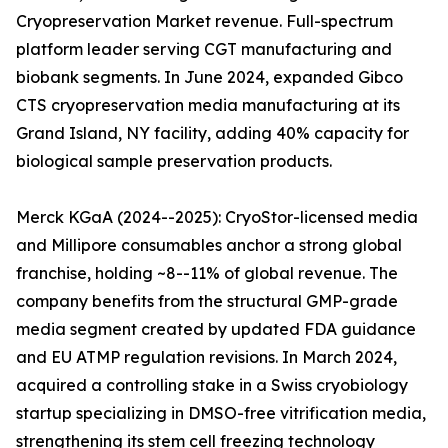
Cryopreservation Market revenue. Full-spectrum
platform leader serving CGT manufacturing and
biobank segments. In June 2024, expanded Gibco
CTS cryopreservation media manufacturing at its
Grand Island, NY facility, adding 40% capacity for
biological sample preservation products.
Merck KGaA (2024--2025): CryoStor-licensed media
and Millipore consumables anchor a strong global
franchise, holding ~8--11% of global revenue. The
company benefits from the structural GMP-grade
media segment created by updated FDA guidance
and EU ATMP regulation revisions. In March 2024,
acquired a controlling stake in a Swiss cryobiology
startup specializing in DMSO-free vitrification media,
strengthening its stem cell freezing technology