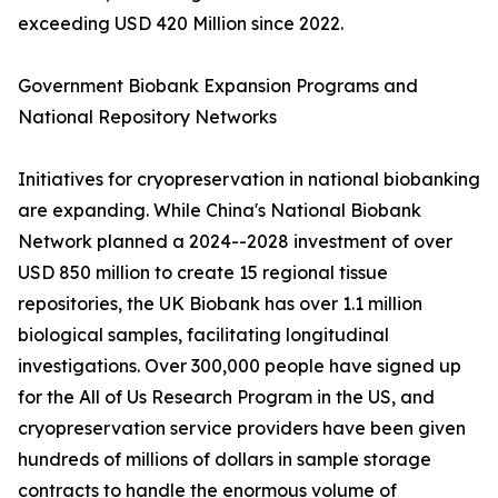
exceeding USD 420 Million since 2022.
Government Biobank Expansion Programs and
National Repository Networks
Initiatives for cryopreservation in national biobanking
are expanding. While China's National Biobank
Network planned a 2024--2028 investment of over
USD 850 million to create 15 regional tissue
repositories, the UK Biobank has over 1.1 million
biological samples, facilitating longitudinal
investigations. Over 300,000 people have signed up
for the All of Us Research Program in the US, and
cryopreservation service providers have been given
hundreds of millions of dollars in sample storage
contracts to handle the enormous volume of