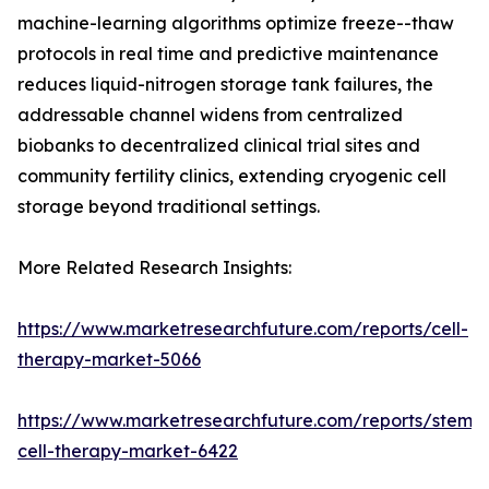
machine-learning algorithms optimize freeze--thaw
protocols in real time and predictive maintenance
reduces liquid-nitrogen storage tank failures, the
addressable channel widens from centralized
biobanks to decentralized clinical trial sites and
community fertility clinics, extending cryogenic cell
storage beyond traditional settings.
More Related Research Insights:
https://www.marketresearchfuture.com/reports/cell-
therapy-market-5066
https://www.marketresearchfuture.com/reports/stem-
cell-therapy-market-6422