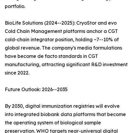
portfolio.
BioLife Solutions (2024--2025): CryoStor and evo
Cold Chain Management platforms anchor a CGT
cold-chain integrator position, holding ~7--10% of
global revenue. The company's media formulations
have become de facto standards in CGT
manufacturing, attracting significant R&D investment
since 2022.
Future Outlook: 2026--2035
By 2030, digital immunization registries will evolve
into integrated biobank data platforms that become
the operating system of biological sample
preservation. WHO targets near-universal digital