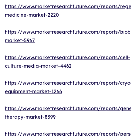
https://www.marketresearchfuture.com/reports/regene
medicine-market-2220
https://www.marketresearchfuture.com/reports/bioban
market-5967
https://www.marketresearchfuture.com/reports/cell-
culture-media-market-4462
https://www.marketresearchfuture.com/reports/cryoge
equipment-market-1266
https://www.marketresearchfuture.com/reports/gene-
therapy-market-8399
https://www.marketresearchfuture.com/reports/person