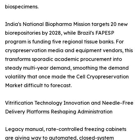
biospecimens.
India's National Biopharma Mission targets 20 new
biorepositories by 2028, while Brazil's FAPESP
program is funding five regional tissue banks. For
cryopreservation media and equipment vendors, this
transforms sporadic academic procurement into
steady multi-year demand, smoothing the demand
volatility that once made the Cell Cryopreservation
Market difficult to forecast.
Vitrification Technology Innovation and Needle-Free
Delivery Platforms Reshaping Administration
Legacy manual, rate-controlled freezing cabinets
are giving way to automated, closed-system