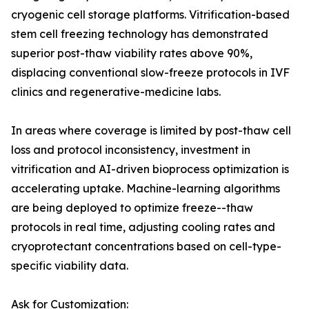
cryogenic cell storage platforms. Vitrification-based
stem cell freezing technology has demonstrated
superior post-thaw viability rates above 90%,
displacing conventional slow-freeze protocols in IVF
clinics and regenerative-medicine labs.
In areas where coverage is limited by post-thaw cell
loss and protocol inconsistency, investment in
vitrification and AI-driven bioprocess optimization is
accelerating uptake. Machine-learning algorithms
are being deployed to optimize freeze--thaw
protocols in real time, adjusting cooling rates and
cryoprotectant concentrations based on cell-type-
specific viability data.
Ask for Customization: