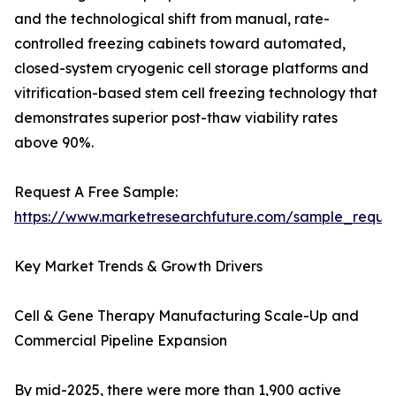
and the technological shift from manual, rate-
controlled freezing cabinets toward automated,
closed-system cryogenic cell storage platforms and
vitrification-based stem cell freezing technology that
demonstrates superior post-thaw viability rates
above 90%.
Request A Free Sample:
https://www.marketresearchfuture.com/sample_reque
Key Market Trends & Growth Drivers
Cell & Gene Therapy Manufacturing Scale-Up and
Commercial Pipeline Expansion
By mid-2025, there were more than 1,900 active