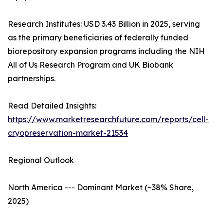
Research Institutes: USD 3.43 Billion in 2025, serving
as the primary beneficiaries of federally funded
biorepository expansion programs including the NIH
All of Us Research Program and UK Biobank
partnerships.
Read Detailed Insights:
https://www.marketresearchfuture.com/reports/cell-
cryopreservation-market-21534
Regional Outlook
North America --- Dominant Market (~38% Share,
2025)