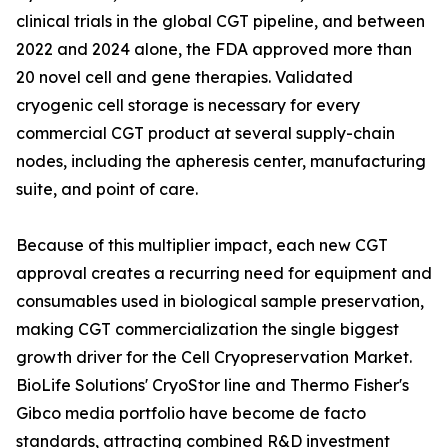
clinical trials in the global CGT pipeline, and between
2022 and 2024 alone, the FDA approved more than
20 novel cell and gene therapies. Validated
cryogenic cell storage is necessary for every
commercial CGT product at several supply-chain
nodes, including the apheresis center, manufacturing
suite, and point of care.
Because of this multiplier impact, each new CGT
approval creates a recurring need for equipment and
consumables used in biological sample preservation,
making CGT commercialization the single biggest
growth driver for the Cell Cryopreservation Market.
BioLife Solutions' CryoStor line and Thermo Fisher's
Gibco media portfolio have become de facto
standards, attracting combined R&D investment