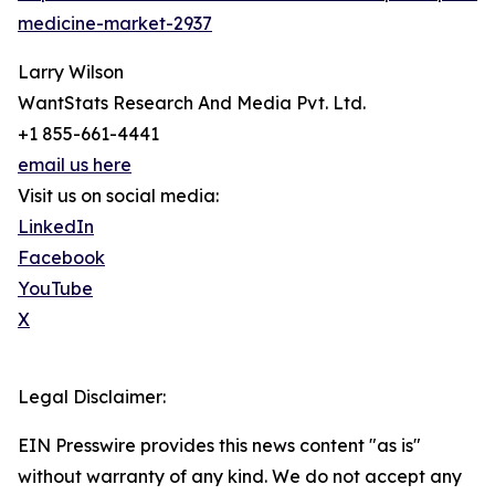
medicine-market-2937
Larry Wilson
WantStats Research And Media Pvt. Ltd.
+1 855-661-4441
email us here
Visit us on social media:
LinkedIn
Facebook
YouTube
X
Legal Disclaimer:
EIN Presswire provides this news content "as is"
without warranty of any kind. We do not accept any