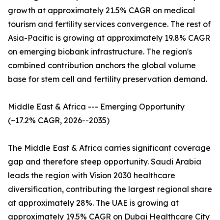
growth at approximately 21.5% CAGR on medical
tourism and fertility services convergence. The rest of
Asia-Pacific is growing at approximately 19.8% CAGR
on emerging biobank infrastructure. The region's
combined contribution anchors the global volume
base for stem cell and fertility preservation demand.
Middle East & Africa --- Emerging Opportunity
(~17.2% CAGR, 2026--2035)
The Middle East & Africa carries significant coverage
gap and therefore steep opportunity. Saudi Arabia
leads the region with Vision 2030 healthcare
diversification, contributing the largest regional share
at approximately 28%. The UAE is growing at
approximately 19.5% CAGR on Dubai Healthcare City