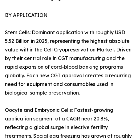
BY APPLICATION
Stem Cells: Dominant application with roughly USD
5.52 Billion in 2025, representing the highest absolute
value within the Cell Cryopreservation Market. Driven
by their central role in CGT manufacturing and the
rapid expansion of cord-blood banking programs
globally. Each new CGT approval creates a recurring
need for equipment and consumables used in
biological sample preservation.
Oocyte and Embryonic Cells: Fastest-growing
application segment at a CAGR near 20.8%,
reflecting a global surge in elective fertility
treatments. Social egg freezing has grown at roughly