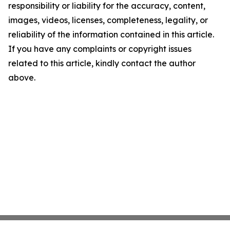
responsibility or liability for the accuracy, content,
images, videos, licenses, completeness, legality, or
reliability of the information contained in this article.
If you have any complaints or copyright issues
related to this article, kindly contact the author
above.