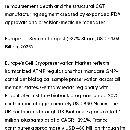
reimbursement depth and the structural CGT
manufacturing segment created by expanded FDA
approvals and precision-medicine mandates.
Europe --- Second Largest (~27% Share, USD ~4.03
Billion, 2025)
Europe's Cell Cryopreservation Market reflects
harmonized ATMP regulations that mandate GMP-
compliant biological sample preservation across all
member states. Germany leads regionally with
Fraunhofer Institute biobank programs and a 2025
contribution of approximately USD 890 Million. The
UK contributes through UK Biobank expansion to 1.1
million-plus samples at a CAGR ~19.1%. France
contributes approximately USD 480 Million through its