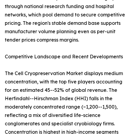
through national research funding and hospital
networks, which pool demand to secure competitive
pricing. The region's stable demand base supports
manufacturer volume planning even as per-unit
tender prices compress margins.
Competitive Landscape and Recent Developments
The Cell Cryopreservation Market displays medium
concentration, with the top five players accounting
for an estimated 45--52% of global revenue. The
Herfindahl--Hirschman Index (HHI) falls in the
moderately concentrated range (~1,200--1,500),
reflecting a mix of diversified life-science
conglomerates and specialist cryobiology firms.
Concentration is highest in high-income segments