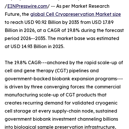
/
EINPresswire.com
/ -- As per Market Research
Future, the
global Cell Cryopreservation Market size
to reach USD 90.92 Billion by 2035 from USD 17.89
Billion in 2026, at a CAGR of 19.8% during the forecast
period 2026--2035. The market base was estimated
at USD 14.93 Billion in 2025.
The 19.8% CAGR---anchored by the rapid scale-up of
cell and gene therapy (CGT) pipelines and
government-backed biobank expansion programs---
is driven by three converging forces: the commercial
manufacturing scale-up of CGT products that
creates recurring demand for validated cryogenic
cell storage at every supply-chain node, sustained
government biobank investment channeling billions
into biological sample preservation infrastructure,