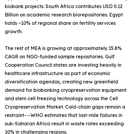
biobank projects. South Africa contributes USD 0.12
Billion on academic research biorepositories. Egypt
holds ~10% of regional share on fertility services
growth.
The rest of MEA is growing at approximately 15.8%
CAGR on NGO-funded sample repositories. Gulf
Cooperation Council states are investing heavily in
healthcare infrastructure as part of economic
diversification agendas, creating new greenfield
demand for biobanking cryopreservation equipment
and stem cell freezing technology across the Cell
Cryopreservation Market. Cold-chain gaps remain a
restraint---WHO estimates that last-mile failures in
sub-Saharan Africa result in waste rates exceeding
10% in challenging regions.