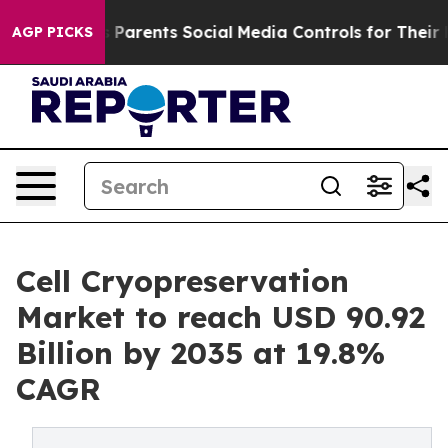
 Parents Social Media Controls for Their Kids. Should t
AGP PICKS
Cell Cryopreservation
Market to reach USD 90.92
Billion by 2035 at 19.8%
CAGR