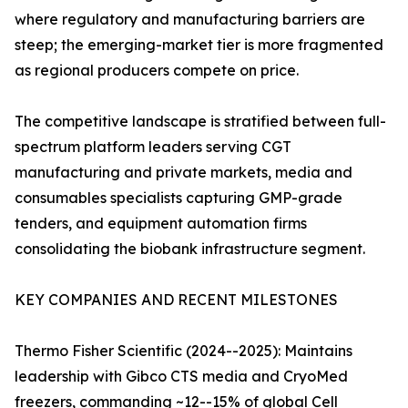
where regulatory and manufacturing barriers are
steep; the emerging-market tier is more fragmented
as regional producers compete on price.
The competitive landscape is stratified between full-
spectrum platform leaders serving CGT
manufacturing and private markets, media and
consumables specialists capturing GMP-grade
tenders, and equipment automation firms
consolidating the biobank infrastructure segment.
KEY COMPANIES AND RECENT MILESTONES
Thermo Fisher Scientific (2024--2025): Maintains
leadership with Gibco CTS media and CryoMed
freezers, commanding ~12--15% of global Cell