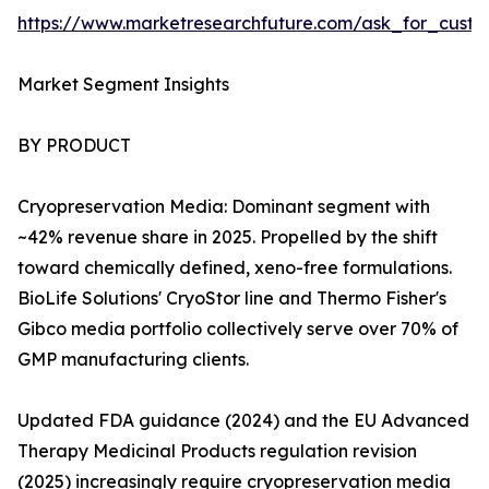
https://www.marketresearchfuture.com/ask_for_custo
Market Segment Insights
BY PRODUCT
Cryopreservation Media: Dominant segment with
~42% revenue share in 2025. Propelled by the shift
toward chemically defined, xeno-free formulations.
BioLife Solutions' CryoStor line and Thermo Fisher's
Gibco media portfolio collectively serve over 70% of
GMP manufacturing clients.
Updated FDA guidance (2024) and the EU Advanced
Therapy Medicinal Products regulation revision
(2025) increasingly require cryopreservation media