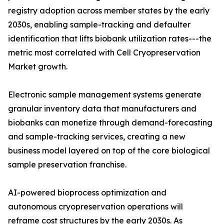
registry adoption across member states by the early
2030s, enabling sample-tracking and defaulter
identification that lifts biobank utilization rates---the
metric most correlated with Cell Cryopreservation
Market growth.
Electronic sample management systems generate
granular inventory data that manufacturers and
biobanks can monetize through demand-forecasting
and sample-tracking services, creating a new
business model layered on top of the core biological
sample preservation franchise.
AI-powered bioprocess optimization and
autonomous cryopreservation operations will
reframe cost structures by the early 2030s. As