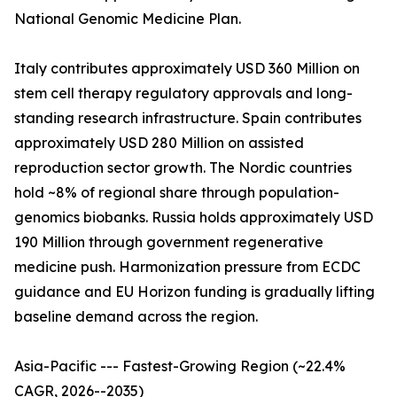
National Genomic Medicine Plan.
Italy contributes approximately USD 360 Million on
stem cell therapy regulatory approvals and long-
standing research infrastructure. Spain contributes
approximately USD 280 Million on assisted
reproduction sector growth. The Nordic countries
hold ~8% of regional share through population-
genomics biobanks. Russia holds approximately USD
190 Million through government regenerative
medicine push. Harmonization pressure from ECDC
guidance and EU Horizon funding is gradually lifting
baseline demand across the region.
Asia-Pacific --- Fastest-Growing Region (~22.4%
CAGR, 2026--2035)