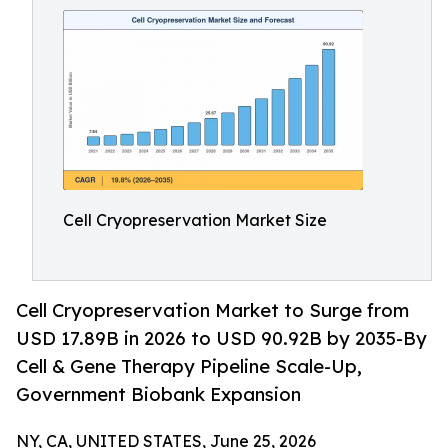
Cell Cryopreservation Market Size
Cell Cryopreservation Market to Surge from
USD 17.89B in 2026 to USD 90.92B by 2035-By
Cell & Gene Therapy Pipeline Scale-Up,
Government Biobank Expansion
NY, CA, UNITED STATES, June 25, 2026