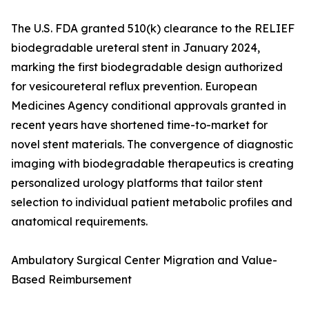
The U.S. FDA granted 510(k) clearance to the RELIEF
biodegradable ureteral stent in January 2024,
marking the first biodegradable design authorized
for vesicoureteral reflux prevention. European
Medicines Agency conditional approvals granted in
recent years have shortened time-to-market for
novel stent materials. The convergence of diagnostic
imaging with biodegradable therapeutics is creating
personalized urology platforms that tailor stent
selection to individual patient metabolic profiles and
anatomical requirements.
Ambulatory Surgical Center Migration and Value-
Based Reimbursement