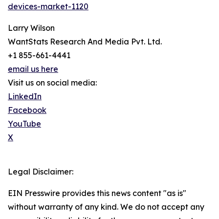
devices-market-1120
Larry Wilson
WantStats Research And Media Pvt. Ltd.
+1 855-661-4441
email us here
Visit us on social media:
LinkedIn
Facebook
YouTube
X
Legal Disclaimer:
EIN Presswire provides this news content "as is"
without warranty of any kind. We do not accept any