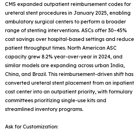
CMS expanded outpatient reimbursement codes for
ureteral stent procedures in January 2025, enabling
ambulatory surgical centers to perform a broader
range of stenting interventions. ASCs offer 30–45%
cost savings over hospital-based settings and reduce
patient throughput times. North American ASC
capacity grew 8.2% year-over-year in 2024, and
similar models are expanding across urban India,
China, and Brazil. This reimbursement-driven shift has
converted ureteral stent placement from an inpatient
cost center into an outpatient priority, with formulary
committees prioritizing single-use kits and
streamlined inventory programs.
Ask for Customization: