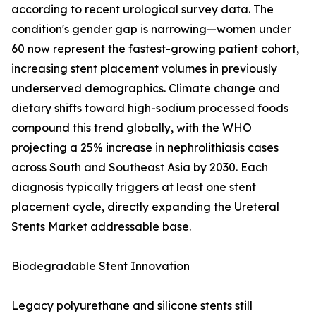
according to recent urological survey data. The
condition's gender gap is narrowing—women under
60 now represent the fastest-growing patient cohort,
increasing stent placement volumes in previously
underserved demographics. Climate change and
dietary shifts toward high-sodium processed foods
compound this trend globally, with the WHO
projecting a 25% increase in nephrolithiasis cases
across South and Southeast Asia by 2030. Each
diagnosis typically triggers at least one stent
placement cycle, directly expanding the Ureteral
Stents Market addressable base.
Biodegradable Stent Innovation
Legacy polyurethane and silicone stents still