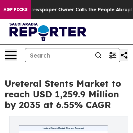
ewspaper Owner Calls the People Abruptly Laid off “
AGP PICKS
Ureteral Stents Market to
reach USD 1,259.9 Million
by 2035 at 6.55% CAGR