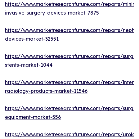
https://www.marketresearchfuture.com/reports/minima
invasive-surgery-devices-market-7875
https://www.marketresearchfuture.com/reports/nephr
devices-market-32551
https://www.marketresearchfuture.com/reports/surgic
stents-market-1044
https://www.marketresearchfuture.com/reports/interve
radiology-products-market-11546
https://www.marketresearchfuture.com/reports/surgic
equipment-market-556
https://www.marketresearchfuture.com/reports/urolog