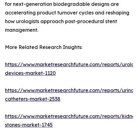
for next-generation biodegradable designs are
accelerating product turnover cycles and reshaping
how urologists approach post-procedural stent
management.
More Related Research Insights:
https://www.marketresearchfuture.com/reports/urolog
devices-market-1120
https://www.marketresearchfuture.com/reports/urinar
catheters-market-2538
https://www.marketresearchfuture.com/reports/kidney
stones-market-1745