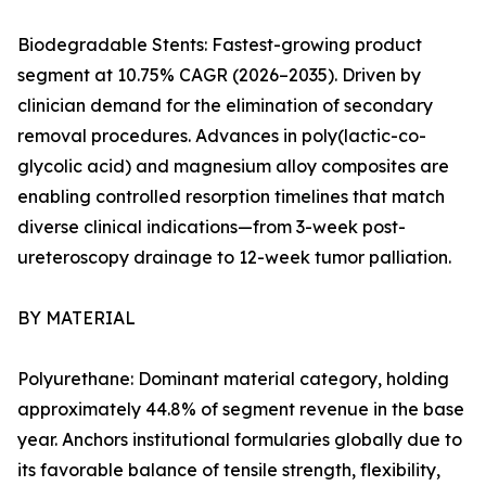
Biodegradable Stents: Fastest-growing product
segment at 10.75% CAGR (2026–2035). Driven by
clinician demand for the elimination of secondary
removal procedures. Advances in poly(lactic-co-
glycolic acid) and magnesium alloy composites are
enabling controlled resorption timelines that match
diverse clinical indications—from 3-week post-
ureteroscopy drainage to 12-week tumor palliation.
BY MATERIAL
Polyurethane: Dominant material category, holding
approximately 44.8% of segment revenue in the base
year. Anchors institutional formularies globally due to
its favorable balance of tensile strength, flexibility,