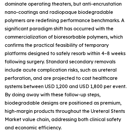
dominate operating theaters, but anti-encrustation
nano-coatings and radiopaque biodegradable
polymers are redefining performance benchmarks. A
significant paradigm shift has occurred with the
commercialization of bioresorbable polymers, which
confirms the practical feasibility of temporary
platforms designed to safely resorb within 4–8 weeks
following surgery. Standard secondary removals
include acute complication risks, such as ureteral
perforation, and are projected to cost healthcare
systems between USD 1,200 and USD 1,800 per event.
By doing away with these follow-up steps,
biodegradable designs are positioned as premium,
high-margin products throughout the Ureteral Stents
Market value chain, addressing both clinical safety
and economic efficiency.