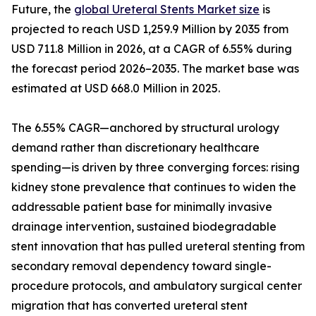
Future, the
global Ureteral Stents Market size
is
projected to reach USD 1,259.9 Million by 2035 from
USD 711.8 Million in 2026, at a CAGR of 6.55% during
the forecast period 2026–2035. The market base was
estimated at USD 668.0 Million in 2025.
The 6.55% CAGR—anchored by structural urology
demand rather than discretionary healthcare
spending—is driven by three converging forces: rising
kidney stone prevalence that continues to widen the
addressable patient base for minimally invasive
drainage intervention, sustained biodegradable
stent innovation that has pulled ureteral stenting from
secondary removal dependency toward single-
procedure protocols, and ambulatory surgical center
migration that has converted ureteral stent