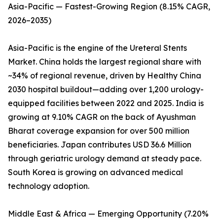
Asia-Pacific — Fastest-Growing Region (8.15% CAGR,
2026–2035)
Asia-Pacific is the engine of the Ureteral Stents
Market. China holds the largest regional share with
~34% of regional revenue, driven by Healthy China
2030 hospital buildout—adding over 1,200 urology-
equipped facilities between 2022 and 2025. India is
growing at 9.10% CAGR on the back of Ayushman
Bharat coverage expansion for over 500 million
beneficiaries. Japan contributes USD 36.6 Million
through geriatric urology demand at steady pace.
South Korea is growing on advanced medical
technology adoption.
Middle East & Africa — Emerging Opportunity (7.20%