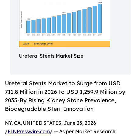
Ureteral Stents Market Size
Ureteral Stents Market to Surge from USD
711.8 Million in 2026 to USD 1,259.9 Million by
2035-By Rising Kidney Stone Prevalence,
Biodegradable Stent Innovation
NY, CA, UNITED STATES, June 25, 2026
/
EINPresswire.com
/ -- As per Market Research