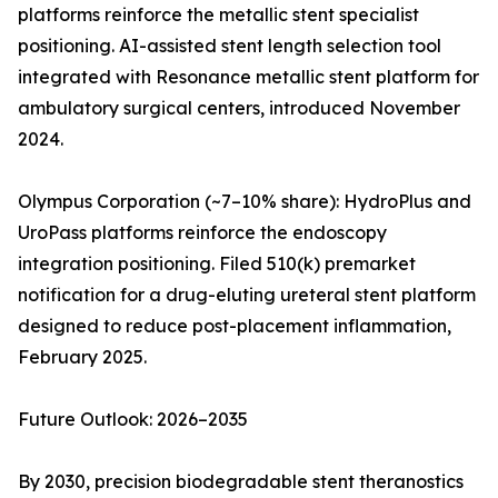
platforms reinforce the metallic stent specialist
positioning. AI-assisted stent length selection tool
integrated with Resonance metallic stent platform for
ambulatory surgical centers, introduced November
2024.
Olympus Corporation (~7–10% share): HydroPlus and
UroPass platforms reinforce the endoscopy
integration positioning. Filed 510(k) premarket
notification for a drug-eluting ureteral stent platform
designed to reduce post-placement inflammation,
February 2025.
Future Outlook: 2026–2035
By 2030, precision biodegradable stent theranostics