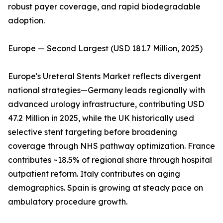
robust payer coverage, and rapid biodegradable
adoption.
Europe — Second Largest (USD 181.7 Million, 2025)
Europe's Ureteral Stents Market reflects divergent
national strategies—Germany leads regionally with
advanced urology infrastructure, contributing USD
47.2 Million in 2025, while the UK historically used
selective stent targeting before broadening
coverage through NHS pathway optimization. France
contributes ~18.5% of regional share through hospital
outpatient reform. Italy contributes on aging
demographics. Spain is growing at steady pace on
ambulatory procedure growth.