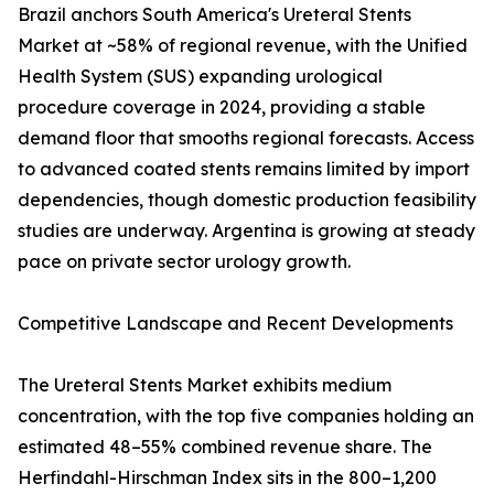
Brazil anchors South America's Ureteral Stents
Market at ~58% of regional revenue, with the Unified
Health System (SUS) expanding urological
procedure coverage in 2024, providing a stable
demand floor that smooths regional forecasts. Access
to advanced coated stents remains limited by import
dependencies, though domestic production feasibility
studies are underway. Argentina is growing at steady
pace on private sector urology growth.
Competitive Landscape and Recent Developments
The Ureteral Stents Market exhibits medium
concentration, with the top five companies holding an
estimated 48–55% combined revenue share. The
Herfindahl-Hirschman Index sits in the 800–1,200