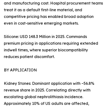
and manufacturing cost. Hospital procurement teams
treat it as a default first-line material, and
competitive pricing has enabled broad adoption
even in cost-sensitive emerging markets.
Silicone: USD 148.3 Million in 2025. Commands
premium pricing in applications requiring extended
indwell times, where superior biocompatibility
reduces patient discomfort.
BY APPLICATION
Kidney Stones: Dominant application with ~56.8%
revenue share in 2025. Correlating directly with
escalating global nephrolithiasis incidence.
Approximately 10% of US adults are affected,