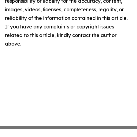
responsibility or liability for the accuracy, content,
images, videos, licenses, completeness, legality, or
reliability of the information contained in this article.
If you have any complaints or copyright issues
related to this article, kindly contact the author
above.