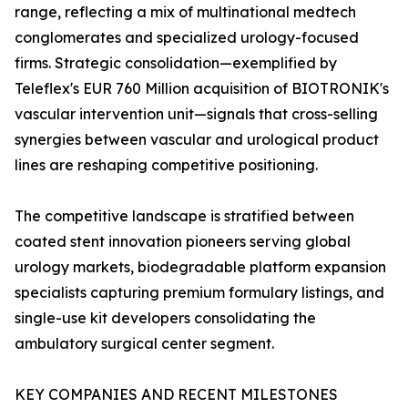
range, reflecting a mix of multinational medtech
conglomerates and specialized urology-focused
firms. Strategic consolidation—exemplified by
Teleflex's EUR 760 Million acquisition of BIOTRONIK's
vascular intervention unit—signals that cross-selling
synergies between vascular and urological product
lines are reshaping competitive positioning.
The competitive landscape is stratified between
coated stent innovation pioneers serving global
urology markets, biodegradable platform expansion
specialists capturing premium formulary listings, and
single-use kit developers consolidating the
ambulatory surgical center segment.
KEY COMPANIES AND RECENT MILESTONES