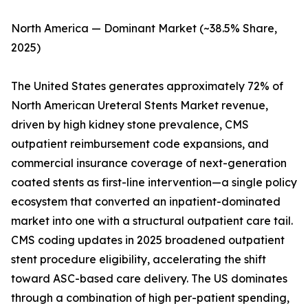
North America — Dominant Market (~38.5% Share,
2025)
The United States generates approximately 72% of
North American Ureteral Stents Market revenue,
driven by high kidney stone prevalence, CMS
outpatient reimbursement code expansions, and
commercial insurance coverage of next-generation
coated stents as first-line intervention—a single policy
ecosystem that converted an inpatient-dominated
market into one with a structural outpatient care tail.
CMS coding updates in 2025 broadened outpatient
stent procedure eligibility, accelerating the shift
toward ASC-based care delivery. The US dominates
through a combination of high per-patient spending,