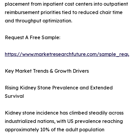
placement from inpatient cost centers into outpatient
reimbursement priorities tied to reduced chair time
and throughput optimization.
Request A Free Sample:
https://www.marketresearchfuture.com/sample_reque
Key Market Trends & Growth Drivers
Rising Kidney Stone Prevalence and Extended
Survival
Kidney stone incidence has climbed steadily across
industrialized nations, with US prevalence reaching
approximately 10% of the adult population