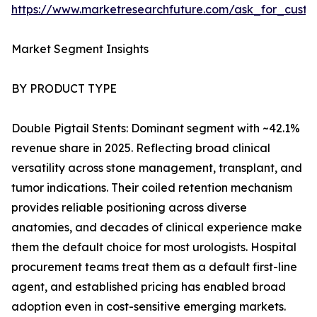
https://www.marketresearchfuture.com/ask_for_custo
Market Segment Insights
BY PRODUCT TYPE
Double Pigtail Stents: Dominant segment with ~42.1%
revenue share in 2025. Reflecting broad clinical
versatility across stone management, transplant, and
tumor indications. Their coiled retention mechanism
provides reliable positioning across diverse
anatomies, and decades of clinical experience make
them the default choice for most urologists. Hospital
procurement teams treat them as a default first-line
agent, and established pricing has enabled broad
adoption even in cost-sensitive emerging markets.