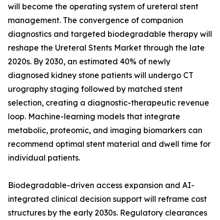
will become the operating system of ureteral stent
management. The convergence of companion
diagnostics and targeted biodegradable therapy will
reshape the Ureteral Stents Market through the late
2020s. By 2030, an estimated 40% of newly
diagnosed kidney stone patients will undergo CT
urography staging followed by matched stent
selection, creating a diagnostic-therapeutic revenue
loop. Machine-learning models that integrate
metabolic, proteomic, and imaging biomarkers can
recommend optimal stent material and dwell time for
individual patients.
Biodegradable-driven access expansion and AI-
integrated clinical decision support will reframe cost
structures by the early 2030s. Regulatory clearances