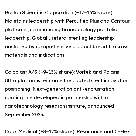
Boston Scientific Corporation (~12–16% share):
Maintains leadership with Percuflex Plus and Contour
platforms, commanding broad urology portfolio
leadership. Global ureteral stenting leadership
anchored by comprehensive product breadth across
materials and indications.
Coloplast A/S (~9–13% share): Vortek and Polaris
Ultra platforms reinforce the coated stent innovation
positioning. Next-generation anti-encrustation
coating line developed in partnership with a
nanotechnology research institute, announced
September 2023.
Cook Medical (~8–12% share): Resonance and C-Flex