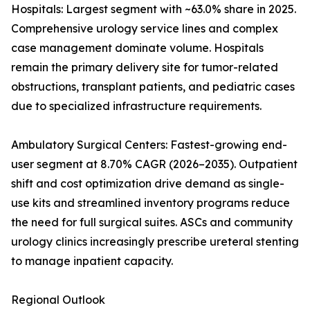
Hospitals: Largest segment with ~63.0% share in 2025.
Comprehensive urology service lines and complex
case management dominate volume. Hospitals
remain the primary delivery site for tumor-related
obstructions, transplant patients, and pediatric cases
due to specialized infrastructure requirements.
Ambulatory Surgical Centers: Fastest-growing end-
user segment at 8.70% CAGR (2026–2035). Outpatient
shift and cost optimization drive demand as single-
use kits and streamlined inventory programs reduce
the need for full surgical suites. ASCs and community
urology clinics increasingly prescribe ureteral stenting
to manage inpatient capacity.
Regional Outlook