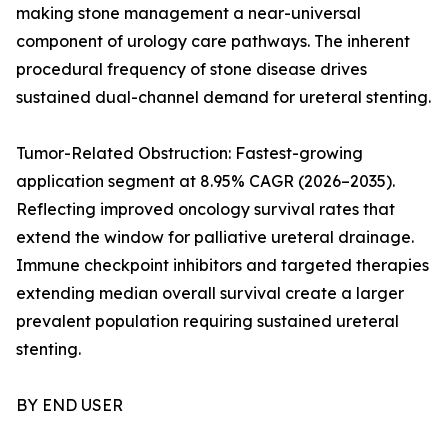
making stone management a near-universal
component of urology care pathways. The inherent
procedural frequency of stone disease drives
sustained dual-channel demand for ureteral stenting.
Tumor-Related Obstruction: Fastest-growing
application segment at 8.95% CAGR (2026–2035).
Reflecting improved oncology survival rates that
extend the window for palliative ureteral drainage.
Immune checkpoint inhibitors and targeted therapies
extending median overall survival create a larger
prevalent population requiring sustained ureteral
stenting.
BY END USER