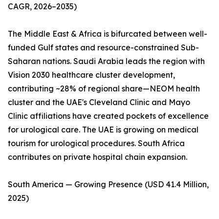
CAGR, 2026–2035)
The Middle East & Africa is bifurcated between well-
funded Gulf states and resource-constrained Sub-
Saharan nations. Saudi Arabia leads the region with
Vision 2030 healthcare cluster development,
contributing ~28% of regional share—NEOM health
cluster and the UAE's Cleveland Clinic and Mayo
Clinic affiliations have created pockets of excellence
for urological care. The UAE is growing on medical
tourism for urological procedures. South Africa
contributes on private hospital chain expansion.
South America — Growing Presence (USD 41.4 Million,
2025)