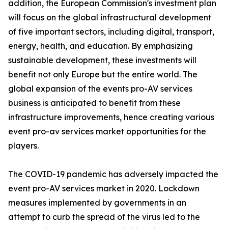
addition, the European Commission's investment plan
will focus on the global infrastructural development
of five important sectors, including digital, transport,
energy, health, and education. By emphasizing
sustainable development, these investments will
benefit not only Europe but the entire world. The
global expansion of the events pro-AV services
business is anticipated to benefit from these
infrastructure improvements, hence creating various
event pro-av services market opportunities for the
players.
The COVID-19 pandemic has adversely impacted the
event pro-AV services market in 2020. Lockdown
measures implemented by governments in an
attempt to curb the spread of the virus led to the