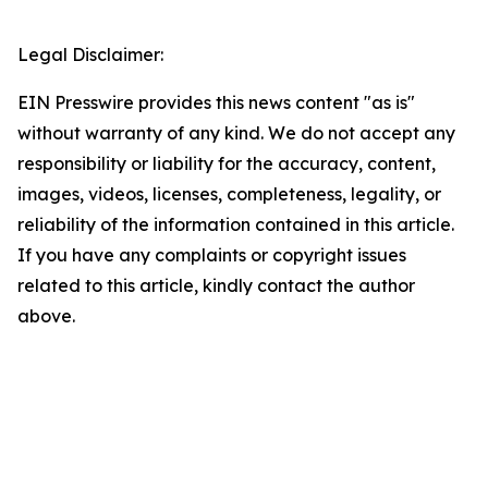
Legal Disclaimer:
EIN Presswire provides this news content "as is"
without warranty of any kind. We do not accept any
responsibility or liability for the accuracy, content,
images, videos, licenses, completeness, legality, or
reliability of the information contained in this article.
If you have any complaints or copyright issues
related to this article, kindly contact the author
above.