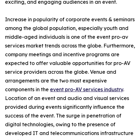
exciting, and engaging audiences in an event.
Increase in popularity of corporate events & seminars
among the global population, especially youth and
middle-aged individuals is one of the event pro-av
services market trends across the globe. Furthermore,
company meetings and incentive programs are
expected to offer valuable opportunities for pro-AV
service providers across the globe. Venue and
arrangements are the two most expensive
components in the
event pro-AV services industry
.
Location of an event and audio and visual services
provided during events significantly influence the
success of the event. The surge in penetration of
digital technologies, owing to the presence of
developed IT and telecommunications infrastructure