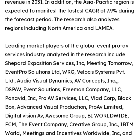
revenue in 2031. In addition, the Asia-Pacific region is
expected to manifest the fastest CAGR of 7.9% during
the forecast period. The research also analyzes
regions including North America and LAMEA.
Leading market players of the global event pro-av
services industry analyzed in the research include
Shepard Exposition Services, Inc, Meeting Tomorrow,
EventPro Solutions Ltd, WRG, Velocis Systems Pvt.
Ltd., Audio Visual Dynamics, AV Concepts, Inc.,,
DSPAV, Event Solutions, Freeman Company, LLC,
Panavid, Inc, Pro AV Services, LLC, Viad Corp, Black
Box, Advanced Visual Production, ProAv Limited,
Digital vision Av, Awesome Group, BI WORLDWIDE,
FCM, The Event Company, Creative Group, Inc., IBTM
World, Meetings and Incentives Worldwide, Inc, and