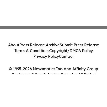
About
Press Release Archive
Submit Press Release
Terms & Conditions
Copyright/DMCA Policy
Privacy Policy
Contact
© 1995-2026 Newsmatics Inc. dba Affinity Group
Publishing & Saudi Arabia Reporter. All Rights
Reserved.
Cookie Settings / Your Privacy Choices