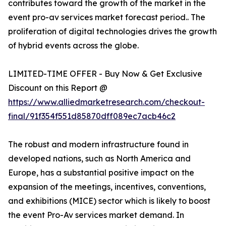
contributes toward the growth of the market in the
event pro-av services market forecast period.. The
proliferation of digital technologies drives the growth
of hybrid events across the globe.
LIMITED-TIME OFFER - Buy Now & Get Exclusive
Discount on this Report @
https://www.alliedmarketresearch.com/checkout-
final/91f354f551d85870dff089ec7acb46c2
The robust and modern infrastructure found in
developed nations, such as North America and
Europe, has a substantial positive impact on the
expansion of the meetings, incentives, conventions,
and exhibitions (MICE) sector which is likely to boost
the event Pro-Av services market demand. In