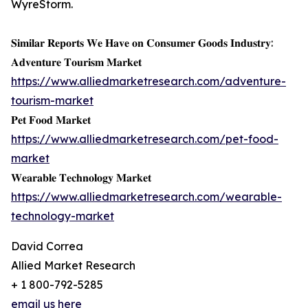
WyreStorm.
𝐒𝐢𝐦𝐢𝐥𝐚𝐫 𝐑𝐞𝐩𝐨𝐫𝐭𝐬 𝐖𝐞 𝐇𝐚𝐯𝐞 𝐨𝐧 𝐂𝐨𝐧𝐬𝐮𝐦𝐞𝐫 𝐆𝐨𝐨𝐝𝐬 𝐈𝐧𝐝𝐮𝐬𝐭𝐫𝐲:
𝐀𝐝𝐯𝐞𝐧𝐭𝐮𝐫𝐞 𝐓𝐨𝐮𝐫𝐢𝐬𝐦 𝐌𝐚𝐫𝐤𝐞𝐭
https://www.alliedmarketresearch.com/adventure-
tourism-market
𝐏𝐞𝐭 𝐅𝐨𝐨𝐝 𝐌𝐚𝐫𝐤𝐞𝐭
https://www.alliedmarketresearch.com/pet-food-
market
𝐖𝐞𝐚𝐫𝐚𝐛𝐥𝐞 𝐓𝐞𝐜𝐡𝐧𝐨𝐥𝐨𝐠𝐲 𝐌𝐚𝐫𝐤𝐞𝐭
https://www.alliedmarketresearch.com/wearable-
technology-market
David Correa
Allied Market Research
+ 1 800-792-5285
email us here