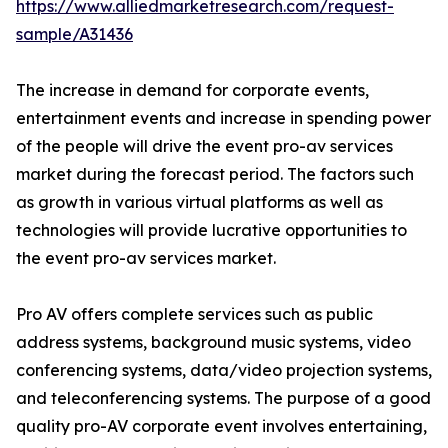
https://www.alliedmarketresearch.com/request-
sample/A31436
The increase in demand for corporate events,
entertainment events and increase in spending power
of the people will drive the event pro-av services
market during the forecast period. The factors such
as growth in various virtual platforms as well as
technologies will provide lucrative opportunities to
the event pro-av services market.
Pro AV offers complete services such as public
address systems, background music systems, video
conferencing systems, data/video projection systems,
and teleconferencing systems. The purpose of a good
quality pro-AV corporate event involves entertaining,