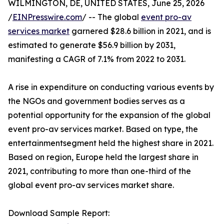
WILMINGTON, DE, UNITED STATES, June 25, 2026
/
EINPresswire.com
/ -- The global
event pro-av
services market
garnered $28.6 billion in 2021, and is
estimated to generate $56.9 billion by 2031,
manifesting a CAGR of 7.1% from 2022 to 2031.
A rise in expenditure on conducting various events by
the NGOs and government bodies serves as a
potential opportunity for the expansion of the global
event pro-av services market. Based on type, the
entertainmentsegment held the highest share in 2021.
Based on region, Europe held the largest share in
2021, contributing to more than one-third of the
global event pro-av services market share.
Download Sample Report: