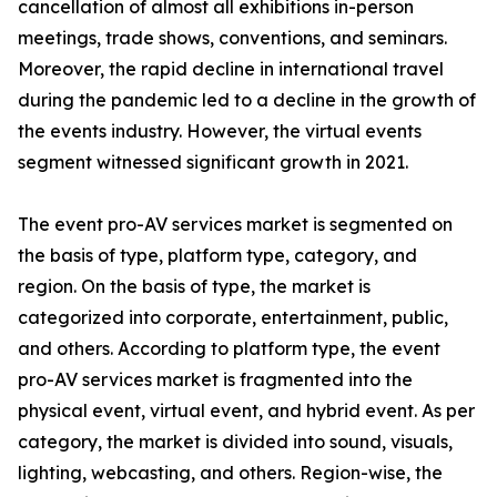
cancellation of almost all exhibitions in-person
meetings, trade shows, conventions, and seminars.
Moreover, the rapid decline in international travel
during the pandemic led to a decline in the growth of
the events industry. However, the virtual events
segment witnessed significant growth in 2021.
The event pro-AV services market is segmented on
the basis of type, platform type, category, and
region. On the basis of type, the market is
categorized into corporate, entertainment, public,
and others. According to platform type, the event
pro-AV services market is fragmented into the
physical event, virtual event, and hybrid event. As per
category, the market is divided into sound, visuals,
lighting, webcasting, and others. Region-wise, the