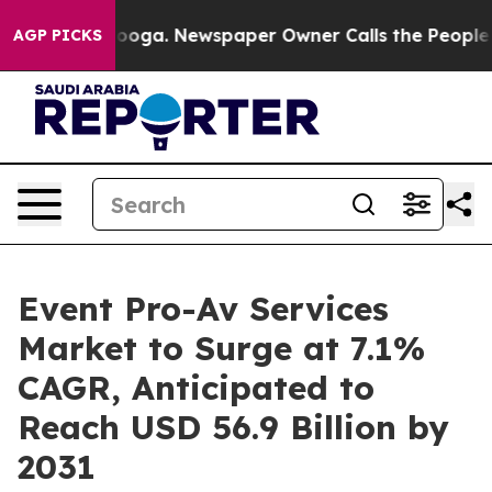
hattanooga. Newspaper Owner Calls the People Abrupt
AGP PICKS
Event Pro-Av Services
Market to Surge at 7.1%
CAGR, Anticipated to
Reach USD 56.9 Billion by
2031