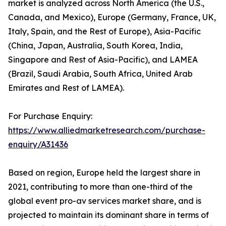
market is analyzed across North America (the U.S.,
Canada, and Mexico), Europe (Germany, France, UK,
Italy, Spain, and the Rest of Europe), Asia-Pacific
(China, Japan, Australia, South Korea, India,
Singapore and Rest of Asia-Pacific), and LAMEA
(Brazil, Saudi Arabia, South Africa, United Arab
Emirates and Rest of LAMEA).
For Purchase Enquiry:
https://www.alliedmarketresearch.com/purchase-
enquiry/A31436
Based on region, Europe held the largest share in
2021, contributing to more than one-third of the
global event pro-av services market share, and is
projected to maintain its dominant share in terms of