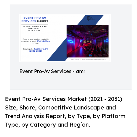
Event Pro-Av Services - amr
Event Pro-Av Services Market (2021 - 2031)
Size, Share, Competitive Landscape and
Trend Analysis Report, by Type, by Platform
Type, by Category and Region.