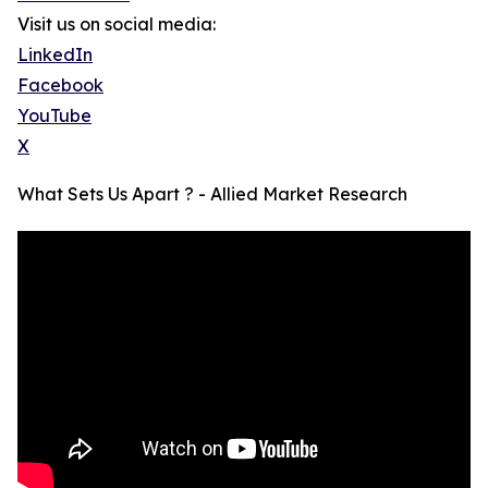
Visit us on social media:
LinkedIn
Facebook
YouTube
X
What Sets Us Apart ? - Allied Market Research