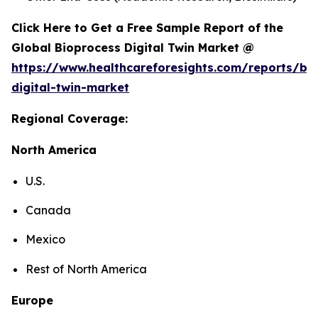
Click Here to Get a Free Sample Report of the
Global Bioprocess Digital Twin Market @
https://www.healthcareforesights.com/reports/bi
digital-twin-market
Regional Coverage:
North America
U.S.
Canada
Mexico
Rest of North America
Europe