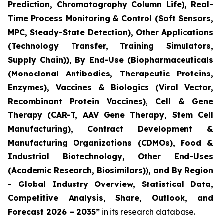
Prediction, Chromatography Column Life), Real-
Time Process Monitoring & Control (Soft Sensors,
MPC, Steady-State Detection), Other Applications
(Technology Transfer, Training Simulators,
Supply Chain)), By End-Use (Biopharmaceuticals
(Monoclonal Antibodies, Therapeutic Proteins,
Enzymes), Vaccines & Biologics (Viral Vector,
Recombinant Protein Vaccines), Cell & Gene
Therapy (CAR-T, AAV Gene Therapy, Stem Cell
Manufacturing), Contract Development &
Manufacturing Organizations (CDMOs), Food &
Industrial Biotechnology, Other End-Uses
(Academic Research, Biosimilars)), and By Region
- Global Industry Overview, Statistical Data,
Competitive Analysis, Share, Outlook, and
Forecast 2026 – 2035”
in its research database.