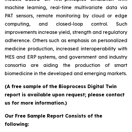
machine learning, real-time multivariate data via
PAT sensors, remote monitoring by cloud or edge
computing, and closed-loop control. Such
improvements increase yield, strength and regulatory
adherence. Others such as emphasis on personalized
medicine production, increased interoperability with
MES and ERP systems, and government and industry
consortia are aiding the production of smart
biomedicine in the developed and emerging markets.
(A free sample of the Bioprocess Digital Twin
report is available upon request; please contact
us for more information.)
Our Free Sample Report Consists of the
following: