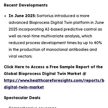
Recent Developments
In June 2025:
Sartorius introduced a more
advanced Bioprocess Digital Twin platform in June
2025 incorporating AI-based predictive control as
well as real-time multivariate analysis, which
reduced process development times by up to 40%
in the production of monoclonal antibodies and
viral vectors.
Click Here to Access a Free Sample Report of the
Global Bioprocess Digital Twin Market @
https://www.healthcareforesights.com/reports/bi
digital-twin-market
Spectacular Deals