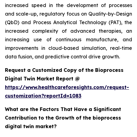
increased speed in the development of processes
and scale-up, regulatory focus on Quality-by-Design
(QbD) and Process Analytical Technology (PAT), the
increased complexity of advanced therapies, an
increasing use of continuous manufacture, and
improvements in cloud-based simulation, real-time
data fusion, and predictive control drive growth.
Request a Customized Copy of the Bioprocess
Digital Twin Market Report @
https://www.healthcareforesights.com/request-
customization?reportId=1083
What are the Factors That Have a Significant
Contribution to the Growth of the bioprocess
digital twin market?