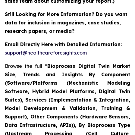
sales team about customizing your report.)
Still Looking for More Information? Do you want
data for inclusion in magazines, case studies,
research papers, or media?
Email Directly Here with Detailed Information:
support@healthcareforesights.com
Browse the full
“Bioprocess Digital Twin Market
Size, Trends and Insights By Component
(Software/Platforms (Mechanistic Modeling
Software, Hybrid Model Platforms, Digital Twin
Suites), Services (Implementation & Integration,
Model Development & Validation, Training &
Support), Other Components (Hardware Sensors,
Data Infrastructure, APIs)), By Bioprocess Type
(Upstream Processing (Cell Culture,