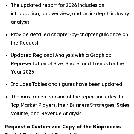
The updated report for 2026 includes an
introduction, an overview, and an in-depth industry
analysis.
Provide detailed chapter-by-chapter guidance on
the Request.
Updated Regional Analysis with a Graphical
Representation of Size, Share, and Trends for the
Year 2026
Includes Tables and figures have been updated.
The most recent version of the report includes the
Top Market Players, their Business Strategies, Sales
Volume, and Revenue Analysis
Request a Customized Copy of the Bioprocess