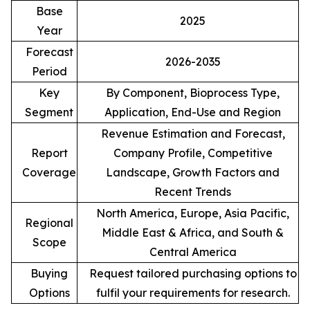
Base
2025
Year
Forecast
2026-2035
Period
Key
By Component, Bioprocess Type,
Segment
Application, End-Use and Region
Revenue Estimation and Forecast,
Report
Company Profile, Competitive
Coverage
Landscape, Growth Factors and
Recent Trends
North America, Europe, Asia Pacific,
Regional
Middle East & Africa, and South &
Scope
Central America
Buying
Request tailored purchasing options to
Options
fulfil your requirements for research.