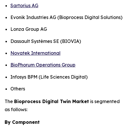
Sartorius AG
Evonik Industries AG (Bioprocess Digital Solutions)
Lonza Group AG
Dassault Systèmes SE (BIOVIA)
Novatek International
BioPhorum Operations Group
Infosys BPM (Life Sciences Digital)
Others
The
Bioprocess Digital Twin Market
is segmented
as follows:
By Component