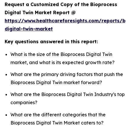
Request a Customized Copy of the Bioprocess
Digital Twin Market Report @
https://www.healthcareforesights.com/reports/bi
digital-twin-market
Key questions answered in this report:
What is the size of the Bioprocess Digital Twin
market, and what is its expected growth rate?
What are the primary driving factors that push the
Bioprocess Digital Twin market forward?
What are the Bioprocess Digital Twin Industry's top
companies?
What are the different categories that the
Bioprocess Digital Twin Market caters to?