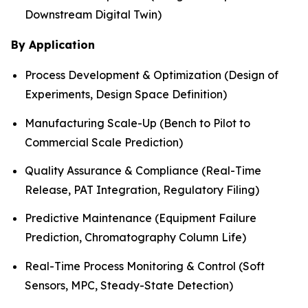
Downstream Digital Twin)
By Application
Process Development & Optimization (Design of
Experiments, Design Space Definition)
Manufacturing Scale-Up (Bench to Pilot to
Commercial Scale Prediction)
Quality Assurance & Compliance (Real-Time
Release, PAT Integration, Regulatory Filing)
Predictive Maintenance (Equipment Failure
Prediction, Chromatography Column Life)
Real-Time Process Monitoring & Control (Soft
Sensors, MPC, Steady-State Detection)