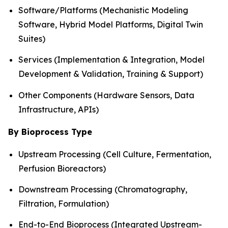
Software/Platforms (Mechanistic Modeling
Software, Hybrid Model Platforms, Digital Twin
Suites)
Services (Implementation & Integration, Model
Development & Validation, Training & Support)
Other Components (Hardware Sensors, Data
Infrastructure, APIs)
By Bioprocess Type
Upstream Processing (Cell Culture, Fermentation,
Perfusion Bioreactors)
Downstream Processing (Chromatography,
Filtration, Formulation)
End-to-End Bioprocess (Integrated Upstream-