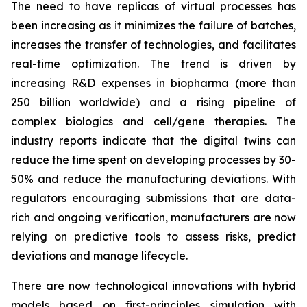
The need to have replicas of virtual processes has
been increasing as it minimizes the failure of batches,
increases the transfer of technologies, and facilitates
real-time optimization. The trend is driven by
increasing R&D expenses in biopharma (more than
250 billion worldwide) and a rising pipeline of
complex biologics and cell/gene therapies. The
industry reports indicate that the digital twins can
reduce the time spent on developing processes by 30-
50% and reduce the manufacturing deviations. With
regulators encouraging submissions that are data-
rich and ongoing verification, manufacturers are now
relying on predictive tools to assess risks, predict
deviations and manage lifecycle.
There are now technological innovations with hybrid
models based on first-principles simulation with