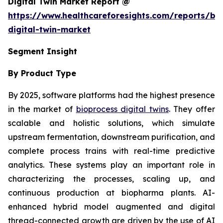
Digital Twin Market Report @
https://www.healthcareforesights.com/reports/bi
digital-twin-market
Segment Insight
By Product Type
By 2025, software platforms had the highest presence
in the market of
bioprocess digital twins
. They offer
scalable and holistic solutions, which simulate
upstream fermentation, downstream purification, and
complete process trains with real-time predictive
analytics. These systems play an important role in
characterizing the processes, scaling up, and
continuous production at biopharma plants. AI-
enhanced hybrid model augmented and digital
thread-connected growth are driven by the use of AI