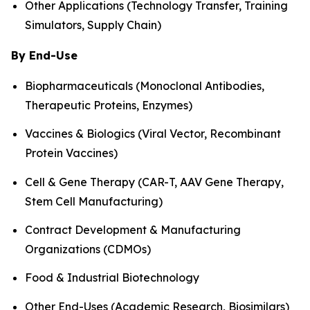
Other Applications (Technology Transfer, Training
Simulators, Supply Chain)
By End-Use
Biopharmaceuticals (Monoclonal Antibodies,
Therapeutic Proteins, Enzymes)
Vaccines & Biologics (Viral Vector, Recombinant
Protein Vaccines)
Cell & Gene Therapy (CAR-T, AAV Gene Therapy,
Stem Cell Manufacturing)
Contract Development & Manufacturing
Organizations (CDMOs)
Food & Industrial Biotechnology
Other End-Uses (Academic Research, Biosimilars)