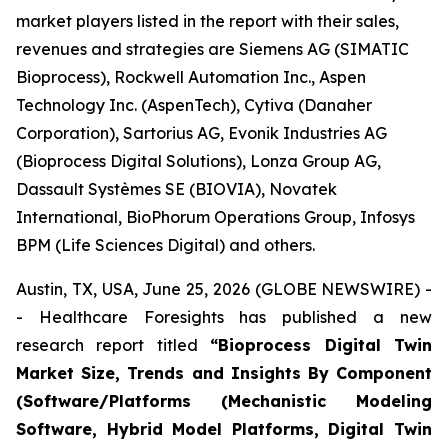
market players listed in the report with their sales,
revenues and strategies are Siemens AG (SIMATIC
Bioprocess), Rockwell Automation Inc., Aspen
Technology Inc. (AspenTech), Cytiva (Danaher
Corporation), Sartorius AG, Evonik Industries AG
(Bioprocess Digital Solutions), Lonza Group AG,
Dassault Systèmes SE (BIOVIA), Novatek
International, BioPhorum Operations Group, Infosys
BPM (Life Sciences Digital) and others.
Austin, TX, USA, June 25, 2026 (GLOBE NEWSWIRE) -
- Healthcare Foresights has published a new
research report titled
“Bioprocess Digital Twin
Market Size, Trends and Insights By Component
(Software/Platforms (Mechanistic Modeling
Software, Hybrid Model Platforms, Digital Twin