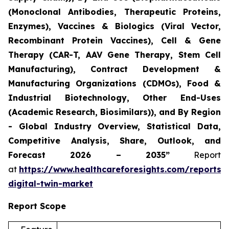
(Monoclonal Antibodies, Therapeutic Proteins,
Enzymes), Vaccines & Biologics (Viral Vector,
Recombinant Protein Vaccines), Cell & Gene
Therapy (CAR-T, AAV Gene Therapy, Stem Cell
Manufacturing), Contract Development &
Manufacturing Organizations (CDMOs), Food &
Industrial Biotechnology, Other End-Uses
(Academic Research, Biosimilars)), and By Region
- Global Industry Overview, Statistical Data,
Competitive Analysis, Share, Outlook, and
Forecast 2026 – 2035”
Report
at
https://www.healthcareforesights.com/reports/
digital-twin-market
Report Scope