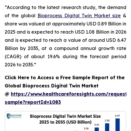
“According to the latest research study, the demand
of the global
Bioprocess Digital Twin Market size
&
share was valued at approximately USD 0.89 Billion in
2025 and is expected to reach USD 1.08 Billion in 2026
and is expected to reach a value of around USD 6.47
Billion by 2035, at a compound annual growth rate
(CAGR) of about 19.6% during the forecast period
2026 to 2035.”
Click Here to Access a Free Sample Report of the
Global Bioprocess Digital Twin Market
@
https://www.healthcareforesights.com/request-
sample?reportId=1083