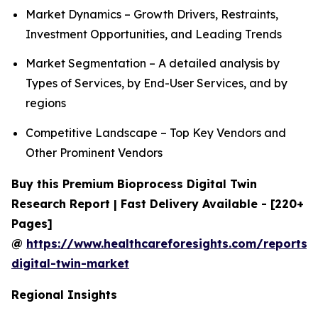
Market Dynamics – Growth Drivers, Restraints,
Investment Opportunities, and Leading Trends
Market Segmentation – A detailed analysis by
Types of Services, by End-User Services, and by
regions
Competitive Landscape – Top Key Vendors and
Other Prominent Vendors
Buy this Premium Bioprocess Digital Twin
Research Report | Fast Delivery Available - [220+
Pages]
@
https://www.healthcareforesights.com/reports/
digital-twin-market
Regional Insights