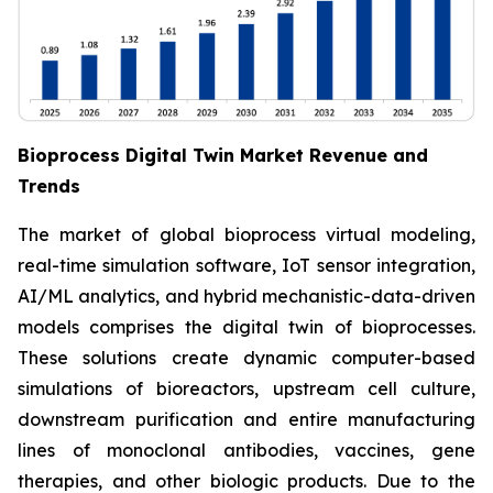
Bioprocess Digital Twin Market Revenue and
Trends
The market of global bioprocess virtual modeling,
real-time simulation software, IoT sensor integration,
AI/ML analytics, and hybrid mechanistic-data-driven
models comprises the digital twin of bioprocesses.
These solutions create dynamic computer-based
simulations of bioreactors, upstream cell culture,
downstream purification and entire manufacturing
lines of monoclonal antibodies, vaccines, gene
therapies, and other biologic products. Due to the