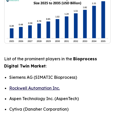
List of the prominent players in the
Bioprocess
Digital Twin Market
:
Siemens AG (SIMATIC Bioprocess)
Rockwell Automation Inc.
Aspen Technology Inc. (AspenTech)
Cytiva (Danaher Corporation)