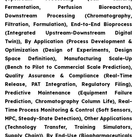
Fermentation, Perfusion Bioreactors),
Downstream Processing (Chromatography,
Filtration, Formulation), End-to-End Bioprocess
(Integrated Upstream-Downstream Digital
Twin)), By Application (Process Development &
Optimization (Design of Experiments, Design
Space Definition), Manufacturing Scale-Up
(Bench to Pilot to Commercial Scale Prediction),
Quality Assurance & Compliance (Real-Time
Release, PAT Integration, Regulatory Filing),
Predictive Maintenance (Equipment Failure
Prediction, Chromatography Column Life), Real-
Time Process Monitoring & Control (Soft Sensors,
MPC, Steady-State Detection), Other Applications
(Technology Transfer, Training Simulators,
Supply Chain)), By End-Use (Biopharmaceuticals