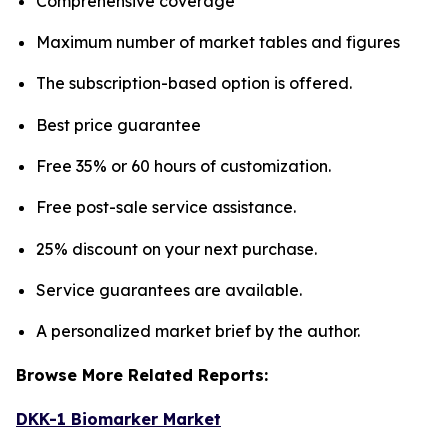
Comprehensive coverage
Maximum number of market tables and figures
The subscription-based option is offered.
Best price guarantee
Free 35% or 60 hours of customization.
Free post-sale service assistance.
25% discount on your next purchase.
Service guarantees are available.
A personalized market brief by the author.
Browse More Related Reports:
DKK-1 Biomarker Market