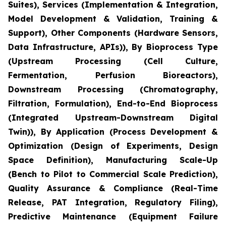
Suites), Services (Implementation & Integration,
Model Development & Validation, Training &
Support), Other Components (Hardware Sensors,
Data Infrastructure, APIs)), By Bioprocess Type
(Upstream Processing (Cell Culture,
Fermentation, Perfusion Bioreactors),
Downstream Processing (Chromatography,
Filtration, Formulation), End-to-End Bioprocess
(Integrated Upstream-Downstream Digital
Twin)), By Application (Process Development &
Optimization (Design of Experiments, Design
Space Definition), Manufacturing Scale-Up
(Bench to Pilot to Commercial Scale Prediction),
Quality Assurance & Compliance (Real-Time
Release, PAT Integration, Regulatory Filing),
Predictive Maintenance (Equipment Failure