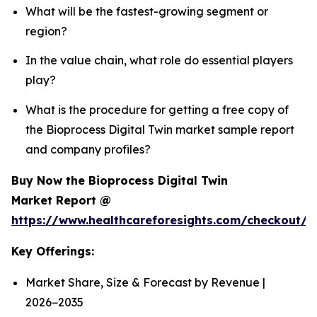
What will be the fastest-growing segment or
region?
In the value chain, what role do essential players
play?
What is the procedure for getting a free copy of
the Bioprocess Digital Twin market sample report
and company profiles?
Buy Now the Bioprocess Digital Twin
Market Report @
https://www.healthcareforesights.com/checkout/1
Key Offerings:
Market Share, Size & Forecast by Revenue |
2026−2035