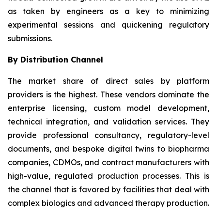
as taken by engineers as a key to minimizing
experimental sessions and quickening regulatory
submissions.
By Distribution Channel
The market share of direct sales by platform
providers is the highest. These vendors dominate the
enterprise licensing, custom model development,
technical integration, and validation services. They
provide professional consultancy, regulatory-level
documents, and bespoke digital twins to biopharma
companies, CDMOs, and contract manufacturers with
high-value, regulated production processes. This is
the channel that is favored by facilities that deal with
complex biologics and advanced therapy production.