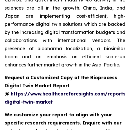
sciences are all in the growth. China, India, and
Japan are implementing cost-efficient, high-
performance digital twin solutions which are backed
by the increasing digital transformation budgets and
collaborations with international vendors. The
presence of biopharma localization, a biosimilar
boom and an emphasis on efficient scale-up
enhances further market growth in the Asia-Pacific.
Request a Customized Copy of the Bioprocess
Digital Twin Market Report
@
https://www.healthcareforesights.com/reports/
digital-twin-market
We customize your report to align with your
specific research requirements. Inquire with our