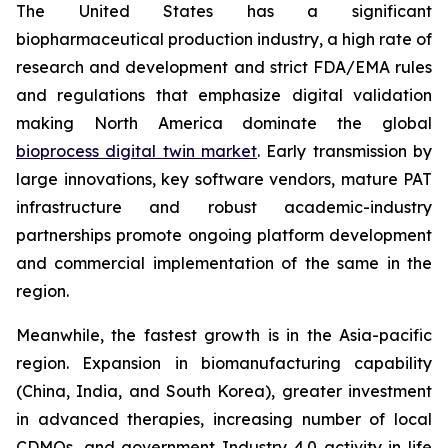
The United States has a significant
biopharmaceutical production industry, a high rate of
research and development and strict FDA/EMA rules
and regulations that emphasize digital validation
making North America dominate the global
bioprocess digital twin market
. Early transmission by
large innovations, key software vendors, mature PAT
infrastructure and robust academic-industry
partnerships promote ongoing platform development
and commercial implementation of the same in the
region.
Meanwhile, the fastest growth is in the Asia-pacific
region. Expansion in biomanufacturing capability
(China, India, and South Korea), greater investment
in advanced therapies, increasing number of local
CDMOs, and government Industry 4.0 activity in life