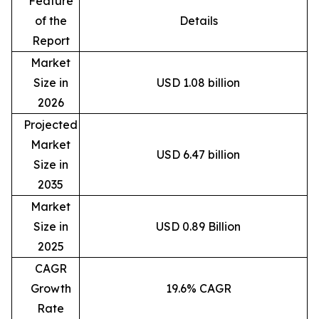
Feature
of the
Details
Report
Market
Size in
USD 1.08 billion
2026
Projected
Market
USD 6.47 billion
Size in
2035
Market
Size in
USD 0.89 Billion
2025
CAGR
Growth
19.6% CAGR
Rate