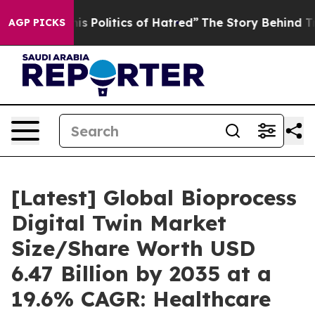
olitics of Hatred”
The Story Behind Trump’s Terrible 
AGP PICKS
[Latest] Global Bioprocess
Digital Twin Market
Size/Share Worth USD
6.47 Billion by 2035 at a
19.6% CAGR: Healthcare