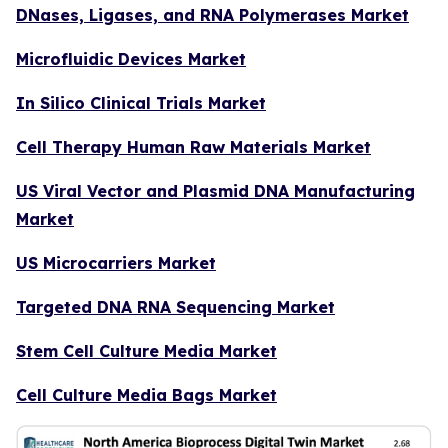
DNases, Ligases, and RNA Polymerases Market
Microfluidic Devices Market
In Silico Clinical Trials Market
Cell Therapy Human Raw Materials Market
US Viral Vector and Plasmid DNA Manufacturing
Market
US Microcarriers Market
Targeted DNA RNA Sequencing Market
Stem Cell Culture Media Market
Cell Culture Media Bags Market