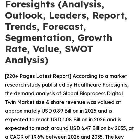
Foresights (Analysis,
Outlook, Leaders, Report,
Trends, Forecast,
Segmentation, Growth
Rate, Value, SWOT
Analysis)
[220+ Pages Latest Report] According to a market
research study published by Healthcare Foresights,
the demand analysis of Global Bioprocess Digital
Twin Market size & share revenue was valued at
approximately USD 0.89 Billion in 2025 and is
expected to reach USD 1.08 Billion in 2026 and is
expected to reach around USD 6.47 Billion by 2035, at
a CAGR of 19.6% between 2026 and 2035. The key