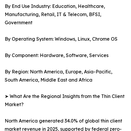
By End Use Industry: Education, Healthcare,
Manufacturing, Retail, IT & Telecom, BFSI,
Government
By Operating System: Windows, Linux, Chrome OS
By Component: Hardware, Software, Services
By Region: North America, Europe, Asia-Pacific,
South America, Middle East and Africa
➤ What Are the Regional Insights from the Thin Client
Market?
North America generated 34.0% of global thin client
market revenue in 2025, supported by federal zero-