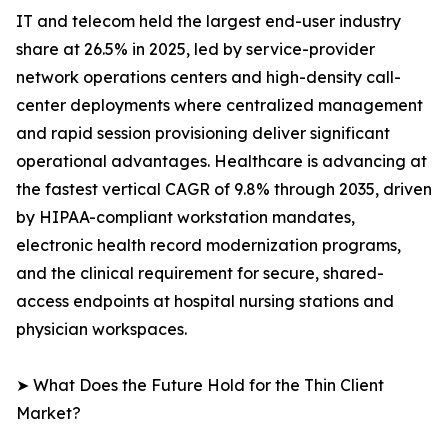
IT and telecom held the largest end-user industry
share at 26.5% in 2025, led by service-provider
network operations centers and high-density call-
center deployments where centralized management
and rapid session provisioning deliver significant
operational advantages. Healthcare is advancing at
the fastest vertical CAGR of 9.8% through 2035, driven
by HIPAA-compliant workstation mandates,
electronic health record modernization programs,
and the clinical requirement for secure, shared-
access endpoints at hospital nursing stations and
physician workspaces.
➤ What Does the Future Hold for the Thin Client
Market?