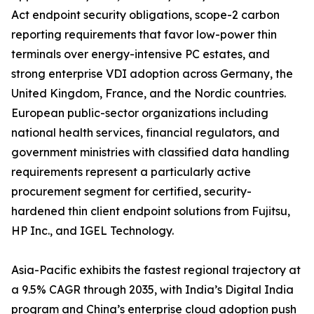
Act endpoint security obligations, scope-2 carbon
reporting requirements that favor low-power thin
terminals over energy-intensive PC estates, and
strong enterprise VDI adoption across Germany, the
United Kingdom, France, and the Nordic countries.
European public-sector organizations including
national health services, financial regulators, and
government ministries with classified data handling
requirements represent a particularly active
procurement segment for certified, security-
hardened thin client endpoint solutions from Fujitsu,
HP Inc., and IGEL Technology.
Asia-Pacific exhibits the fastest regional trajectory at
a 9.5% CAGR through 2035, with India’s Digital India
program and China’s enterprise cloud adoption push