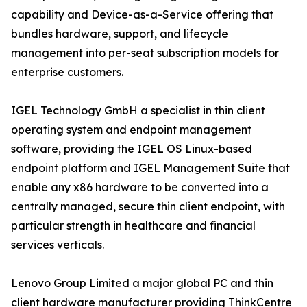
capability and Device-as-a-Service offering that
bundles hardware, support, and lifecycle
management into per-seat subscription models for
enterprise customers.
IGEL Technology GmbH a specialist in thin client
operating system and endpoint management
software, providing the IGEL OS Linux-based
endpoint platform and IGEL Management Suite that
enable any x86 hardware to be converted into a
centrally managed, secure thin client endpoint, with
particular strength in healthcare and financial
services verticals.
Lenovo Group Limited a major global PC and thin
client hardware manufacturer providing ThinkCentre