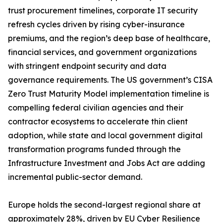
trust procurement timelines, corporate IT security
refresh cycles driven by rising cyber-insurance
premiums, and the region’s deep base of healthcare,
financial services, and government organizations
with stringent endpoint security and data
governance requirements. The US government’s CISA
Zero Trust Maturity Model implementation timeline is
compelling federal civilian agencies and their
contractor ecosystems to accelerate thin client
adoption, while state and local government digital
transformation programs funded through the
Infrastructure Investment and Jobs Act are adding
incremental public-sector demand.
Europe holds the second-largest regional share at
approximately 28%, driven by EU Cyber Resilience