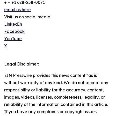
+ + +1 628-258-0071
email us here
Visit us on social media:
LinkedIn
Facebook
YouTube
X
Legal Disclaimer:
EIN Presswire provides this news content "as is"
without warranty of any kind. We do not accept any
responsibility or liability for the accuracy, content,
images, videos, licenses, completeness, legality, or
reliability of the information contained in this article.
If you have any complaints or copyright issues