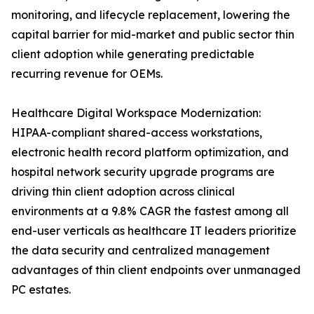
monitoring, and lifecycle replacement, lowering the
capital barrier for mid-market and public sector thin
client adoption while generating predictable
recurring revenue for OEMs.
Healthcare Digital Workspace Modernization:
HIPAA-compliant shared-access workstations,
electronic health record platform optimization, and
hospital network security upgrade programs are
driving thin client adoption across clinical
environments at a 9.8% CAGR the fastest among all
end-user verticals as healthcare IT leaders prioritize
the data security and centralized management
advantages of thin client endpoints over unmanaged
PC estates.