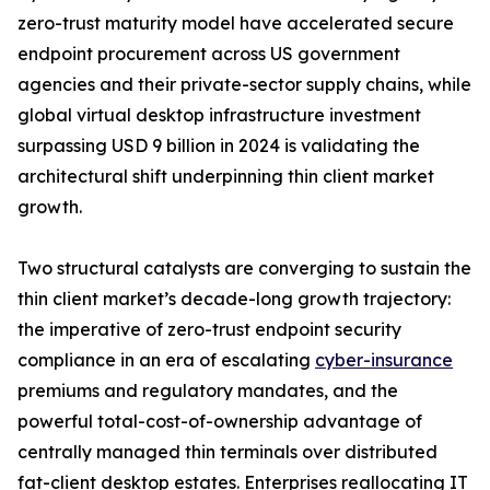
zero-trust maturity model have accelerated secure
endpoint procurement across US government
agencies and their private-sector supply chains, while
global virtual desktop infrastructure investment
surpassing USD 9 billion in 2024 is validating the
architectural shift underpinning thin client market
growth.
Two structural catalysts are converging to sustain the
thin client market’s decade-long growth trajectory:
the imperative of zero-trust endpoint security
compliance in an era of escalating
cyber-insurance
premiums and regulatory mandates, and the
powerful total-cost-of-ownership advantage of
centrally managed thin terminals over distributed
fat-client desktop estates. Enterprises reallocating IT