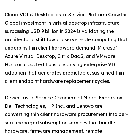
Cloud VDI & Desktop-as-a-Service Platform Growth:
Global investment in virtual desktop infrastructure
surpassing USD 9 billion in 2024 is validating the
architectural shift toward server-side computing that
underpins thin client hardware demand. Microsoft
Azure Virtual Desktop, Citrix DaaS, and VMware
Horizon cloud editions are driving enterprise VDI
adoption that generates predictable, sustained thin
client endpoint hardware replacement cycles.
Device-as-a-Service Commercial Model Expansion:
Dell Technologies, HP Inc., and Lenovo are
converting thin client hardware procurement into per-
seat managed subscription services that bundle
hardware, firmware management, remote