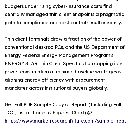
budgets under rising cyber-insurance costs find
centrally managed thin client endpoints a pragmatic
path to compliance and cost control simultaneously.
Thin client terminals draw a fraction of the power of
conventional desktop PCs, and the US Department of
Energy Federal Energy Management Program’s
ENERGY STAR Thin Client Specification capping idle
power consumption at minimal baseline wattages is
aligning energy efficiency with procurement
mandates across institutional buyers globally.
Get Full PDF Sample Copy of Report: (Including Full
TOC, List of Tables & Figures, Chart) @
https://www.marketresearchfuture.com/sample_reque