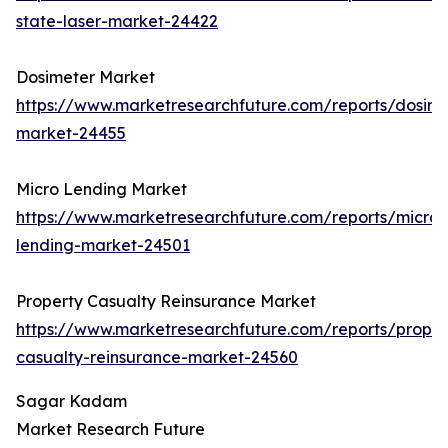
state-laser-market-24422
Dosimeter Market
https://www.marketresearchfuture.com/reports/dosime
market-24455
Micro Lending Market
https://www.marketresearchfuture.com/reports/micro-
lending-market-24501
Property Casualty Reinsurance Market
https://www.marketresearchfuture.com/reports/proper
casualty-reinsurance-market-24560
Sagar Kadam
Market Research Future