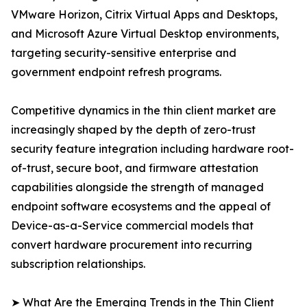
VMware Horizon, Citrix Virtual Apps and Desktops,
and Microsoft Azure Virtual Desktop environments,
targeting security-sensitive enterprise and
government endpoint refresh programs.
Competitive dynamics in the thin client market are
increasingly shaped by the depth of zero-trust
security feature integration including hardware root-
of-trust, secure boot, and firmware attestation
capabilities alongside the strength of managed
endpoint software ecosystems and the appeal of
Device-as-a-Service commercial models that
convert hardware procurement into recurring
subscription relationships.
➤ What Are the Emerging Trends in the Thin Client