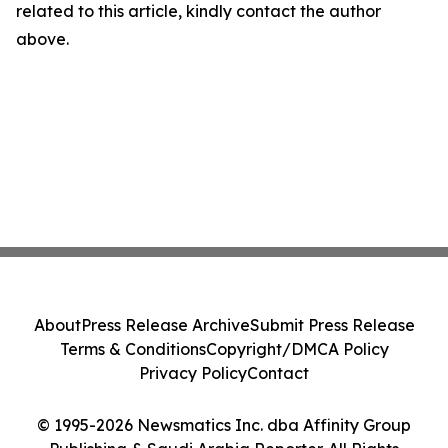
related to this article, kindly contact the author
above.
About
Press Release Archive
Submit Press Release
Terms & Conditions
Copyright/DMCA Policy
Privacy Policy
Contact
© 1995-2026 Newsmatics Inc. dba Affinity Group