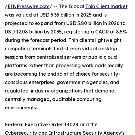
/
EINPresswire.com
/ -- The Global
Thin Client market
was valued at USD 5.35 billion in 2025 and is
projected to expand from USD 5.80 billion in 2026 to
USD 12.08 billion by 2035, registering a CAGR of 8.5%
during the forecast period. Thin clients lightweight
computing terminals that stream virtual desktop
sessions from centralized servers or public cloud
platforms rather than processing workloads locally
are becoming the endpoint of choice for security-
conscious enterprises, government agencies, and
regulated-industry organizations that demand
centrally managed, auditable computing
environments.
Federal Executive Order 14028 and the
Cybersecurity and Infrastructure Security Agency’s