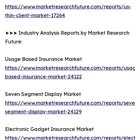
https://www.marketresearchfuture.com/reports/us-
thin-client-market-17264
➤➤➤ Industry Analysis Reports by Market Research
Future:
Usage Based Insurance Market
https://www.marketresearchfuture.com/reports/usage
based-insurance-market-24122
Seven Segment Display Market
https://www.marketresearchfuture.com/reports/seven-
segment-display-market-24129
Electronic Gadget Insurance Market
https://www.marketresearchfuture.com/reports/electro