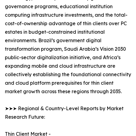
governance programs, educational institution
computing infrastructure investments, and the total-
cost-of-ownership advantage of thin clients over PC
estates in budget-constrained institutional
environments. Brazil’s government digital
transformation program, Saudi Arabia’s Vision 2030
public-sector digitalization initiative, and Africa’s
expanding mobile and cloud infrastructure are
collectively establishing the foundational connectivity
and cloud platform prerequisites for thin client
market growth across these regions through 2035.
➤➤➤ Regional & Country-Level Reports by Market
Research Future:
Thin Client Market -