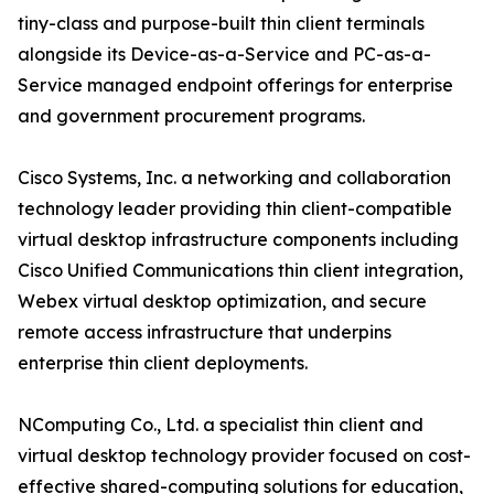
tiny-class and purpose-built thin client terminals
alongside its Device-as-a-Service and PC-as-a-
Service managed endpoint offerings for enterprise
and government procurement programs.
Cisco Systems, Inc. a networking and collaboration
technology leader providing thin client-compatible
virtual desktop infrastructure components including
Cisco Unified Communications thin client integration,
Webex virtual desktop optimization, and secure
remote access infrastructure that underpins
enterprise thin client deployments.
NComputing Co., Ltd. a specialist thin client and
virtual desktop technology provider focused on cost-
effective shared-computing solutions for education,