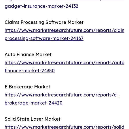
gadget-insurance-market-24132
Claims Processing Software Market
https://www.marketresearchfuture.com/reports/claims
processing-software-market-24167
Auto Finance Market
https://www.marketresearchfuture.com/reports/auto-
finance-market-24350
E Brokerage Market
https://www.marketresearchfuture.com/reports/e-
brokerage-market-24420
Solid State Laser Market
https://www.marketresearchfuture.com/reports/solid-