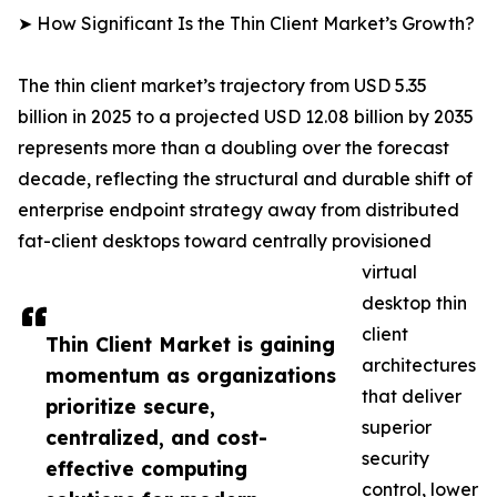
➤ How Significant Is the Thin Client Market’s Growth?
The thin client market’s trajectory from USD 5.35
billion in 2025 to a projected USD 12.08 billion by 2035
represents more than a doubling over the forecast
decade, reflecting the structural and durable shift of
enterprise endpoint strategy away from distributed
fat-client desktops toward centrally provisioned
virtual
desktop thin
client
Thin Client Market is gaining
architectures
momentum as organizations
that deliver
prioritize secure,
superior
centralized, and cost-
security
effective computing
control, lower