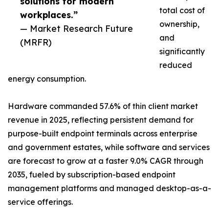
solutions for modern
total cost of
workplaces.”
ownership,
— Market Research Future
and
(MRFR)
significantly
reduced
energy consumption.
Hardware commanded 57.6% of thin client market
revenue in 2025, reflecting persistent demand for
purpose-built endpoint terminals across enterprise
and government estates, while software and services
are forecast to grow at a faster 9.0% CAGR through
2035, fueled by subscription-based endpoint
management platforms and managed desktop-as-a-
service offerings.