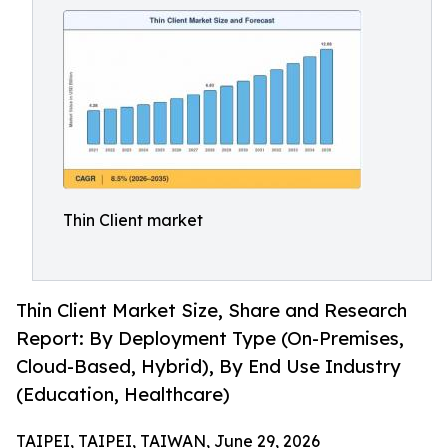
Thin Client market
Thin Client Market Size, Share and Research
Report: By Deployment Type (On-Premises,
Cloud-Based, Hybrid), By End Use Industry
(Education, Healthcare)
TAIPEI, TAIPEI, TAIWAN, June 29, 2026