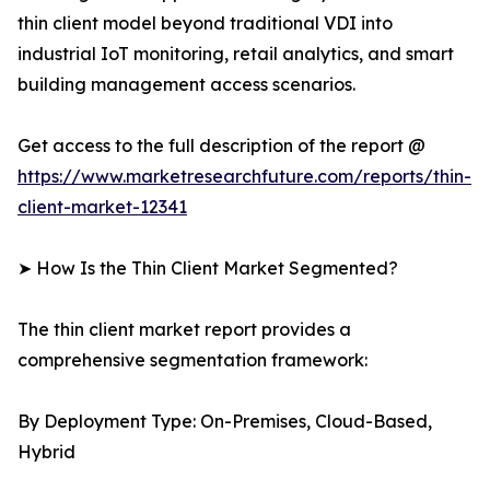
thin client model beyond traditional VDI into
industrial IoT monitoring, retail analytics, and smart
building management access scenarios.
Get access to the full description of the report @
https://www.marketresearchfuture.com/reports/thin-
client-market-12341
➤ How Is the Thin Client Market Segmented?
The thin client market report provides a
comprehensive segmentation framework:
By Deployment Type: On-Premises, Cloud-Based,
Hybrid