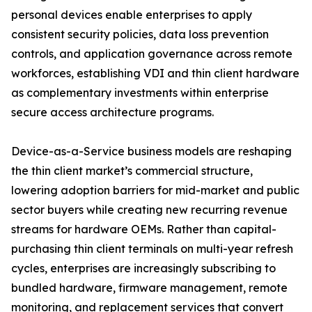
personal devices enable enterprises to apply
consistent security policies, data loss prevention
controls, and application governance across remote
workforces, establishing VDI and thin client hardware
as complementary investments within enterprise
secure access architecture programs.
Device-as-a-Service business models are reshaping
the thin client market’s commercial structure,
lowering adoption barriers for mid-market and public
sector buyers while creating new recurring revenue
streams for hardware OEMs. Rather than capital-
purchasing thin client terminals on multi-year refresh
cycles, enterprises are increasingly subscribing to
bundled hardware, firmware management, remote
monitoring, and replacement services that convert