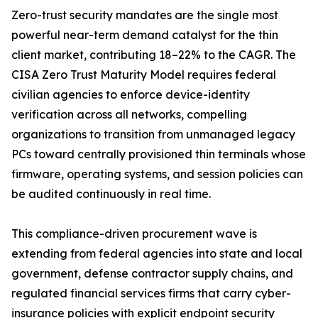
Zero-trust security mandates are the single most
powerful near-term demand catalyst for the thin
client market, contributing 18–22% to the CAGR. The
CISA Zero Trust Maturity Model requires federal
civilian agencies to enforce device-identity
verification across all networks, compelling
organizations to transition from unmanaged legacy
PCs toward centrally provisioned thin terminals whose
firmware, operating systems, and session policies can
be audited continuously in real time.
This compliance-driven procurement wave is
extending from federal agencies into state and local
government, defense contractor supply chains, and
regulated financial services firms that carry cyber-
insurance policies with explicit endpoint security