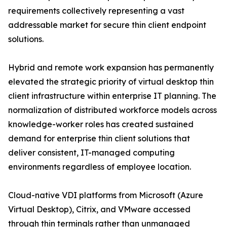
requirements collectively representing a vast
addressable market for secure thin client endpoint
solutions.
Hybrid and remote work expansion has permanently
elevated the strategic priority of virtual desktop thin
client infrastructure within enterprise IT planning. The
normalization of distributed workforce models across
knowledge-worker roles has created sustained
demand for enterprise thin client solutions that
deliver consistent, IT-managed computing
environments regardless of employee location.
Cloud-native VDI platforms from Microsoft (Azure
Virtual Desktop), Citrix, and VMware accessed
through thin terminals rather than unmanaged