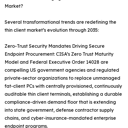
Market?
Several transformational trends are redefining the
thin client market’s evolution through 2035:
Zero-Trust Security Mandates Driving Secure
Endpoint Procurement: CISA’s Zero Trust Maturity
Model and Federal Executive Order 14028 are
compelling US government agencies and regulated
private-sector organizations to replace unmanaged
fat-client PCs with centrally provisioned, continuously
auditable thin client terminals, establishing a durable
compliance-driven demand floor that is extending
into state government, defense contractor supply
chains, and cyber-insurance-mandated enterprise
endpoint programs.