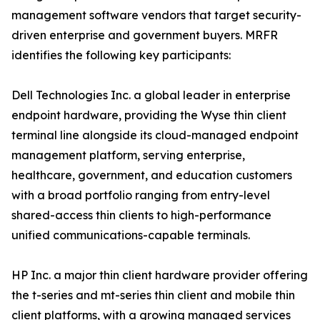
management software vendors that target security-
driven enterprise and government buyers. MRFR
identifies the following key participants:
Dell Technologies Inc. a global leader in enterprise
endpoint hardware, providing the Wyse thin client
terminal line alongside its cloud-managed endpoint
management platform, serving enterprise,
healthcare, government, and education customers
with a broad portfolio ranging from entry-level
shared-access thin clients to high-performance
unified communications-capable terminals.
HP Inc. a major thin client hardware provider offering
the t-series and mt-series thin client and mobile thin
client platforms, with a growing managed services