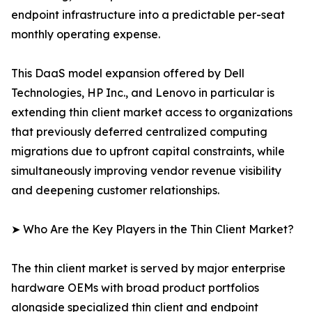
endpoint infrastructure into a predictable per-seat
monthly operating expense.
This DaaS model expansion offered by Dell
Technologies, HP Inc., and Lenovo in particular is
extending thin client market access to organizations
that previously deferred centralized computing
migrations due to upfront capital constraints, while
simultaneously improving vendor revenue visibility
and deepening customer relationships.
➤ Who Are the Key Players in the Thin Client Market?
The thin client market is served by major enterprise
hardware OEMs with broad product portfolios
alongside specialized thin client and endpoint