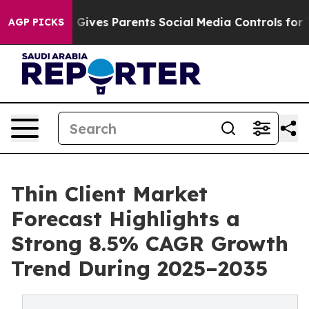
ives Parents Social Media Controls for Their Kids. Sho
AGP PICKS
Thin Client Market
Forecast Highlights a
Strong 8.5% CAGR Growth
Trend During 2025–2035