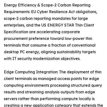
Energy Efficiency & Scope-2 Carbon Reporting
Requirements: EU Cyber Resilience Act obligations,
scope-2 carbon reporting mandates for large
enterprises, and the US ENERGY STAR Thin Client
Specification are accelerating corporate
procurement preference toward low-power thin
terminals that consume a fraction of conventional
desktop PC energy, aligning sustainability targets
with IT security modernization objectives.
Edge Computing Integration: The deployment of thin
client terminals as managed access points for edge
computing environments processing structured query
results and streaming analysis outputs from edge
servers rather than performing compute locally is
creating a new application category that extends the