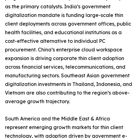
as the primary catalysts. India’s government
digitalization mandate is funding large-scale thin
client deployments across government offices, public
health facilities, and educational institutions as a
cost-effective alternative to individual PC
procurement. China’s enterprise cloud workspace
expansion is driving corporate thin client adoption
across financial services, telecommunications, and
manufacturing sectors. Southeast Asian government
digitalization investments in Thailand, Indonesia, and
Vietnam are also contributing to the region’s above-
average growth trajectory.
South America and the Middle East & Africa
represent emerging growth markets for thin client
technology, with adoption driven by government e-