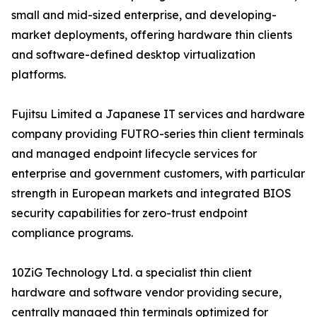
small and mid-sized enterprise, and developing-
market deployments, offering hardware thin clients
and software-defined desktop virtualization
platforms.
Fujitsu Limited a Japanese IT services and hardware
company providing FUTRO-series thin client terminals
and managed endpoint lifecycle services for
enterprise and government customers, with particular
strength in European markets and integrated BIOS
security capabilities for zero-trust endpoint
compliance programs.
10ZiG Technology Ltd. a specialist thin client
hardware and software vendor providing secure,
centrally managed thin terminals optimized for