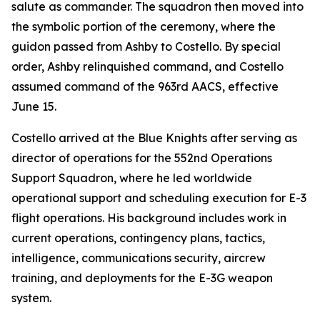
salute as commander. The squadron then moved into
the symbolic portion of the ceremony, where the
guidon passed from Ashby to Costello. By special
order, Ashby relinquished command, and Costello
assumed command of the 963rd AACS, effective
June 15.
Costello arrived at the Blue Knights after serving as
director of operations for the 552nd Operations
Support Squadron, where he led worldwide
operational support and scheduling execution for E-3
flight operations. His background includes work in
current operations, contingency plans, tactics,
intelligence, communications security, aircrew
training, and deployments for the E-3G weapon
system.