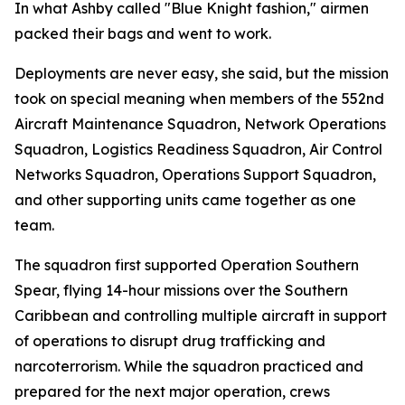
In what Ashby called "Blue Knight fashion," airmen
packed their bags and went to work.
Deployments are never easy, she said, but the mission
took on special meaning when members of the 552nd
Aircraft Maintenance Squadron, Network Operations
Squadron, Logistics Readiness Squadron, Air Control
Networks Squadron, Operations Support Squadron,
and other supporting units came together as one
team.
The squadron first supported Operation Southern
Spear, flying 14-hour missions over the Southern
Caribbean and controlling multiple aircraft in support
of operations to disrupt drug trafficking and
narcoterrorism. While the squadron practiced and
prepared for the next major operation, crews