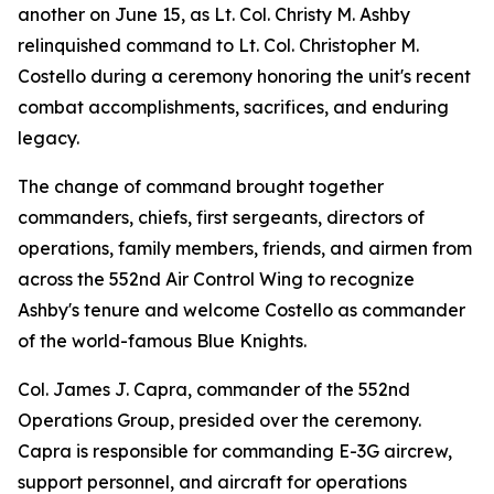
another on June 15, as Lt. Col. Christy M. Ashby
relinquished command to Lt. Col. Christopher M.
Costello during a ceremony honoring the unit's recent
combat accomplishments, sacrifices, and enduring
legacy.
The change of command brought together
commanders, chiefs, first sergeants, directors of
operations, family members, friends, and airmen from
across the 552nd Air Control Wing to recognize
Ashby's tenure and welcome Costello as commander
of the world-famous Blue Knights.
Col. James J. Capra, commander of the 552nd
Operations Group, presided over the ceremony.
Capra is responsible for commanding E-3G aircrew,
support personnel, and aircraft for operations