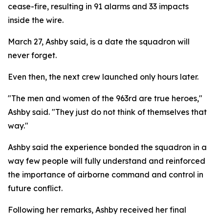
cease-fire, resulting in 91 alarms and 33 impacts
inside the wire.
March 27, Ashby said, is a date the squadron will
never forget.
Even then, the next crew launched only hours later.
"The men and women of the 963rd are true heroes,"
Ashby said. "They just do not think of themselves that
way."
Ashby said the experience bonded the squadron in a
way few people will fully understand and reinforced
the importance of airborne command and control in
future conflict.
Following her remarks, Ashby received her final