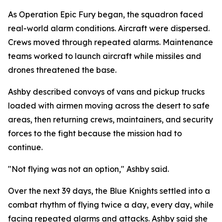
As Operation Epic Fury began, the squadron faced
real-world alarm conditions. Aircraft were dispersed.
Crews moved through repeated alarms. Maintenance
teams worked to launch aircraft while missiles and
drones threatened the base.
Ashby described convoys of vans and pickup trucks
loaded with airmen moving across the desert to safe
areas, then returning crews, maintainers, and security
forces to the fight because the mission had to
continue.
"Not flying was not an option," Ashby said.
Over the next 39 days, the Blue Knights settled into a
combat rhythm of flying twice a day, every day, while
facing repeated alarms and attacks. Ashby said she