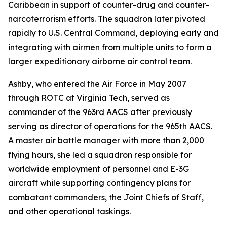
Caribbean in support of counter-drug and counter-
narcoterrorism efforts. The squadron later pivoted
rapidly to U.S. Central Command, deploying early and
integrating with airmen from multiple units to form a
larger expeditionary airborne air control team.
Ashby, who entered the Air Force in May 2007
through ROTC at Virginia Tech, served as
commander of the 963rd AACS after previously
serving as director of operations for the 965th AACS.
A master air battle manager with more than 2,000
flying hours, she led a squadron responsible for
worldwide employment of personnel and E-3G
aircraft while supporting contingency plans for
combatant commanders, the Joint Chiefs of Staff,
and other operational taskings.