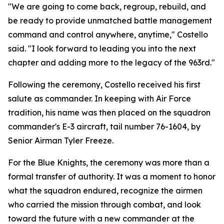
"We are going to come back, regroup, rebuild, and
be ready to provide unmatched battle management
command and control anywhere, anytime," Costello
said. "I look forward to leading you into the next
chapter and adding more to the legacy of the 963rd."
Following the ceremony, Costello received his first
salute as commander. In keeping with Air Force
tradition, his name was then placed on the squadron
commander's E-3 aircraft, tail number 76-1604, by
Senior Airman Tyler Freeze.
For the Blue Knights, the ceremony was more than a
formal transfer of authority. It was a moment to honor
what the squadron endured, recognize the airmen
who carried the mission through combat, and look
toward the future with a new commander at the