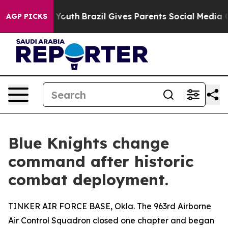
s to Youth
Brazil Gives Parents Social Media Controls 
AGP PICKS
Blue Knights change
command after historic
combat deployment.
TINKER AIR FORCE BASE, Okla. The 963rd Airborne
Air Control Squadron closed one chapter and began