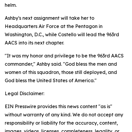
helm.
Ashby's next assignment will take her to
Headquarters Air Force at the Pentagon in
Washington, D.C., while Costello will lead the 963rd
AACS into its next chapter.
"It was my honor and privilege to be the 963rd AACS
commander," Ashby said. "God bless the men and
women of this squadron, those still deployed, and
God bless the United States of America."
Legal Disclaimer:
EIN Presswire provides this news content "as is"
without warranty of any kind. We do not accept any
responsibility or liability for the accuracy, content,
images, videos, licenses, completeness, legality, or