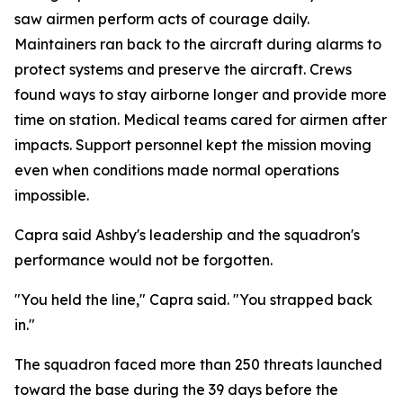
saw airmen perform acts of courage daily.
Maintainers ran back to the aircraft during alarms to
protect systems and preserve the aircraft. Crews
found ways to stay airborne longer and provide more
time on station. Medical teams cared for airmen after
impacts. Support personnel kept the mission moving
even when conditions made normal operations
impossible.
Capra said Ashby's leadership and the squadron's
performance would not be forgotten.
"You held the line," Capra said. "You strapped back
in."
The squadron faced more than 250 threats launched
toward the base during the 39 days before the