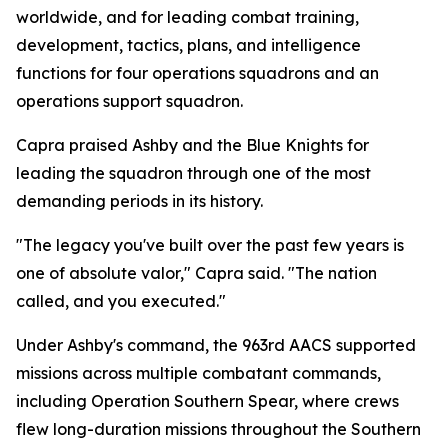
worldwide, and for leading combat training,
development, tactics, plans, and intelligence
functions for four operations squadrons and an
operations support squadron.
Capra praised Ashby and the Blue Knights for
leading the squadron through one of the most
demanding periods in its history.
"The legacy you've built over the past few years is
one of absolute valor," Capra said. "The nation
called, and you executed."
Under Ashby's command, the 963rd AACS supported
missions across multiple combatant commands,
including Operation Southern Spear, where crews
flew long-duration missions throughout the Southern