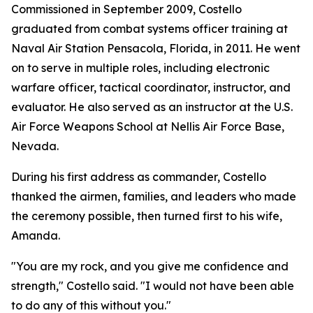
Commissioned in September 2009, Costello
graduated from combat systems officer training at
Naval Air Station Pensacola, Florida, in 2011. He went
on to serve in multiple roles, including electronic
warfare officer, tactical coordinator, instructor, and
evaluator. He also served as an instructor at the U.S.
Air Force Weapons School at Nellis Air Force Base,
Nevada.
During his first address as commander, Costello
thanked the airmen, families, and leaders who made
the ceremony possible, then turned first to his wife,
Amanda.
"You are my rock, and you give me confidence and
strength," Costello said. "I would not have been able
to do any of this without you."