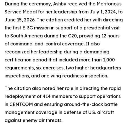
During the ceremony, Ashby received the Meritorious
Service Medal for her leadership from July 1, 2024, to
June 15, 2026. The citation credited her with directing
the first E-3G mission in support of a presidential visit
to South America during the G20, providing 12 hours
of command-and-control coverage. It also
recognized her leadership during a demanding
certification period that included more than 1,000
requirements, six exercises, two higher headquarters
inspections, and one wing readiness inspection.
The citation also noted her role in directing the rapid
redeployment of 414 members to support operations
in CENTCOM and ensuring around-the-clock battle
management coverage in defense of U.S. aircraft
against enemy air threats.