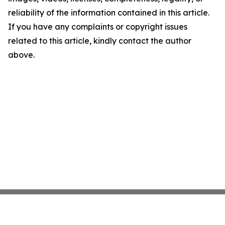
reliability of the information contained in this article.
If you have any complaints or copyright issues
related to this article, kindly contact the author
above.