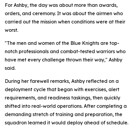
For Ashby, the day was about more than awards,
orders, and ceremony. It was about the airmen who
carried out the mission when conditions were at their
worst.
"The men and women of the Blue Knights are top-
notch professionals and combat-tested warriors who
have met every challenge thrown their way," Ashby
said.
During her farewell remarks, Ashby reflected on a
deployment cycle that began with exercises, alert
requirements, and readiness taskings, then quickly
shifted into real-world operations. After completing a
demanding stretch of training and preparation, the
squadron learned it would deploy ahead of schedule.