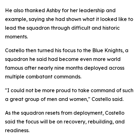
He also thanked Ashby for her leadership and
example, saying she had shown what it looked like to
lead the squadron through difficult and historic
moments.
Costello then turned his focus to the Blue Knights, a
squadron he said had become even more world
famous after nearly nine months deployed across
multiple combatant commands.
"I could not be more proud to take command of such
a great group of men and women," Costello said.
As the squadron resets from deployment, Costello
said the focus will be on recovery, rebuilding, and
readiness.