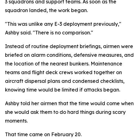
3 squadrons and support teams. As soon as the
squadron landed, the work began.
"This was unlike any E-3 deployment previously,"
Ashby said. "There is no comparison."
Instead of routine deployment briefings, airmen were
briefed on alarm conditions, defensive measures, and
the location of the nearest bunkers. Maintenance
teams and flight deck crews worked together on
aircraft dispersal plans and condensed checklists,
knowing time would be limited if attacks began.
Ashby told her airmen that the time would come when
she would ask them to do hard things during scary
moments.
That time came on February 20.