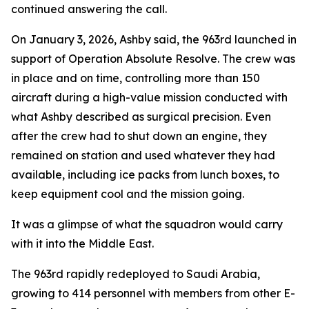
continued answering the call.
On January 3, 2026, Ashby said, the 963rd launched in
support of Operation Absolute Resolve. The crew was
in place and on time, controlling more than 150
aircraft during a high-value mission conducted with
what Ashby described as surgical precision. Even
after the crew had to shut down an engine, they
remained on station and used whatever they had
available, including ice packs from lunch boxes, to
keep equipment cool and the mission going.
It was a glimpse of what the squadron would carry
with it into the Middle East.
The 963rd rapidly redeployed to Saudi Arabia,
growing to 414 personnel with members from other E-