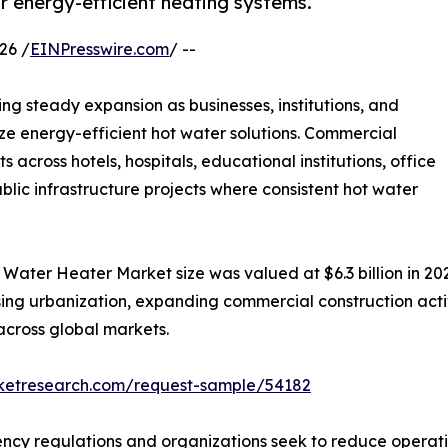
r energy-efficient heating systems.
26 /
EINPresswire.com
/ --
ing steady expansion as businesses, institutions, and
tize energy-efficient hot water solutions. Commercial
cross hotels, hospitals, educational institutions, office
public infrastructure projects where consistent hot water
ater Heater Market size was valued at $6.3 billion in 2022
ising urbanization, expanding commercial construction act
cross global markets.
rketresearch.com/request-sample/54182
iency regulations and organizations seek to reduce opera