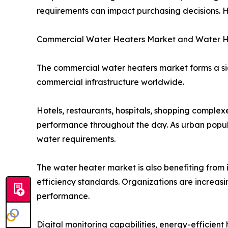
requirements can impact purchasing decisions. H
Commercial Water Heaters Market and Water H
The commercial water heaters market forms a si
commercial infrastructure worldwide.
Hotels, restaurants, hospitals, shopping complex
performance throughout the day. As urban popula
water requirements.
The water heater market is also benefiting fro
efficiency standards. Organizations are increas
performance.
Digital monitoring capabilities, energy-efficie