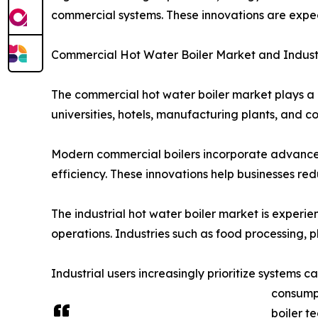
commercial systems. These innovations are expe
Commercial Hot Water Boiler Market and Indust
The commercial hot water boiler market plays a cr
universities, hotels, manufacturing plants, and
Modern commercial boilers incorporate advanced 
efficiency. These innovations help businesses re
The industrial hot water boiler market is experie
operations. Industries such as food processing, 
Industrial users increasingly prioritize systems
consumpt
boiler t