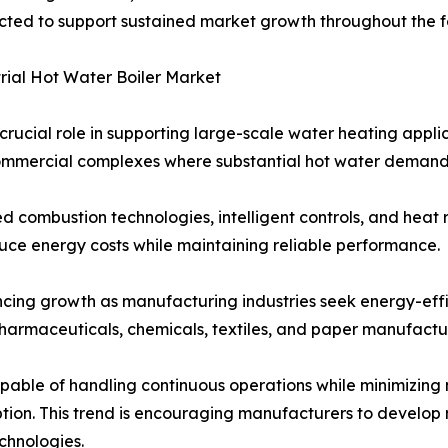
cted to support sustained market growth throughout the f
rial Hot Water Boiler Market
ucial role in supporting large-scale water heating applica
 commercial complexes where substantial hot water demand 
combustion technologies, intelligent controls, and heat r
duce energy costs while maintaining reliable performance.
ncing growth as manufacturing industries seek energy-effic
pharmaceuticals, chemicals, textiles, and paper manufacturi
 capable of handling continuous operations while minimizi
ion. This trend is encouraging manufacturers to develop m
echnologies.