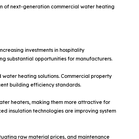
ion of next-generation commercial water heating
reasing investments in hospitality
ing substantial opportunities for manufacturers.
 water heating solutions. Commercial property
ent building efficiency standards.
ter heaters, making them more attractive for
nced insulation technologies are improving system
ctuating raw material prices, and maintenance