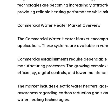
technologies are becoming increasingly attracti
providing reliable heating performance while mi
Commercial Water Heater Market Overview
The Commercial Water Heater Market encompasse
applications. These systems are available in vari
Commercial establishments require dependable ho
manufacturing processes. The growing complexit
efficiency, digital controls, and lower maintena
The market includes electric water heaters, gas-f
awareness regarding carbon reduction goals and
water heating technologies.