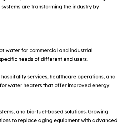
 systems are transforming the industry by
 water for commercial and industrial
specific needs of different end users.
hospitality services, healthcare operations, and
for water heaters that offer improved energy
systems, and bio-fuel-based solutions. Growing
ations to replace aging equipment with advanced