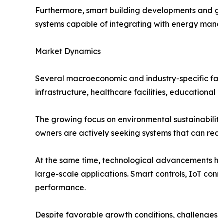
Furthermore, smart building developments and g
systems capable of integrating with energy ma
Market Dynamics
Several macroeconomic and industry-specific fac
infrastructure, healthcare facilities, education
The growing focus on environmental sustainabil
owners are actively seeking systems that can re
At the same time, technological advancements h
large-scale applications. Smart controls, IoT co
performance.
Despite favorable growth conditions, challenges