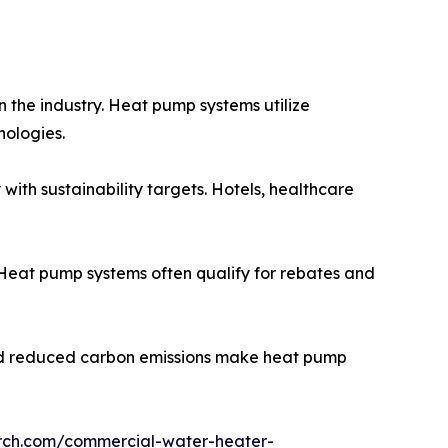
the industry. Heat pump systems utilize
nologies.
th sustainability targets. Hotels, healthcare
Heat pump systems often qualify for rebates and
s and reduced carbon emissions make heat pump
arch.com/commercial-water-heater-