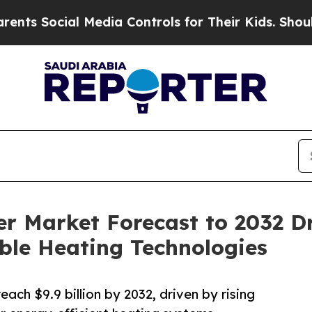
 Media Controls for Their Kids. Should the US?
Th
 Market Forecast to 2032 Dr
ble Heating Technologies
ch $9.9 billion by 2032, driven by rising