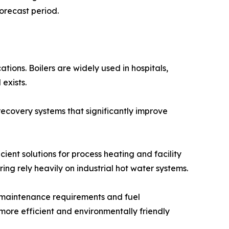
orecast period.
tions. Boilers are widely used in hospitals,
exists.
ecovery systems that significantly improve
ient solutions for process heating and facility
ng rely heavily on industrial hot water systems.
ng maintenance requirements and fuel
ore efficient and environmentally friendly