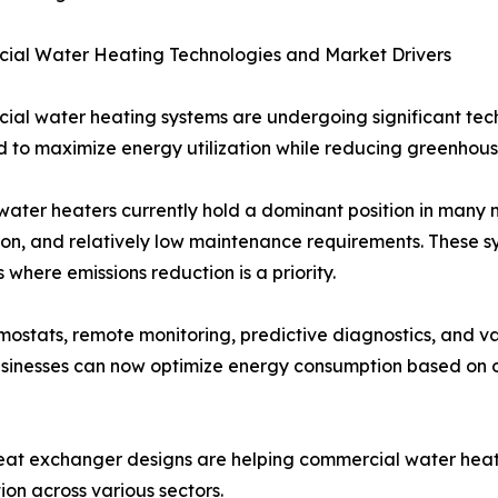
ial Water Heating Technologies and Market Drivers
al water heating systems are undergoing significant tech
 to maximize energy utilization while reducing greenhous
 water heaters currently hold a dominant position in many m
tion, and relatively low maintenance requirements. These s
s where emissions reduction is a priority.
ostats, remote monitoring, predictive diagnostics, and v
usinesses can now optimize energy consumption based on 
heat exchanger designs are helping commercial water heate
n across various sectors.