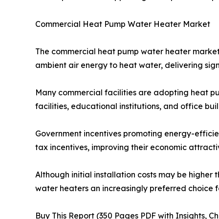
Commercial Heat Pump Water Heater Market
The commercial heat pump water heater market is
ambient air energy to heat water, delivering sig
Many commercial facilities are adopting heat pu
facilities, educational institutions, and office 
Government incentives promoting energy-efficien
tax incentives, improving their economic attracti
Although initial installation costs may be high
water heaters an increasingly preferred choice f
Buy This Report (350 Pages PDF with Insights, Ch