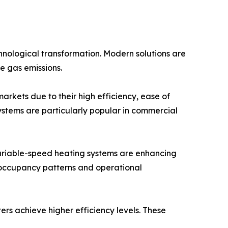
nological transformation. Modern solutions are
e gas emissions.
arkets due to their high efficiency, ease of
ystems are particularly popular in commercial
ariable-speed heating systems are enhancing
occupancy patterns and operational
rs achieve higher efficiency levels. These