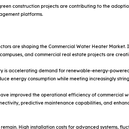
reen construction projects are contributing to the adopt
nagement platforms.
tors are shaping the Commercial Water Heater Market. Inc
al campuses, and commercial real estate projects are creat
ity is accelerating demand for renewable-energy-powered
duce energy consumption while meeting increasingly string
ave improved the operational efficiency of commercial wa
nnectivity, predictive maintenance capabilities, and enha
 remain. High installation costs for advanced systems, flu