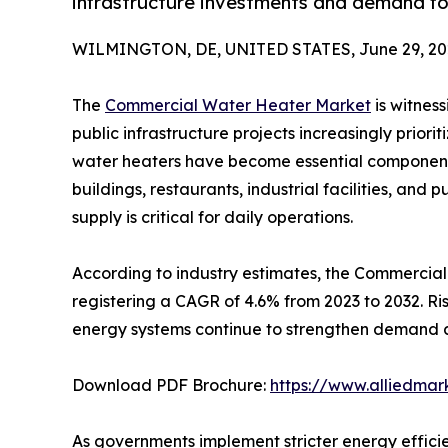
infrastructure investments and demand fo
WILMINGTON, DE, UNITED STATES, June 29, 20
The
Commercial Water Heater Market
is witness
public infrastructure projects increasingly priori
water heaters have become essential components a
buildings, restaurants, industrial facilities, and 
supply is critical for daily operations.
According to industry estimates, the Commercial W
registering a CAGR of 4.6% from 2023 to 2032. R
energy systems continue to strengthen demand a
Download PDF Brochure:
https://www.alliedma
As governments implement stricter energy effic