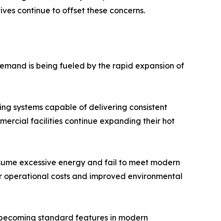
es continue to offset these concerns.
emand is being fueled by the rapid expansion of
ing systems capable of delivering consistent
rcial facilities continue expanding their hot
nsume excessive energy and fail to meet modern
er operational costs and improved environmental
e becoming standard features in modern