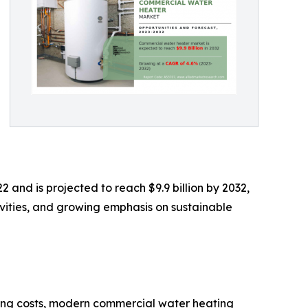
 and is projected to reach $9.9 billion by 2032,
ivities, and growing emphasis on sustainable
ting costs, modern commercial water heating