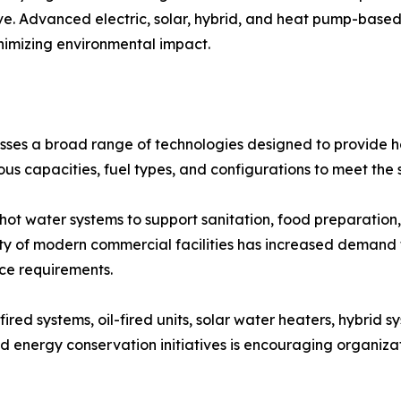
ve. Advanced electric, solar, hybrid, and heat pump-based
nimizing environmental impact.
s a broad range of technologies designed to provide hot
ous capacities, fuel types, and configurations to meet the 
t water systems to support sanitation, food preparation, 
y of modern commercial facilities has increased demand 
nce requirements.
ired systems, oil-fired units, solar water heaters, hybrid 
 energy conservation initiatives is encouraging organiz