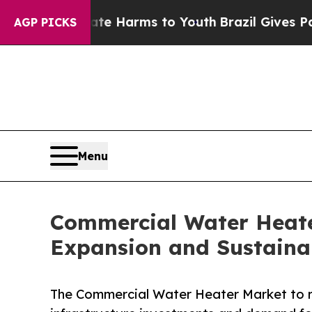
Abate Harms to Youth
Brazil Gives Parents Social
AGP PICKS
Menu
Commercial Water Heater
Expansion and Sustaina
The Commercial Water Heater Market to rea