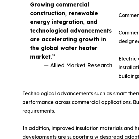
Growing commercial
construction, renewable
Commerc
energy integration, and
technological advancements
Commerci
are accelerating growth in
designed
the global water heater
market.”
Electric
— Allied Market Research
installa
building
Technological advancements such as smart therm
performance across commercial applications. B
requirements.
In addition, improved insulation materials and 
developments are supporting widespread adoptio