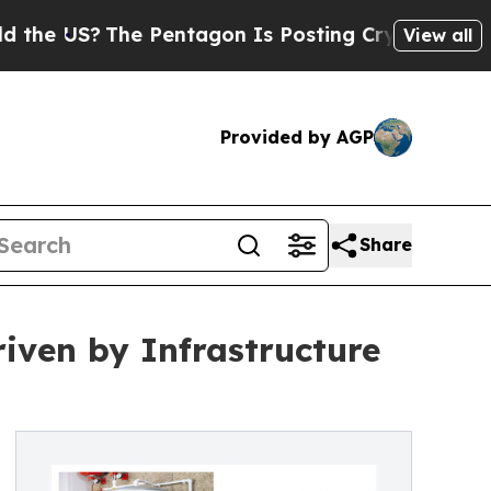
e Pentagon Is Posting Cryptic Biblical Messages
View all
Provided by AGP
Share
iven by Infrastructure