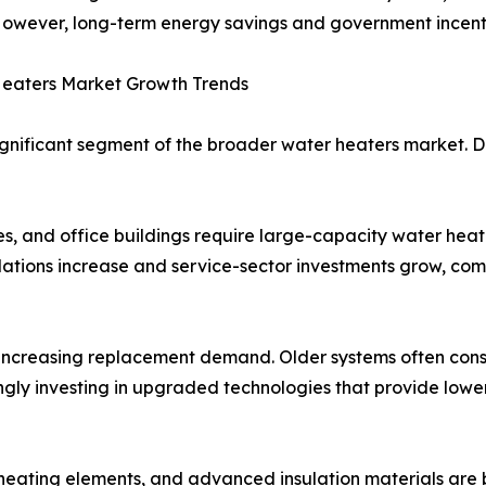
owever, long-term energy savings and government incentiv
eaters Market Growth Trends
gnificant segment of the broader water heaters market. D
es, and office buildings require large-capacity water heat
tions increase and service-sector investments grow, comme
m increasing replacement demand. Older systems often co
ingly investing in upgraded technologies that provide low
nt heating elements, and advanced insulation materials ar