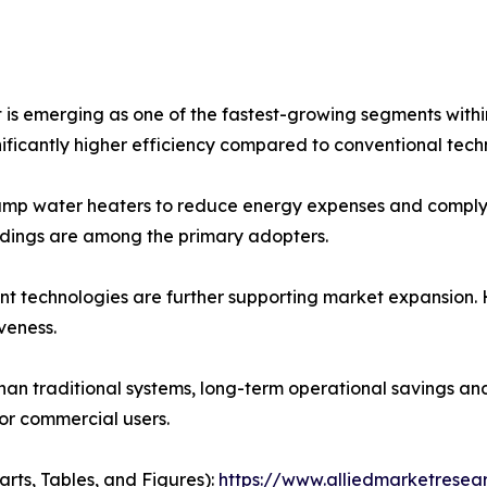
 emerging as one of the fastest-growing segments within 
nificantly higher efficiency compared to conventional tech
mp water heaters to reduce energy expenses and comply wi
buildings are among the primary adopters.
t technologies are further supporting market expansion. 
veness.
er than traditional systems, long-term operational saving
or commercial users.
arts, Tables, and Figures):
https://www.alliedmarketrese