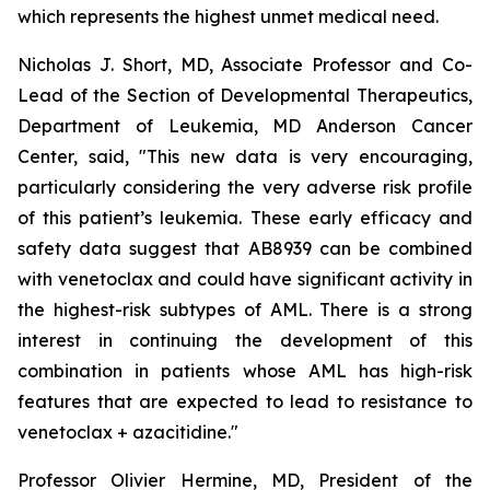
which represents the highest unmet medical need.
Nicholas J. Short, MD, Associate Professor and Co-
Lead of the Section of Developmental Therapeutics,
Department of Leukemia, MD Anderson Cancer
Center, said, "
This new data is very encouraging,
particularly
considering the very adverse risk profile
of this patient’s leukemia. These early efficacy and
safety data suggest that AB8939 can be combined
with venetoclax and could have significant activity in
the highest-risk subtypes of AML. There is a strong
interest in continuing the development of this
combination in patients whose AML has high-risk
features that are expected to lead to resistance to
venetoclax + azacitidine.
"
Professor Olivier Hermine, MD, President of the