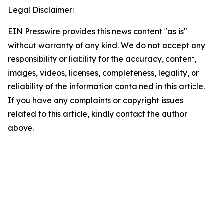
Legal Disclaimer:
EIN Presswire provides this news content "as is"
without warranty of any kind. We do not accept any
responsibility or liability for the accuracy, content,
images, videos, licenses, completeness, legality, or
reliability of the information contained in this article.
If you have any complaints or copyright issues
related to this article, kindly contact the author
above.