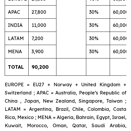
APAC
27,800
30%
60,000
INDIA
11,000
30%
60,000
LATAM
7,200
30%
60,000
MENA
3,900
30%
60,000
TOTAL
90,200
EUROPE = EU27 + Norway + United Kingdom +
Switzerland ; APAC = Australia, People’s Republic of
China , Japan, New Zealand, Singapore, Taiwan ;
LATAM = Argentina, Brazil, Chile, Colombia, Costa
Rica, Mexico ; MENA = Algeria, Bahrain, Egypt, Israel,
Kuwait, Morocco, Oman, Qatar, Saudi Arabia,