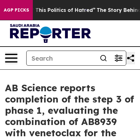
This Politics of Hatred”
The Story Behind Trump’s Terr
AGP PICKS
AB Science reports
completion of the step 3 of
phase 1, evaluating the
combination of AB8939
with venetoclax for the