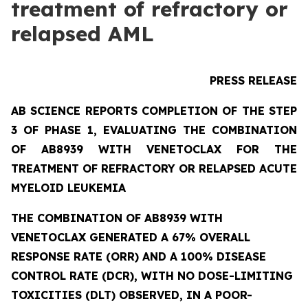
treatment of refractory or
relapsed AML
PRESS RELEASE
AB SCIENCE REPORTS COMPLETION OF THE STEP
3 OF PHASE 1, EVALUATING THE COMBINATION
OF AB8939 WITH VENETOCLAX FOR THE
TREATMENT OF REFRACTORY OR RELAPSED ACUTE
MYELOID LEUKEMIA
THE COMBINATION OF AB8939 WITH
VENETOCLAX GENERATED A 67% OVERALL
RESPONSE RATE (ORR) AND A 100% DISEASE
CONTROL RATE (DCR), WITH NO DOSE-LIMITING
TOXICITIES (DLT) OBSERVED, IN A POOR-