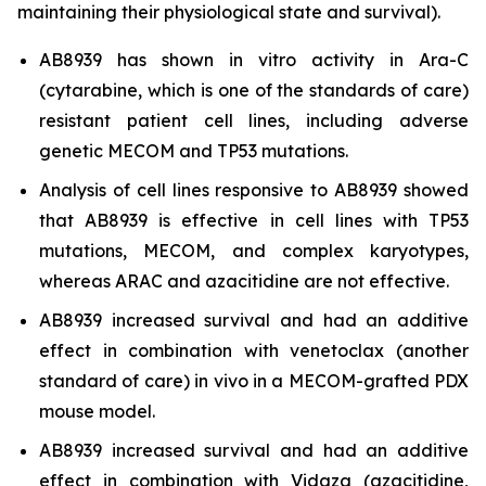
maintaining their physiological state and survival).
AB8939 has shown
in vitro
activity in Ara-C
(cytarabine, which is one of the standards of care)
resistant patient cell lines, including adverse
genetic MECOM and TP53 mutations.
Analysis of cell lines responsive to AB8939 showed
that AB8939 is effective in cell lines with TP53
mutations, MECOM, and complex karyotypes,
whereas ARAC and azacitidine are not effective.
AB8939 increased survival and had an additive
effect in combination with venetoclax (another
standard of care)
in vivo
in a MECOM-grafted PDX
mouse model.
AB8939 increased survival and had an additive
effect in combination with Vidaza (azacitidine,