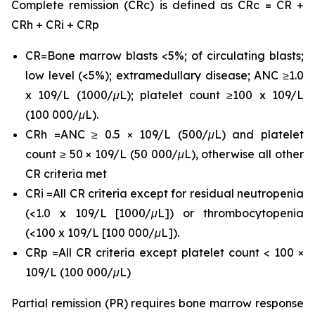
Complete remission (CRc) is defined as CRc = CR +
CRh + CRi + CRp
CR=Bone marrow blasts <5%; of circulating blasts;
low level (<5%); extramedullary disease; ANC ≥1.0
x 109/L (1000/μL); platelet count ≥100 x 109/L
(100 000/μL).
CRh =ANC ≥ 0.5 × 109/L (500/μL) and platelet
count ≥ 50 × 109/L (50 000/μL), otherwise all other
CR criteria met
CRi =All CR criteria except for residual neutropenia
(<1.0 x 109/L [1000/μL]) or thrombocytopenia
(<100 x 109/L [100 000/μL]).
CRp =All CR criteria except platelet count < 100 ×
109/L (100 000/μL)
Partial remission (PR) requires bone marrow response