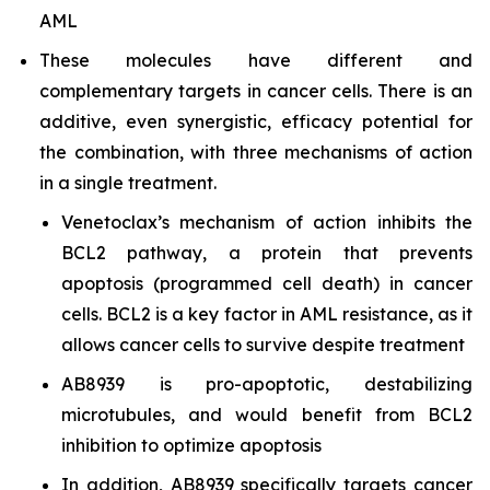
AML
These molecules have different and
complementary targets in cancer cells. There is an
additive, even synergistic, efficacy potential for
the combination, with three mechanisms of action
in a single treatment.
Venetoclax’s mechanism of action inhibits the
BCL2 pathway, a protein that prevents
apoptosis (programmed cell death) in cancer
cells. BCL2 is a key factor in AML resistance, as it
allows cancer cells to survive despite treatment
AB8939 is pro-apoptotic, destabilizing
microtubules, and would benefit from BCL2
inhibition to optimize apoptosis
In addition, AB8939 specifically targets cancer