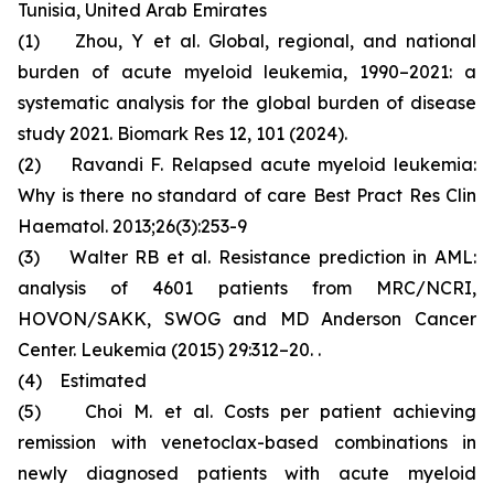
Tunisia, United Arab Emirates
(1) Zhou, Y et al. Global, regional, and national
burden of acute myeloid leukemia, 1990–2021: a
systematic analysis for the global burden of disease
study 2021. Biomark Res 12, 101 (2024).
(2) Ravandi F. Relapsed acute myeloid leukemia:
Why is there no standard of care Best Pract Res Clin
Haematol. 2013;26(3):253-9
(3) Walter RB et al. Resistance prediction in AML:
analysis of 4601 patients from MRC/NCRI,
HOVON/SAKK, SWOG and MD Anderson Cancer
Center. Leukemia (2015) 29:312–20. .
(4) Estimated
(5) Choi M. et al. Costs per patient achieving
remission with venetoclax-based combinations in
newly diagnosed patients with acute myeloid