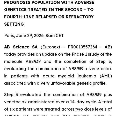
PROGNOSIS POPULATION WITH ADVERSE
GENETICS TREATED IN THE SECOND - TO
FOURTH-LINE RELAPSED OR REFRACTORY
SETTING
Paris, June 29, 2026, 8am CET
AB Science SA
(Euronext - FR0010557264 - AB)
today provides an update on the Phase 1 study of the
molecule AB8939 and the completion of Step 3,
evaluating the combination of AB8939 + venetoclax
in patients with acute myeloid leukemia (AML)
associated with a very unfavorable genetic profile.
Step 3 evaluated the combination of AB8939 plus
venetoclax administered over a 14-day cycle. A total
of six patients were treated across two dose levels of