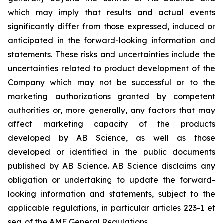
which may imply that results and actual events
significantly differ from those expressed, induced or
anticipated in the forward-looking information and
statements. These risks and uncertainties include the
uncertainties related to product development of the
Company which may not be successful or to the
marketing authorizations granted by competent
authorities or, more generally, any factors that may
affect marketing capacity of the products
developed by AB Science, as well as those
developed or identified in the public documents
published by AB Science. AB Science disclaims any
obligation or undertaking to update the forward-
looking information and statements, subject to the
applicable regulations, in particular articles 223-1 et
seq. of the AMF General Regulations.