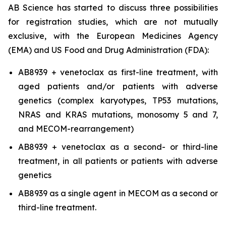
AB Science has started to discuss three possibilities
for registration studies, which are not mutually
exclusive, with the European Medicines Agency
(EMA) and US Food and Drug Administration (FDA):
AB8939 + venetoclax as first-line treatment, with
aged patients and/or patients with adverse
genetics (complex karyotypes, TP53 mutations,
NRAS and KRAS mutations, monosomy 5 and 7,
and MECOM-rearrangement)
AB8939 + venetoclax as a second- or third-line
treatment, in all patients or patients with adverse
genetics
AB8939 as a single agent in MECOM as a second or
third-line treatment.