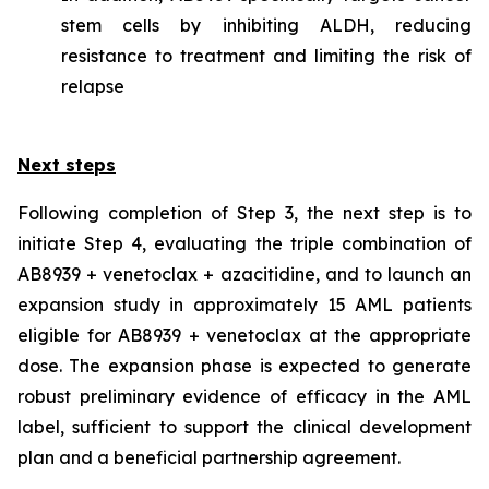
stem cells by inhibiting ALDH, reducing
resistance to treatment and limiting the risk of
relapse
Next steps
Following completion of Step 3, the next step is to
initiate Step 4, evaluating the triple combination of
AB8939 + venetoclax + azacitidine, and to launch an
expansion study in approximately 15 AML patients
eligible for AB8939 + venetoclax at the appropriate
dose. The expansion phase is expected to generate
robust preliminary evidence of efficacy in the AML
label, sufficient to support the clinical development
plan and a beneficial partnership agreement.