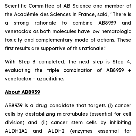
Scientific Committee of AB Science and member of
the Académie des Sciences in France, said, "
There is
a strong rationale to combine AB8939 and
venetoclax as both molecules have low hematologic
toxicity and complementary mode of actions. These
first results are supportive of this rationale."
With Step 3 completed, the next step is Step 4,
evaluating the triple combination of AB8939 +
venetoclax + azacitidine.
About AB8939
AB8939 is a drug candidate that targets (i) cancer
cells by destabilizing microtubules (essential for cell
division) and (ii) cancer stem cells by inhibiting
ALDH1A1 and ALDH2 (enzymes essential for