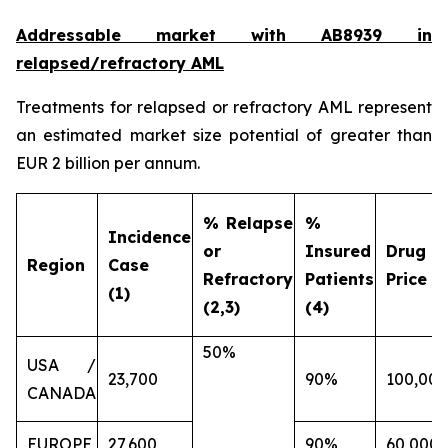
Addressable market with AB8939 in
relapsed/refractory AML
Treatments for relapsed or refractory AML represent
an estimated market size potential of greater than
EUR 2 billion per annum.
% Relapse
%
Incidence
or
Insured
Drug
Region
Case
Refractory
Patients
Price (€
(1)
(2,3)
(4)
50%
USA /
23,700
90%
100,000
CANADA
EUROPE
27,600
90%
60,000