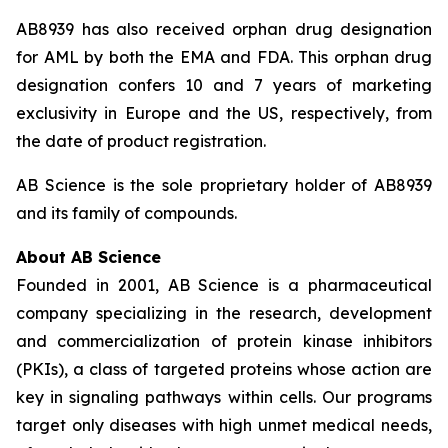
AB8939 has also received orphan drug designation
for AML by both the EMA and FDA. This orphan drug
designation confers 10 and 7 years of marketing
exclusivity in Europe and the US, respectively, from
the date of product registration.
AB Science is the sole proprietary holder of AB8939
and its family of compounds.
About AB Science
Founded in 2001, AB Science is a pharmaceutical
company specializing in the research, development
and commercialization of protein kinase inhibitors
(PKIs), a class of targeted proteins whose action are
key in signaling pathways within cells. Our programs
target only diseases with high unmet medical needs,