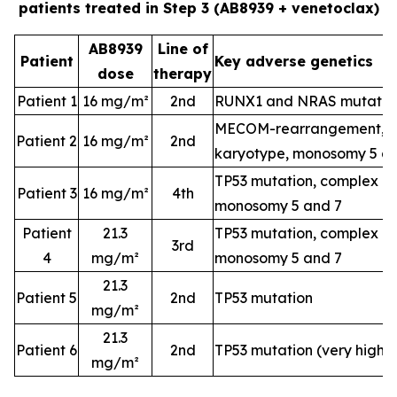
patients treated in Step 3 (AB8939 + venetoclax)
AB8939
Line of
Patient
Key adverse genetics
dose
therapy
Patient 1
16 mg/m²
2nd
RUNX1 and NRAS mutatio
MECOM-rearrangement, c
Patient 2
16 mg/m²
2nd
karyotype, monosomy 5 a
TP53 mutation, complex k
Patient 3
16 mg/m²
4th
monosomy 5 and 7
Patient
21.3
TP53 mutation, complex k
3rd
4
mg/m²
monosomy 5 and 7
21.3
Patient 5
2nd
TP53 mutation
mg/m²
21.3
Patient 6
2nd
TP53 mutation (very high-
mg/m²