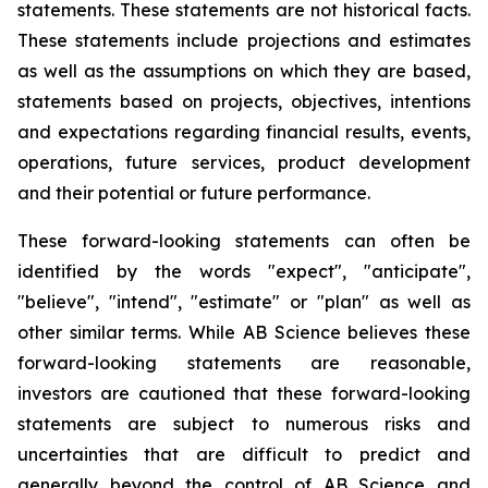
statements. These statements are not historical facts.
These statements include projections and estimates
as well as the assumptions on which they are based,
statements based on projects, objectives, intentions
and expectations regarding financial results, events,
operations, future services, product development
and their potential or future performance.
These forward-looking statements can often be
identified by the words "expect", "anticipate",
"believe", "intend", "estimate" or "plan" as well as
other similar terms. While AB Science believes these
forward-looking statements are reasonable,
investors are cautioned that these forward-looking
statements are subject to numerous risks and
uncertainties that are difficult to predict and
generally beyond the control of AB Science and