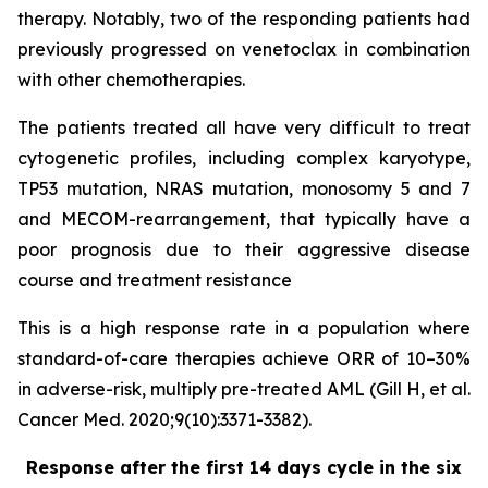
therapy. Notably, two of the responding patients had
previously progressed on venetoclax in combination
with other chemotherapies.
The patients treated all have very difficult to treat
cytogenetic profiles, including complex karyotype,
TP53 mutation, NRAS mutation, monosomy 5 and 7
and MECOM-rearrangement, that typically have a
poor prognosis due to their aggressive disease
course and treatment resistance
This is a high response rate in a population where
standard-of-care therapies achieve ORR of 10–30%
in adverse-risk, multiply pre-treated AML (Gill H, et al.
Cancer Med. 2020;9(10):3371-3382).
Response after the first 14 days cycle in the six