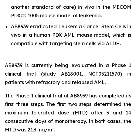
another standard of care)
in vivo
in the MECOM
PDX#C1005 mouse model of leukemia.
AB8939 eradicated Leukemia Cancer Stem Cells
in
vivo
in a human PDX AML mouse model, which is
compatible with targeting stem cells via ALDH.
AB8939 is currently being evaluated in a Phase 1
clinical trial (study AB18001, NCT05211570) in
patients with refractory and relapsed AML.
The Phase 1 clinical trial of AB8939 has completed its
first three steps. The first two steps determined the
maximum tolerated dose (MTD) after 3 and 14
consecutive days of monotherapy. In both cases, the
MTD was 21.3 mg/m².