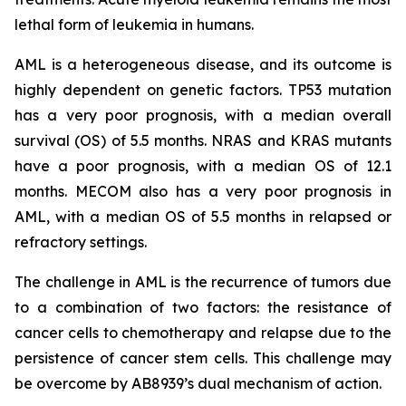
lethal form of leukemia in humans.
AML is a heterogeneous disease, and its outcome is
highly dependent on genetic factors. TP53 mutation
has a very poor prognosis, with a median overall
survival (OS) of 5.5 months. NRAS and KRAS mutants
have a poor prognosis, with a median OS of 12.1
months. MECOM also has a very poor prognosis in
AML, with a median OS of 5.5 months in relapsed or
refractory settings.
The challenge in AML is the recurrence of tumors due
to a combination of two factors: the resistance of
cancer cells to chemotherapy and relapse due to the
persistence of cancer stem cells. This challenge may
be overcome by AB8939’s dual mechanism of action.