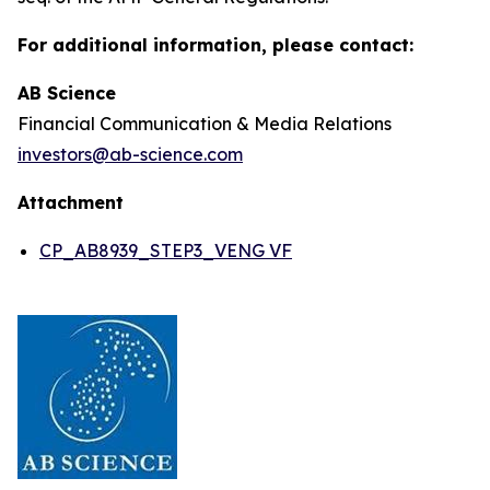
For additional information, please contact:
AB Science
Financial Communication & Media Relations
investors@ab-science.com
Attachment
CP_AB8939_STEP3_VENG VF