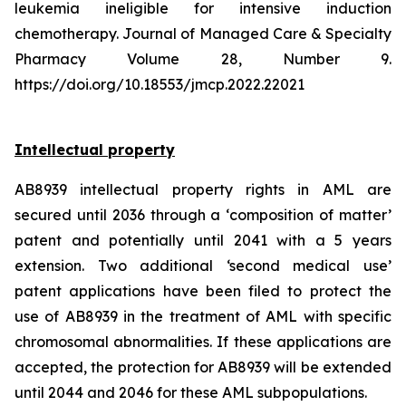
leukemia ineligible for intensive induction
chemotherapy. Journal of Managed Care & Specialty
Pharmacy Volume 28, Number 9.
https://doi.org/10.18553/jmcp.2022.22021
Intellectual property
AB8939 intellectual property rights in AML are
secured until 2036 through a ‘composition of matter’
patent and potentially until 2041 with a 5 years
extension. Two additional ‘second medical use’
patent applications have been filed to protect the
use of AB8939 in the treatment of AML with specific
chromosomal abnormalities. If these applications are
accepted, the protection for AB8939 will be extended
until 2044 and 2046 for these AML subpopulations.