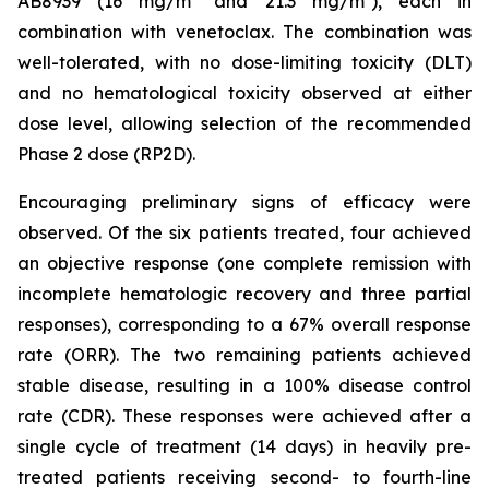
AB8939 (16 mg/m² and 21.3 mg/m²), each in
combination with venetoclax. The combination was
well-tolerated, with no dose-limiting toxicity (DLT)
and no hematological toxicity observed at either
dose level, allowing selection of the recommended
Phase 2 dose (RP2D).
Encouraging preliminary signs of efficacy were
observed. Of the six patients treated, four achieved
an objective response (one complete remission with
incomplete hematologic recovery and three partial
responses), corresponding to a 67% overall response
rate (ORR). The two remaining patients achieved
stable disease, resulting in a 100% disease control
rate (CDR). These responses were achieved after a
single cycle of treatment (14 days) in heavily pre-
treated patients receiving second- to fourth-line