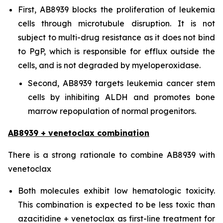
First, AB8939 blocks the proliferation of leukemia
cells through microtubule disruption. It is not
subject to multi-drug resistance as it does not bind
to PgP, which is responsible for efflux outside the
cells, and is not degraded by myeloperoxidase.
Second, AB8939 targets leukemia cancer stem
cells by inhibiting ALDH and promotes bone
marrow repopulation of normal progenitors.
AB8939 + venetoclax combination
There is a strong rationale to combine AB8939 with
venetoclax
Both molecules exhibit low hematologic toxicity.
This combination is expected to be less toxic than
azacitidine + venetoclax as first-line treatment for