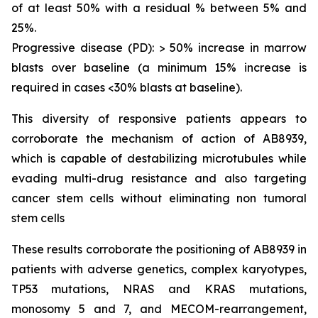
of at least 50% with a residual % between 5% and
25%.
Progressive disease (PD): > 50% increase in marrow
blasts over baseline (a minimum 15% increase is
required in cases <30% blasts at baseline).
This diversity of responsive patients appears to
corroborate the mechanism of action of AB8939,
which is capable of destabilizing microtubules while
evading multi-drug resistance and also targeting
cancer stem cells without eliminating non tumoral
stem cells
These results corroborate the positioning of AB8939 in
patients with adverse genetics, complex karyotypes,
TP53 mutations, NRAS and KRAS mutations,
monosomy 5 and 7, and MECOM-rearrangement,