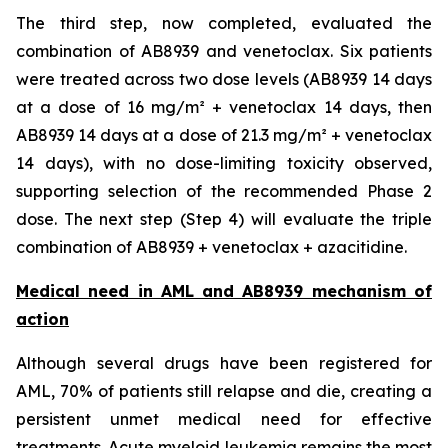
The third step, now completed, evaluated the
combination of AB8939 and venetoclax. Six patients
were treated across two dose levels (AB8939 14 days
at a dose of 16 mg/m² + venetoclax 14 days, then
AB8939 14 days at a dose of 21.3 mg/m² + venetoclax
14 days), with no dose-limiting toxicity observed,
supporting selection of the recommended Phase 2
dose. The next step (Step 4) will evaluate the triple
combination of AB8939 + venetoclax + azacitidine.
Medical need in AML and AB8939 mechanism of
action
Although several drugs have been registered for
AML, 70% of patients still relapse and die, creating a
persistent unmet medical need for effective
treatments. Acute myeloid leukemia remains the most