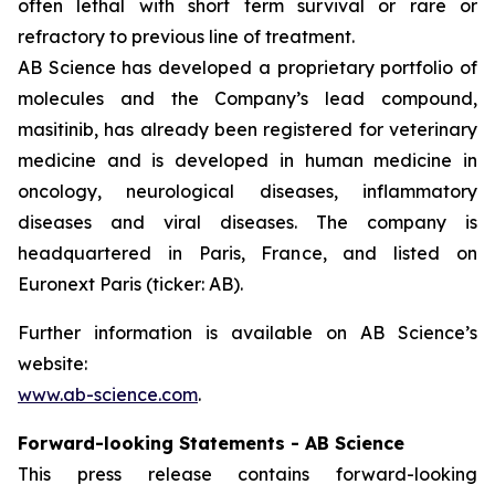
often lethal with short term survival or rare or
refractory to previous line of treatment.
AB Science has developed a proprietary portfolio of
molecules and the Company’s lead compound,
masitinib, has already been registered for veterinary
medicine and is developed in human medicine in
oncology, neurological diseases, inflammatory
diseases and viral diseases. The company is
headquartered in Paris, France, and listed on
Euronext Paris (ticker: AB).
Further information is available on AB Science’s
website:
www.ab-science.com
.
Forward-looking Statements - AB Science
This press release contains forward-looking