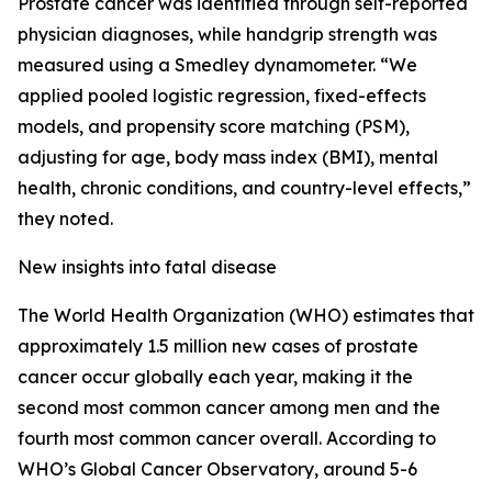
Prostate cancer was identified through self-reported
physician diagnoses, while handgrip strength was
measured using a Smedley dynamometer. “We
applied pooled logistic regression, fixed-effects
models, and propensity score matching (PSM),
adjusting for age, body mass index (BMI), mental
health, chronic conditions, and country-level effects,”
they noted.
New insights into fatal disease
The World Health Organization (WHO) estimates that
approximately 1.5 million new cases of prostate
cancer occur globally each year, making it the
second most common cancer among men and the
fourth most common cancer overall. According to
WHO’s Global Cancer Observatory, around 5-6