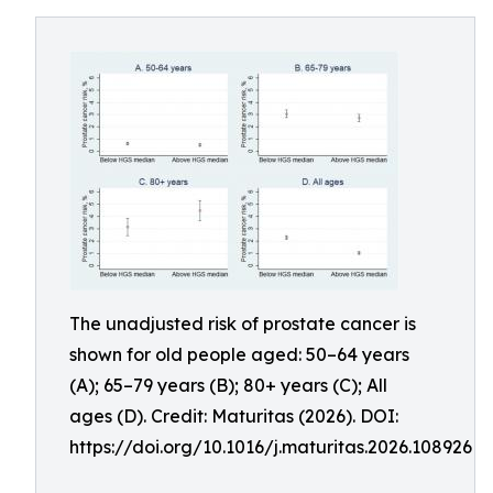
The unadjusted risk of prostate cancer is
shown for old people aged: 50–64 years
(A); 65–79 years (B); 80+ years (C); All
ages (D). Credit: Maturitas (2026). DOI:
https://doi.org/10.1016/j.maturitas.2026.108926