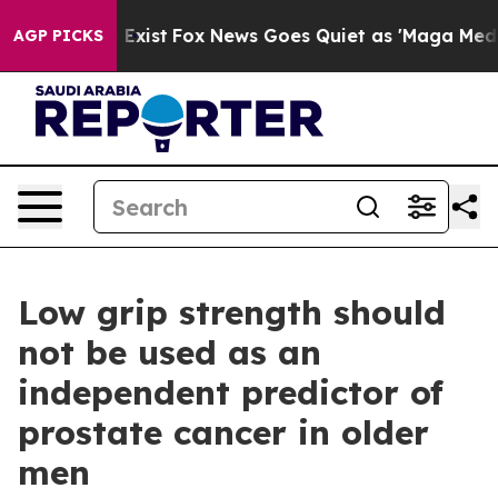
 They Exist
Fox News Goes Quiet as 'Maga Media Pipeli
AGP PICKS
Low grip strength should
not be used as an
independent predictor of
prostate cancer in older
men