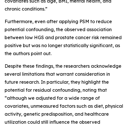
covariates such as age, BMI, mental health, and
chronic conditions.”
Furthermore, even after applying PSM to reduce
potential confounding, the observed association
between low HGS and prostate cancer risk remained
positive but was no longer statistically significant, as
the authors point out.
Despite these findings, the researchers acknowledge
several limitations that warrant consideration in
future research. In particular, they highlight the
potential for residual confounding, noting that
“although we adjusted for a wide range of
covariates, unmeasured factors such as diet, physical
activity, genetic predisposition, and healthcare
utilization could still influence the observed