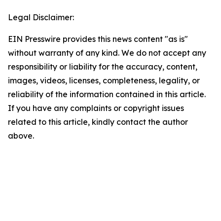
Legal Disclaimer:
EIN Presswire provides this news content "as is"
without warranty of any kind. We do not accept any
responsibility or liability for the accuracy, content,
images, videos, licenses, completeness, legality, or
reliability of the information contained in this article.
If you have any complaints or copyright issues
related to this article, kindly contact the author
above.