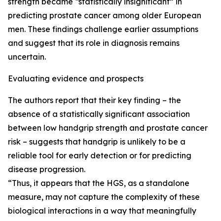
strength became “statistically insignificant” in
predicting prostate cancer among older European
men. These findings challenge earlier assumptions
and suggest that its role in diagnosis remains
uncertain.
Evaluating evidence and prospects
The authors report that their key finding – the
absence of a statistically significant association
between low handgrip strength and prostate cancer
risk – suggests that handgrip is unlikely to be a
reliable tool for early detection or for predicting
disease progression.
“Thus, it appears that the HGS, as a standalone
measure, may not capture the complexity of these
biological interactions in a way that meaningfully