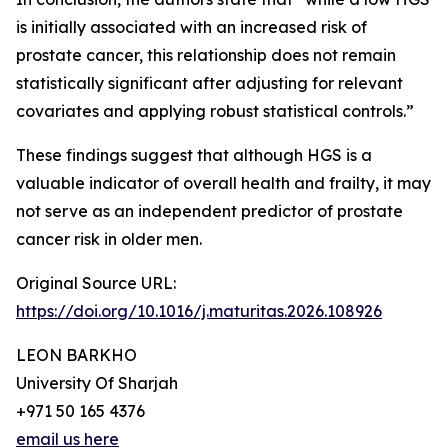
is initially associated with an increased risk of
prostate cancer, this relationship does not remain
statistically significant after adjusting for relevant
covariates and applying robust statistical controls.”
These findings suggest that although HGS is a
valuable indicator of overall health and frailty, it may
not serve as an independent predictor of prostate
cancer risk in older men.
Original Source URL:
https://doi.org/10.1016/j.maturitas.2026.108926
LEON BARKHO
University Of Sharjah
+971 50 165 4376
email us here