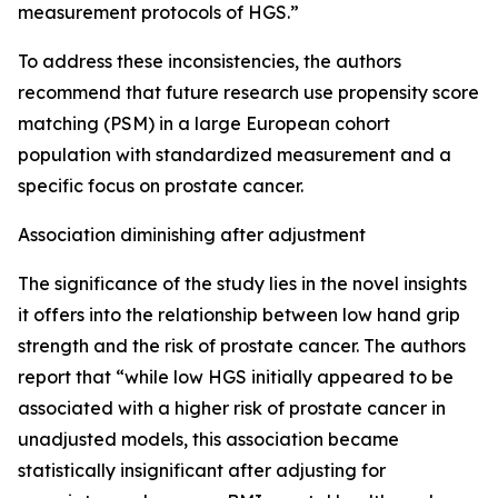
measurement protocols of HGS.”
To address these inconsistencies, the authors
recommend that future research use propensity score
matching (PSM) in a large European cohort
population with standardized measurement and a
specific focus on prostate cancer.
Association diminishing after adjustment
The significance of the study lies in the novel insights
it offers into the relationship between low hand grip
strength and the risk of prostate cancer. The authors
report that “while low HGS initially appeared to be
associated with a higher risk of prostate cancer in
unadjusted models, this association became
statistically insignificant after adjusting for