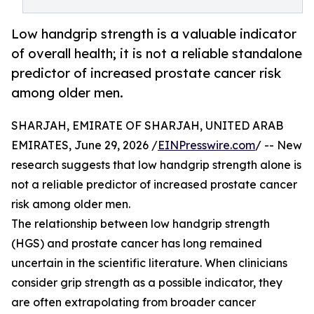
Low handgrip strength is a valuable indicator
of overall health; it is not a reliable standalone
predictor of increased prostate cancer risk
among older men.
SHARJAH, EMIRATE OF SHARJAH, UNITED ARAB
EMIRATES, June 29, 2026 /
EINPresswire.com
/ -- New
research suggests that low handgrip strength alone is
not a reliable predictor of increased prostate cancer
risk among older men.
The relationship between low handgrip strength
(HGS) and prostate cancer has long remained
uncertain in the scientific literature. When clinicians
consider grip strength as a possible indicator, they
are often extrapolating from broader cancer