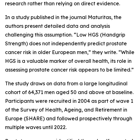
research rather than relying on direct evidence.
In a study published in the journal Maturitas, the
authors present detailed data and analysis
challenging this assumption. “Low HGS (Handgrip
Strength) does not independently predict prostate
cancer risk in older European men,” they write. “While
HGS is a valuable marker of overall health, its role in
assessing prostate cancer risk appears to be limited.”
The study draws on data from a large longitudinal
cohort of 64,371 men aged 50 and above at baseline.
Participants were recruited in 2004 as part of wave 1
of the Survey of Health, Ageing, and Retirement in
Europe (SHARE) and followed prospectively through
multiple waves until 2022.