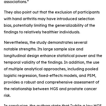
associations.”
They also point out that the exclusion of participants
with hand arthritis may have introduced selection
bias, potentially limiting the generalizability of the
findings to relatively healthier individuals.
Nevertheless, the study demonstrates several
notable strengths. Its large sample size and
longitudinal design enhance statistical power and the
temporal validity of the findings. In addition, the use
of multiple analytical approaches, including pooled
logistic regression, fixed-effects models, and PSM,
provides a robust and comprehensive assessment of
the relationship between HGS and prostate cancer
risk.
In conclusion, the authors state that “while a low HGS