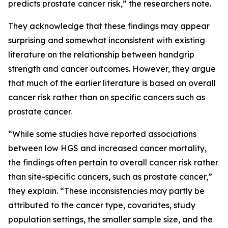
predicts prostate cancer risk,” the researchers note.
They acknowledge that these findings may appear
surprising and somewhat inconsistent with existing
literature on the relationship between handgrip
strength and cancer outcomes. However, they argue
that much of the earlier literature is based on overall
cancer risk rather than on specific cancers such as
prostate cancer.
“While some studies have reported associations
between low HGS and increased cancer mortality,
the findings often pertain to overall cancer risk rather
than site-specific cancers, such as prostate cancer,”
they explain. “These inconsistencies may partly be
attributed to the cancer type, covariates, study
population settings, the smaller sample size, and the