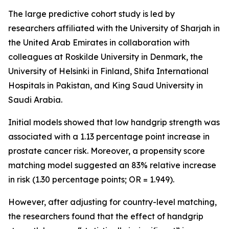
The large predictive cohort study is led by
researchers affiliated with the University of Sharjah in
the United Arab Emirates in collaboration with
colleagues at Roskilde University in Denmark, the
University of Helsinki in Finland, Shifa International
Hospitals in Pakistan, and King Saud University in
Saudi Arabia.
Initial models showed that low handgrip strength was
associated with a 1.13 percentage point increase in
prostate cancer risk. Moreover, a propensity score
matching model suggested an 83% relative increase
in risk (1.30 percentage points; OR = 1.949).
However, after adjusting for country-level matching,
the researchers found that the effect of handgrip