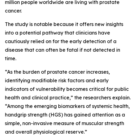
million people worldwide are living with prostate
cancer.
The study is notable because it offers new insights
into a potential pathway that clinicians have
cautiously relied on for the early detection of a
disease that can often be fatal if not detected in
time.
“As the burden of prostate cancer increases,
identifying modifiable risk factors and early
indicators of vulnerability becomes critical for public
health and clinical practice,” the researchers explain.
“Among the emerging biomarkers of systemic health,
handgrip strength (HGS) has gained attention as a
simple, non-invasive measure of muscular strength
and overall physiological reserve.”