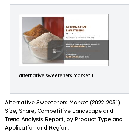
alternative sweeteners market 1
Alternative Sweeteners Market (2022-2031)
Size, Share, Competitive Landscape and
Trend Analysis Report, by Product Type and
Application and Region.