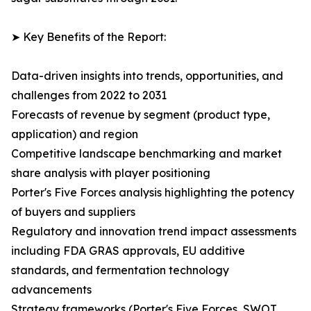
➤ Key Benefits of the Report:
Data-driven insights into trends, opportunities, and
challenges from 2022 to 2031
Forecasts of revenue by segment (product type,
application) and region
Competitive landscape benchmarking and market
share analysis with player positioning
Porter's Five Forces analysis highlighting the potency
of buyers and suppliers
Regulatory and innovation trend impact assessments
including FDA GRAS approvals, EU additive
standards, and fermentation technology
advancements
Strategy frameworks (Porter's Five Forces, SWOT,