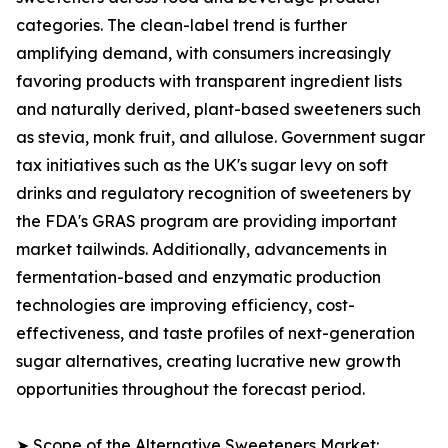
categories. The clean-label trend is further
amplifying demand, with consumers increasingly
favoring products with transparent ingredient lists
and naturally derived, plant-based sweeteners such
as stevia, monk fruit, and allulose. Government sugar
tax initiatives such as the UK's sugar levy on soft
drinks and regulatory recognition of sweeteners by
the FDA's GRAS program are providing important
market tailwinds. Additionally, advancements in
fermentation-based and enzymatic production
technologies are improving efficiency, cost-
effectiveness, and taste profiles of next-generation
sugar alternatives, creating lucrative new growth
opportunities throughout the forecast period.
➤ Scope of the Alternative Sweeteners Market: