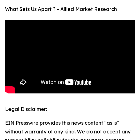
What Sets Us Apart ? - Allied Market Research
Legal Disclaimer:
EIN Presswire provides this news content "as is"
without warranty of any kind. We do not accept any