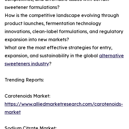
sweetener formulations?
How is the competitive landscape evolving through
product launches, fermentation technology
innovations, clean-label formulations, and regulatory
expansion into new markets?
What are the most effective strategies for entry,
expansion, and sustainability in the global
alternative
sweeteners industry
?
Trending Reports:
Carotenoids Market:
https://www.alliedmarketresearch.com/carotenoids-
market
Sodium Citrate Market: