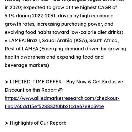
in 2020; expected to grow at the highest CAGR of
5.1% during 2022-2031; driven by high economic
growth rates, increasing purchasing power, and
evolving food habits toward low-calorie diet drinks)
» LAMEA: Brazil, Saudi Arabia (KSA), South Africa,
Rest of LAMEA (Emerging demand driven by growing
health awareness and expanding food and
beverage markets)
➤ LIMITED-TIME OFFER - Buy Now & Get Exclusive
Discount on this Report @
https://www.alliedmarketresearch.com/checkout-
final/60dd15ef528883f0bb2fcde67e8a391e
➤ Highlights of Our Report: