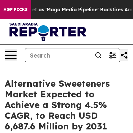
et as 'Maga Media Pipeline' Backfires Amid Rumors Tru
AGP PICKS
Alternative Sweeteners
Market Expected to
Achieve a Strong 4.5%
CAGR, to Reach USD
6,687.6 Million by 2031