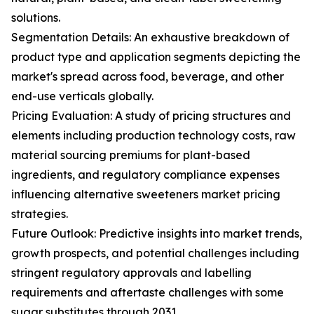
solutions.
Segmentation Details: An exhaustive breakdown of
product type and application segments depicting the
market's spread across food, beverage, and other
end-use verticals globally.
Pricing Evaluation: A study of pricing structures and
elements including production technology costs, raw
material sourcing premiums for plant-based
ingredients, and regulatory compliance expenses
influencing alternative sweeteners market pricing
strategies.
Future Outlook: Predictive insights into market trends,
growth prospects, and potential challenges including
stringent regulatory approvals and labelling
requirements and aftertaste challenges with some
sugar substitutes through 2031.