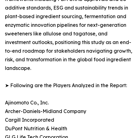
additive standards, ESG and sustainability trends in
plant-based ingredient sourcing, fermentation and
enzymatic innovation pipelines for next-generation
sweeteners like allulose and tagatose, and
investment outlooks, positioning this study as an end-
to-end roadmap for stakeholders navigating growth,
risk, and transformation in the global food ingredient
landscape.
➤ Following are the Players Analyzed in the Report:
Ajinomoto Co., Inc.
Archer-Daniels-Midland Company
Cargill Incorporated
DuPont Nutrition & Health
GLG Life Tech Corporation