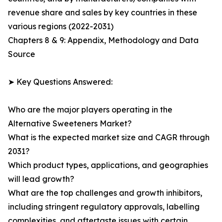
revenue share and sales by key countries in these
various regions (2022-2031)
Chapters 8 & 9: Appendix, Methodology and Data
Source
➤ Key Questions Answered:
Who are the major players operating in the
Alternative Sweeteners Market?
What is the expected market size and CAGR through
2031?
Which product types, applications, and geographies
will lead growth?
What are the top challenges and growth inhibitors,
including stringent regulatory approvals, labelling
complexities, and aftertaste issues with certain