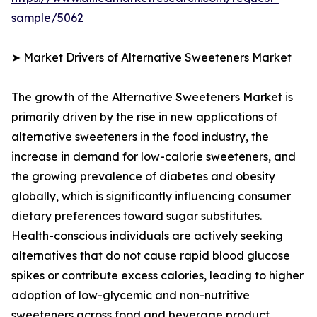
sample/5062
➤ Market Drivers of Alternative Sweeteners Market
The growth of the Alternative Sweeteners Market is
primarily driven by the rise in new applications of
alternative sweeteners in the food industry, the
increase in demand for low-calorie sweeteners, and
the growing prevalence of diabetes and obesity
globally, which is significantly influencing consumer
dietary preferences toward sugar substitutes.
Health-conscious individuals are actively seeking
alternatives that do not cause rapid blood glucose
spikes or contribute excess calories, leading to higher
adoption of low-glycemic and non-nutritive
sweeteners across food and beverage product