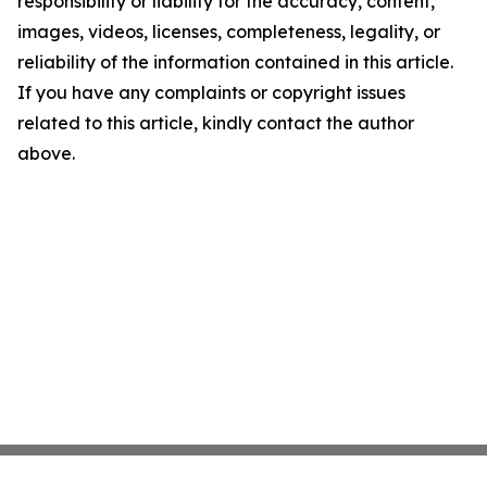
responsibility or liability for the accuracy, content,
images, videos, licenses, completeness, legality, or
reliability of the information contained in this article.
If you have any complaints or copyright issues
related to this article, kindly contact the author
above.