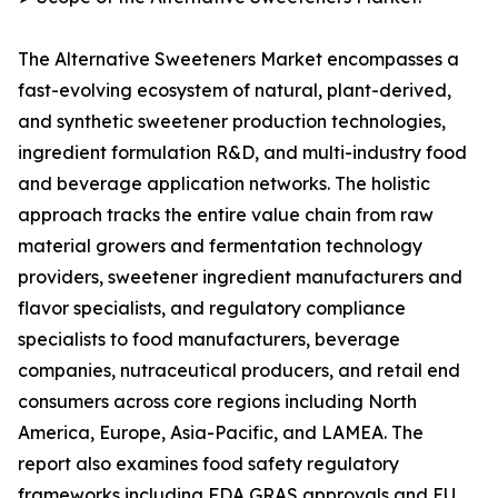
The Alternative Sweeteners Market encompasses a
fast-evolving ecosystem of natural, plant-derived,
and synthetic sweetener production technologies,
ingredient formulation R&D, and multi-industry food
and beverage application networks. The holistic
approach tracks the entire value chain from raw
material growers and fermentation technology
providers, sweetener ingredient manufacturers and
flavor specialists, and regulatory compliance
specialists to food manufacturers, beverage
companies, nutraceutical producers, and retail end
consumers across core regions including North
America, Europe, Asia-Pacific, and LAMEA. The
report also examines food safety regulatory
frameworks including FDA GRAS approvals and EU