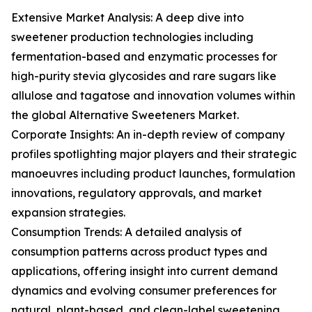
Extensive Market Analysis: A deep dive into
sweetener production technologies including
fermentation-based and enzymatic processes for
high-purity stevia glycosides and rare sugars like
allulose and tagatose and innovation volumes within
the global Alternative Sweeteners Market.
Corporate Insights: An in-depth review of company
profiles spotlighting major players and their strategic
manoeuvres including product launches, formulation
innovations, regulatory approvals, and market
expansion strategies.
Consumption Trends: A detailed analysis of
consumption patterns across product types and
applications, offering insight into current demand
dynamics and evolving consumer preferences for
natural, plant-based, and clean-label sweetening