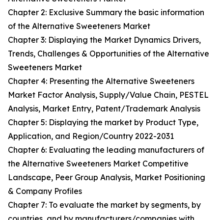
Chapter 2: Exclusive Summary the basic information
of the Alternative Sweeteners Market
Chapter 3: Displaying the Market Dynamics Drivers,
Trends, Challenges & Opportunities of the Alternative
Sweeteners Market
Chapter 4: Presenting the Alternative Sweeteners
Market Factor Analysis, Supply/Value Chain, PESTEL
Analysis, Market Entry, Patent/Trademark Analysis
Chapter 5: Displaying the market by Product Type,
Application, and Region/Country 2022-2031
Chapter 6: Evaluating the leading manufacturers of
the Alternative Sweeteners Market Competitive
Landscape, Peer Group Analysis, Market Positioning
& Company Profiles
Chapter 7: To evaluate the market by segments, by
countries, and by manufacturers/companies with