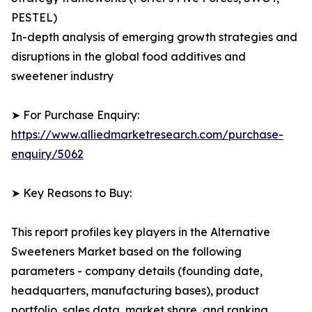
PESTEL)
In-depth analysis of emerging growth strategies and
disruptions in the global food additives and
sweetener industry
➤ For Purchase Enquiry:
https://www.alliedmarketresearch.com/purchase-
enquiry/5062
➤ Key Reasons to Buy:
This report profiles key players in the Alternative
Sweeteners Market based on the following
parameters - company details (founding date,
headquarters, manufacturing bases), product
portfolio, sales data, market share, and ranking.