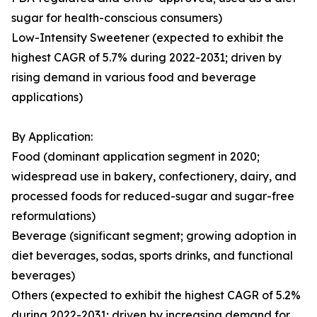
sugar for health-conscious consumers)
Low-Intensity Sweetener (expected to exhibit the
highest CAGR of 5.7% during 2022-2031; driven by
rising demand in various food and beverage
applications)
By Application:
Food (dominant application segment in 2020;
widespread use in bakery, confectionery, dairy, and
processed foods for reduced-sugar and sugar-free
reformulations)
Beverage (significant segment; growing adoption in
diet beverages, sodas, sports drinks, and functional
beverages)
Others (expected to exhibit the highest CAGR of 5.2%
during 2022-2031; driven by increasing demand for