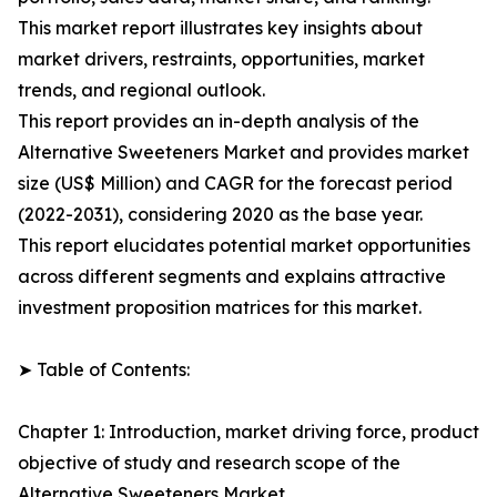
This market report illustrates key insights about
market drivers, restraints, opportunities, market
trends, and regional outlook.
This report provides an in-depth analysis of the
Alternative Sweeteners Market and provides market
size (US$ Million) and CAGR for the forecast period
(2022-2031), considering 2020 as the base year.
This report elucidates potential market opportunities
across different segments and explains attractive
investment proposition matrices for this market.
➤ Table of Contents:
Chapter 1: Introduction, market driving force, product
objective of study and research scope of the
Alternative Sweeteners Market