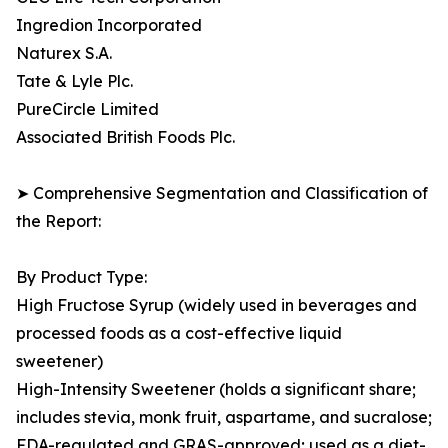
Ingredion Incorporated
Naturex S.A.
Tate & Lyle Plc.
PureCircle Limited
Associated British Foods Plc.
➤ Comprehensive Segmentation and Classification of
the Report:
By Product Type:
High Fructose Syrup (widely used in beverages and
processed foods as a cost-effective liquid
sweetener)
High-Intensity Sweetener (holds a significant share;
includes stevia, monk fruit, aspartame, and sucralose;
FDA-regulated and GRAS-approved; used as a diet-