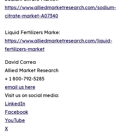
https://www.alliedmarketresearch.com/sodium-
citrate-market-A07340
Liquid Fertilizers Marke:
https://www.alliedmarketresearch.com/liquid-
fertilizers-market
David Correa
Allied Market Research
+ 1 800-792-5285
email us here
Visit us on social media:
LinkedIn
Facebook
YouTube
X