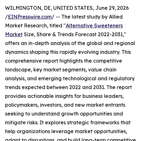
WILMINGTON, DE, UNITED STATES, June 29, 2026
/
EINPresswire.com
/ -- The latest study by Allied
Market Research, titled "
Alternative Sweeteners
Market
Size, Share & Trends Forecast 2022-2031,"
offers an in-depth analysis of the global and regional
dynamics shaping this rapidly evolving industry. This
comprehensive report highlights the competitive
landscape, key market segments, value chain
analysis, and emerging technological and regulatory
trends expected between 2022 and 2031. The report
provides actionable insights for business leaders,
policymakers, investors, and new market entrants
seeking to understand growth opportunities and
mitigate risks. It explores strategic frameworks that
help organizations leverage market opportunities,
adapt to disruptions, and build long-term competitive