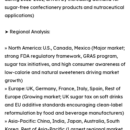
sugar-free confectionery products and nutraceutical
applications)
➤ Regional Analysis:
» North America: U.S., Canada, Mexico (Major market;
strong FDA regulatory framework, GRAS program,
sugar tax initiatives, and high consumer awareness of
low-calorie and natural sweeteners driving market
growth)
» Europe: UK, Germany, France, Italy, Spain, Rest of
Europe (Growing market; UK sugar tax on soft drinks
and EU additive standards encouraging clean-label
reformulation by food and beverage manufacturers)
» Asia-Pacific: China, India, Japan, Australia, South
Korea, Rest of Asia-Pacific (Largest regional market