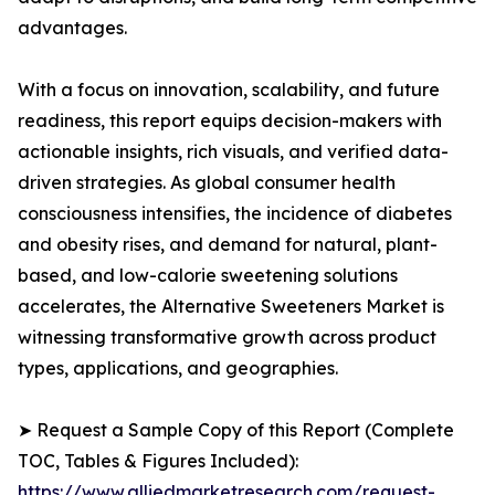
advantages.
With a focus on innovation, scalability, and future
readiness, this report equips decision-makers with
actionable insights, rich visuals, and verified data-
driven strategies. As global consumer health
consciousness intensifies, the incidence of diabetes
and obesity rises, and demand for natural, plant-
based, and low-calorie sweetening solutions
accelerates, the Alternative Sweeteners Market is
witnessing transformative growth across product
types, applications, and geographies.
➤ Request a Sample Copy of this Report (Complete
TOC, Tables & Figures Included):
https://www.alliedmarketresearch.com/request-