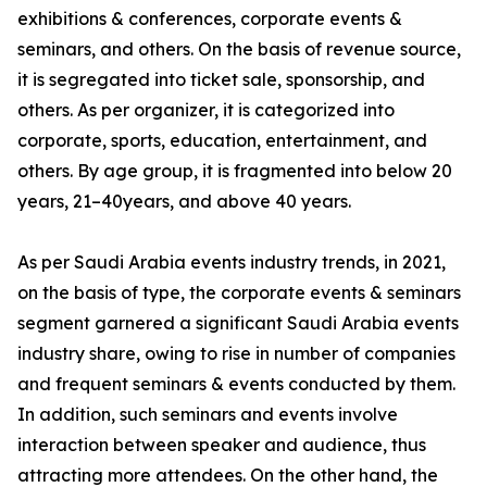
exhibitions & conferences, corporate events &
seminars, and others. On the basis of revenue source,
it is segregated into ticket sale, sponsorship, and
others. As per organizer, it is categorized into
corporate, sports, education, entertainment, and
others. By age group, it is fragmented into below 20
years, 21–40years, and above 40 years.
As per Saudi Arabia events industry trends, in 2021,
on the basis of type, the corporate events & seminars
segment garnered a significant Saudi Arabia events
industry share, owing to rise in number of companies
and frequent seminars & events conducted by them.
In addition, such seminars and events involve
interaction between speaker and audience, thus
attracting more attendees. On the other hand, the