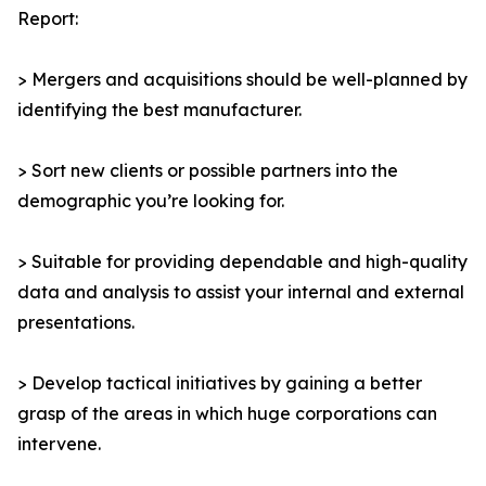
Report:
> Mergers and acquisitions should be well-planned by
identifying the best manufacturer.
> Sort new clients or possible partners into the
demographic you’re looking for.
> Suitable for providing dependable and high-quality
data and analysis to assist your internal and external
presentations.
> Develop tactical initiatives by gaining a better
grasp of the areas in which huge corporations can
intervene.