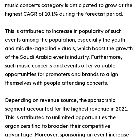
music concerts category is anticipated to grow at the
highest CAGR of 10.1% during the forecast period.
This is attributed to increase in popularity of such
events among the population, especially the youth
and middle-aged individuals, which boost the growth
of the Saudi Arabia events industry. Furthermore,
such music concerts and events offer valuable
opportunities for promoters and brands to align
themselves with people attending concerts.
Depending on revenue source, the sponsorship
segment accounted for the highest revenue in 2021.
This is attributed to unlimited opportunities the
organizers find to broaden their competitive
advantage. Moreover, sponsoring an event increase