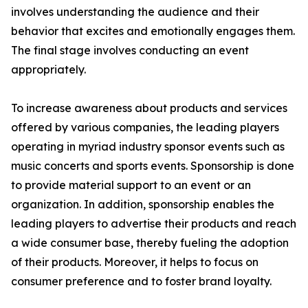
involves understanding the audience and their
behavior that excites and emotionally engages them.
The final stage involves conducting an event
appropriately.
To increase awareness about products and services
offered by various companies, the leading players
operating in myriad industry sponsor events such as
music concerts and sports events. Sponsorship is done
to provide material support to an event or an
organization. In addition, sponsorship enables the
leading players to advertise their products and reach
a wide consumer base, thereby fueling the adoption
of their products. Moreover, it helps to focus on
consumer preference and to foster brand loyalty.