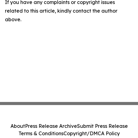
If you have any complaints or copyright issues
related to this article, kindly contact the author
above.
About
Press Release Archive
Submit Press Release
Terms & Conditions
Copyright/DMCA Policy