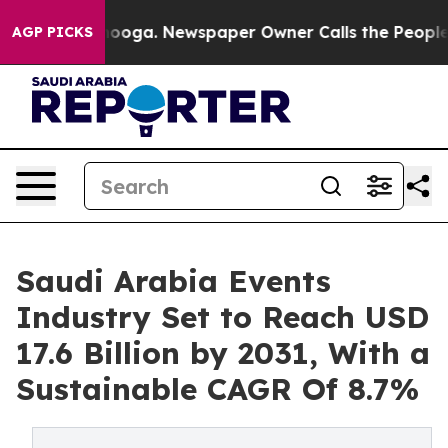
attanooga. Newspaper Owner Calls the People Abruptl
AGP PICKS
Saudi Arabia Events
Industry Set to Reach USD
17.6 Billion by 2031, With a
Sustainable CAGR Of 8.7%