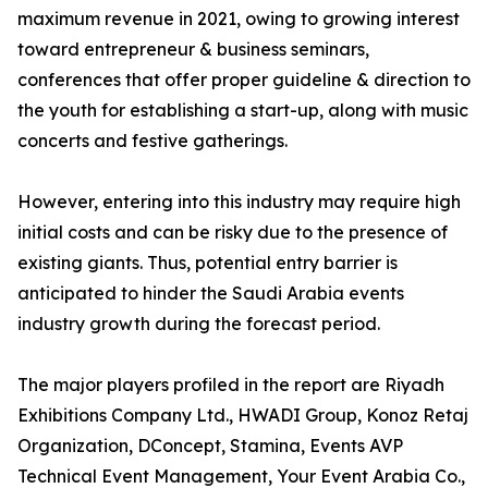
maximum revenue in 2021, owing to growing interest
toward entrepreneur & business seminars,
conferences that offer proper guideline & direction to
the youth for establishing a start-up, along with music
concerts and festive gatherings.
However, entering into this industry may require high
initial costs and can be risky due to the presence of
existing giants. Thus, potential entry barrier is
anticipated to hinder the Saudi Arabia events
industry growth during the forecast period.
The major players profiled in the report are Riyadh
Exhibitions Company Ltd., HWADI Group, Konoz Retaj
Organization, DConcept, Stamina, Events AVP
Technical Event Management, Your Event Arabia Co.,