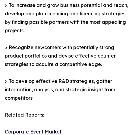
> To increase and grow business potential and reach,
develop and plan licencing and licencing strategies
by finding possible partners with the most appealing
projects.
> Recognize newcomers with potentially strong
product portfolios and devise effective counter-
strategies to acquire a competitive edge.
> To develop effective R&D strategies, gather
information, analysis, and strategic insight from
competitors
Related Reports:
Corporate Event Market