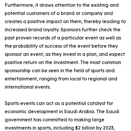
Furthermore, it draws attention to the existing and
potential customers of a brand or company and
creates a positive impact on them, thereby leading to
increased brand loyalty. Sponsors further check the
past proven records of a particular event as well as
the probability of success of the event before they
sponsor an event, as they invest in a plan, and expect
positive return on the investment. The most common
sponsorship can be seen in the field of sports and
entertainment, ranging from local to regional and
international events.
Sports events can act as a potential catalyst for
economic development in Saudi Arabia. The Saudi
government has committed to making large
investments in sports, including $2 billion by 2023,