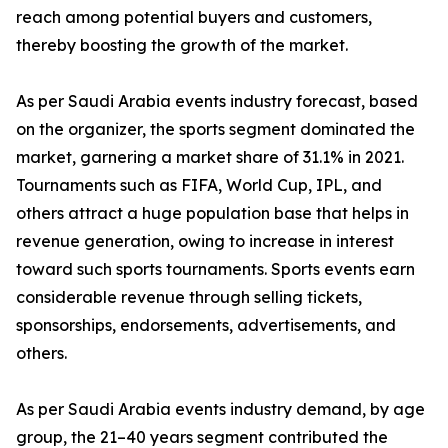
reach among potential buyers and customers,
thereby boosting the growth of the market.
As per Saudi Arabia events industry forecast, based
on the organizer, the sports segment dominated the
market, garnering a market share of 31.1% in 2021.
Tournaments such as FIFA, World Cup, IPL, and
others attract a huge population base that helps in
revenue generation, owing to increase in interest
toward such sports tournaments. Sports events earn
considerable revenue through selling tickets,
sponsorships, endorsements, advertisements, and
others.
As per Saudi Arabia events industry demand, by age
group, the 21–40 years segment contributed the