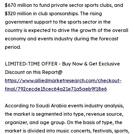
$670 million to fund private sector sports clubs, and
$320 million in club sponsorships. The rising
government support to the sports sector in the
country is expected to drive the growth of the overall
economy and events industry during the forecast
period.
LIMITED-TIME OFFER - Buy Now & Get Exclusive
Discount on this Report@
https://www.alliedmarketresearch.com/checkout-
final/792cecde15cec64a21e71a5aeb9f18e6
According to Saudi Arabia events industry analysis,
the market is segmented into type, revenue source,
organizer, and age group. On the basis of type, the
market is divided into music concerts, festivals, sports,