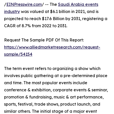
/
EINPresswire.com
/ -- The
Saudi Arabia events
industry
was valued at $6.1 billion in 2021, and is
projected to reach $17.6 Billion by 2031, registering a
CAGR of 8.7% from 2022 to 2031.
Request The Sample PDF Of This Report:
https://www.alliedmarketresearch.com/request-
sample/54154
The term event refers to organizing a show which
involves public gathering at a pre-determined place
and time. The most popular events include
conference & exhibition, corporate events & seminar,
promotion & fundraising, music & art performance,
sports, festival, trade shows, product launch, and
similar others. The initial stage of a major event