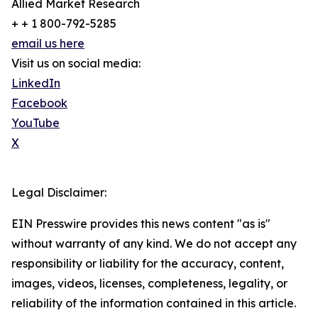
Allied Market Research
+ + 1 800-792-5285
email us here
Visit us on social media:
LinkedIn
Facebook
YouTube
X
Legal Disclaimer:
EIN Presswire provides this news content "as is"
without warranty of any kind. We do not accept any
responsibility or liability for the accuracy, content,
images, videos, licenses, completeness, legality, or
reliability of the information contained in this article.