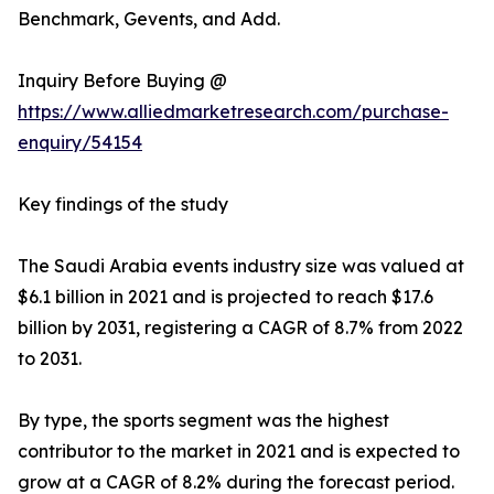
Benchmark, Gevents, and Add.
Inquiry Before Buying @
https://www.alliedmarketresearch.com/purchase-
enquiry/54154
Key findings of the study
The Saudi Arabia events industry size was valued at
$6.1 billion in 2021 and is projected to reach $17.6
billion by 2031, registering a CAGR of 8.7% from 2022
to 2031.
By type, the sports segment was the highest
contributor to the market in 2021 and is expected to
grow at a CAGR of 8.2% during the forecast period.