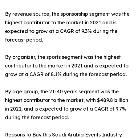
By revenue source, the sponsorship segment was the
highest contributor to the market in 2021 and is
expected to grow at a CAGR of 9.3% during the
forecast period.
By organizer, the sports segment was the highest
contributor to the market in 2021 and is expected to
grow at a CAGR of 8.1% during the forecast period.
By age group, the 21-40 years segment was the
highest contributor to the market, with $489.8 billion
in 2021, and is expected to grow at a CAGR of 9.7%
during the forecast period.
Reasons to Buy this Saudi Arabia Events Industry