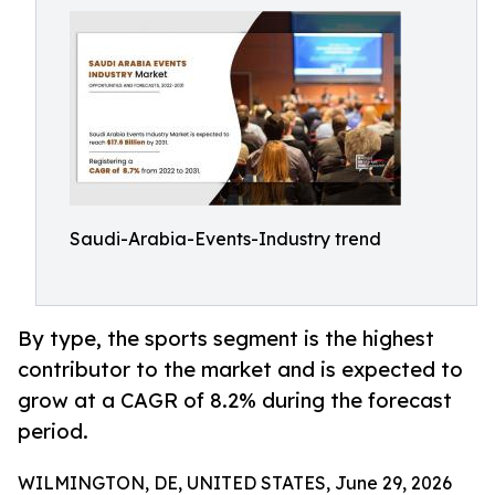
Saudi-Arabia-Events-Industry trend
By type, the sports segment is the highest
contributor to the market and is expected to
grow at a CAGR of 8.2% during the forecast
period.
WILMINGTON, DE, UNITED STATES, June 29, 2026