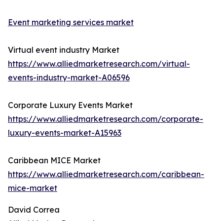
Event marketing services market
Virtual event industry Market
https://www.alliedmarketresearch.com/virtual-
events-industry-market-A06596
Corporate Luxury Events Market
https://www.alliedmarketresearch.com/corporate-
luxury-events-market-A15963
Caribbean MICE Market
https://www.alliedmarketresearch.com/caribbean-
mice-market
David Correa