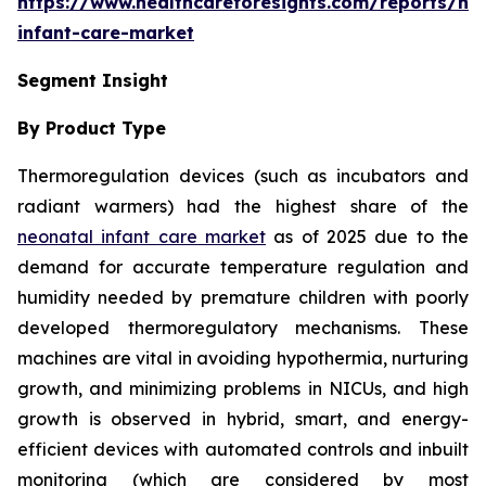
https://www.healthcareforesights.com/reports/ne
infant-care-market
Segment Insight
By Product Type
Thermoregulation devices (such as incubators and
radiant warmers) had the highest share of the
neonatal infant care market
as of 2025 due to the
demand for accurate temperature regulation and
humidity needed by premature children with poorly
developed thermoregulatory mechanisms. These
machines are vital in avoiding hypothermia, nurturing
growth, and minimizing problems in NICUs, and high
growth is observed in hybrid, smart, and energy-
efficient devices with automated controls and inbuilt
monitoring (which are considered by most