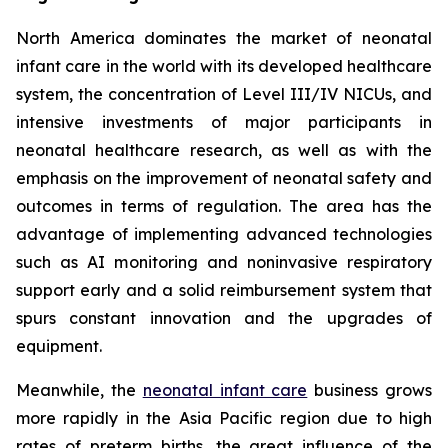
North America dominates the market of neonatal
infant care in the world with its developed healthcare
system, the concentration of Level III/IV NICUs, and
intensive investments of major participants in
neonatal healthcare research, as well as with the
emphasis on the improvement of neonatal safety and
outcomes in terms of regulation. The area has the
advantage of implementing advanced technologies
such as AI monitoring and noninvasive respiratory
support early and a solid reimbursement system that
spurs constant innovation and the upgrades of
equipment.
Meanwhile, the
neonatal infant care
business grows
more rapidly in the Asia Pacific region due to high
rates of preterm births, the great influence of the