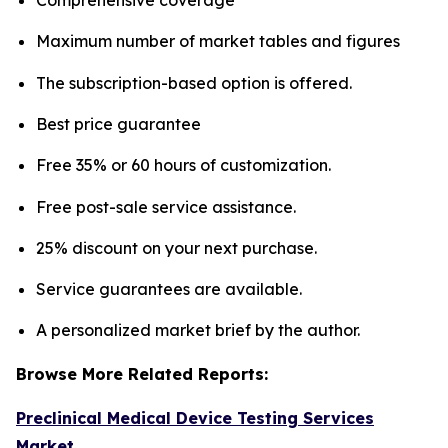
Maximum number of market tables and figures
The subscription-based option is offered.
Best price guarantee
Free 35% or 60 hours of customization.
Free post-sale service assistance.
25% discount on your next purchase.
Service guarantees are available.
A personalized market brief by the author.
Browse More Related Reports:
Preclinical Medical Device Testing Services
Market