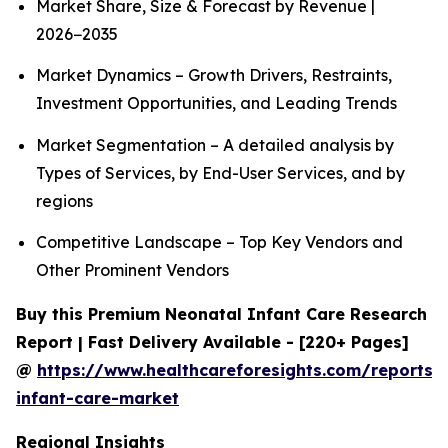
Market Share, Size & Forecast by Revenue |
2026−2035
Market Dynamics – Growth Drivers, Restraints,
Investment Opportunities, and Leading Trends
Market Segmentation – A detailed analysis by
Types of Services, by End-User Services, and by
regions
Competitive Landscape – Top Key Vendors and
Other Prominent Vendors
Buy this Premium Neonatal Infant Care Research
Report | Fast Delivery Available - [220+ Pages]
@
https://www.healthcareforesights.com/reports/
infant-care-market
Regional Insights