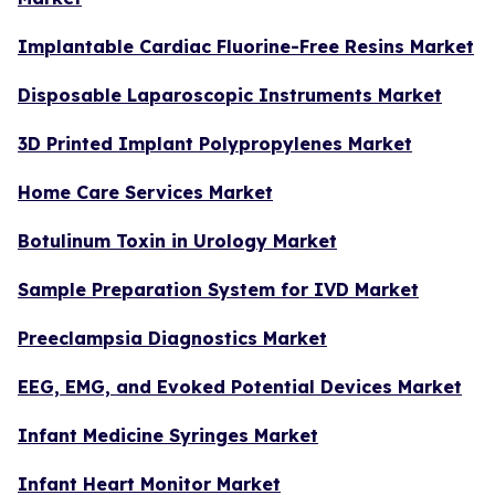
Implantable Cardiac Fluorine-Free Resins Market
Disposable Laparoscopic Instruments Market
3D Printed Implant Polypropylenes Market
Home Care Services Market
Botulinum Toxin in Urology Market
Sample Preparation System for IVD Market
Preeclampsia Diagnostics Market
EEG, EMG, and Evoked Potential Devices Market
Infant Medicine Syringes Market
Infant Heart Monitor Market