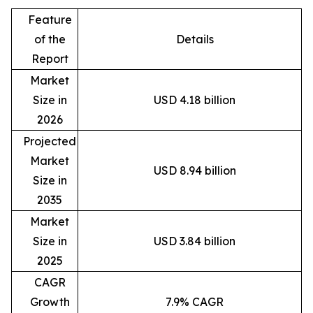
Feature
of the
Details
Report
Market
Size in
USD 4.18 billion
2026
Projected
Market
USD 8.94 billion
Size in
2035
Market
Size in
USD 3.84 billion
2025
CAGR
Growth
7.9% CAGR