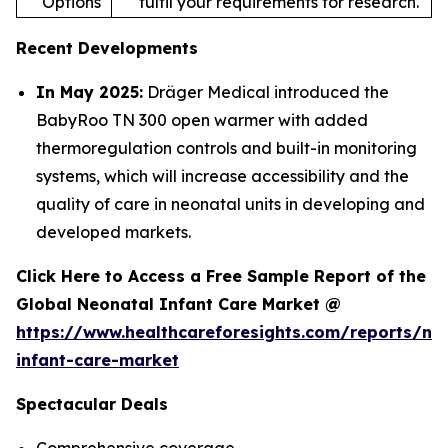
Options
fulfil your requirements for research.
Recent Developments
In May 2025:
Dräger Medical introduced the
BabyRoo TN 300 open warmer with added
thermoregulation controls and built-in monitoring
systems, which will increase accessibility and the
quality of care in neonatal units in developing and
developed markets.
Click Here to Access a Free Sample Report of the
Global Neonatal Infant Care Market @
https://www.healthcareforesights.com/reports/ne
infant-care-market
Spectacular Deals
Comprehensive coverage