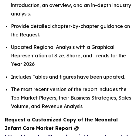
introduction, an overview, and an in-depth industry
analysis.
Provide detailed chapter-by-chapter guidance on
the Request.
Updated Regional Analysis with a Graphical
Representation of Size, Share, and Trends for the
Year 2026
Includes Tables and figures have been updated.
The most recent version of the report includes the
Top Market Players, their Business Strategies, Sales
Volume, and Revenue Analysis
Request a Customized Copy of the Neonatal
Infant Care Market Report @