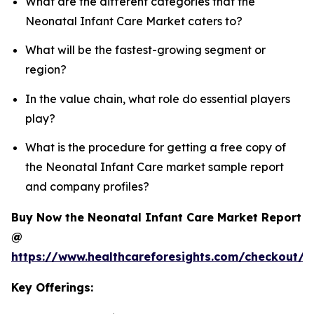
What are the different categories that the
Neonatal Infant Care Market caters to?
What will be the fastest-growing segment or
region?
In the value chain, what role do essential players
play?
What is the procedure for getting a free copy of
the Neonatal Infant Care market sample report
and company profiles?
Buy Now the Neonatal Infant Care Market Report
@
https://www.healthcareforesights.com/checkout/1
Key Offerings: