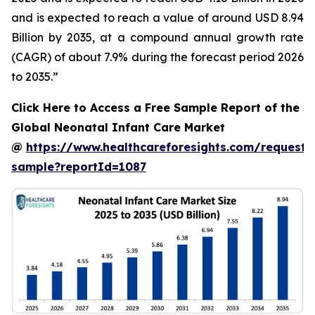
and is expected to reach a value of around USD 8.94
Billion by 2035, at a compound annual growth rate
(CAGR) of about 7.9% during the forecast period 2026
to 2035.”
Click Here to Access a Free Sample Report of the
Global Neonatal Infant Care Market
@
https://www.healthcareforesights.com/request-
sample?reportId=1087