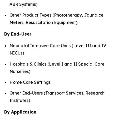
ABR Systems)
Other Product Types (Phototherapy, Jaundice
Meters, Resuscitation Equipment)
By End-User
Neonatal Intensive Care Units (Level III and IV
NICUs)
Hospitals & Clinics (Level I and II Special Care
Nurseries)
Home Care Settings
Other End-Users (Transport Services, Research
Institutes)
By Application