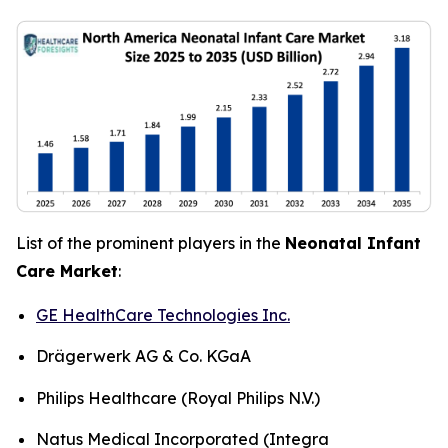
List of the prominent players in the
Neonatal Infant
Care Market
:
GE HealthCare Technologies Inc.
Drägerwerk AG & Co. KGaA
Philips Healthcare (Royal Philips N.V.)
Natus Medical Incorporated (Integra