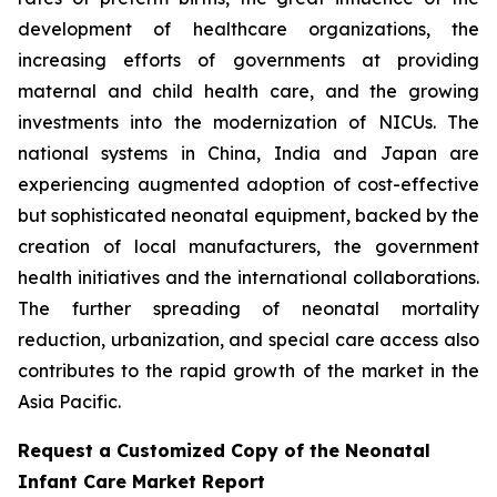
development of healthcare organizations, the
increasing efforts of governments at providing
maternal and child health care, and the growing
investments into the modernization of NICUs. The
national systems in China, India and Japan are
experiencing augmented adoption of cost-effective
but sophisticated neonatal equipment, backed by the
creation of local manufacturers, the government
health initiatives and the international collaborations.
The further spreading of neonatal mortality
reduction, urbanization, and special care access also
contributes to the rapid growth of the market in the
Asia Pacific.
Request a Customized Copy of the Neonatal
Infant Care Market Report