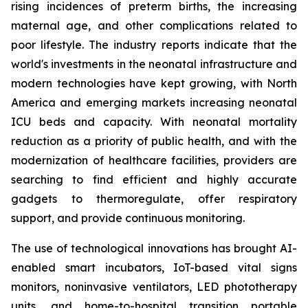
rising incidences of preterm births, the increasing
maternal age, and other complications related to
poor lifestyle. The industry reports indicate that the
world's investments in the neonatal infrastructure and
modern technologies have kept growing, with North
America and emerging markets increasing neonatal
ICU beds and capacity. With neonatal mortality
reduction as a priority of public health, and with the
modernization of healthcare facilities, providers are
searching to find efficient and highly accurate
gadgets to thermoregulate, offer respiratory
support, and provide continuous monitoring.
The use of technological innovations has brought AI-
enabled smart incubators, IoT-based vital signs
monitors, noninvasive ventilators, LED phototherapy
units, and home-to-hospital transition portable