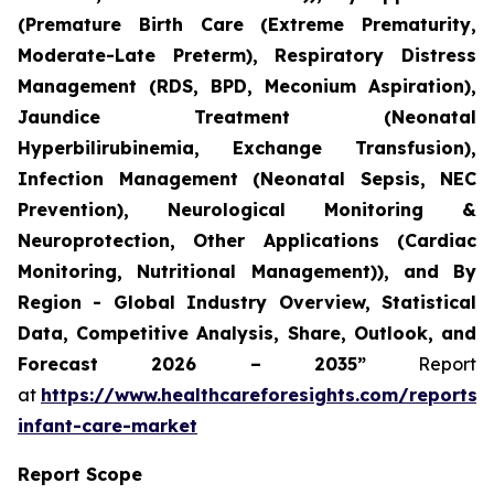
(Premature Birth Care (Extreme Prematurity,
Moderate-Late Preterm), Respiratory Distress
Management (RDS, BPD, Meconium Aspiration),
Jaundice Treatment (Neonatal
Hyperbilirubinemia, Exchange Transfusion),
Infection Management (Neonatal Sepsis, NEC
Prevention), Neurological Monitoring &
Neuroprotection, Other Applications (Cardiac
Monitoring, Nutritional Management)), and By
Region - Global Industry Overview, Statistical
Data, Competitive Analysis, Share, Outlook, and
Forecast 2026 – 2035”
Report
at
https://www.healthcareforesights.com/reports/
infant-care-market
Report Scope