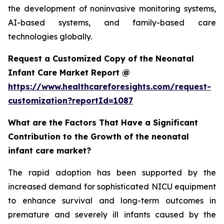
the development of noninvasive monitoring systems,
AI-based systems, and family-based care
technologies globally.
Request a Customized Copy of the Neonatal
Infant Care Market Report @
https://www.healthcareforesights.com/request-
customization?reportId=1087
What are the Factors That Have a Significant
Contribution to the Growth of the neonatal
infant care market?
The rapid adoption has been supported by the
increased demand for sophisticated NICU equipment
to enhance survival and long-term outcomes in
premature and severely ill infants caused by the