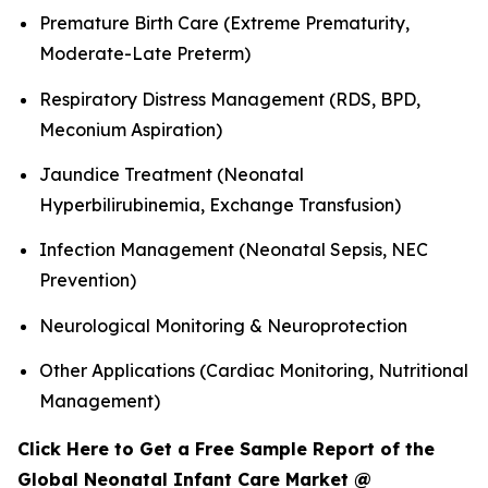
Premature Birth Care (Extreme Prematurity,
Moderate-Late Preterm)
Respiratory Distress Management (RDS, BPD,
Meconium Aspiration)
Jaundice Treatment (Neonatal
Hyperbilirubinemia, Exchange Transfusion)
Infection Management (Neonatal Sepsis, NEC
Prevention)
Neurological Monitoring & Neuroprotection
Other Applications (Cardiac Monitoring, Nutritional
Management)
Click Here to Get a Free Sample Report of the
Global Neonatal Infant Care Market @