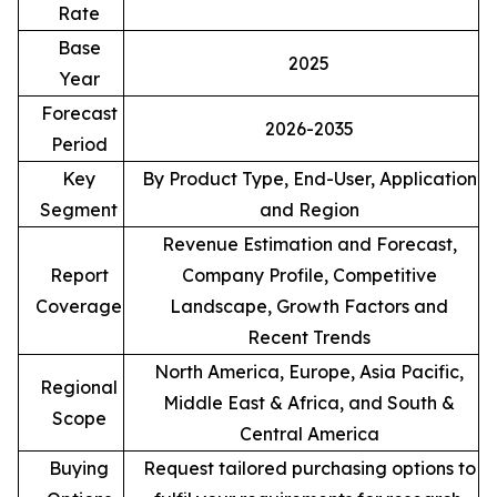
Rate
Base
2025
Year
Forecast
2026-2035
Period
Key
By Product Type, End-User, Application
Segment
and Region
Revenue Estimation and Forecast,
Report
Company Profile, Competitive
Coverage
Landscape, Growth Factors and
Recent Trends
North America, Europe, Asia Pacific,
Regional
Middle East & Africa, and South &
Scope
Central America
Buying
Request tailored purchasing options to