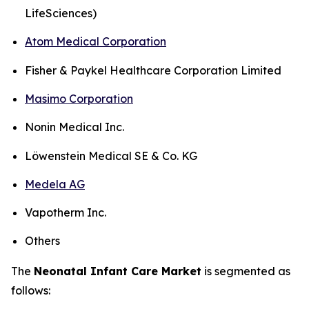
LifeSciences)
Atom Medical Corporation
Fisher & Paykel Healthcare Corporation Limited
Masimo Corporation
Nonin Medical Inc.
Löwenstein Medical SE & Co. KG
Medela AG
Vapotherm Inc.
Others
The
Neonatal Infant Care Market
is segmented as
follows: