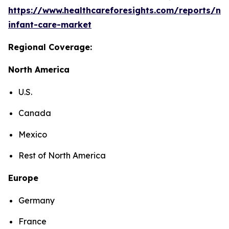
https://www.healthcareforesights.com/reports/ne
infant-care-market
Regional Coverage:
North America
U.S.
Canada
Mexico
Rest of North America
Europe
Germany
France