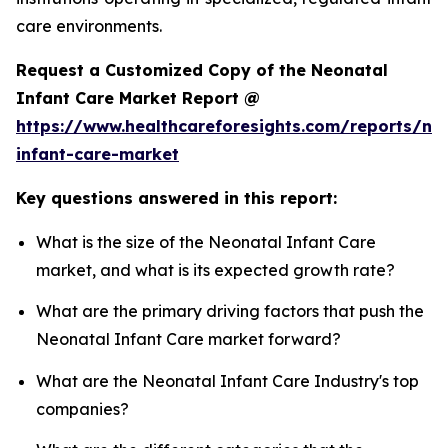
care environments.
Request a Customized Copy of the Neonatal
Infant Care Market Report @
https://www.healthcareforesights.com/reports/ne
infant-care-market
Key questions answered in this report:
What is the size of the Neonatal Infant Care
market, and what is its expected growth rate?
What are the primary driving factors that push the
Neonatal Infant Care market forward?
What are the Neonatal Infant Care Industry's top
companies?