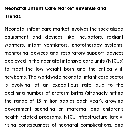
Neonatal Infant Care Market Revenue and
Trends
Neonatal infant care market involves the specialized
equipment and devices like incubators, radiant
warmers, infant ventilators, phototherapy systems,
monitoring devices and respiratory support devices
deployed in the neonatal intensive care units (NICUs)
to treat the low weight born and the critically ill
newborns. The worldwide neonatal infant care sector
is evolving at an expeditious rate due to the
declining number of preterm births (strangely hitting
the range of 15 million babies each year), growing
government spending on maternal and children's
health-related programs, NICU infrastructure lately,
rising consciousness of neonatal complications, and