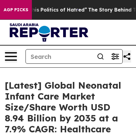
Politics of Hatred”
The Story Behind Trump’s Terrible
AGP PICKS
[Latest] Global Neonatal
Infant Care Market
Size/Share Worth USD
8.94 Billion by 2035 at a
7.9% CAGR: Healthcare