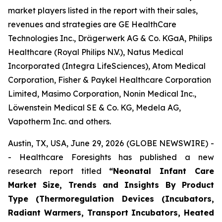
market players listed in the report with their sales,
revenues and strategies are GE HealthCare
Technologies Inc., Drägerwerk AG & Co. KGaA, Philips
Healthcare (Royal Philips N.V.), Natus Medical
Incorporated (Integra LifeSciences), Atom Medical
Corporation, Fisher & Paykel Healthcare Corporation
Limited, Masimo Corporation, Nonin Medical Inc.,
Löwenstein Medical SE & Co. KG, Medela AG,
Vapotherm Inc. and others.
Austin, TX, USA, June 29, 2026 (GLOBE NEWSWIRE) -
- Healthcare Foresights has published a new
research report titled
“Neonatal Infant Care
Market Size, Trends and Insights By Product
Type (Thermoregulation Devices (Incubators,
Radiant Warmers, Transport Incubators, Heated