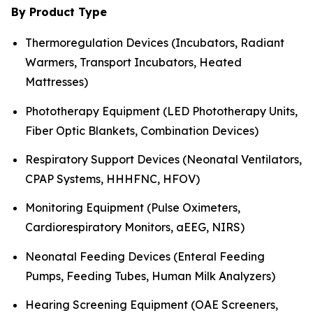
By Product Type
Thermoregulation Devices (Incubators, Radiant
Warmers, Transport Incubators, Heated
Mattresses)
Phototherapy Equipment (LED Phototherapy Units,
Fiber Optic Blankets, Combination Devices)
Respiratory Support Devices (Neonatal Ventilators,
CPAP Systems, HHHFNC, HFOV)
Monitoring Equipment (Pulse Oximeters,
Cardiorespiratory Monitors, aEEG, NIRS)
Neonatal Feeding Devices (Enteral Feeding
Pumps, Feeding Tubes, Human Milk Analyzers)
Hearing Screening Equipment (OAE Screeners,