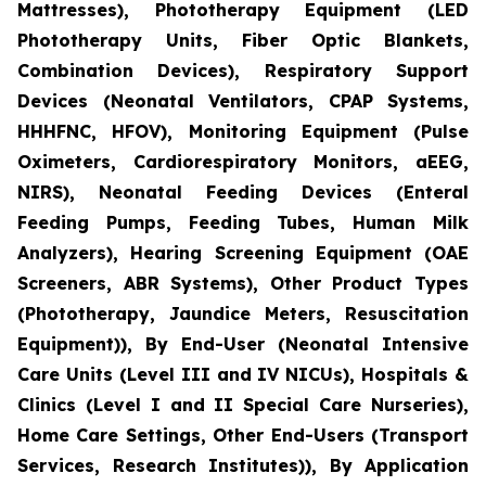
Mattresses), Phototherapy Equipment (LED
Phototherapy Units, Fiber Optic Blankets,
Combination Devices), Respiratory Support
Devices (Neonatal Ventilators, CPAP Systems,
HHHFNC, HFOV), Monitoring Equipment (Pulse
Oximeters, Cardiorespiratory Monitors, aEEG,
NIRS), Neonatal Feeding Devices (Enteral
Feeding Pumps, Feeding Tubes, Human Milk
Analyzers), Hearing Screening Equipment (OAE
Screeners, ABR Systems), Other Product Types
(Phototherapy, Jaundice Meters, Resuscitation
Equipment)), By End-User (Neonatal Intensive
Care Units (Level III and IV NICUs), Hospitals &
Clinics (Level I and II Special Care Nurseries),
Home Care Settings, Other End-Users (Transport
Services, Research Institutes)), By Application