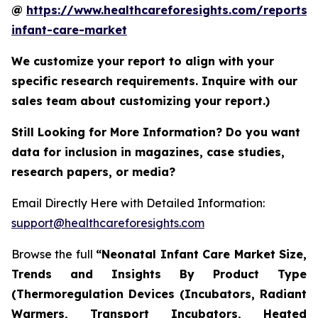
@
https://www.healthcareforesights.com/reports/
infant-care-market
We customize your report to align with your
specific research requirements. Inquire with our
sales team about customizing your report.)
Still Looking for More Information? Do you want
data for inclusion in magazines, case studies,
research papers, or media?
Email Directly Here with Detailed Information:
support@healthcareforesights.com
Browse the full
“Neonatal Infant Care Market Size,
Trends and Insights By Product Type
(Thermoregulation Devices (Incubators, Radiant
Warmers, Transport Incubators, Heated