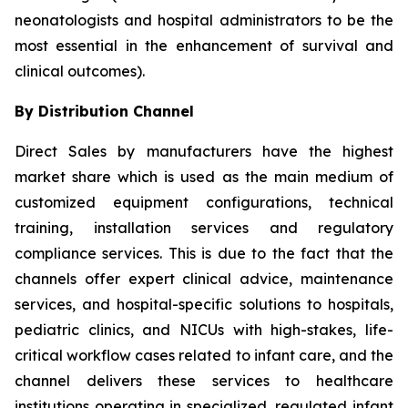
neonatologists and hospital administrators to be the
most essential in the enhancement of survival and
clinical outcomes).
By Distribution Channel
Direct Sales by manufacturers have the highest
market share which is used as the main medium of
customized equipment configurations, technical
training, installation services and regulatory
compliance services. This is due to the fact that the
channels offer expert clinical advice, maintenance
services, and hospital-specific solutions to hospitals,
pediatric clinics, and NICUs with high-stakes, life-
critical workflow cases related to infant care, and the
channel delivers these services to healthcare
institutions operating in specialized, regulated infant