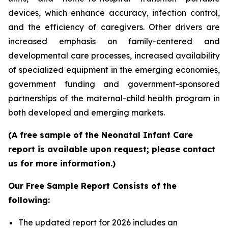
devices, which enhance accuracy, infection control,
and the efficiency of caregivers. Other drivers are
increased emphasis on family-centered and
developmental care processes, increased availability
of specialized equipment in the emerging economies,
government funding and government-sponsored
partnerships of the maternal-child health program in
both developed and emerging markets.
(A free sample of the Neonatal Infant Care
report is available upon request; please contact
us for more information.)
Our Free Sample Report Consists of the
following:
The updated report for 2026 includes an