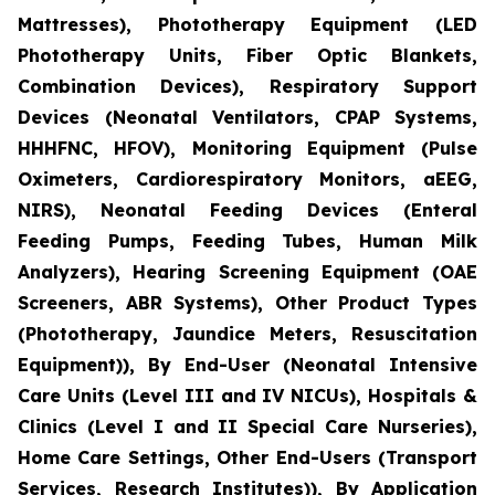
Mattresses), Phototherapy Equipment (LED
Phototherapy Units, Fiber Optic Blankets,
Combination Devices), Respiratory Support
Devices (Neonatal Ventilators, CPAP Systems,
HHHFNC, HFOV), Monitoring Equipment (Pulse
Oximeters, Cardiorespiratory Monitors, aEEG,
NIRS), Neonatal Feeding Devices (Enteral
Feeding Pumps, Feeding Tubes, Human Milk
Analyzers), Hearing Screening Equipment (OAE
Screeners, ABR Systems), Other Product Types
(Phototherapy, Jaundice Meters, Resuscitation
Equipment)), By End-User (Neonatal Intensive
Care Units (Level III and IV NICUs), Hospitals &
Clinics (Level I and II Special Care Nurseries),
Home Care Settings, Other End-Users (Transport
Services, Research Institutes)), By Application