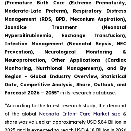
(Premature Birth Care (Extreme Prematurity,
Moderate-Late Preterm), Respiratory Distress
Management (RDS, BPD, Meconium Aspiration),
Jaundice Treatment (Neonatal
Hyperbilirubinemia, Exchange Transfusion),
Infection Management (Neonatal Sepsis, NEC
Prevention), Neurological Monitoring &
Neuroprotection, Other Applications (Cardiac
Monitoring, Nutritional Management)), and By
Region - Global Industry Overview, Statistical
Data, Competitive Analysis, Share, Outlook, and
Forecast 2026 – 2035”
in its research database.
“According to the latest research study, the demand
of the global
Neonatal Infant Care Market size
&
share was valued at approximately USD 3.84 Billion in
2025 and is expected to reach USD 4.18 Billion in 2026