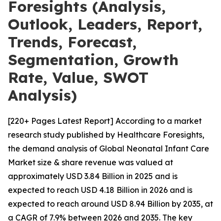
Foresights (Analysis,
Outlook, Leaders, Report,
Trends, Forecast,
Segmentation, Growth
Rate, Value, SWOT
Analysis)
[220+ Pages Latest Report] According to a market
research study published by Healthcare Foresights,
the demand analysis of Global Neonatal Infant Care
Market size & share revenue was valued at
approximately USD 3.84 Billion in 2025 and is
expected to reach USD 4.18 Billion in 2026 and is
expected to reach around USD 8.94 Billion by 2035, at
a CAGR of 7.9% between 2026 and 2035. The key