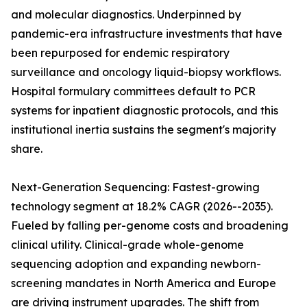
and molecular diagnostics. Underpinned by
pandemic-era infrastructure investments that have
been repurposed for endemic respiratory
surveillance and oncology liquid-biopsy workflows.
Hospital formulary committees default to PCR
systems for inpatient diagnostic protocols, and this
institutional inertia sustains the segment's majority
share.
Next-Generation Sequencing: Fastest-growing
technology segment at 18.2% CAGR (2026--2035).
Fueled by falling per-genome costs and broadening
clinical utility. Clinical-grade whole-genome
sequencing adoption and expanding newborn-
screening mandates in North America and Europe
are driving instrument upgrades. The shift from