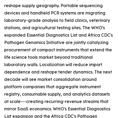
reshape supply geography. Portable sequencing
devices and handheld PCR systems are migrating
laboratory-grade analysis to field clinics, veterinary
stations, and agricultural testing sites. The WHO's
expanded Essential Diagnostics List and Africa CDC's
Pathogen Genomics Initiative are jointly catalyzing
procurement of compact instruments that extend the
life science tools market beyond traditional
laboratory walls. Localization will reduce import
dependence and reshape tender dynamics. The next
decade will see market consolidation around
platform companies that aggregate instrument
registry, consumable supply, and analytics datasets
at scale---creating recurring-revenue streams that
mirror SaaS economics. WHO's Essential Diagnostics
List expansion and the Africa CDC's Pathogen