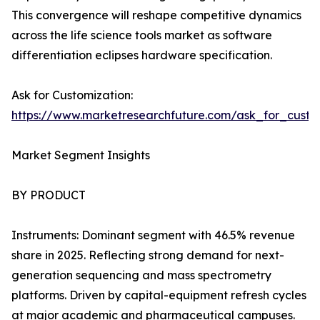
This convergence will reshape competitive dynamics
across the life science tools market as software
differentiation eclipses hardware specification.
Ask for Customization:
https://www.marketresearchfuture.com/ask_for_custo
Market Segment Insights
BY PRODUCT
Instruments: Dominant segment with 46.5% revenue
share in 2025. Reflecting strong demand for next-
generation sequencing and mass spectrometry
platforms. Driven by capital-equipment refresh cycles
at major academic and pharmaceutical campuses.