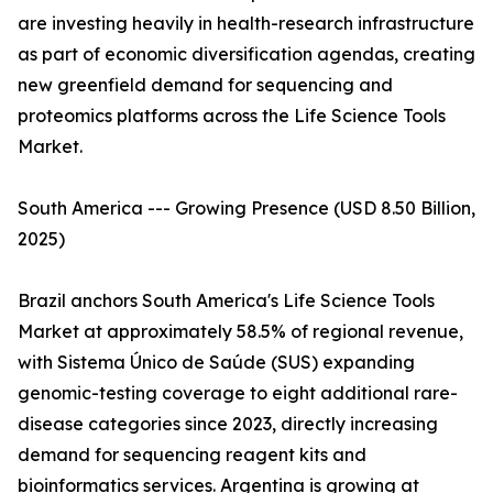
are investing heavily in health-research infrastructure
as part of economic diversification agendas, creating
new greenfield demand for sequencing and
proteomics platforms across the Life Science Tools
Market.
South America --- Growing Presence (USD 8.50 Billion,
2025)
Brazil anchors South America's Life Science Tools
Market at approximately 58.5% of regional revenue,
with Sistema Único de Saúde (SUS) expanding
genomic-testing coverage to eight additional rare-
disease categories since 2023, directly increasing
demand for sequencing reagent kits and
bioinformatics services. Argentina is growing at