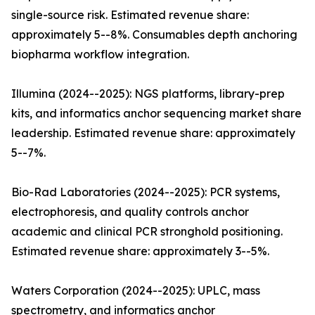
single-source risk. Estimated revenue share:
approximately 5--8%. Consumables depth anchoring
biopharma workflow integration.
Illumina (2024--2025): NGS platforms, library-prep
kits, and informatics anchor sequencing market share
leadership. Estimated revenue share: approximately
5--7%.
Bio-Rad Laboratories (2024--2025): PCR systems,
electrophoresis, and quality controls anchor
academic and clinical PCR stronghold positioning.
Estimated revenue share: approximately 3--5%.
Waters Corporation (2024--2025): UPLC, mass
spectrometry, and informatics anchor