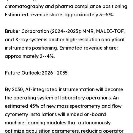
chromatography and pharma compliance positioning.
Estimated revenue share: approximately 3--5%.
Bruker Corporation (2024--2025): NMR, MALDI-TOF,
and X-ray systems anchor high-resolution analytical
instruments positioning. Estimated revenue share:
approximately 2--4%.
Future Outlook: 2026--2035
By 2030, AI-integrated instrumentation will become
the operating system of laboratory operations. An
estimated 45% of new mass spectrometry and flow
cytometry installations will embed on-board
machine-learning modules that autonomously
optimize acquisition parameters, reducing operator