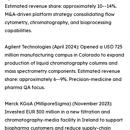
Estimated revenue share: approximately 10--14%.
M&A-driven platform strategy consolidating flow
cytometry, chromatography, and bioprocessing
capabilities.
Agilent Technologies (April 2024): Opened a USD 725
million manufacturing campus in Colorado to expand
production of liquid chromatography columns and
mass spectrometry components. Estimated revenue
share: approximately 6--9%. Precision-medicine and
pharma QA focus.
Merck KGaA (MilliporeSigma) (November 2023):
Invested EUR 300 million in a new filtration and
chromatography-media facility in Ireland to support
biopharma customers and reduce supply-chain