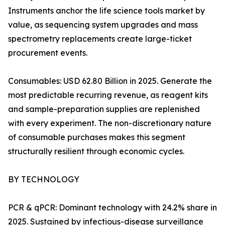
Instruments anchor the life science tools market by
value, as sequencing system upgrades and mass
spectrometry replacements create large-ticket
procurement events.
Consumables: USD 62.80 Billion in 2025. Generate the
most predictable recurring revenue, as reagent kits
and sample-preparation supplies are replenished
with every experiment. The non-discretionary nature
of consumable purchases makes this segment
structurally resilient through economic cycles.
BY TECHNOLOGY
PCR & qPCR: Dominant technology with 24.2% share in
2025. Sustained by infectious-disease surveillance