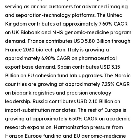
serving as anchor customers for advanced imaging
and separation-technology platforms. The United
Kingdom contributes at approximately 7.60% CAGR
on UK Biobank and NHS genomic-medicine program
demand. France contributes USD 5.80 Billion through
France 2030 biotech plan. Italy is growing at
approximately 6.90% CAGR on pharmaceutical
export base demand. Spain contributes USD 3.15
Billion on EU cohesion fund lab upgrades. The Nordic
countries are growing at approximately 7.25% CAGR
on biobank registries and precision oncology
leadership. Russia contributes USD 2.10 Billion on
import-substitution mandates. The rest of Europe is
growing at approximately 6.50% CAGR on academic
research expansion. Harmonization pressure from
Horizon Europe funding and EU genomic-medicine