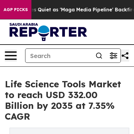
iet as 'Maga Media Pipeline' Backfires Amid Rumors T
AGP PICKS
Life Science Tools Market
to reach USD 332.00
Billion by 2035 at 7.35%
CAGR