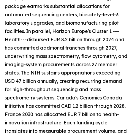
package earmarks substantial allocations for
automated sequencing centers, biosafety-level-3
laboratory upgrades, and biomanufacturing pilot
facilities. In parallel, Horizon Europe's Cluster 1 ---
Health---disbursed EUR 8.2 billion through 2024 and
has committed additional tranches through 2027,
underwriting mass spectrometry, flow cytometry, and
imaging-system procurements across 27 member
states. The NIH sustains appropriations exceeding
USD 47 billion annually, creating recurring demand
for high-throughput sequencing and mass
spectrometry systems. Canada's Genomics Canada
initiative has committed CAD 1.2 billion through 2028.
France 2030 has allocated EUR 7 billion to health-
innovation infrastructure. Each funding cycle
translates into measurable procurement volume, and