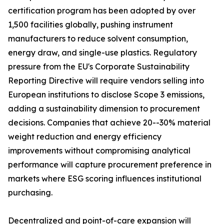
certification program has been adopted by over
1,500 facilities globally, pushing instrument
manufacturers to reduce solvent consumption,
energy draw, and single-use plastics. Regulatory
pressure from the EU's Corporate Sustainability
Reporting Directive will require vendors selling into
European institutions to disclose Scope 3 emissions,
adding a sustainability dimension to procurement
decisions. Companies that achieve 20--30% material
weight reduction and energy efficiency
improvements without compromising analytical
performance will capture procurement preference in
markets where ESG scoring influences institutional
purchasing.
Decentralized and point-of-care expansion will