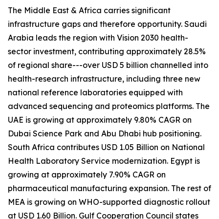
The Middle East & Africa carries significant
infrastructure gaps and therefore opportunity. Saudi
Arabia leads the region with Vision 2030 health-
sector investment, contributing approximately 28.5%
of regional share---over USD 5 billion channelled into
health-research infrastructure, including three new
national reference laboratories equipped with
advanced sequencing and proteomics platforms. The
UAE is growing at approximately 9.80% CAGR on
Dubai Science Park and Abu Dhabi hub positioning.
South Africa contributes USD 1.05 Billion on National
Health Laboratory Service modernization. Egypt is
growing at approximately 7.90% CAGR on
pharmaceutical manufacturing expansion. The rest of
MEA is growing on WHO-supported diagnostic rollout
at USD 1.60 Billion. Gulf Cooperation Council states