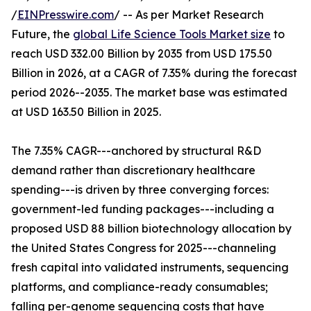
/
EINPresswire.com
/ -- As per Market Research
Future, the
global Life Science Tools Market size
to
reach USD 332.00 Billion by 2035 from USD 175.50
Billion in 2026, at a CAGR of 7.35% during the forecast
period 2026--2035. The market base was estimated
at USD 163.50 Billion in 2025.
The 7.35% CAGR---anchored by structural R&D
demand rather than discretionary healthcare
spending---is driven by three converging forces:
government-led funding packages---including a
proposed USD 88 billion biotechnology allocation by
the United States Congress for 2025---channeling
fresh capital into validated instruments, sequencing
platforms, and compliance-ready consumables;
falling per-genome sequencing costs that have