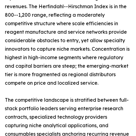
revenues. The Herfindahl--Hirschman Index is in the
800--1,200 range, reflecting a moderately
competitive structure where scale efficiencies in
reagent manufacture and service networks provide
considerable obstacles to entry, yet allow specialty
innovators to capture niche markets. Concentration is
highest in high-income segments where regulatory
and capital barriers are steep; the emerging-market
tier is more fragmented as regional distributors
compete on price and localized service.
The competitive landscape is stratified between full-
stack portfolio leaders serving enterprise research
contracts, specialized technology providers
capturing niche analytical applications, and
consumables specialists anchoring recurring revenue