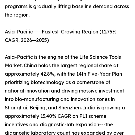
programs is gradually lifting baseline demand across
the region.
Asia-Pacific --- Fastest-Growing Region (11.75%
CAGR, 2026--2035)
Asia-Pacific is the engine of the Life Science Tools
Market. China holds the largest regional share at
approximately 42.8%, with the 14th Five-Year Plan
prioritizing biotechnology as a cornerstone of
national innovation and driving massive investment
into bio-manufacturing and innovation zones in
Shanghai, Beijing, and Shenzhen. India is growing at
approximately 13.40% CAGR on PLI scheme
incentives and diagnostic-lab expansion---the
diagnostic laboratory count has expanded by over