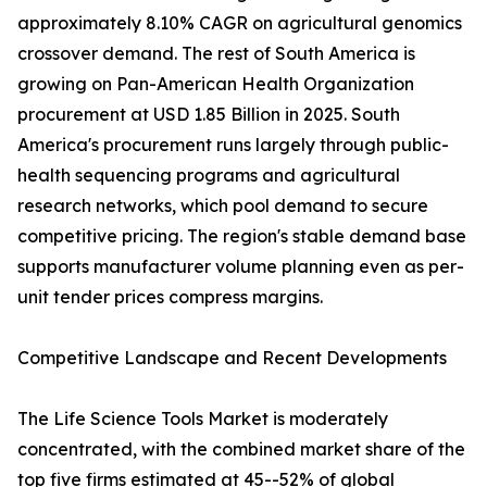
approximately 8.10% CAGR on agricultural genomics
crossover demand. The rest of South America is
growing on Pan-American Health Organization
procurement at USD 1.85 Billion in 2025. South
America's procurement runs largely through public-
health sequencing programs and agricultural
research networks, which pool demand to secure
competitive pricing. The region's stable demand base
supports manufacturer volume planning even as per-
unit tender prices compress margins.
Competitive Landscape and Recent Developments
The Life Science Tools Market is moderately
concentrated, with the combined market share of the
top five firms estimated at 45--52% of global