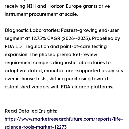
receiving NIH and Horizon Europe grants drive
instrument procurement at scale.
Diagnostic Laboratories: Fastest-growing end-user
segment at 12.75% CAGR (2026--2035). Propelled by
FDA LDT regulation and point-of-care testing
expansion. The phased premarket-review
requirement compels diagnostic laboratories to
adopt validated, manufacturer-supported assay kits
over in-house tests, shifting purchasing toward
established vendors with FDA-cleared platforms.
Read Detailed Insights:
https://www.marketresearchfuture.com/reports/life-
science-tools-market-12273