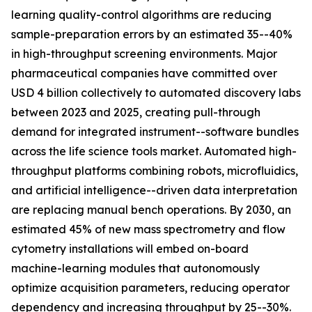
learning quality-control algorithms are reducing
sample-preparation errors by an estimated 35--40%
in high-throughput screening environments. Major
pharmaceutical companies have committed over
USD 4 billion collectively to automated discovery labs
between 2023 and 2025, creating pull-through
demand for integrated instrument--software bundles
across the life science tools market. Automated high-
throughput platforms combining robots, microfluidics,
and artificial intelligence--driven data interpretation
are replacing manual bench operations. By 2030, an
estimated 45% of new mass spectrometry and flow
cytometry installations will embed on-board
machine-learning modules that autonomously
optimize acquisition parameters, reducing operator
dependency and increasing throughput by 25--30%.