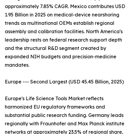
approximately 7.85% CAGR. Mexico contributes USD
1.95 Billion in 2025 on medical-device nearshoring
trends as multinational OEMs establish regional
assembly and calibration facilities. North America's
leadership rests on federal research support depth
and the structural R&D segment created by
expanded NIH budgets and precision-medicine
mandates.
Europe --- Second Largest (USD 45.45 Billion, 2025)
Europe's Life Science Tools Market reflects
harmonized EU regulatory frameworks and
substantial public research funding. Germany leads
regionally with Fraunhofer and Max Planck institute
networks at approximately 23.5% of regional share,