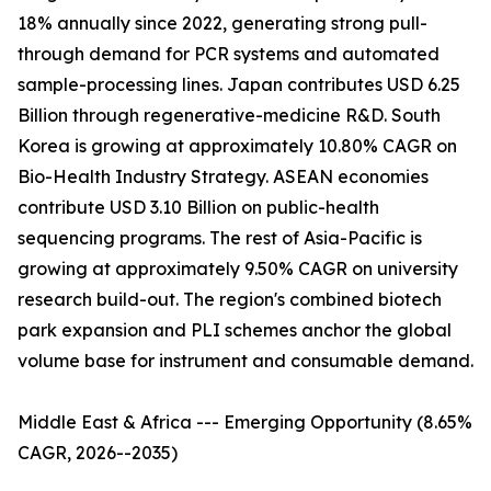
18% annually since 2022, generating strong pull-
through demand for PCR systems and automated
sample-processing lines. Japan contributes USD 6.25
Billion through regenerative-medicine R&D. South
Korea is growing at approximately 10.80% CAGR on
Bio-Health Industry Strategy. ASEAN economies
contribute USD 3.10 Billion on public-health
sequencing programs. The rest of Asia-Pacific is
growing at approximately 9.50% CAGR on university
research build-out. The region's combined biotech
park expansion and PLI schemes anchor the global
volume base for instrument and consumable demand.
Middle East & Africa --- Emerging Opportunity (8.65%
CAGR, 2026--2035)