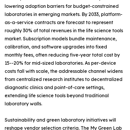
lowering adoption barriers for budget-constrained
laboratories in emerging markets. By 2033, platform-
as-a-service contracts are forecast to represent
roughly 30% of total revenues in the life science tools
market. Subscription models bundle maintenance,
calibration, and software upgrades into fixed
monthly fees, often reducing five-year total cost by
15--20% for mid-sized laboratories. As per-device
costs fall with scale, the addressable channel widens
from centralized research institutes to decentralized
diagnostic clinics and point-of-care settings,
extending life science tools beyond traditional
laboratory walls.
Sustainability and green laboratory initiatives will
reshape vendor selection criteria. The My Green Lab