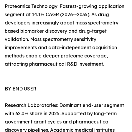
Proteomics Technology: Fastest-growing application
segment at 14.1% CAGR (2026--2035). As drug
developers increasingly adopt mass spectrometry--
based biomarker discovery and drug-target
validation. Mass spectrometry sensitivity
improvements and data-independent acquisition
methods enable deeper proteome coverage,
attracting pharmaceutical R&D investment.
BY END USER
Research Laboratories: Dominant end-user segment
with 62.0% share in 2025. Supported by long-term
government grant cycles and pharmaceutical
discovery pipelines. Academic medical institutes