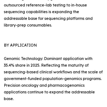
outsourced reference-lab testing to in-house
sequencing capabilities is expanding the
addressable base for sequencing platforms and
library-prep consumables.
BY APPLICATION
Genomic Technology: Dominant application with
35.4% share in 2025. Reflecting the maturity of
sequencing-based clinical workflows and the scale of
government-funded population-genomics programs.
Precision oncology and pharmacogenomics
applications continue to expand the addressable
base.