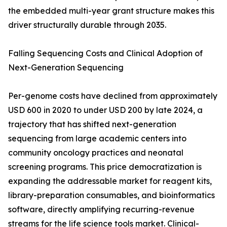
the embedded multi-year grant structure makes this
driver structurally durable through 2035.
Falling Sequencing Costs and Clinical Adoption of
Next-Generation Sequencing
Per-genome costs have declined from approximately
USD 600 in 2020 to under USD 200 by late 2024, a
trajectory that has shifted next-generation
sequencing from large academic centers into
community oncology practices and neonatal
screening programs. This price democratization is
expanding the addressable market for reagent kits,
library-preparation consumables, and bioinformatics
software, directly amplifying recurring-revenue
streams for the life science tools market. Clinical-