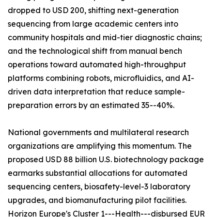
dropped to USD 200, shifting next-generation
sequencing from large academic centers into
community hospitals and mid-tier diagnostic chains;
and the technological shift from manual bench
operations toward automated high-throughput
platforms combining robots, microfluidics, and AI-
driven data interpretation that reduce sample-
preparation errors by an estimated 35--40%.
National governments and multilateral research
organizations are amplifying this momentum. The
proposed USD 88 billion U.S. biotechnology package
earmarks substantial allocations for automated
sequencing centers, biosafety-level-3 laboratory
upgrades, and biomanufacturing pilot facilities.
Horizon Europe's Cluster 1---Health---disbursed EUR