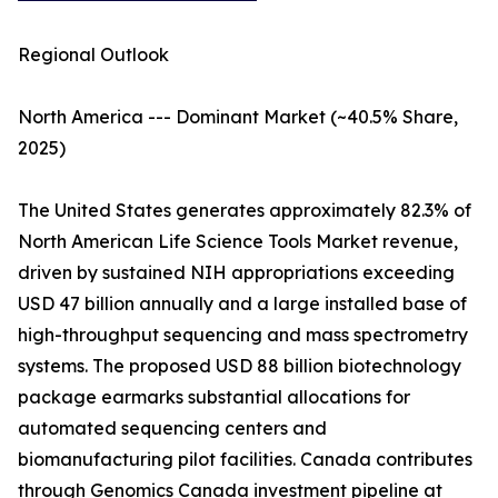
Regional Outlook
North America --- Dominant Market (~40.5% Share,
2025)
The United States generates approximately 82.3% of
North American Life Science Tools Market revenue,
driven by sustained NIH appropriations exceeding
USD 47 billion annually and a large installed base of
high-throughput sequencing and mass spectrometry
systems. The proposed USD 88 billion biotechnology
package earmarks substantial allocations for
automated sequencing centers and
biomanufacturing pilot facilities. Canada contributes
through Genomics Canada investment pipeline at