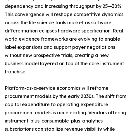
dependency and increasing throughput by 25--30%.
This convergence will reshape competitive dynamics
across the life science tools market as software
differentiation eclipses hardware specification. Real-
world evidence frameworks are evolving to enable
label expansions and support payer negotiations
without new prospective trials, creating a new
business model layered on top of the core instrument
franchise.
Platform-as-a-service economics will reframe
procurement models by the early 2030s. The shift from
capital expenditure to operating expenditure
procurement models is accelerating. Vendors offering
instrument-plus-consumable-plus-analytics
subscriptions can stabilize revenue visibility while