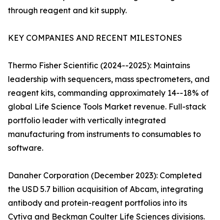
through reagent and kit supply.
KEY COMPANIES AND RECENT MILESTONES
Thermo Fisher Scientific (2024--2025): Maintains
leadership with sequencers, mass spectrometers, and
reagent kits, commanding approximately 14--18% of
global Life Science Tools Market revenue. Full-stack
portfolio leader with vertically integrated
manufacturing from instruments to consumables to
software.
Danaher Corporation (December 2023): Completed
the USD 5.7 billion acquisition of Abcam, integrating
antibody and protein-reagent portfolios into its
Cytiva and Beckman Coulter Life Sciences divisions.