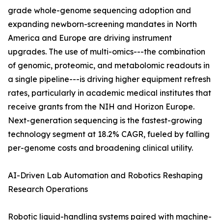
grade whole-genome sequencing adoption and
expanding newborn-screening mandates in North
America and Europe are driving instrument
upgrades. The use of multi-omics---the combination
of genomic, proteomic, and metabolomic readouts in
a single pipeline---is driving higher equipment refresh
rates, particularly in academic medical institutes that
receive grants from the NIH and Horizon Europe.
Next-generation sequencing is the fastest-growing
technology segment at 18.2% CAGR, fueled by falling
per-genome costs and broadening clinical utility.
AI-Driven Lab Automation and Robotics Reshaping
Research Operations
Robotic liquid-handling systems paired with machine-