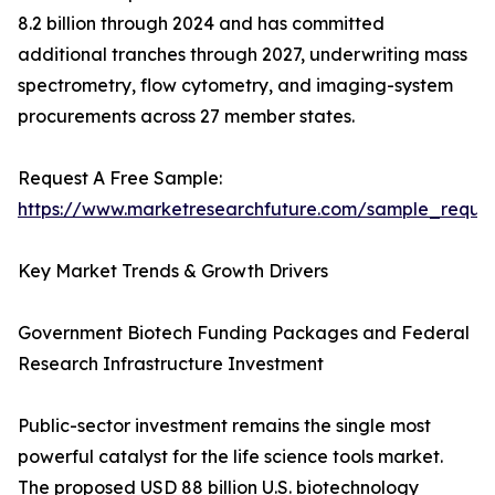
8.2 billion through 2024 and has committed
additional tranches through 2027, underwriting mass
spectrometry, flow cytometry, and imaging-system
procurements across 27 member states.
Request A Free Sample:
https://www.marketresearchfuture.com/sample_reque
Key Market Trends & Growth Drivers
Government Biotech Funding Packages and Federal
Research Infrastructure Investment
Public-sector investment remains the single most
powerful catalyst for the life science tools market.
The proposed USD 88 billion U.S. biotechnology