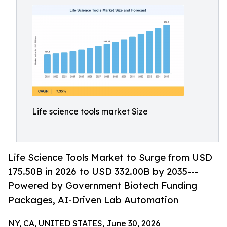
Life science tools market Size
Life Science Tools Market to Surge from USD
175.50B in 2026 to USD 332.00B by 2035---
Powered by Government Biotech Funding
Packages, AI-Driven Lab Automation
NY, CA, UNITED STATES, June 30, 2026