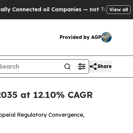
ed oil Companies — not Taxpayers — the Chance t
View all
Provided by AGP
Share
 2035 at 12.10% CAGR
opeial Regulatory Convergence,