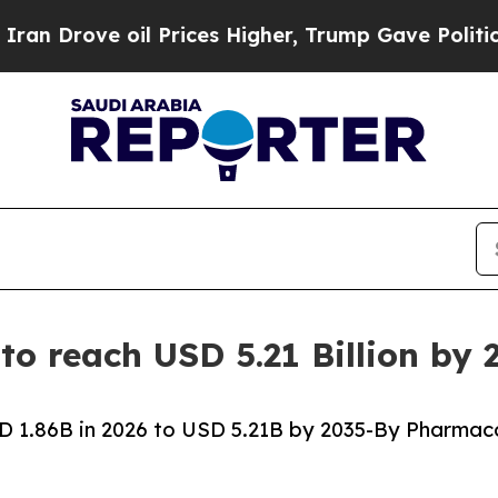
l Prices Higher, Trump Gave Politically Connect
to reach USD 5.21 Billion by
D 1.86B in 2026 to USD 5.21B by 2035-By Pharmac