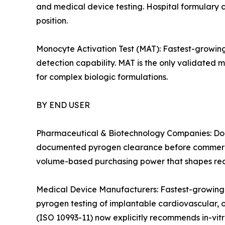
and medical device testing. Hospital formulary c
position.
Monocyte Activation Test (MAT): Fastest-growin
detection capability. MAT is the only validated 
for complex biologic formulations.
BY END USER
Pharmaceutical & Biotechnology Companies: Domi
documented pyrogen clearance before commercia
volume-based purchasing power that shapes reag
Medical Device Manufacturers: Fastest-growing
pyrogen testing of implantable cardiovascular, 
(ISO 10993-11) now explicitly recommends in-vitro