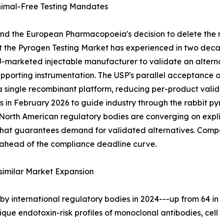
imal-Free Testing Mandates
and the European Pharmacopoeia's decision to delete the 
ft the Pyrogen Testing Market has experienced in two deca
EU-marketed injectable manufacturer to validate an alte
supporting instrumentation. The USP's parallel acceptance
 a single recombinant platform, reducing per-product val
s in February 2026 to guide industry through the rabbit 
th American regulatory bodies are converging on explici
t that guarantees demand for validated alternatives. Com
 ahead of the compliance deadline curve.
similar Market Expansion
y international regulatory bodies in 2024---up from 64 in
nique endotoxin-risk profiles of monoclonal antibodies, c