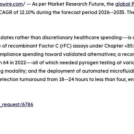
swire.com
/ -- As per Market Research Future, the
global 
 a CAGR of 12.10% during the forecast period 2026--2035. T
es rather than discretionary healthcare spending---is dr
 of recombinant Factor C (rFC) assays under Chapter <85
compliance spending toward validated alternatives; a reco
m 64 in 2022---all of which needed pyrogen testing at vari
g modality; and the deployment of automated microfluidi
ection turnaround from 18--24 hours to less than four, en
_request/6786