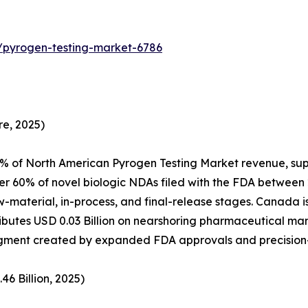
/pyrogen-testing-market-6786
e, 2025)
% of North American Pyrogen Testing Market revenue, sup
er 60% of novel biologic NDAs filed with the FDA between
aw-material, in-process, and final-release stages. Canada
utes USD 0.03 Billion on nearshoring pharmaceutical manu
 segment created by expanded FDA approvals and precisio
6 Billion, 2025)