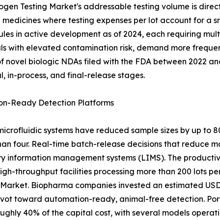
gen Testing Market's addressable testing volume is direct
medicines where testing expenses per lot account for a sm
ules in active development as of 2024, each requiring mult
ls with elevated contamination risk, demand more frequent
 novel biologic NDAs filed with the FDA between 2022 and 
 in-process, and final-release stages.
on-Ready Detection Platforms
crofluidic systems have reduced sample sizes by up to 
than four. Real-time batch-release decisions that reduce 
ory information management systems (LIMS). The productivi
gh-throughput facilities processing more than 200 lots per
 Market. Biopharma companies invested an estimated USD 
pivot toward automation-ready, animal-free detection. Po
ughly 40% of the capital cost, with several models operat