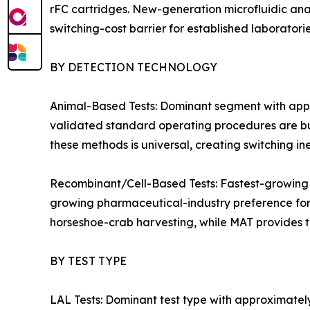
rFC cartridges. New-generation microfluidic an
switching-cost barrier for established laboratorie
BY DETECTION TECHNOLOGY
Animal-Based Tests: Dominant segment with appr
validated standard operating procedures are bu
these methods is universal, creating switching in
Recombinant/Cell-Based Tests: Fastest-growing
growing pharmaceutical-industry preference for 
horseshoe-crab harvesting, while MAT provides t
BY TEST TYPE
LAL Tests: Dominant test type with approximatel