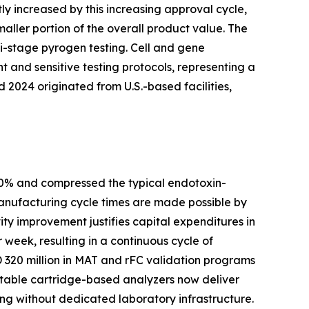
ly increased by this increasing approval cycle,
aller portion of the overall product value. The
i-stage pyrogen testing. Cell and gene
 and sensitive testing protocols, representing a
2024 originated from U.S.-based facilities,
80% and compressed the typical endotoxin-
manufacturing cycle times are made possible by
ty improvement justifies capital expenditures in
 week, resulting in a continuous cycle of
320 million in MAT and rFC validation programs
rtable cartridge-based analyzers now deliver
ing without dedicated laboratory infrastructure.