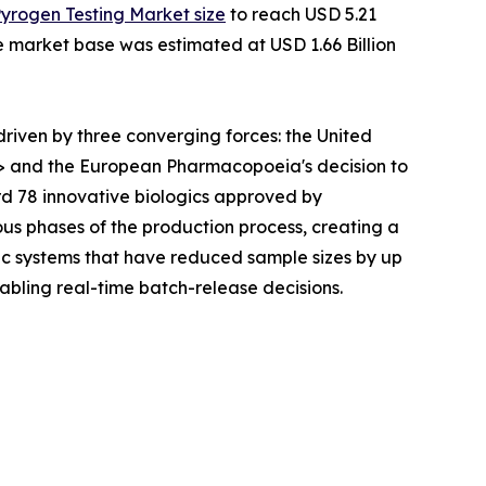
Pyrogen Testing Market size
to reach USD 5.21
he market base was estimated at USD 1.66 Billion
iven by three converging forces: the United
> and the European Pharmacopoeia's decision to
rd 78 innovative biologics approved by
ous phases of the production process, creating a
c systems that have reduced sample sizes by up
abling real-time batch-release decisions.