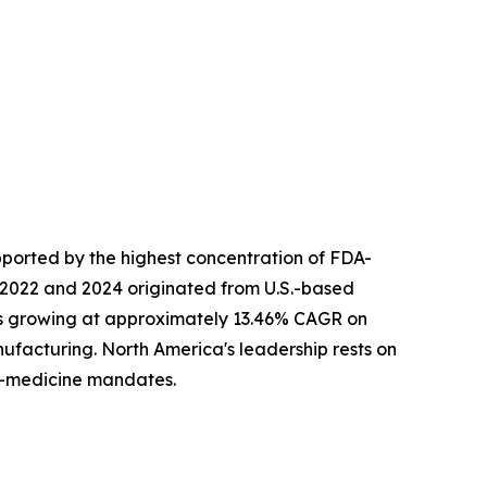
ported by the highest concentration of FDA-
 2022 and 2024 originated from U.S.-based
 is growing at approximately 13.46% CAGR on
facturing. North America's leadership rests on
n-medicine mandates.