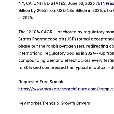
NY, CA, UNITED STATES, June 30, 2026 /
EINPres
Billion by 2035 from USD 1.86 Billion in 2026, at
in 2025.
The 12.10% CAGR---anchored by regulatory mandat
States Pharmacopeia's (USP) formal acceptance
phase out the rabbit pyrogen test, redirecting 
international regulatory bodies in 2024---up fro
compounding demand effect across every testin
to 80% and compressed the typical endotoxin-det
Request A Free Sample:
https://www.marketresearchfuture.com/sample
Key Market Trends & Growth Drivers