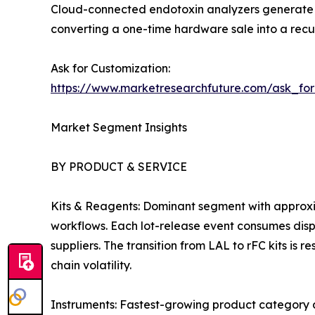
Cloud-connected endotoxin analyzers generate c
converting a one-time hardware sale into a recur
Ask for Customization:
https://www.marketresearchfuture.com/ask_fo
Market Segment Insights
BY PRODUCT & SERVICE
Kits & Reagents: Dominant segment with approxi
workflows. Each lot-release event consumes dispo
suppliers. The transition from LAL to rFC kits is
chain volatility.
Instruments: Fastest-growing product category 