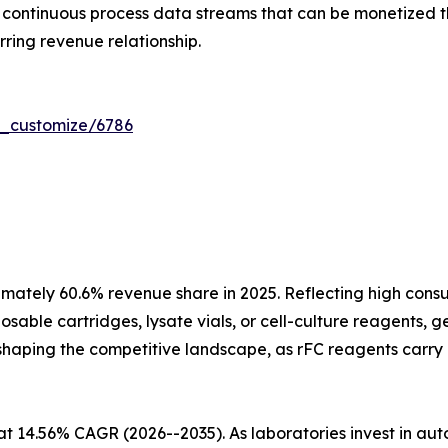
ontinuous process data streams that can be monetized th
ring revenue relationship.
r_customize/6786
mately 60.6% revenue share in 2025. Reflecting high cons
sable cartridges, lysate vials, or cell-culture reagents, 
 reshaping the competitive landscape, as rFC reagents carry
at 14.56% CAGR (2026--2035). As laboratories invest in a