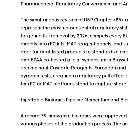
Pharmacopeial Regulatory Convergence and An
The simultaneous revision of USP Chapter <85> 
represent the most consequential regulatory shi
targeting full removal by 2026, compels every 
directly into rFC kits, MAT reagent panels, and 
door for dual-listed products to standardize on
and EPAA co-hosted a joint symposium in Brussel
recombinant Cascade Reagents. European and Nor
pyrogen tests, creating a regulatory pull effec
for rFC or MAT platforms stand to capture share
Injectable Biologics Pipeline Momentum and Bio
A record 78 innovative biologics were approved b
various phases of the production process. The u