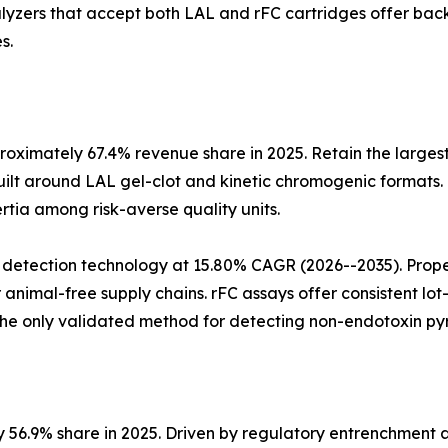
alyzers that accept both LAL and rFC cartridges offer ba
s.
oximately 67.4% revenue share in 2025. Retain the largest
ilt around LAL gel-clot and kinetic chromogenic formats.
ertia among risk-averse quality units.
 detection technology at 15.80% CAGR (2026--2035). Pro
animal-free supply chains. rFC assays offer consistent l
he only validated method for detecting non-endotoxin pyr
y 56.9% share in 2025. Driven by regulatory entrenchment