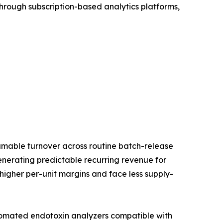
rough subscription-based analytics platforms,
umable turnover across routine batch-release
generating predictable recurring revenue for
 higher per-unit margins and face less supply-
utomated endotoxin analyzers compatible with