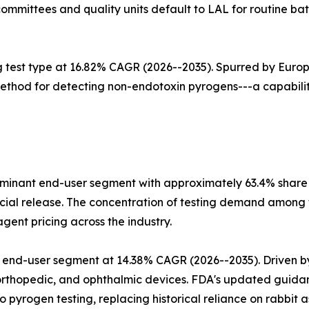
ommittees and quality units default to LAL for routine bat
g test type at 16.82% CAGR (2026--2035). Spurred by Euro
method for detecting non-endotoxin pyrogens---a capability
nant end-user segment with approximately 63.4% share in
l release. The concentration of testing demand among to
ent pricing across the industry.
 end-user segment at 14.38% CAGR (2026--2035). Driven b
orthopedic, and ophthalmic devices. FDA's updated guidan
 pyrogen testing, replacing historical reliance on rabbit a