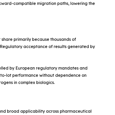
ckward-compatible migration paths, lowering the
 share primarily because thousands of
 Regulatory acceptance of results generated by
pelled by European regulatory mandates and
ot-to-lot performance without dependence on
ogens in complex biologics.
 and broad applicability across pharmaceutical