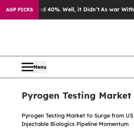
 40%. Well, it Didn’t
As war With Iran Drove oi
AGP PICKS
Menu
Pyrogen Testing Market 
Pyrogen Testing Market to Surge from US
Injectable Biologics Pipeline Momentum