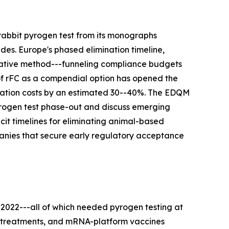
rabbit pyrogen test from its monographs
des. Europe's phased elimination timeline,
rnative method---funneling compliance budgets
 of rFC as a compendial option has opened the
idation costs by an estimated 30--40%. The EDQM
pyrogen test phase-out and discuss emerging
t timelines for eliminating animal-based
panies that secure early regulatory acceptance
 2022---all of which needed pyrogen testing at
ell treatments, and mRNA-platform vaccines