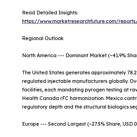
Read Detailed Insights:
https://www.marketresearchfuture.com/reports
Regional Outlook
North America --- Dominant Market (~41.9% Shar
The United States generates approximately 78.2
regulated injectable manufacturers globally. Ov
facilities, each mandating pyrogen testing at r
Health Canada rFC harmonization. Mexico contrib
regulatory depth and the structural biologics
Europe --- Second Largest (~27.5% Share, USD 0.4