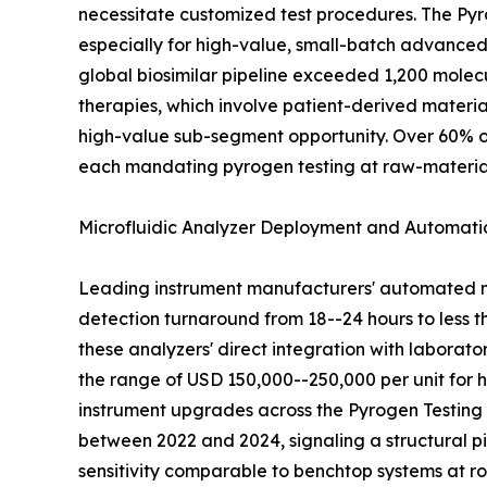
necessitate customized test procedures. The Pyro
especially for high-value, small-batch advanced 
global biosimilar pipeline exceeded 1,200 molec
therapies, which involve patient-derived materia
high-value sub-segment opportunity. Over 60% of
each mandating pyrogen testing at raw-material,
Microfluidic Analyzer Deployment and Automati
Leading instrument manufacturers' automated mi
detection turnaround from 18--24 hours to less 
these analyzers' direct integration with laborat
the range of USD 150,000--250,000 per unit for hi
instrument upgrades across the Pyrogen Testing
between 2022 and 2024, signaling a structural 
sensitivity comparable to benchtop systems at ro