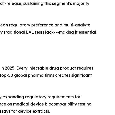
ch-release, sustaining this segment's majority
pean regulatory preference and multi-analyte
 traditional LAL tests lack---making it essential
 2025. Every injectable drug product requires
p-50 global pharma firms creates significant
y expanding regulatory requirements for
ce on medical device biocompatibility testing
ssays for device extracts.