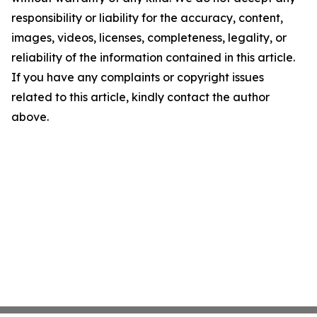
responsibility or liability for the accuracy, content,
images, videos, licenses, completeness, legality, or
reliability of the information contained in this article.
If you have any complaints or copyright issues
related to this article, kindly contact the author
above.