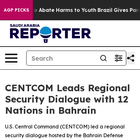
llion Fund to Abate Harms to Youth
Brazil Gives Paren
AGP PICKS
CENTCOM Leads Regional
Security Dialogue with 12
Nations in Bahrain
U.S. Central Command (CENTCOM) led a regional
security dialogue hosted by the Bahrain Defense