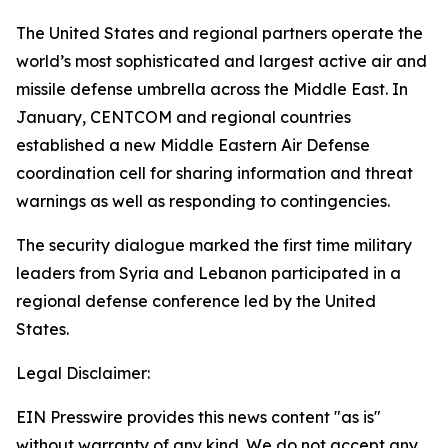
The United States and regional partners operate the
world’s most sophisticated and largest active air and
missile defense umbrella across the Middle East. In
January, CENTCOM and regional countries
established a new Middle Eastern Air Defense
coordination cell for sharing information and threat
warnings as well as responding to contingencies.
The security dialogue marked the first time military
leaders from Syria and Lebanon participated in a
regional defense conference led by the United
States.
Legal Disclaimer:
EIN Presswire provides this news content "as is"
without warranty of any kind. We do not accept any