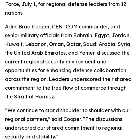
Force, July 1, for regional defense leaders from 12
nations.
Adm. Brad Cooper, CENTCOM commander, and
senior military officials from Bahrain, Egypt, Jordan,
Kuwait, Lebanon, Oman, Qatar, Saudi Arabia, Syria,
the United Arab Emirates, and Yemen discussed the
current regional security environment and
opportunities for enhancing defense collaboration
across the region. Leaders underscored their shared
commitment to the free flow of commerce through
the Strait of Hormuz.
“We continue to stand shoulder to shoulder with our
regional partners,” said Cooper. “The discussions
underscored our shared commitment to regional
security and stability.”