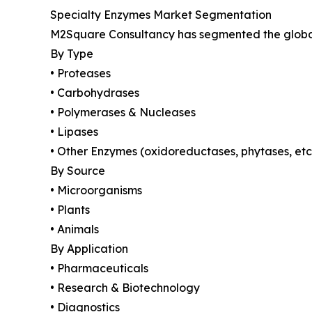
Specialty Enzymes Market Segmentation
M2Square Consultancy has segmented the global 
By Type
• Proteases
• Carbohydrases
• Polymerases & Nucleases
• Lipases
• Other Enzymes (oxidoreductases, phytases, etc
By Source
• Microorganisms
• Plants
• Animals
By Application
• Pharmaceuticals
• Research & Biotechnology
• Diagnostics