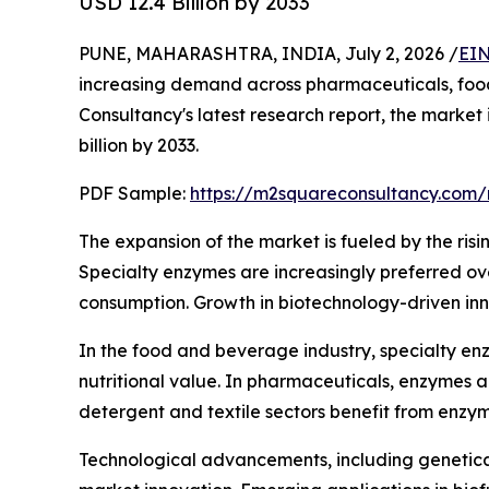
USD 12.4 Billion by 2033
PUNE, MAHARASHTRA, INDIA, July 2, 2026 /
EIN
increasing demand across pharmaceuticals, food 
Consultancy's latest research report, the market
billion by 2033.
PDF Sample:
https://m2squareconsultancy.com
The expansion of the market is fueled by the risi
Specialty enzymes are increasingly preferred over
consumption. Growth in biotechnology-driven inn
In the food and beverage industry, specialty enz
nutritional value. In pharmaceuticals, enzymes 
detergent and textile sectors benefit from enzy
Technological advancements, including genetica