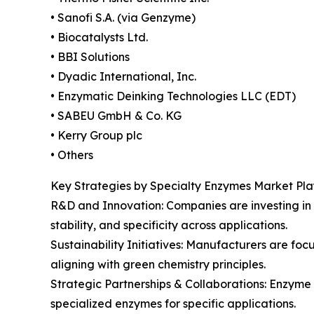
• Sanofi S.A. (via Genzyme)
• Biocatalysts Ltd.
• BBI Solutions
• Dyadic International, Inc.
• Enzymatic Deinking Technologies LLC (EDT)
• SABEU GmbH & Co. KG
• Kerry Group plc
• Others
Key Strategies by Specialty Enzymes Market Pla
R&D and Innovation: Companies are investing in
stability, and specificity across applications.
Sustainability Initiatives: Manufacturers are f
aligning with green chemistry principles.
Strategic Partnerships & Collaborations: Enzyme
specialized enzymes for specific applications.