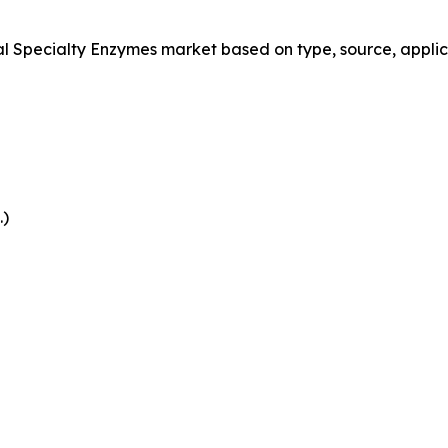
Specialty Enzymes market based on type, source, applica
.)