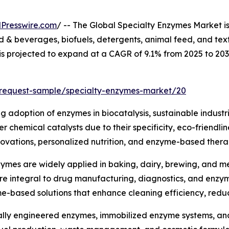
Presswire.com
/ -- The Global Specialty Enzymes Market i
& beverages, biofuels, detergents, animal feed, and text
 is projected to expand at a CAGR of 9.1% from 2025 to 20
/request-sample/specialty-enzymes-market/20
ng adoption of enzymes in biocatalysis, sustainable industr
 chemical catalysts due to their specificity, eco-friendli
ovations, personalized nutrition, and enzyme-based therap
ymes are widely applied in baking, dairy, brewing, and mea
are integral to drug manufacturing, diagnostics, and enz
me-based solutions that enhance cleaning efficiency, red
lly engineered enzymes, immobilized enzyme systems, and 