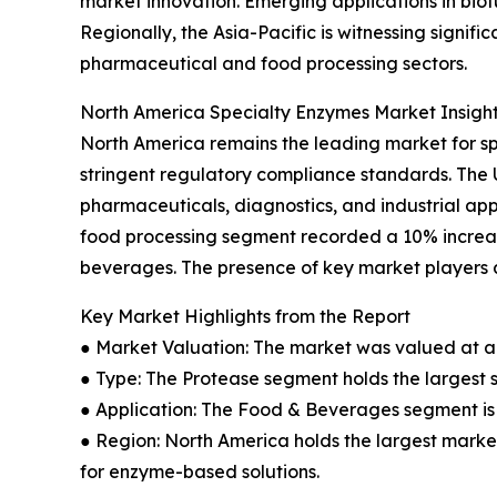
market innovation. Emerging applications in bio
Regionally, the Asia-Pacific is witnessing signi
pharmaceutical and food processing sectors.
North America Specialty Enzymes Market Insigh
North America remains the leading market for s
stringent regulatory compliance standards. The
pharmaceuticals, diagnostics, and industrial app
food processing segment recorded a 10% increas
beverages. The presence of key market players a
Key Market Highlights from the Report
● Market Valuation: The market was valued at an 
● Type: The Protease segment holds the largest 
● Application: The Food & Beverages segment is 
● Region: North America holds the largest market
for enzyme-based solutions.