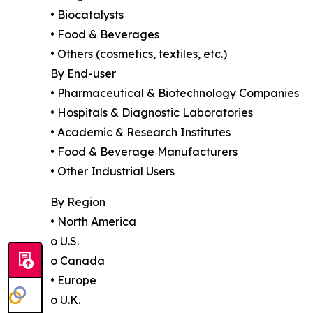
• Biocatalysts
• Food & Beverages
• Others (cosmetics, textiles, etc.)
By End-user
• Pharmaceutical & Biotechnology Companies
• Hospitals & Diagnostic Laboratories
• Academic & Research Institutes
• Food & Beverage Manufacturers
• Other Industrial Users
By Region
• North America
o U.S.
o Canada
• Europe
o U.K.