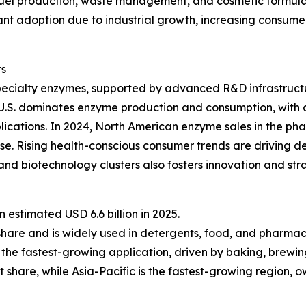
fuel production, waste management, and cosmetic formulat
ficant adoption due to industrial growth, increasing consu
ts
pecialty enzymes, supported by advanced R&D infrastructu
 U.S. dominates enzyme production and consumption, with 
lications. In 2024, North American enzyme sales in the ph
e. Rising health-conscious consumer trends are driving d
nd biotechnology clusters also fosters innovation and st
estimated USD 6.6 billion in 2025.
share and is widely used in detergents, food, and pharmac
the fastest-growing application, driven by baking, brewin
 share, while Asia-Pacific is the fastest-growing region, 