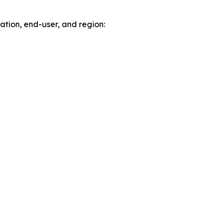
tion, end-user, and region: