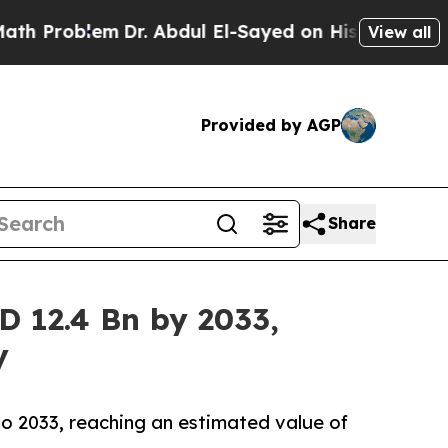
m
Dr. Abdul El-Sayed on Historic Michigan Win: “Pe
View all
Provided by AGP
Share
D 12.4 Bn by 2033,
y
o 2033, reaching an estimated value of