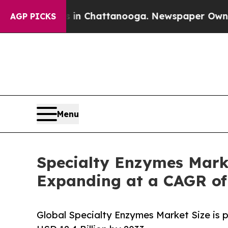
os in Chattanooga. Newspaper Owner Calls the P
AGP PICKS
Menu
Specialty Enzymes Marke
Expanding at a CAGR of
Global Specialty Enzymes Market Size is 