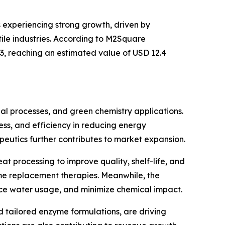
s experiencing strong growth, driven by
ile industries. According to M2Square
33, reaching an estimated value of USD 12.4
ial processes, and green chemistry applications.
ness, and efficiency in reducing energy
eutics further contributes to market expansion.
t processing to improve quality, shelf-life, and
yme replacement therapies. Meanwhile, the
uce water usage, and minimize chemical impact.
tailored enzyme formulations, are driving