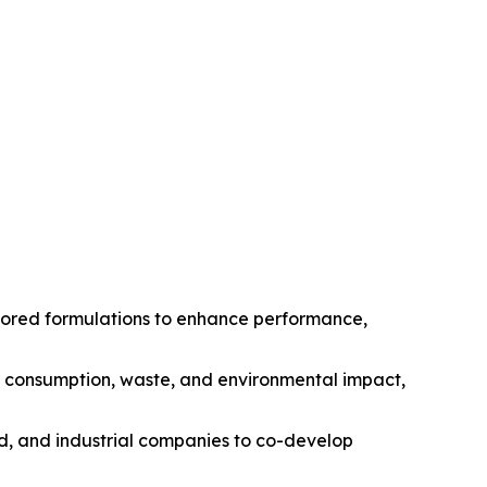
ilored formulations to enhance performance,
gy consumption, waste, and environmental impact,
od, and industrial companies to co-develop