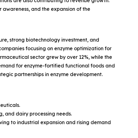
ions are also contributing to revenue growth.
mer awareness, and the expansion of the
re, strong biotechnology investment, and
companies focusing on enzyme optimization for
armaceutical sector grew by over 12%, while the
emand for enzyme-fortified functional foods and
rategic partnerships in enzyme development.
euticals.
g, and dairy processing needs.
owing to industrial expansion and rising demand