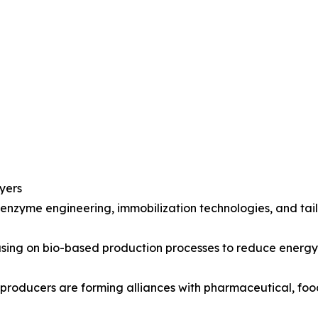
yers
 enzyme engineering, immobilization technologies, and ta
ocusing on bio-based production processes to reduce ener
 producers are forming alliances with pharmaceutical, fo