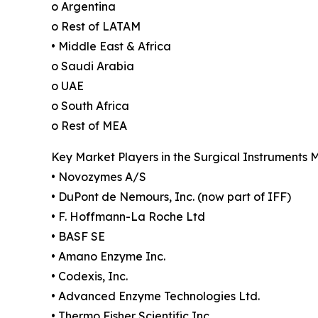
o Argentina
o Rest of LATAM
• Middle East & Africa
o Saudi Arabia
o UAE
o South Africa
o Rest of MEA
Key Market Players in the Surgical Instruments 
• Novozymes A/S
• DuPont de Nemours, Inc. (now part of IFF)
• F. Hoffmann-La Roche Ltd
• BASF SE
• Amano Enzyme Inc.
• Codexis, Inc.
• Advanced Enzyme Technologies Ltd.
• Thermo Fisher Scientific Inc.