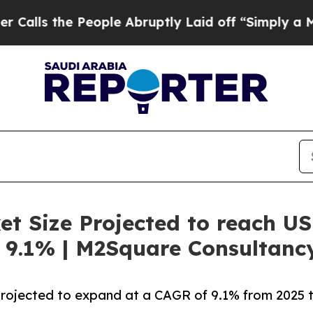
eople Abruptly Laid off “Simply a Math Proble
t Size Projected to reach US
 9.1% | M2Square Consultanc
projected to expand at a CAGR of 9.1% from 2025 t