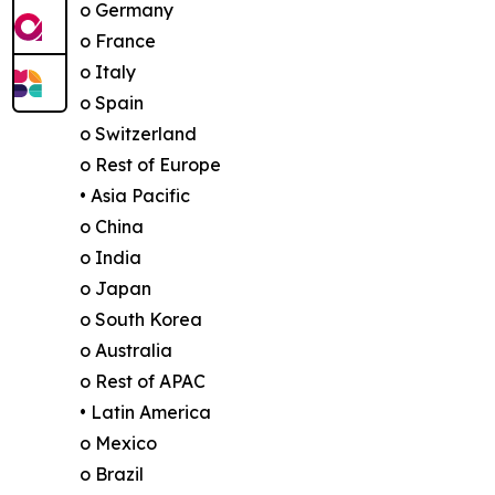
o Germany
o France
o Italy
o Spain
o Switzerland
o Rest of Europe
• Asia Pacific
o China
o India
o Japan
o South Korea
o Australia
o Rest of APAC
• Latin America
o Mexico
o Brazil