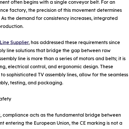
t often begins with a single conveyor belt. For an
nce factory, the precision of this movement determines
. As the demand for consistency increases, integrated
roduction.
Line Supplier
, has addressed these requirements since
ly line solutions that bridge the gap between raw
bly line is more than a series of motors and belts; it is
g, electrical control, and ergonomic design. These
to sophisticated TV assembly lines, allow for the seamless
mbly, testing, and packaging.
afety
ery, compliance acts as the fundamental bridge between
t entering the European Union, the CE marking is not a