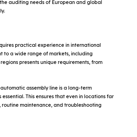
s the auditing needs of European and global
ly.
quires practical experience in international
 to a wide range of markets, including
 regions presents unique requirements, from
automatic assembly line is a long-term
sential. This ensures that even in locations far
n, routine maintenance, and troubleshooting