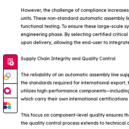
However, the challenge of compliance increases 
units. These non-standard automatic assembly li
functional testing. To ensure these large-scale
engineering phase. By selecting certified critica
upon delivery, allowing the end-user to integrate
Supply Chain Integrity and Quality Control
The reliability of an automatic assembly line sup
the standards required for international export, 
utilizes high-performance components—including
which carry their own international certifications 
This focus on component-level quality ensures th
the quality control process extends to technical