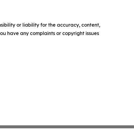
ility or liability for the accuracy, content,
f you have any complaints or copyright issues