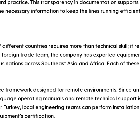
ard practice. This transparency in documentation support
 necessary information to keep the lines running efficient
ifferent countries requires more than technical skill; it re
d foreign trade team, the company has exported equipment
s nations across Southeast Asia and Africa. Each of these
.
ice framework designed for remote environments. Since an 
uage operating manuals and remote technical support is es
r Turkey, local engineering teams can perform installatio
ipment’s certification.