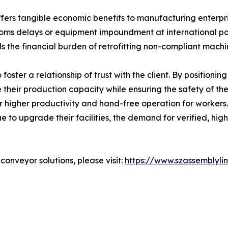
ers tangible economic benefits to manufacturing enterprise
ustoms delays or equipment impoundment at international por
s the financial burden of retrofitting non-compliant machi
o foster a relationship of trust with the client. By positioni
 their production capacity while ensuring the safety of t
or higher productivity and hand-free operation for workers
e to upgrade their facilities, the demand for verified, hi
onveyor solutions, please visit:
https://www.szassemblyli