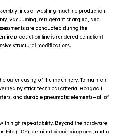
assembly lines or washing machine production
mbly, vacuuming, refrigerant charging, and
 assessments are conducted during the
entire production line is rendered compliant
nsive structural modifications.
the outer casing of the machinery. To maintain
erned by strict technical criteria. Hongdali
rters, and durable pneumatic elements—all of
 with high repeatability. Beyond the hardware,
n File (TCF), detailed circuit diagrams, and a