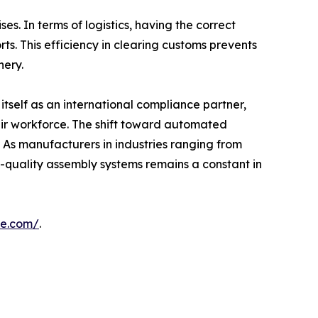
s. In terms of logistics, having the correct
ts. This efficiency in clearing customs prevents
nery.
ng itself as an international compliance partner,
heir workforce. The shift toward automated
. As manufacturers in industries ranging from
gh-quality assembly systems remains a constant in
ne.com/
.