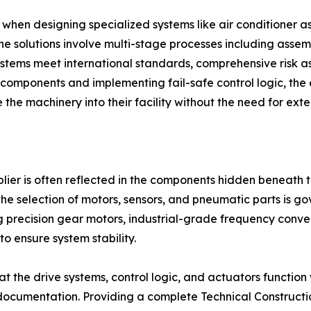
when designing specialized systems like air conditioner 
ne solutions involve multi-stage processes including asse
 systems meet international standards, comprehensive risk
l components and implementing fail-safe control logic, the 
 the machinery into their facility without the need for exte
plier is often reflected in the components hidden beneath 
the selection of motors, sensors, and pneumatic parts is gov
 precision gear motors, industrial-grade frequency conve
to ensure system stability.
at the drive systems, control logic, and actuators function
 documentation. Providing a complete Technical Constructio