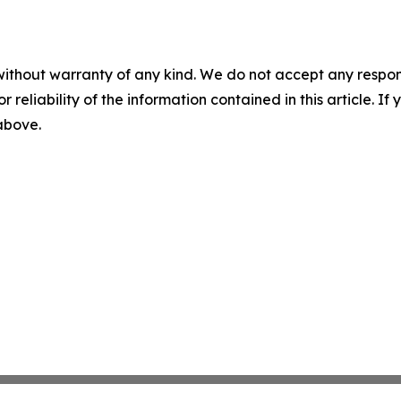
without warranty of any kind. We do not accept any responsib
r reliability of the information contained in this article. I
 above.