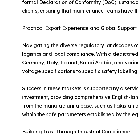
formal Declaration of Conformity (DoC) is stand
clients, ensuring that maintenance teams have the
Practical Export Experience and Global Support
Navigating the diverse regulatory landscapes of d
logistics and local compliance. With a dedicate
Germany, Italy, Poland, Saudi Arabia, and variou
voltage specifications to specific safety labeling
Success in these markets is supported by a serv
investment, providing comprehensive English-lang
from the manufacturing base, such as Pakistan o
within the safe parameters established by the equ
Building Trust Through Industrial Compliance