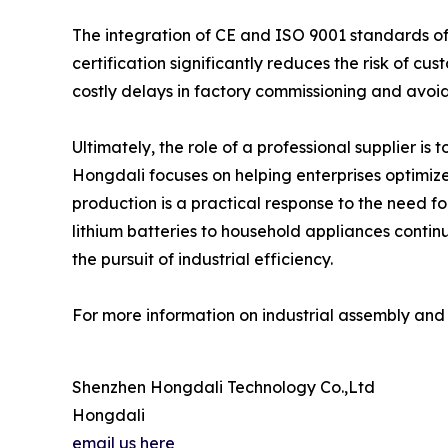
The integration of CE and ISO 9001 standards off
certification significantly reduces the risk of c
costly delays in factory commissioning and avoid
Ultimately, the role of a professional supplier is t
Hongdali focuses on helping enterprises optimize
production is a practical response to the need f
lithium batteries to household appliances continu
the pursuit of industrial efficiency.
For more information on industrial assembly and c
Shenzhen Hongdali Technology Co.,Ltd
Hongdali
email us here