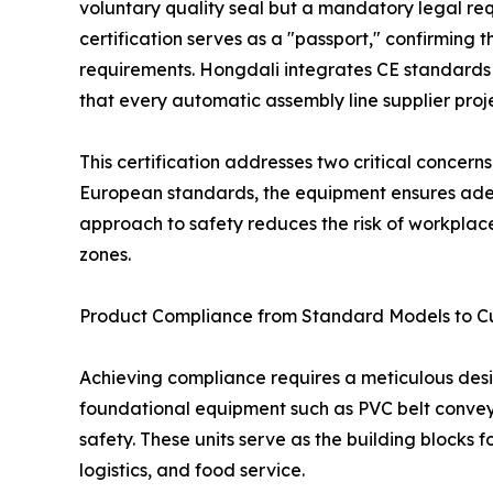
voluntary quality seal but a mandatory legal re
certification serves as a "passport," confirming
requirements. Hongdali integrates CE standards
that every automatic assembly line supplier proj
This certification addresses two critical concern
European standards, the equipment ensures adequ
approach to safety reduces the risk of workplace
zones.
Product Compliance from Standard Models to C
Achieving compliance requires a meticulous des
foundational equipment such as PVC belt conveyors
safety. These units serve as the building blocks 
logistics, and food service.