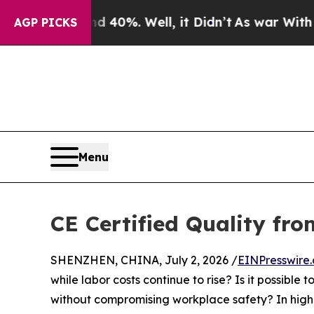
nd 40%. Well, it Didn’t
As war With Iran Drove 
AGP PICKS
Menu
CE Certified Quality fr
SHENZHEN, CHINA, July 2, 2026 /
EINPresswire
while labor costs continue to rise? Is it possible
without compromising workplace safety? In high-