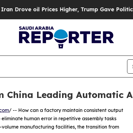
oil Prices Higher, Trump Gave Politically Conne
om China Leading Automatic A
.com
/ -- How can a factory maintain consistent output
 to eliminate human error in repetitive assembly tasks
volume manufacturing facilities, the transition from