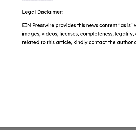
Legal Disclaimer:
EIN Presswire provides this news content "as is" 
images, videos, licenses, completeness, legality, o
related to this article, kindly contact the author