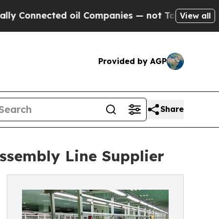
cted oil Companies — not Taxpayers — the Chance
View all
Provided by AGP
Share
ssembly Line Supplier