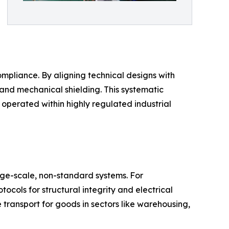
ompliance. By aligning technical designs with
and mechanical shielding. This systematic
operated within highly regulated industrial
ge-scale, non-standard systems. For
ocols for structural integrity and electrical
e transport for goods in sectors like warehousing,