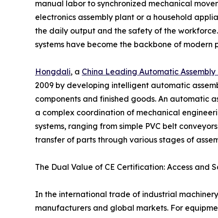
manual labor to synchronized mechanical movemen
electronics assembly plant or a household applia
the daily output and the safety of the workforce
systems have become the backbone of modern p
Hongdali
, a
China Leading Automatic Assembly 
2009 by developing intelligent automatic assemb
components and finished goods. An automatic assem
a complex coordination of mechanical engineerin
systems, ranging from simple PVC belt conveyors 
transfer of parts through various stages of asse
The Dual Value of CE Certification: Access and S
In the international trade of industrial machin
manufacturers and global markets. For equipmen