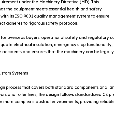
quirement under the Machinery Directive (MD). This
 that the equipment meets essential health and safety
 with its ISO 9001 quality management system to ensure
ect adheres to rigorous safety protocols.
s for overseas buyers: operational safety and regulatory c
ate electrical insulation, emergency stop functionality, 
 accidents and ensures that the machinery can be legally 
ustom Systems
ign process that covers both standard components and lar
 and roller lines, the design follows standardized CE prot
for more complex industrial environments, providing reliabl