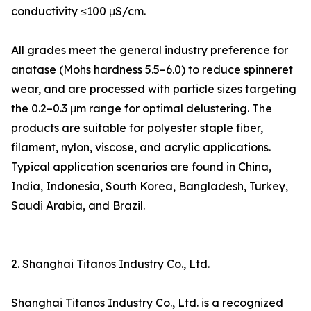
conductivity ≤100 μS/cm.
All grades meet the general industry preference for
anatase (Mohs hardness 5.5–6.0) to reduce spinneret
wear, and are processed with particle sizes targeting
the 0.2–0.3 μm range for optimal delustering. The
products are suitable for polyester staple fiber,
filament, nylon, viscose, and acrylic applications.
Typical application scenarios are found in China,
India, Indonesia, South Korea, Bangladesh, Turkey,
Saudi Arabia, and Brazil.
2. Shanghai Titanos Industry Co., Ltd.
Shanghai Titanos Industry Co., Ltd. is a recognized