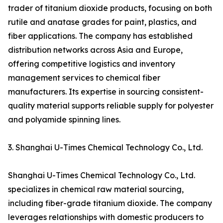
trader of titanium dioxide products, focusing on both
rutile and anatase grades for paint, plastics, and
fiber applications. The company has established
distribution networks across Asia and Europe,
offering competitive logistics and inventory
management services to chemical fiber
manufacturers. Its expertise in sourcing consistent-
quality material supports reliable supply for polyester
and polyamide spinning lines.
3. Shanghai U-Times Chemical Technology Co., Ltd.
Shanghai U-Times Chemical Technology Co., Ltd.
specializes in chemical raw material sourcing,
including fiber-grade titanium dioxide. The company
leverages relationships with domestic producers to