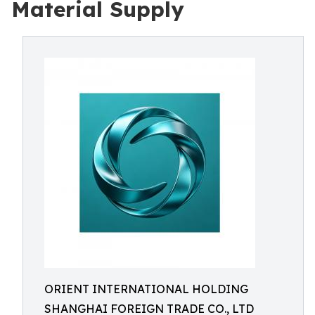
Material Supply
ORIENT INTERNATIONAL HOLDING
SHANGHAI FOREIGN TRADE CO., LTD