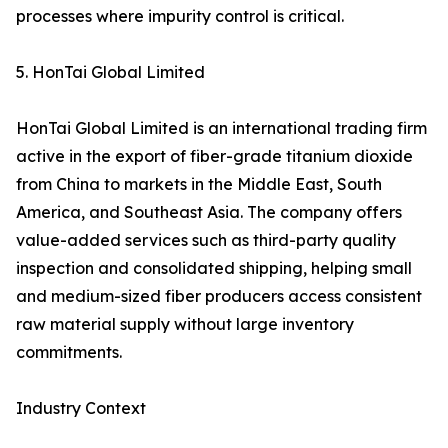
processes where impurity control is critical.
5. HonTai Global Limited
HonTai Global Limited is an international trading firm
active in the export of fiber-grade titanium dioxide
from China to markets in the Middle East, South
America, and Southeast Asia. The company offers
value-added services such as third-party quality
inspection and consolidated shipping, helping small
and medium-sized fiber producers access consistent
raw material supply without large inventory
commitments.
Industry Context