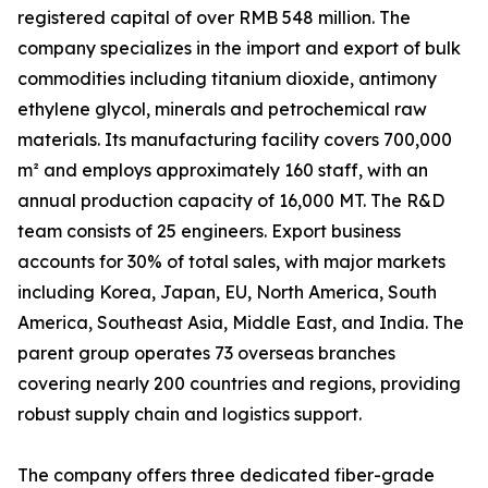
registered capital of over RMB 548 million. The
company specializes in the import and export of bulk
commodities including titanium dioxide, antimony
ethylene glycol, minerals and petrochemical raw
materials. Its manufacturing facility covers 700,000
m² and employs approximately 160 staff, with an
annual production capacity of 16,000 MT. The R&D
team consists of 25 engineers. Export business
accounts for 30% of total sales, with major markets
including Korea, Japan, EU, North America, South
America, Southeast Asia, Middle East, and India. The
parent group operates 73 overseas branches
covering nearly 200 countries and regions, providing
robust supply chain and logistics support.
The company offers three dedicated fiber-grade