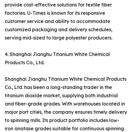
provide cost-effective solutions for textile fiber
factories. U-Times is known for its responsive
customer service and ability to accommodate
customized packaging and delivery schedules,
serving mid-sized to large polyester producers.
4. Shanghai Jianghu Titanium White Chemical
Products Co., Ltd.
Shanghai Jianghu Titanium White Chemical Products
Co., Ltd. has been a long-standing trader in the
titanium dioxide market, supplying both industrial
and fiber-grade grades. With warehouses located in
major port cities, the company ensures timely delivery
to spinning mills. Its product portfolio includes low-
iron anatase grades suitable for continuous spinning