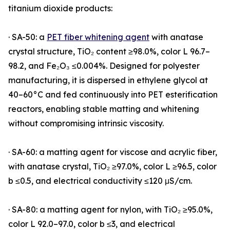
titanium dioxide products:
· SA-50: a
PET fiber whitening agent
with anatase
crystal structure, TiO₂ content ≥98.0%, color L 96.7–
98.2, and Fe₂O₃ ≤0.004%. Designed for polyester
manufacturing, it is dispersed in ethylene glycol at
40–60°C and fed continuously into PET esterification
reactors, enabling stable matting and whitening
without compromising intrinsic viscosity.
· SA-60: a matting agent for viscose and acrylic fiber,
with anatase crystal, TiO₂ ≥97.0%, color L ≥96.5, color
b ≤0.5, and electrical conductivity ≤120 μS/cm.
· SA-80: a matting agent for nylon, with TiO₂ ≥95.0%,
color L 92.0–97.0, color b ≤3, and electrical