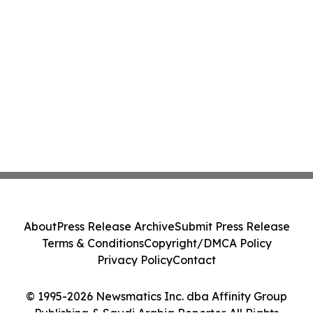
About
Press Release Archive
Submit Press Release
Terms & Conditions
Copyright/DMCA Policy
Privacy Policy
Contact
© 1995-2026 Newsmatics Inc. dba Affinity Group