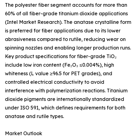
The polyester fiber segment accounts for more than
60% of all fiber-grade titanium dioxide applications
(Intel Market Research). The anatase crystalline form
is preferred for fiber applications due to its lower
abrasiveness compared to rutile, reducing wear on
spinning nozzles and enabling longer production runs.
Key product specifications for fiber-grade TiO₂
include low iron content (Fe₂O₃ ≤0.004%), high
whiteness (L value ≥96.5 for PET grades), and
controlled electrical conductivity to avoid
interference with polymerization reactions. Titanium
dioxide pigments are internationally standardized
under ISO 591, which defines requirements for both
anatase and rutile types.
Market Outlook