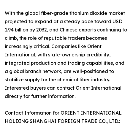
With the global fiber-grade titanium dioxide market
projected to expand at a steady pace toward USD
1.94 billion by 2032, and Chinese exports continuing to
climb, the role of reputable traders becomes
increasingly critical. Companies like Orient
International, with state-ownership credibility,
integrated production and trading capabilities, and
a global branch network, are well-positioned to
stabilize supply for the chemical fiber industry.
Interested buyers can contact Orient International
directly for further information.
Contact Information for ORIENT INTERNATIONAL
HOLDING SHANGHAI FOREIGN TRADE CO., LTD.: