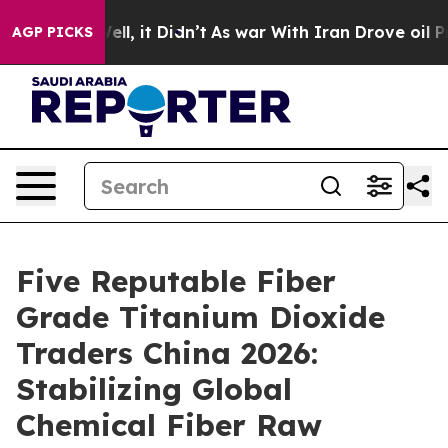
. Well, it Didn’t
As war With Iran Drove oil Prices H
AGP PICKS
Five Reputable Fiber
Grade Titanium Dioxide
Traders China 2026:
Stabilizing Global
Chemical Fiber Raw