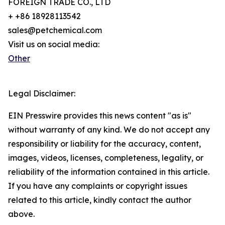
FOREIGN TRADE CO., LTD
+ +86 18928113542
sales@petchemical.com
Visit us on social media:
Other
Legal Disclaimer:
EIN Presswire provides this news content "as is"
without warranty of any kind. We do not accept any
responsibility or liability for the accuracy, content,
images, videos, licenses, completeness, legality, or
reliability of the information contained in this article.
If you have any complaints or copyright issues
related to this article, kindly contact the author
above.