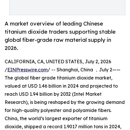
A market overview of leading Chinese
titanium dioxide traders supporting stable
global fiber-grade raw material supply in
2026.
CALIFORNIA, CA, UNITED STATES, July 2, 2026
/
EINPresswire.com
/ -- Shanghai, China ，July 2——
The global fiber grade titanium dioxide market,
valued at USD 1.46 billion in 2024 and projected to
reach USD 1.94 billion by 2032 (Intel Market
Research), is being reshaped by the growing demand
for high-quality polyester and polyamide fibers.
China, the world’s largest exporter of titanium
dioxide, shipped a record 1.9017 million tons in 2024,