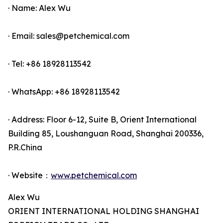
· Name: Alex Wu
· Email: sales@petchemical.com
· Tel: +86 18928113542
· WhatsApp: +86 18928113542
· Address: Floor 6-12, Suite B, Orient International
Building 85, Loushanguan Road, Shanghai 200336,
P.R.China
· Website：
www.petchemical.com
Alex Wu
ORIENT INTERNATIONAL HOLDING SHANGHAI