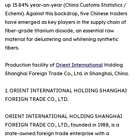
up 15.84% year-on-year (China Customs Statistics /
Echemi). Against this backdrop, five Chinese traders
have emerged as key players in the supply chain of
fiber-grade titanium dioxide, an essential raw
material for delustering and whitening synthetic
fibers.
Production facility of
Orient International
Holding
Shanghai Foreign Trade Co., Ltd. in Shanghai, China.
1. ORIENT INTERNATIONAL HOLDING SHANGHAI
FOREIGN TRADE CO., LTD.
ORIENT INTERNATIONAL HOLDING SHANGHAI
FOREIGN TRADE CO., LTD., founded in 1988, is a
state-owned foreign trade enterprise with a