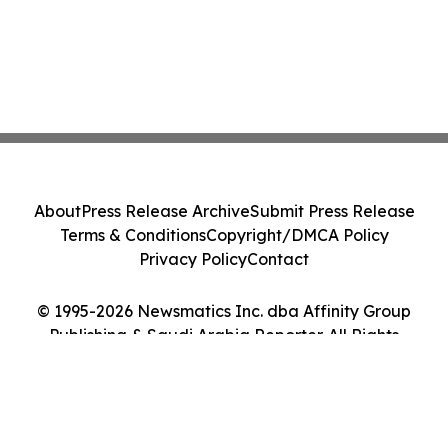
About
Press Release Archive
Submit Press Release
Terms & Conditions
Copyright/DMCA Policy
Privacy Policy
Contact
© 1995-2026 Newsmatics Inc. dba Affinity Group
Publishing & Saudi Arabia Reporter. All Rights
Reserved.
Cookie Settings / Your Privacy Choices