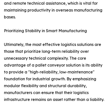
and remote technical assistance, which is vital for
maintaining productivity in overseas manufacturing
bases.
Prioritizing Stability in Smart Manufacturing
Ultimately, the most effective logistics solutions are
those that prioritize long-term reliability over
unnecessary technical complexity. The core
advantage of a pallet conveyor solution is its ability
to provide a "high-reliability, low-maintenance"
foundation for industrial growth. By emphasizing
modular flexibility and structural durability,
manufacturers can ensure that their logistics
infrastructure remains an asset rather than a liability.