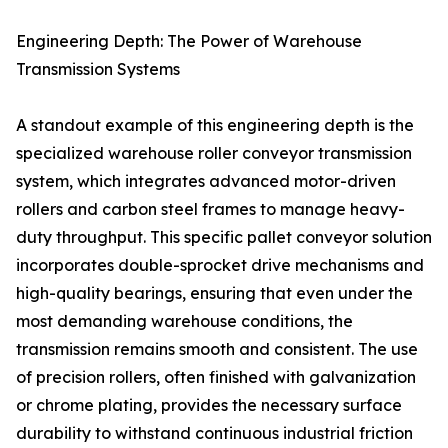
Engineering Depth: The Power of Warehouse
Transmission Systems
A standout example of this engineering depth is the
specialized warehouse roller conveyor transmission
system, which integrates advanced motor-driven
rollers and carbon steel frames to manage heavy-
duty throughput. This specific pallet conveyor solution
incorporates double-sprocket drive mechanisms and
high-quality bearings, ensuring that even under the
most demanding warehouse conditions, the
transmission remains smooth and consistent. The use
of precision rollers, often finished with galvanization
or chrome plating, provides the necessary surface
durability to withstand continuous industrial friction