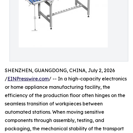
SHENZHEN, GUANGDONG, CHINA, July 2, 2026
/
EINPresswire.com
/ -- In a high-capacity electronics
or home appliance manufacturing facility, the
efficiency of the production floor often hinges on the
seamless transition of workpieces between
automated stations. When moving sensitive
components through assembly, testing, and
packaging, the mechanical stability of the transport