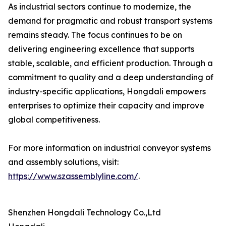
As industrial sectors continue to modernize, the
demand for pragmatic and robust transport systems
remains steady. The focus continues to be on
delivering engineering excellence that supports
stable, scalable, and efficient production. Through a
commitment to quality and a deep understanding of
industry-specific applications, Hongdali empowers
enterprises to optimize their capacity and improve
global competitiveness.
For more information on industrial conveyor systems
and assembly solutions, visit:
https://www.szassemblyline.com/
.
Shenzhen Hongdali Technology Co.,Ltd