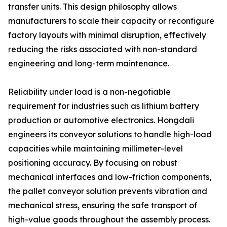
transfer units. This design philosophy allows
manufacturers to scale their capacity or reconfigure
factory layouts with minimal disruption, effectively
reducing the risks associated with non-standard
engineering and long-term maintenance.
Reliability under load is a non-negotiable
requirement for industries such as lithium battery
production or automotive electronics. Hongdali
engineers its conveyor solutions to handle high-load
capacities while maintaining millimeter-level
positioning accuracy. By focusing on robust
mechanical interfaces and low-friction components,
the pallet conveyor solution prevents vibration and
mechanical stress, ensuring the safe transport of
high-value goods throughout the assembly process.