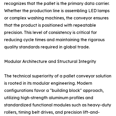
recognizes that the pallet is the primary data carrier.
Whether the production line is assembling LED lamps
or complex washing machines, the conveyor ensures
that the product is positioned with repeatable
precision. This level of consistency is critical for
reducing cycle times and maintaining the rigorous
quality standards required in global trade.
Modular Architecture and Structural Integrity
The technical superiority of a pallet conveyor solution
is rooted in its modular engineering. Modern
configurations favor a "building block" approach,
utilizing high-strength aluminum profiles and
standardized functional modules such as heavy-duty
rollers, timing belt drives, and precision lift-and-