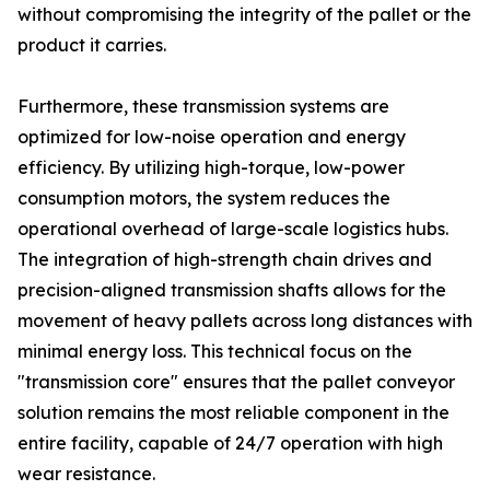
without compromising the integrity of the pallet or the
product it carries.
Furthermore, these transmission systems are
optimized for low-noise operation and energy
efficiency. By utilizing high-torque, low-power
consumption motors, the system reduces the
operational overhead of large-scale logistics hubs.
The integration of high-strength chain drives and
precision-aligned transmission shafts allows for the
movement of heavy pallets across long distances with
minimal energy loss. This technical focus on the
"transmission core" ensures that the pallet conveyor
solution remains the most reliable component in the
entire facility, capable of 24/7 operation with high
wear resistance.