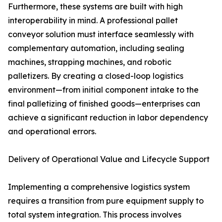
Furthermore, these systems are built with high
interoperability in mind. A professional pallet
conveyor solution must interface seamlessly with
complementary automation, including sealing
machines, strapping machines, and robotic
palletizers. By creating a closed-loop logistics
environment—from initial component intake to the
final palletizing of finished goods—enterprises can
achieve a significant reduction in labor dependency
and operational errors.
Delivery of Operational Value and Lifecycle Support
Implementing a comprehensive logistics system
requires a transition from pure equipment supply to
total system integration. This process involves