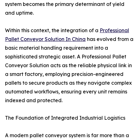
system becomes the primary determinant of yield
and uptime.
Within this context, the integration of a
Professional
Pallet Conveyor Solution In China
has evolved from a
basic material handling requirement into a
sophisticated strategic asset. A Professional Pallet
Conveyor Solution acts as the reliable physical link in
a smart factory, employing precision-engineered
pallets to secure products as they navigate complex
automated workflows, ensuring every unit remains
indexed and protected.
The Foundation of Integrated Industrial Logistics
A modern pallet conveyor system is far more than a