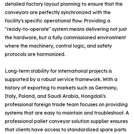
detailed factory layout planning to ensure that the
conveyors are perfectly synchronized with the
facility's specific operational flow. Providing a
"ready-to-operate" system means delivering not just
the hardware, but a fully commissioned environment
where the machinery, control logic, and safety
protocols are harmonized.
Long-term stability for international projects is
supported by a robust service framework. With a
history of exporting to markets such as Germany,
Italy, Poland, and Saudi Arabia, Hongdali's
professional foreign trade team focuses on providing
systems that are easy to maintain and troubleshoot. A
professional pallet conveyor solution supplier ensures
that clients have access to standardized spare parts