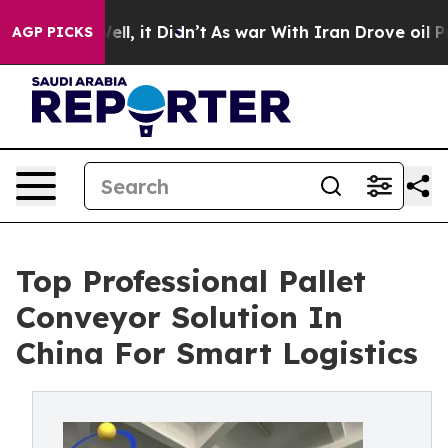
 Well, it Didn’t
As war With Iran Drove oil Prices Hi
AGP PICKS
Top Professional Pallet
Conveyor Solution In
China For Smart Logistics