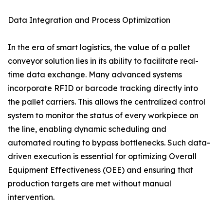
Data Integration and Process Optimization
In the era of smart logistics, the value of a pallet
conveyor solution lies in its ability to facilitate real-
time data exchange. Many advanced systems
incorporate RFID or barcode tracking directly into
the pallet carriers. This allows the centralized control
system to monitor the status of every workpiece on
the line, enabling dynamic scheduling and
automated routing to bypass bottlenecks. Such data-
driven execution is essential for optimizing Overall
Equipment Effectiveness (OEE) and ensuring that
production targets are met without manual
intervention.