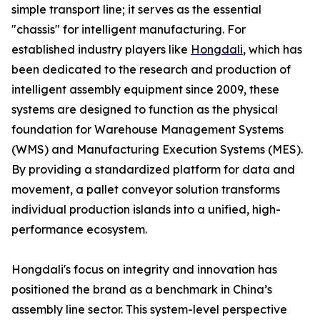
simple transport line; it serves as the essential
"chassis" for intelligent manufacturing. For
established industry players like
Hongdali
, which has
been dedicated to the research and production of
intelligent assembly equipment since 2009, these
systems are designed to function as the physical
foundation for Warehouse Management Systems
(WMS) and Manufacturing Execution Systems (MES).
By providing a standardized platform for data and
movement, a pallet conveyor solution transforms
individual production islands into a unified, high-
performance ecosystem.
Hongdali's focus on integrity and innovation has
positioned the brand as a benchmark in China’s
assembly line sector. This system-level perspective