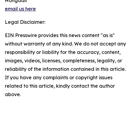
Hongdali
email us here
Legal Disclaimer:
EIN Presswire provides this news content "as is"
without warranty of any kind. We do not accept any
responsibility or liability for the accuracy, content,
images, videos, licenses, completeness, legality, or
reliability of the information contained in this article.
If you have any complaints or copyright issues
related to this article, kindly contact the author
above.