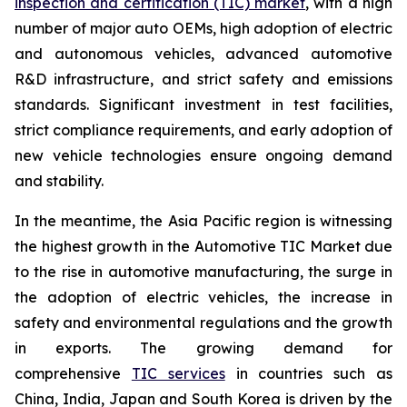
inspection and certification (TIC) market
, with a high
number of major auto OEMs, high adoption of electric
and autonomous vehicles, advanced automotive
R&D infrastructure, and strict safety and emissions
standards. Significant investment in test facilities,
strict compliance requirements, and early adoption of
new vehicle technologies ensure ongoing demand
and stability.
In the meantime, the Asia Pacific region is witnessing
the highest growth in the Automotive TIC Market due
to the rise in automotive manufacturing, the surge in
the adoption of electric vehicles, the increase in
safety and environmental regulations and the growth
in exports. The growing demand for
comprehensive
TIC services
in countries such as
China, India, Japan and South Korea is driven by the