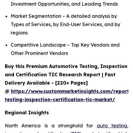
Investment Opportunities, and Leading Trends
Market Segmentation – A detailed analysis by
Types of Services, by End-User Services, and by
regions
Competitive Landscape – Top Key Vendors and
Other Prominent Vendors
Buy this Premium Automotive Testing, Inspection
and Certification TIC Research Report | Fast
Delivery Available - [220+ Pages]
@
https://www.custommarketinsights.com/report/
testing-inspection-certification-tic-market/
Regional Insights
North America is a stronghold for
auto testing,