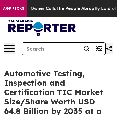
ner Calls the People Abruptly Laid off “Simply a Ma
AGP PICKS
Automotive Testing,
Inspection and
Certification TIC Market
Size/Share Worth USD
64.8 Billion by 2035 at a