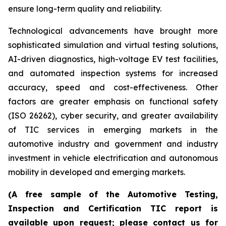
ensure long-term quality and reliability.
Technological advancements have brought more
sophisticated simulation and virtual testing solutions,
AI-driven diagnostics, high-voltage EV test facilities,
and automated inspection systems for increased
accuracy, speed and cost-effectiveness. Other
factors are greater emphasis on functional safety
(ISO 26262), cyber security, and greater availability
of TIC services in emerging markets in the
automotive industry and government and industry
investment in vehicle electrification and autonomous
mobility in developed and emerging markets.
(A free sample of the Automotive Testing,
Inspection and Certification TIC report is
available upon request; please contact us for