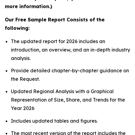
more information.)
Our Free Sample Report Consists of the
following:
The updated report for 2026 includes an
introduction, an overview, and an in-depth industry
analysis.
Provide detailed chapter-by-chapter guidance on
the Request.
Updated Regional Analysis with a Graphical
Representation of Size, Share, and Trends for the
Year 2026
Includes updated tables and figures.
The most recent version of the report includes the