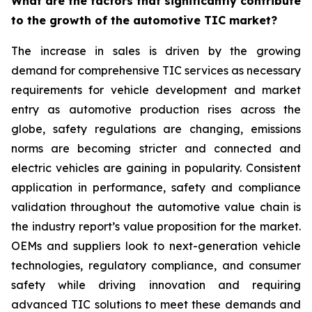
What are the factors that significantly contribute
to the growth of the automotive TIC market?
The increase in sales is driven by the growing
demand for comprehensive TIC services as necessary
requirements for vehicle development and market
entry as automotive production rises across the
globe, safety regulations are changing, emissions
norms are becoming stricter and connected and
electric vehicles are gaining in popularity. Consistent
application in performance, safety and compliance
validation throughout the automotive value chain is
the industry report’s value proposition for the market.
OEMs and suppliers look to next-generation vehicle
technologies, regulatory compliance, and consumer
safety while driving innovation and requiring
advanced TIC solutions to meet these demands and