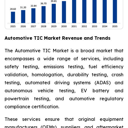
Automotive TIC Market Revenue and Trends
The Automotive TIC Market is a broad market that
encompasses a wide range of services, including
safety testing, emissions testing, fuel efficiency
validation, homologation, durability testing, crash
testing, automated driving systems (ADAS) and
autonomous vehicle testing, EV battery and
powertrain testing, and automotive regulatory
compliance certification.
These services ensure that original equipment
manufacturers (OEMs), suppliers, and aftermarket