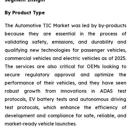
By Product Type
The Automotive TIC Market was led by by-products
because they are essential in the process of
validating safety, emissions, and durability and
qualifying new technologies for passenger vehicles,
commercial vehicles and electric vehicles as of 2025.
The services are also critical for OEMs looking to
secure regulatory approval and optimize the
performance of their vehicles, and they have seen
robust growth from innovations in ADAS test
protocols, EV battery tests and autonomous driving
test protocols, which enhance the efficiency of
development and compliance for safe, reliable, and
market-ready vehicle launches.