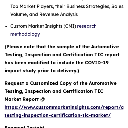
Top Market Players, their Business Strategies, Sales
Volume, and Revenue Analysis
Custom Market Insights (CMI)
research
methodology
(Please note that the sample of the Automotive
Testing, Inspection and Certification TIC report
has been modified to include the COVID-19
impact study prior to delivery.)
Request a Customized Copy of the Automotive
Testing, Inspection and Certification TIC
Market Report @
https://www.custommarketinsights.com/report/au
testing-inspection-certification-tic-market/
Segment Insight