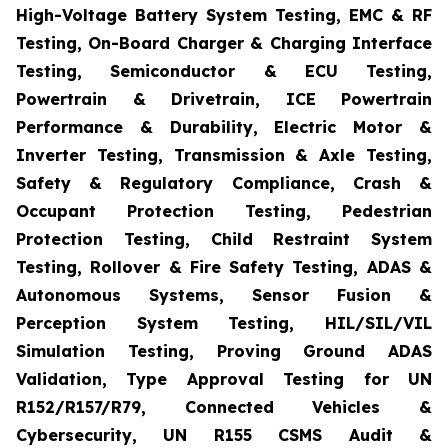
High-Voltage Battery System Testing, EMC & RF
Testing, On-Board Charger & Charging Interface
Testing, Semiconductor & ECU Testing,
Powertrain & Drivetrain, ICE Powertrain
Performance & Durability, Electric Motor &
Inverter Testing, Transmission & Axle Testing,
Safety & Regulatory Compliance, Crash &
Occupant Protection Testing, Pedestrian
Protection Testing, Child Restraint System
Testing, Rollover & Fire Safety Testing, ADAS &
Autonomous Systems, Sensor Fusion &
Perception System Testing, HIL/SIL/VIL
Simulation Testing, Proving Ground ADAS
Validation, Type Approval Testing for UN
R152/R157/R79, Connected Vehicles &
Cybersecurity, UN R155 CSMS Audit &