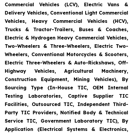
Commercial Vehicles (LCV), Electric Vans &
Delivery Vehicles, Conventional Light Commercial
Vehicles, Heavy Commercial Vehicles (HCV),
Trucks & Tractor-Trailers, Buses & Coaches,
Electric & Hydrogen Heavy Commercial Vehicles,
Two-Wheelers & Three-Wheelers, Electric Two-
Wheelers, Conventional Motorcycles & Scooters,
Electric Three-Wheelers & Auto-Rickshaws, Off-
Highway Vehicles, Agricultural Machinery,
Construction Equipment, Mining Vehicles), By
Sourcing Type (In-House TIC, OEM Internal
Testing Laboratories, Captive Supplier TIC
Facilities, Outsourced TIC, Independent Third-
Party TIC Providers, Notified Body & Technical
Service TIC, Government Laboratory TIC), By
Application (Electrical Systems & Electronics,