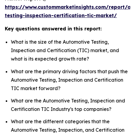
https://www.custommarketinsights.com/report/au
testing-inspection-certification-tic-market/
Key questions answered in this report:
What is the size of the Automotive Testing,
Inspection and Certification (TIC) market, and
what is its expected growth rate?
What are the primary driving factors that push the
Automotive Testing, Inspection and Certification
TIC market forward?
What are the Automotive Testing, Inspection and
Certification TIC Industry's top companies?
What are the different categories that the
Automotive Testing, Inspection, and Certification