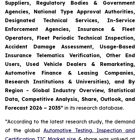
Suppliers, Regulatory Bodies & Government
Agencies, National Type Approval Authorities,
Designated Technical Services, In-Service
Enforcement Agencies, Insurance & Fleet
Operators, Fleet Periodic Technical Inspection,
Accident Damage Assessment, Usage-Based
Insurance Telematics Verification, Other End
Users, Used Vehicle Dealers & Remarketing,
Automotive Finance & Leasing Companies,
Research Institutions & Universities), and By
Region - Global Industry Overview, Statistical
Data, Competitive Analysis, Share, Outlook, and
Forecast 2026 – 2035
”
in its research database.
“According to the latest research study, the demand
of the global
Automotive Testing, Inspection and
Certification TIC Market size
& share was valued at