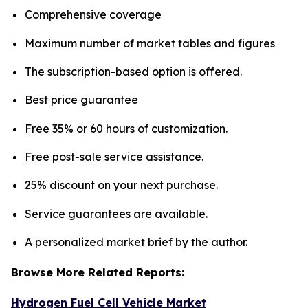
Comprehensive coverage
Maximum number of market tables and figures
The subscription-based option is offered.
Best price guarantee
Free 35% or 60 hours of customization.
Free post-sale service assistance.
25% discount on your next purchase.
Service guarantees are available.
A personalized market brief by the author.
Browse More Related Reports:
Hydrogen Fuel Cell Vehicle Market