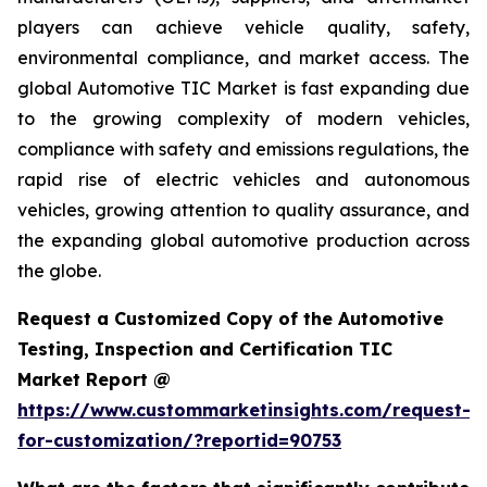
players can achieve vehicle quality, safety,
environmental compliance, and market access. The
global Automotive TIC Market is fast expanding due
to the growing complexity of modern vehicles,
compliance with safety and emissions regulations, the
rapid rise of electric vehicles and autonomous
vehicles, growing attention to quality assurance, and
the expanding global automotive production across
the globe.
Request a Customized Copy of the Automotive
Testing, Inspection and Certification TIC
Market Report @
https://www.custommarketinsights.com/request-
for-customization/?reportid=90753