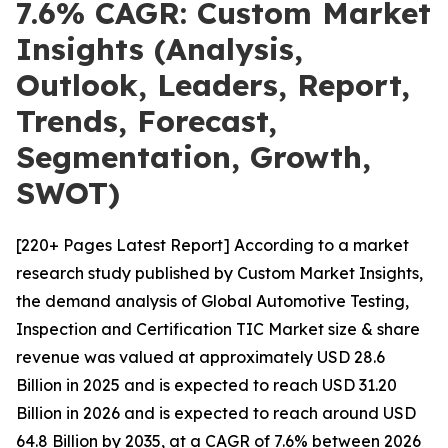
7.6% CAGR: Custom Market
Insights (Analysis,
Outlook, Leaders, Report,
Trends, Forecast,
Segmentation, Growth,
SWOT)
[220+ Pages Latest Report] According to a market
research study published by Custom Market Insights,
the demand analysis of Global Automotive Testing,
Inspection and Certification TIC Market size & share
revenue was valued at approximately USD 28.6
Billion in 2025 and is expected to reach USD 31.20
Billion in 2026 and is expected to reach around USD
64.8 Billion by 2035, at a CAGR of 7.6% between 2026