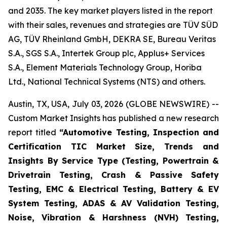
and 2035. The key market players listed in the report
with their sales, revenues and strategies are TÜV SÜD
AG, TÜV Rheinland GmbH, DEKRA SE, Bureau Veritas
S.A., SGS S.A., Intertek Group plc, Applus+ Services
S.A., Element Materials Technology Group, Horiba
Ltd., National Technical Systems (NTS) and others.
Austin, TX, USA, July 03, 2026 (GLOBE NEWSWIRE) --
Custom Market Insights has published a new research
report titled
“
Automotive Testing, Inspection and
Certification TIC Market Size, Trends and
Insights By Service Type (Testing, Powertrain &
Drivetrain Testing, Crash & Passive Safety
Testing, EMC & Electrical Testing, Battery & EV
System Testing, ADAS & AV Validation Testing,
Noise, Vibration & Harshness (NVH) Testing,