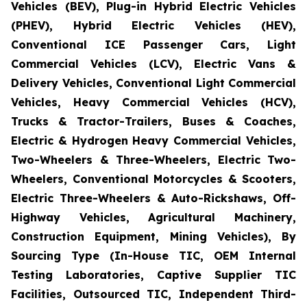
Vehicles (BEV), Plug-in Hybrid Electric Vehicles
(PHEV), Hybrid Electric Vehicles (HEV),
Conventional ICE Passenger Cars, Light
Commercial Vehicles (LCV), Electric Vans &
Delivery Vehicles, Conventional Light Commercial
Vehicles, Heavy Commercial Vehicles (HCV),
Trucks & Tractor-Trailers, Buses & Coaches,
Electric & Hydrogen Heavy Commercial Vehicles,
Two-Wheelers & Three-Wheelers, Electric Two-
Wheelers, Conventional Motorcycles & Scooters,
Electric Three-Wheelers & Auto-Rickshaws, Off-
Highway Vehicles, Agricultural Machinery,
Construction Equipment, Mining Vehicles), By
Sourcing Type (In-House TIC, OEM Internal
Testing Laboratories, Captive Supplier TIC
Facilities, Outsourced TIC, Independent Third-