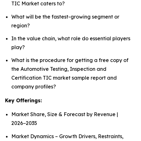
TIC Market caters to?
What will be the fastest-growing segment or
region?
In the value chain, what role do essential players
play?
What is the procedure for getting a free copy of
the Automotive Testing, Inspection and
Certification TIC market sample report and
company profiles?
Key Offerings:
Market Share, Size & Forecast by Revenue |
2026−2035
Market Dynamics – Growth Drivers, Restraints,