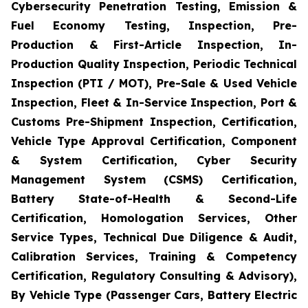
Cybersecurity Penetration Testing, Emission &
Fuel Economy Testing, Inspection, Pre-
Production & First-Article Inspection, In-
Production Quality Inspection, Periodic Technical
Inspection (PTI / MOT), Pre-Sale & Used Vehicle
Inspection, Fleet & In-Service Inspection, Port &
Customs Pre-Shipment Inspection, Certification,
Vehicle Type Approval Certification, Component
& System Certification, Cyber Security
Management System (CSMS) Certification,
Battery State-of-Health & Second-Life
Certification, Homologation Services, Other
Service Types, Technical Due Diligence & Audit,
Calibration Services, Training & Competency
Certification, Regulatory Consulting & Advisory),
By Vehicle Type (Passenger Cars, Battery Electric