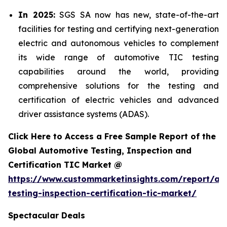
In 2025:
SGS SA now has new, state-of-the-art
facilities for testing and certifying next-generation
electric and autonomous vehicles to complement
its wide range of automotive TIC testing
capabilities around the world, providing
comprehensive solutions for the testing and
certification of electric vehicles and advanced
driver assistance systems (ADAS).
Click Here to Access a Free Sample Report of the
Global Automotive Testing, Inspection and
Certification TIC Market @
https://www.custommarketinsights.com/report/au
testing-inspection-certification-tic-market/
Spectacular Deals