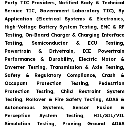
Party TIC Providers, Notified Body & Technical
Service TIC, Government Laboratory TIC), By
Application (Electrical Systems & Electronics,
High-Voltage Battery System Testing, EMC & RF
Testing, On-Board Charger & Charging Interface
Testing, Semiconductor & ECU Testing,
Powertrain & Drivetrain, ICE Powertrain
Performance & Durability, Electric Motor &
Inverter Testing, Transmission & Axle Testing,
Safety & Regulatory Compliance, Crash &
Occupant Protection Testing, Pedestrian
Protection Testing, Child Restraint System
Testing, Rollover & Fire Safety Testing, ADAS &
Autonomous Systems, Sensor Fusion &
Perception System Testing, HIL/SIL/VIL
Simulation Testing, Proving Ground ADAS