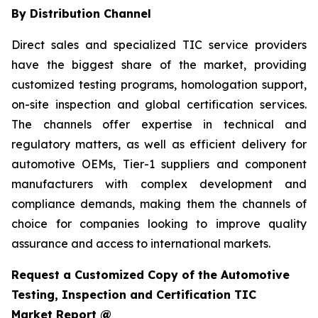
By Distribution Channel
Direct sales and specialized TIC service providers
have the biggest share of the market, providing
customized testing programs, homologation support,
on-site inspection and global certification services.
The channels offer expertise in technical and
regulatory matters, as well as efficient delivery for
automotive OEMs, Tier-1 suppliers and component
manufacturers with complex development and
compliance demands, making them the channels of
choice for companies looking to improve quality
assurance and access to international markets.
Request a Customized Copy of the Automotive
Testing, Inspection and Certification TIC
Market Report @