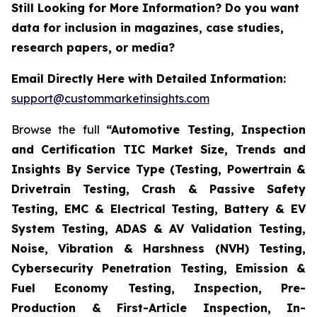
Still Looking for More Information? Do you want
data for inclusion in magazines, case studies,
research papers, or media?
Email Directly Here with Detailed Information:
support@custommarketinsights.com
Browse the full
“Automotive Testing, Inspection
and Certification TIC Market Size, Trends and
Insights By Service Type (Testing, Powertrain &
Drivetrain Testing, Crash & Passive Safety
Testing, EMC & Electrical Testing, Battery & EV
System Testing, ADAS & AV Validation Testing,
Noise, Vibration & Harshness (NVH) Testing,
Cybersecurity Penetration Testing, Emission &
Fuel Economy Testing, Inspection, Pre-
Production & First-Article Inspection, In-