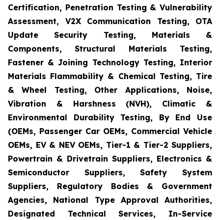
Certification, Penetration Testing & Vulnerability
Assessment, V2X Communication Testing, OTA
Update Security Testing, Materials &
Components, Structural Materials Testing,
Fastener & Joining Technology Testing, Interior
Materials Flammability & Chemical Testing, Tire
& Wheel Testing, Other Applications, Noise,
Vibration & Harshness (NVH), Climatic &
Environmental Durability Testing, By End Use
(OEMs, Passenger Car OEMs, Commercial Vehicle
OEMs, EV & NEV OEMs, Tier-1 & Tier-2 Suppliers,
Powertrain & Drivetrain Suppliers, Electronics &
Semiconductor Suppliers, Safety System
Suppliers, Regulatory Bodies & Government
Agencies, National Type Approval Authorities,
Designated Technical Services, In-Service