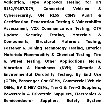
Validation, Type Approval Testing for UN
R152/R157/R79, Connected Vehicles &
Cybersecurity, UN R155 CSMS Audit &
Certification, Penetration Testing & Vulnerability
Assessment, V2X Communication Testing, OTA
Update Security Testing, Materials &
Components, Structural Materials Testing,
Fastener & Joining Technology Testing, Interior
Materials Flammability & Chemical Testing, Tire
& Wheel Testing, Other Applications, Noise,
Vibration & Harshness (NVH), Climatic &
Environmental Durability Testing, By End Use
(OEMs, Passenger Car OEMs, Commercial Vehicle
OEMs, EV & NEV OEMs, Tier-1 & Tier-2 Suppliers,
Powertrain & Drivetrain Suppliers, Electronics &
Semiconductor Suppliers, Safety System