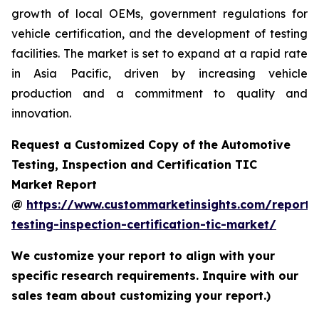
growth of local OEMs, government regulations for
vehicle certification, and the development of testing
facilities. The market is set to expand at a rapid rate
in Asia Pacific, driven by increasing vehicle
production and a commitment to quality and
innovation.
Request a Customized Copy of the Automotive
Testing, Inspection and Certification TIC
Market Report
@
https://www.custommarketinsights.com/report/
testing-inspection-certification-tic-market/
We customize your report to align with your
specific research requirements. Inquire with our
sales team about customizing your report.)