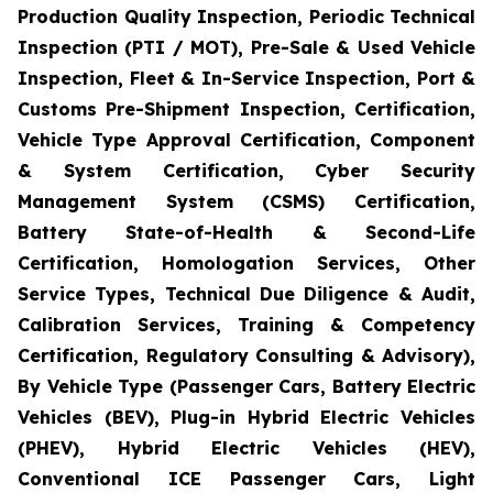
Production Quality Inspection, Periodic Technical
Inspection (PTI / MOT), Pre-Sale & Used Vehicle
Inspection, Fleet & In-Service Inspection, Port &
Customs Pre-Shipment Inspection, Certification,
Vehicle Type Approval Certification, Component
& System Certification, Cyber Security
Management System (CSMS) Certification,
Battery State-of-Health & Second-Life
Certification, Homologation Services, Other
Service Types, Technical Due Diligence & Audit,
Calibration Services, Training & Competency
Certification, Regulatory Consulting & Advisory),
By Vehicle Type (Passenger Cars, Battery Electric
Vehicles (BEV), Plug-in Hybrid Electric Vehicles
(PHEV), Hybrid Electric Vehicles (HEV),
Conventional ICE Passenger Cars, Light