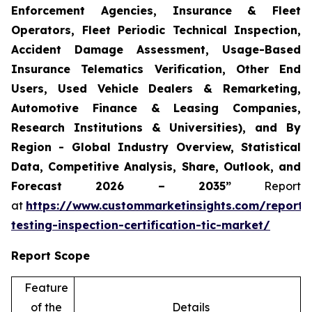
Enforcement Agencies, Insurance & Fleet
Operators, Fleet Periodic Technical Inspection,
Accident Damage Assessment, Usage-Based
Insurance Telematics Verification, Other End
Users, Used Vehicle Dealers & Remarketing,
Automotive Finance & Leasing Companies,
Research Institutions & Universities), and By
Region - Global Industry Overview, Statistical
Data, Competitive Analysis, Share, Outlook, and
Forecast 2026 – 2035”
Report
at
https://www.custommarketinsights.com/report/
testing-inspection-certification-tic-market/
Report Scope
Feature
of the
Details