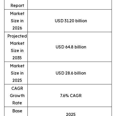
Report
Market
Size in
USD 31.20 billion
2026
Projected
Market
USD 64.8 billion
Size in
2035
Market
Size in
USD 28.6 billion
2025
CAGR
Growth
7.6% CAGR
Rate
Base
2025