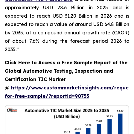
approximately USD 28.6 Billion in 2025 and is
expected to reach USD 31.20 Billion in 2026 and is
expected to reach a value of around USD 64.8 Billion
by 2035, at a compound annual growth rate (CAGR)
of about 7.6% during the forecast period 2026 to
2035.”
Click Here to Access a Free Sample Report of the
Global Automotive Testing, Inspection and
Certification TIC Market
@
https://www.custommarketinsights.com/request
for-free-sample/?reportid=90753