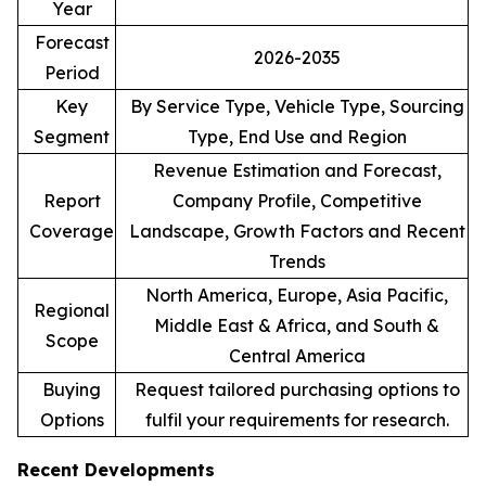
Year
Forecast
2026-2035
Period
Key
By Service Type, Vehicle Type, Sourcing
Segment
Type, End Use and Region
Revenue Estimation and Forecast,
Report
Company Profile, Competitive
Coverage
Landscape, Growth Factors and Recent
Trends
North America, Europe, Asia Pacific,
Regional
Middle East & Africa, and South &
Scope
Central America
Buying
Request tailored purchasing options to
Options
fulfil your requirements for research.
Recent Developments